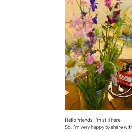
Hello friends, I’m still here.
So, I’m very happy to share with