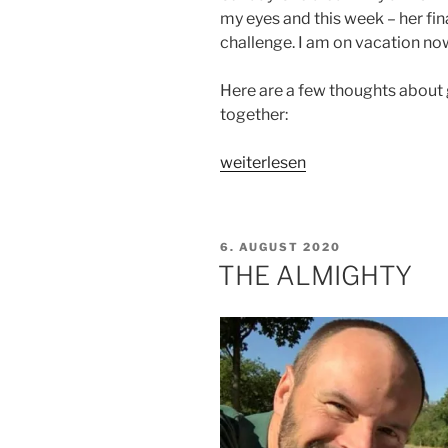
my eyes and this week – her fin
challenge. I am on vacation now, 
Here are a few thoughts about g
together:
„Thoughts
weiterlesen
about
grief
a
VERÖFFENTLICHT
6. AUGUST 2020
year
AM
THE ALMIGHTY
after
her
passing“