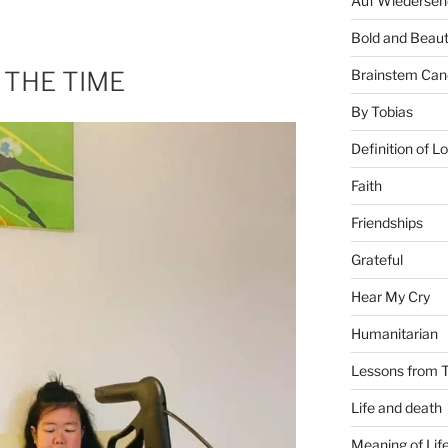
Auf Wiederseh
Bold and Beaut
 THE TIME
Brainstem Can
By Tobias
Definition of L
Faith
Friendships
Grateful
Hear My Cry
Humanitarian
Lessons from T
Life and death
Meaning of Lif