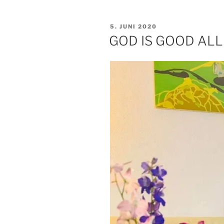
VERÖFFENTLICHT
5. JUNI 2020
AM
GOD IS GOOD ALL