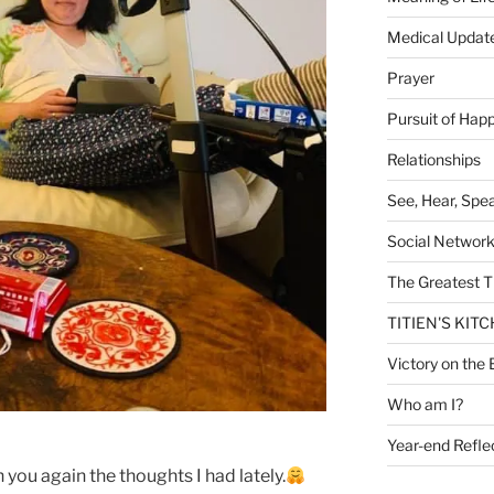
Medical Updat
Prayer
Pursuit of Hap
Relationships
See, Hear, Spe
Social Networ
The Greatest T
TITIEN'S KIT
Victory on the 
Who am I?
Year-end Refle
 you again the thoughts I had lately.