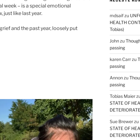
NEUESTE KO
al week – is a special emotional
just like last year.
mdsaif
zu
UNF
HEALTH CONT
rief and the past year, loosely put
Tobias)
John
zu
Thought
passing
karen Carr
zu
T
passing
Annon
zu
Thoug
passing
Tobias Maier
z
STATE OF HE
DETERIORATE (
Sue Brewer
zu
STATE OF HE
DETERIORATE (