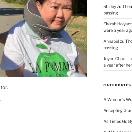
Shirley
zu
Thoug
passing
Elvirah Holyant
were a year ag
Annabel
zu
Tho
passing
Joyce Chao - L
a year after he
CATEGORIES
tor.
A Woman's Wor
.
Accepting Gra
As Times Go B