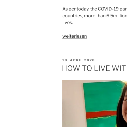
As per today, the COVID-19 pa
countries, more than 6.5milli
lives.
„GOD
weiterlesen
IS
GOOD
ALL
VERÖFFENTLICHT
10. APRIL 2020
THE
AM
HOW TO LIVE WIT
TIME“