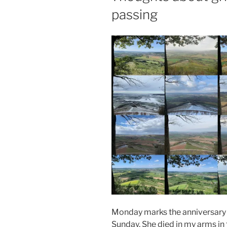
passing
Monday marks the anniversary o
Sunday. She died in my arms in 