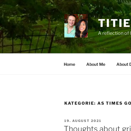
Zum
Inhalt
springen
TITI
A reflection of 
Home
About Me
About 
KATEGORIE:
AS TIMES G
VERÖFFENTLICHT
19. AUGUST 2021
AM
Thoughts about grie