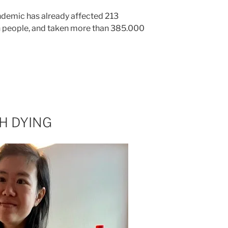
ndemic has already affected 213
on people, and taken more than 385.000
H DYING