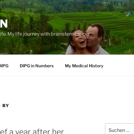
EN
life. My life journey with brainstem cancer.
DIPG
DIPG in Numbers
My Medical History
O BY
Suche
f a year after her
nach: