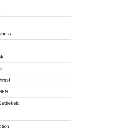
e
piness
ak
ks
hreat
CHEN
Battlefield
ction