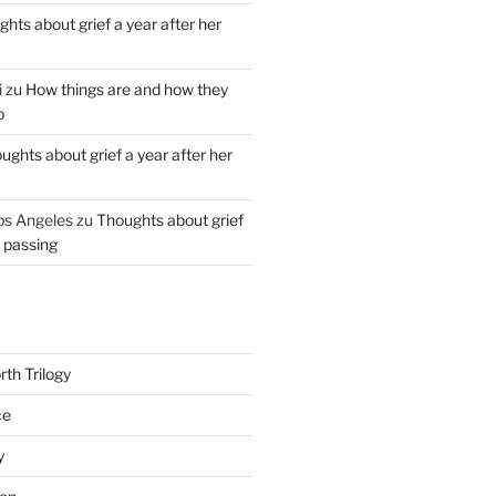
hts about grief a year after her
i
zu
How things are and how they
o
ughts about grief a year after her
os Angeles
zu
Thoughts about grief
r passing
th Trilogy
ce
y