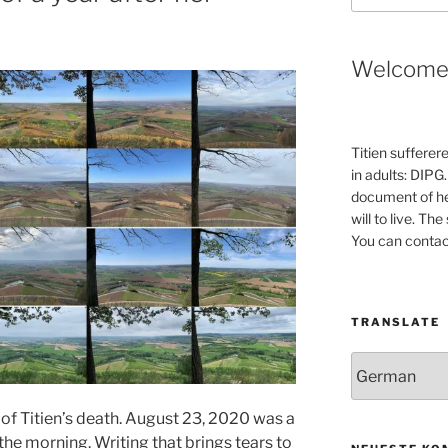
Welcom
Titien sufferer
in adults: DIPG.
document of he
will to live. Th
You can contac
TRANSLATE
f Titien’s death. August 23, 2020 was a
the morning. Writing that brings tears to