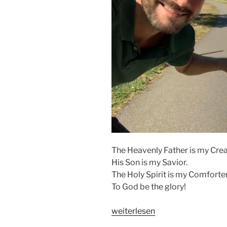
The Heavenly Father is my Crea
His Son is my Savior.
The Holy Spirit is my Comforter
To God be the glory!
„THE
weiterlesen
ALMIGHTY“