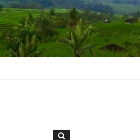
Suchen