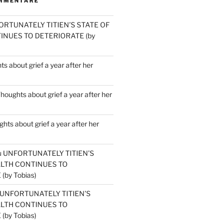
MMENTARE
ORTUNATELY TITIEN’S STATE OF
INUES TO DETERIORATE (by
s about grief a year after her
houghts about grief a year after her
hts about grief a year after her
u
UNFORTUNATELY TITIEN’S
ALTH CONTINUES TO
by Tobias)
UNFORTUNATELY TITIEN’S
ALTH CONTINUES TO
by Tobias)