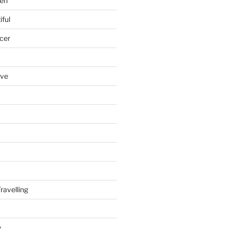
en
iful
cer
ove
ravelling
e