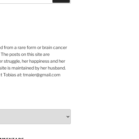
e
ed from a rare form or brain cancer
 The posts on this site are
r struggle, her happiness and her
e site is maintained by her husband.
t Tobias at: tmaier@gmail.com