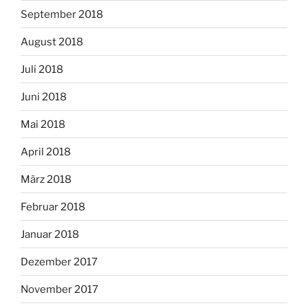
September 2018
August 2018
Juli 2018
Juni 2018
Mai 2018
April 2018
März 2018
Februar 2018
Januar 2018
Dezember 2017
November 2017