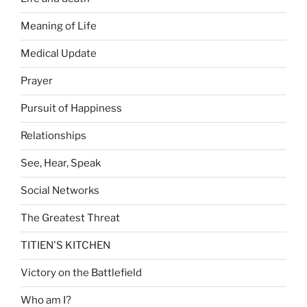
Meaning of Life
Medical Update
Prayer
Pursuit of Happiness
Relationships
See, Hear, Speak
Social Networks
The Greatest Threat
TITIEN'S KITCHEN
Victory on the Battlefield
Who am I?