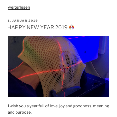
„ONCE
weiterlesen
UPON
A
VERÖFFENTLICHT
1. JANUAR 2019
AM
TIME
HAPPY NEW YEAR 2019
IN
SEOUL“
I wish you a year full of love, joy and goodness, meaning
and purpose.