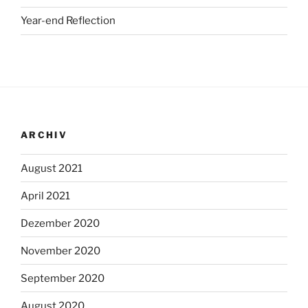
Year-end Reflection
ARCHIV
August 2021
April 2021
Dezember 2020
November 2020
September 2020
August 2020