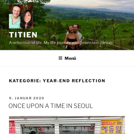
Zum
Inhalt
springen
TITIEN
A reflection of life. My life journey with brainstem cancer.
Menü
KATEGORIE:
YEAR-END REFLECTION
VERÖFFENTLICHT
9. JANUAR 2020
AM
ONCE UPON A TIME IN SEOUL