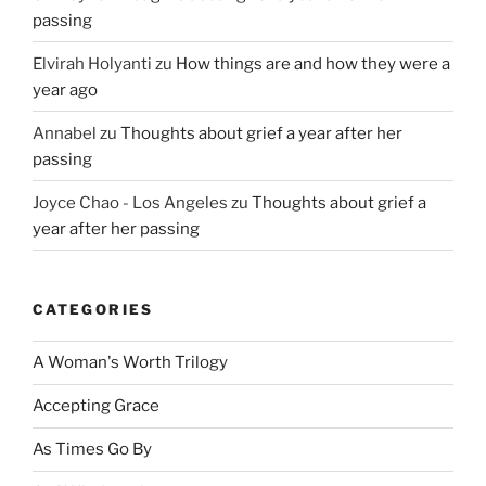
passing
Elvirah Holyanti
zu
How things are and how they were a
year ago
Annabel
zu
Thoughts about grief a year after her
passing
Joyce Chao - Los Angeles
zu
Thoughts about grief a
year after her passing
CATEGORIES
A Woman's Worth Trilogy
Accepting Grace
As Times Go By