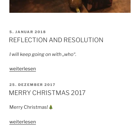
VERÖFFENTLICHT
5. JANUAR 2018
AM
REFLECTION AND RESOLUTION
I will keep going on with „who“.
„REFLECTION
weiterlesen
AND
RESOLUTION“
VERÖFFENTLICHT
25. DEZEMBER 2017
AM
MERRY CHRISTMAS 2017
Merry Christmas!
„MERRY
weiterlesen
CHRISTMAS
2017“