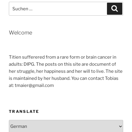
Suche
Suche
nach:
Welcome
Titien sufferered from a rare form or brain cancer in
adults: DIPG. The posts on this site are document of
her struggle, her happiness and her will to live. The site
is maintained by her husband. You can contact Tobias
at: tmaier@gmail.com
TRANSLATE