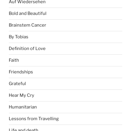
Auf Wiedersehen
Bold and Beautiful
Brainstem Cancer
By Tobias
Definition of Love
Faith
Friendships
Grateful
Hear My Cry
Humanitarian
Lessons from Travelling
Life and death