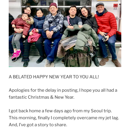
A BELATED HAPPY NEW YEAR TO YOU ALL!
Apologies for the delay in posting, I hope you all had a
fantastic Christmas & New Year.
I got back home a few days ago from my Seoul trip.
This morning, finally I completely overcame my jet lag.
And, I’ve got a story to share.