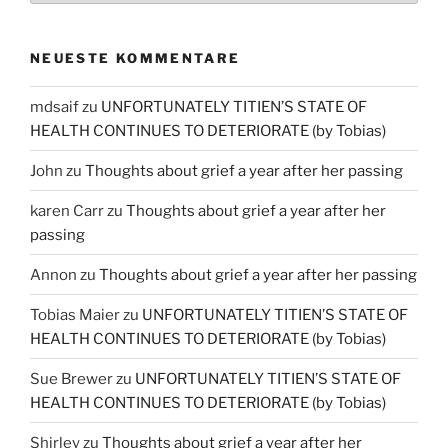
NEUESTE KOMMENTARE
mdsaif
zu
UNFORTUNATELY TITIEN’S STATE OF
HEALTH CONTINUES TO DETERIORATE (by Tobias)
John
zu
Thoughts about grief a year after her passing
karen Carr
zu
Thoughts about grief a year after her
passing
Annon
zu
Thoughts about grief a year after her passing
Tobias Maier
zu
UNFORTUNATELY TITIEN’S STATE OF
HEALTH CONTINUES TO DETERIORATE (by Tobias)
Sue Brewer
zu
UNFORTUNATELY TITIEN’S STATE OF
HEALTH CONTINUES TO DETERIORATE (by Tobias)
Shirley
zu
Thoughts about grief a year after her