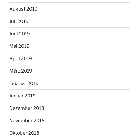
August 2019
Juli 2019
Juni 2019
Mai 2019
April 2019
März 2019
Februar 2019
Januar 2019
Dezember 2018
November 2018
Oktober 2018