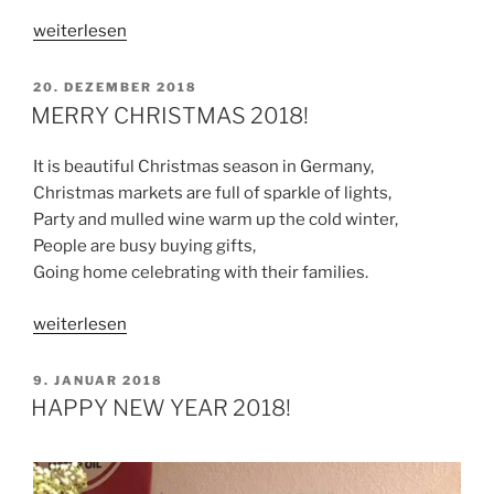
„HAPPY
weiterlesen
NEW
YEAR
VERÖFFENTLICHT
20. DEZEMBER 2018
AM
2019
MERRY CHRISTMAS 2018!
“
It is beautiful Christmas season in Germany,
Christmas markets are full of sparkle of lights,
Party and mulled wine warm up the cold winter,
People are busy buying gifts,
Going home celebrating with their families.
„MERRY
weiterlesen
CHRISTMAS
2018!“
VERÖFFENTLICHT
9. JANUAR 2018
AM
HAPPY NEW YEAR 2018!