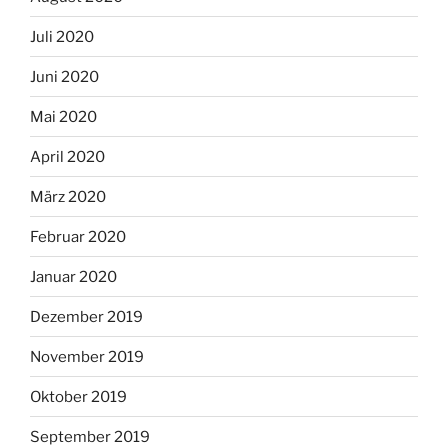
Juli 2020
Juni 2020
Mai 2020
April 2020
März 2020
Februar 2020
Januar 2020
Dezember 2019
November 2019
Oktober 2019
September 2019