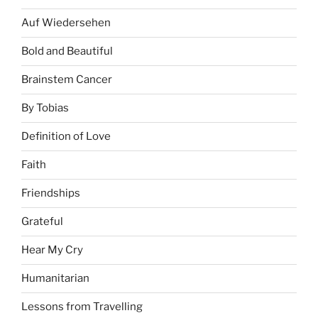
Auf Wiedersehen
Bold and Beautiful
Brainstem Cancer
By Tobias
Definition of Love
Faith
Friendships
Grateful
Hear My Cry
Humanitarian
Lessons from Travelling