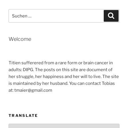
FASTER
THAN
Suche
Suche
THE
nach:
VIRUS“
Welcome
Titien sufferered from a rare form or brain cancer in
adults: DIPG. The posts on this site are document of
her struggle, her happiness and her will to live. The site
is maintained by her husband. You can contact Tobias
at: tmaier@gmail.com
TRANSLATE