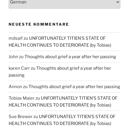
NEUESTE KOMMENTARE
mdsaif
zu
UNFORTUNATELY TITIEN’S STATE OF
HEALTH CONTINUES TO DETERIORATE (by Tobias)
John
zu
Thoughts about grief a year after her passing
karen Carr
zu
Thoughts about grief a year after her
passing
Annon
zu
Thoughts about grief a year after her passing
Tobias Maier
zu
UNFORTUNATELY TITIEN’S STATE OF
HEALTH CONTINUES TO DETERIORATE (by Tobias)
Sue Brewer
zu
UNFORTUNATELY TITIEN’S STATE OF
HEALTH CONTINUES TO DETERIORATE (by Tobias)