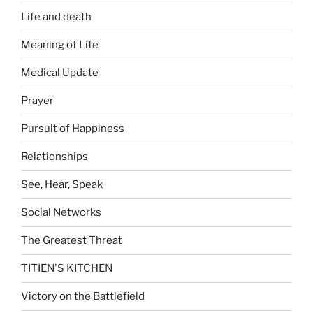
Life and death
Meaning of Life
Medical Update
Prayer
Pursuit of Happiness
Relationships
See, Hear, Speak
Social Networks
The Greatest Threat
TITIEN'S KITCHEN
Victory on the Battlefield