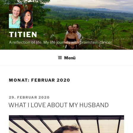
Zum
Inhalt
springen
TITIEN
A reflection of life. My life journey with brainstem cancer.
Menü
MONAT:
FEBRUAR 2020
VERÖFFENTLICHT
29. FEBRUAR 2020
AM
WHAT I LOVE ABOUT MY HUSBAND