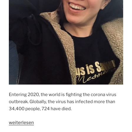
Entering 2020, the world is fighting the corona virus
outbreak. Globally, the virus has infected more than
34,400 people, 724 have died.
„IT
weiterlesen
SPREADS