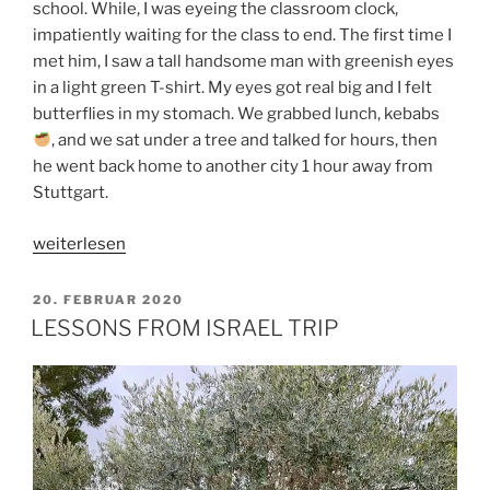
school. While, I was eyeing the classroom clock,
impatiently waiting for the class to end. The first time I
met him, I saw a tall handsome man with greenish eyes
in a light green T-shirt. My eyes got real big and I felt
butterflies in my stomach. We grabbed lunch, kebabs
, and we sat under a tree and talked for hours, then
he went back home to another city 1 hour away from
Stuttgart.
„WHAT
weiterlesen
I
LOVE
VERÖFFENTLICHT
20. FEBRUAR 2020
AM
ABOUT
LESSONS FROM ISRAEL TRIP
MY
HUSBAND“