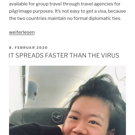
available for group travel through travel agencies for
pilgrimage purposes. It’s not easy to get a visa, because
the two countries maintain no formal diplomatic ties.
„LESSONS
weiterlesen
FROM
ISRAEL
VERÖFFENTLICHT
8. FEBRUAR 2020
AM
TRIP“
IT SPREADS FASTER THAN THE VIRUS