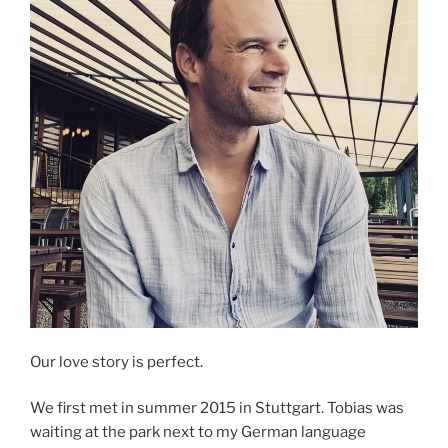
Our love story is perfect.
We first met in summer 2015 in Stuttgart. Tobias was
waiting at the park next to my German language