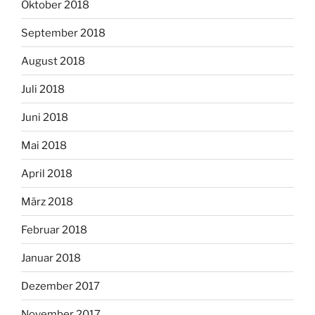
Oktober 2018
September 2018
August 2018
Juli 2018
Juni 2018
Mai 2018
April 2018
März 2018
Februar 2018
Januar 2018
Dezember 2017
November 2017