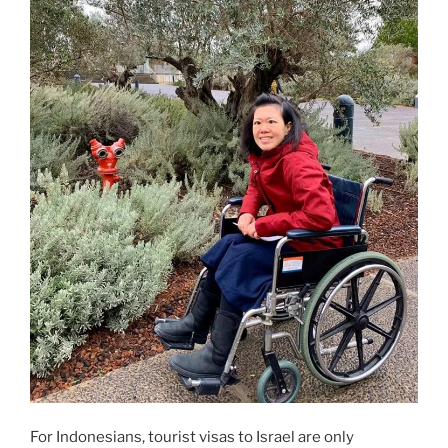
For Indonesians, tourist visas to Israel are only