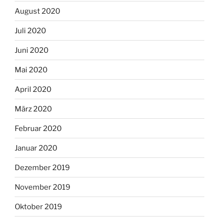
August 2020
Juli 2020
Juni 2020
Mai 2020
April 2020
März 2020
Februar 2020
Januar 2020
Dezember 2019
November 2019
Oktober 2019