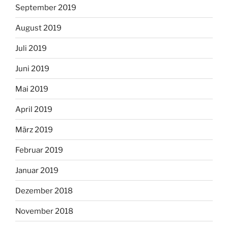
September 2019
August 2019
Juli 2019
Juni 2019
Mai 2019
April 2019
März 2019
Februar 2019
Januar 2019
Dezember 2018
November 2018