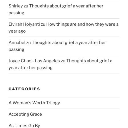
Shirley
zu
Thoughts about grief a year after her
passing
Elvirah Holyanti
zu
How things are and how they were a
year ago
Annabel
zu
Thoughts about grief a year after her
passing
Joyce Chao - Los Angeles
zu
Thoughts about grief a
year after her passing
CATEGORIES
A Woman's Worth Trilogy
Accepting Grace
As Times Go By