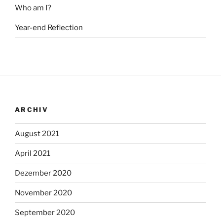
Who am I?
Year-end Reflection
ARCHIV
August 2021
April 2021
Dezember 2020
November 2020
September 2020