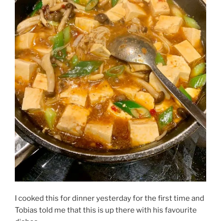
I cooked this for dinner yesterday for the first time and
Tobias told me that this is up there with his favourite