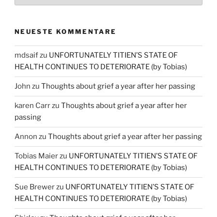
NEUESTE KOMMENTARE
mdsaif
zu
UNFORTUNATELY TITIEN’S STATE OF
HEALTH CONTINUES TO DETERIORATE (by Tobias)
John
zu
Thoughts about grief a year after her passing
karen Carr
zu
Thoughts about grief a year after her
passing
Annon
zu
Thoughts about grief a year after her passing
Tobias Maier
zu
UNFORTUNATELY TITIEN’S STATE OF
HEALTH CONTINUES TO DETERIORATE (by Tobias)
Sue Brewer
zu
UNFORTUNATELY TITIEN’S STATE OF
HEALTH CONTINUES TO DETERIORATE (by Tobias)