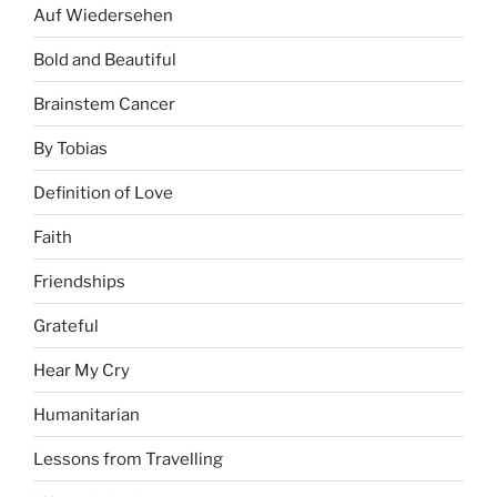
Auf Wiedersehen
Bold and Beautiful
Brainstem Cancer
By Tobias
Definition of Love
Faith
Friendships
Grateful
Hear My Cry
Humanitarian
Lessons from Travelling