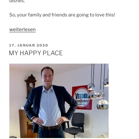
dishes.
So, your family and friends are going to love this!
„SIMPLE
weiterlesen
VEGAN
MAPO
VERÖFFENTLICHT
17. JANUAR 2020
AM
TOFU“
MY HAPPY PLACE