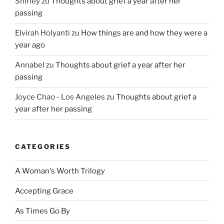
Shirley
zu
Thoughts about grief a year after her
passing
Elvirah Holyanti
zu
How things are and how they were a
year ago
Annabel
zu
Thoughts about grief a year after her
passing
Joyce Chao - Los Angeles
zu
Thoughts about grief a
year after her passing
CATEGORIES
A Woman's Worth Trilogy
Accepting Grace
As Times Go By