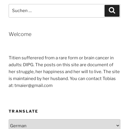
TIME
Suche
Suche
IN
nach:
SEOUL“
Welcome
Titien sufferered from a rare form or brain cancer in
adults: DIPG. The posts on this site are document of
her struggle, her happiness and her will to live. The site
is maintained by her husband. You can contact Tobias
at: tmaier@gmail.com
TRANSLATE