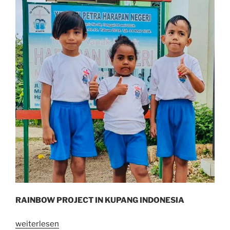
RAINBOW PROJECT IN KUPANG INDONESIA
„I
weiterlesen