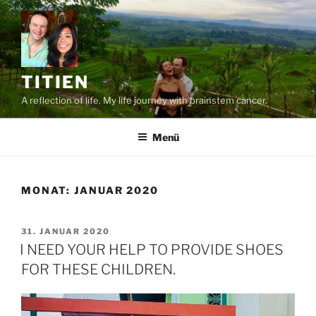
Zum
Inhalt
springen
TITIEN
A reflection of life. My life journey with brainstem cancer.
Menü
MONAT:
JANUAR 2020
VERÖFFENTLICHT
31. JANUAR 2020
AM
I NEED YOUR HELP TO PROVIDE SHOES
FOR THESE CHILDREN.