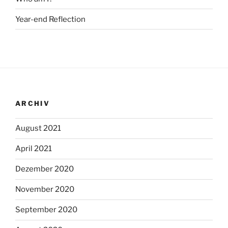
Year-end Reflection
ARCHIV
August 2021
April 2021
Dezember 2020
November 2020
September 2020