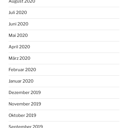
August 2020
Juli 2020
Juni 2020
Mai 2020
April 2020
März 2020
Februar 2020
Januar 2020
Dezember 2019
November 2019
Oktober 2019
September 2019