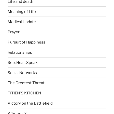
Life and death
Meaning of Life
Medical Update
Prayer
Pursuit of Happiness
Relationships
See, Hear, Speak
Social Networks
The Greatest Threat
TITIEN'S KITCHEN
Victory on the Battlefield
Who am I?