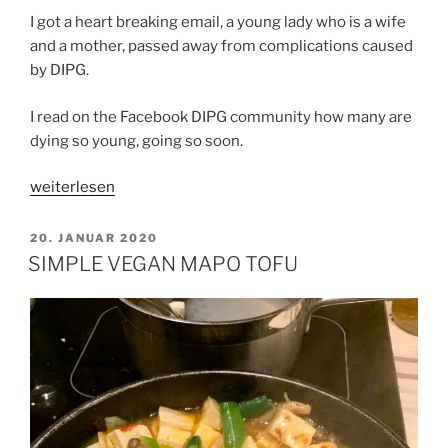
I got a heart breaking email, a young lady who is a wife
and a mother, passed away from complications caused
by DIPG.
I read on the Facebook DIPG community how many are
dying so young, going so soon.
„CHANCE
weiterlesen
AND
COURAGE“
VERÖFFENTLICHT
20. JANUAR 2020
AM
SIMPLE VEGAN MAPO TOFU