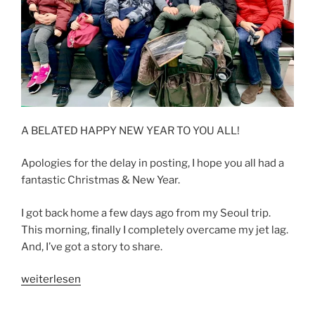
A BELATED HAPPY NEW YEAR TO YOU ALL!
Apologies for the delay in posting, I hope you all had a
fantastic Christmas & New Year.
I got back home a few days ago from my Seoul trip.
This morning, finally I completely overcame my jet lag.
And, I’ve got a story to share.
„ONCE
weiterlesen
UPON
A