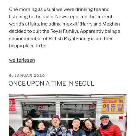
One morning as usual we were drinking tea and
listening to the radio. News reported the current
world’s affairs, including ‘megxit’ (Harry and Meghan
decided to quit the Royal Family). Apparently being a
senior member of British Royal Family is not their
happy place to be.
„MY
weiterlesen
HAPPY
PLACE“
VERÖFFENTLICHT
9. JANUAR 2020
AM
ONCE UPON A TIME IN SEOUL