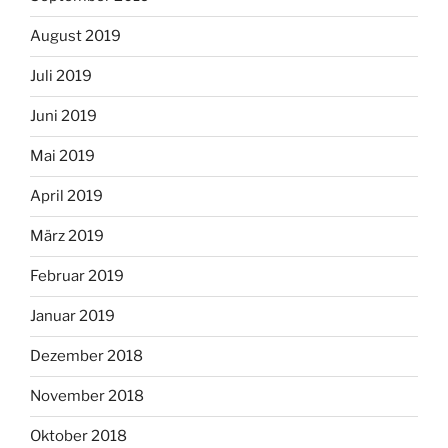
August 2019
Juli 2019
Juni 2019
Mai 2019
April 2019
März 2019
Februar 2019
Januar 2019
Dezember 2018
November 2018
Oktober 2018