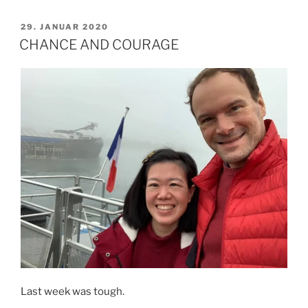
NEED
YOUR
VERÖFFENTLICHT
29. JANUAR 2020
AM
HELP
CHANCE AND COURAGE
TO
PROVIDE
SHOES
FOR
THESE
CHILDREN.“
Last week was tough.