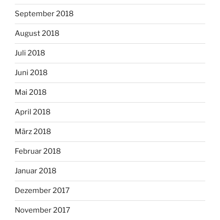
September 2018
August 2018
Juli 2018
Juni 2018
Mai 2018
April 2018
März 2018
Februar 2018
Januar 2018
Dezember 2017
November 2017