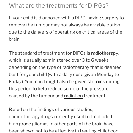
What are the treatments for DIPGs?
If your child is diagnosed with a DIPG, having surgery to
remove the tumour may not always be a viable option
due to the dangers of operating on critical areas of the
brain.
The standard of treatment for DIPGs is
radiotherapy
,
which is usually administered over 3 to 6 weeks
depending on the type of radiotherapy that is deemed
best for your child (with a daily dose given Monday to
Friday). Your child might also be given
steroids
during
this period to help reduce some of the pressure
caused by the tumour and
radiation
treatment.
Based on the findings of various studies,
chemotherapy drugs currently used to treat adult
high
grade
gliomas in other parts of the brain have
been shown not to be effective in treating childhood