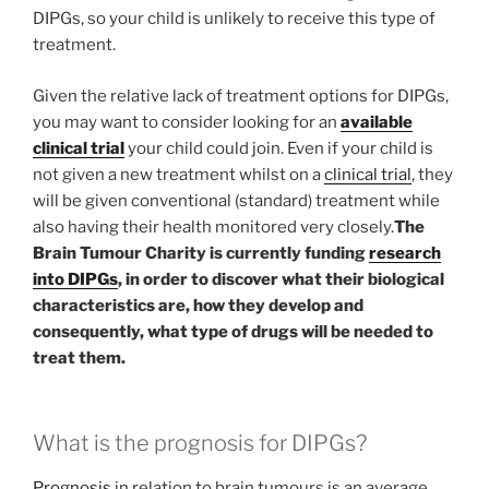
DIPGs, so your child is unlikely to receive this type of
treatment.
Given the relative lack of treatment options for DIPGs,
you may want to consider looking for an
available
clinical trial
your child could join. Even if your child is
not given a new treatment whilst on a
clinical trial
, they
will be given conventional (standard) treatment while
also having their health monitored very closely.
The
Brain Tumour Charity is currently funding
research
into DIPGs
, in order to discover what their biological
characteristics are, how they develop and
consequently, what type of drugs will be needed to
treat them.
What is the prognosis for DIPGs?
Prognosis
in relation to brain tumours is an average