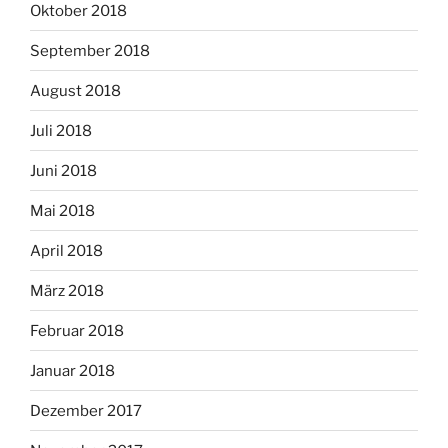
Oktober 2018
September 2018
August 2018
Juli 2018
Juni 2018
Mai 2018
April 2018
März 2018
Februar 2018
Januar 2018
Dezember 2017