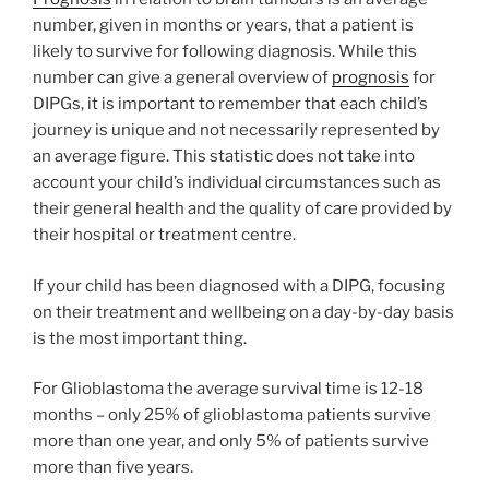
number, given in months or years, that a patient is
likely to survive for following diagnosis. While this
number can give a general overview of
prognosis
for
DIPGs, it is important to remember that each child’s
journey is unique and not necessarily represented by
an average figure. This statistic does not take into
account your child’s individual circumstances such as
their general health and the quality of care provided by
their hospital or treatment centre.
If your child has been diagnosed with a DIPG, focusing
on their treatment and wellbeing on a day-by-day basis
is the most important thing.
For Glioblastoma the average survival time is 12-18
months – only 25% of glioblastoma patients survive
more than one year, and only 5% of patients survive
more than five years.