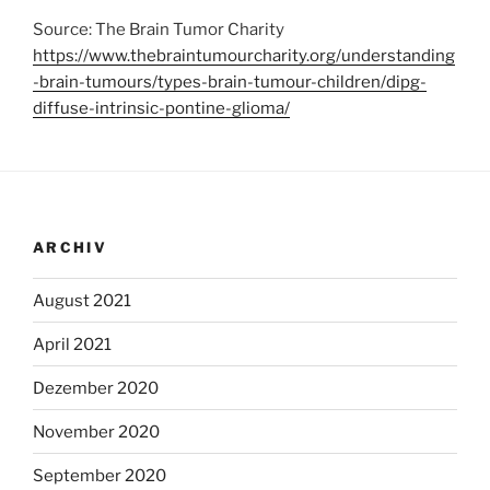
Source: The Brain Tumor Charity
https://www.thebraintumourcharity.org/understanding
-brain-tumours/types-brain-tumour-children/dipg-
diffuse-intrinsic-pontine-glioma/
ARCHIV
August 2021
April 2021
Dezember 2020
November 2020
September 2020