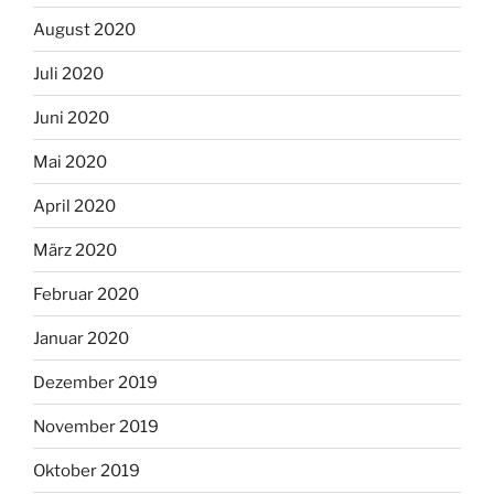
August 2020
Juli 2020
Juni 2020
Mai 2020
April 2020
März 2020
Februar 2020
Januar 2020
Dezember 2019
November 2019
Oktober 2019