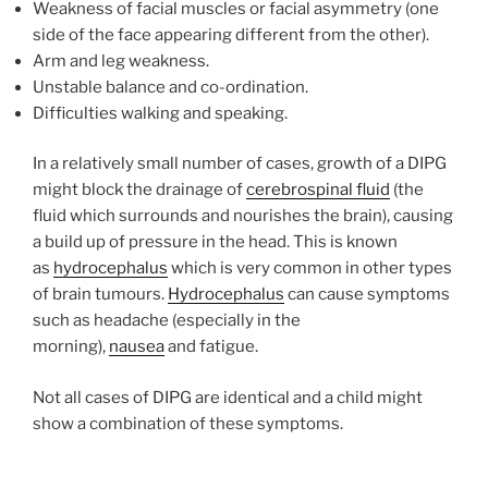
Weakness of facial muscles or facial asymmetry (one
side of the face appearing different from the other).
Arm and leg weakness.
Unstable balance and co-ordination.
Difficulties walking and speaking.
In a relatively small number of cases, growth of a DIPG
might block the drainage of
cerebrospinal fluid
(the
fluid which surrounds and nourishes the brain), causing
a build up of pressure in the head. This is known
as
hydrocephalus
which is very common in other types
of brain tumours.
Hydrocephalus
can cause symptoms
such as headache (especially in the
morning),
nausea
and fatigue.
Not all cases of DIPG are identical and a child might
show a combination of these symptoms.