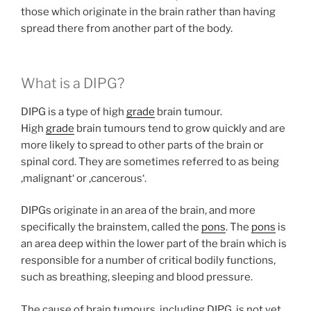
those which originate in the brain rather than having
spread there from another part of the body.
What is a DIPG?
DIPG is a type of high
grade
brain tumour.
High
grade
brain tumours tend to grow quickly and are
more likely to spread to other parts of the brain or
spinal cord. They are sometimes referred to as being
‚malignant‘ or ‚cancerous‘.
DIPGs originate in an area of the brain, and more
specifically the brainstem, called the
pons
. The
pons
is
an area deep within the lower part of the brain which is
responsible for a number of critical bodily functions,
such as breathing, sleeping and blood pressure.
The cause of brain tumours, including DIPG, is not yet