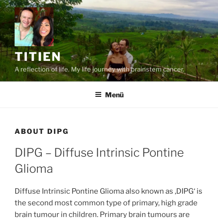
Zum
Inhalt
springen
TITIEN
A reflection of life. My life journey with brainstem cancer.
Menü
ABOUT DIPG
DIPG – Diffuse Intrinsic Pontine
Glioma
Diffuse Intrinsic Pontine Glioma also known as ‚DIPG‘ is
the second most common type of primary, high grade
brain tumour in children. Primary brain tumours are