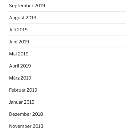
September 2019
August 2019
Juli 2019
Juni 2019
Mai 2019
April 2019
März 2019
Februar 2019
Januar 2019
Dezember 2018
November 2018