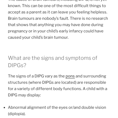
known. This can be one of the most difficult things to
accept as a parent as it can leave you feeling helpless.
Brain tumours are nobody’s fault. There is no research
that shows that anything you may have done during
pregnancy or in your child’s early infancy could have
caused your child’s brain tumour.
What are the signs and symptoms of
DIPGs?
The signs of a DIPG vary as the
pons
and surrounding
structures (where DIPGs are located) are responsible
for a variety of different body functions. A child with a
DIPG may display:
Abnormal alignment of the eyes or/and double vision
(diplopia).