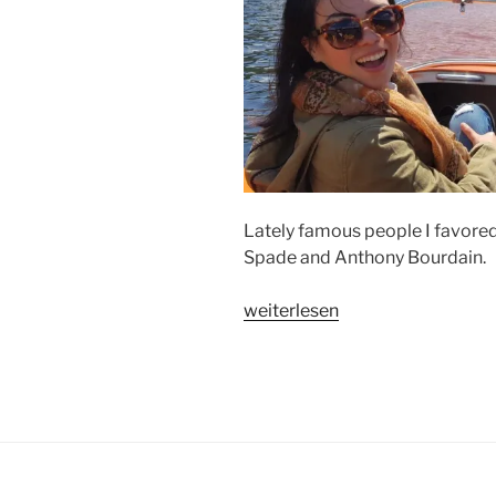
Lately famous people I favored d
Spade and Anthony Bourdain.
„HOW
weiterlesen
I
SEE
…“