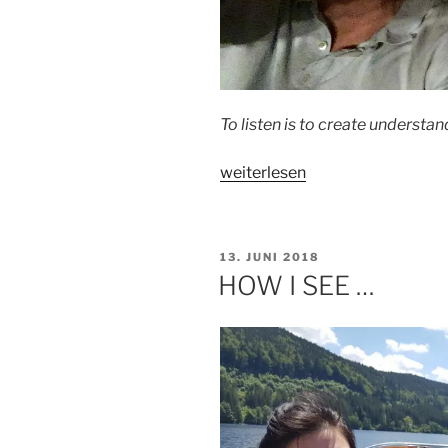
To listen is to create understan
„HOW
weiterlesen
I
LISTEN
…“
VERÖFFENTLICHT
13. JUNI 2018
AM
HOW I SEE …