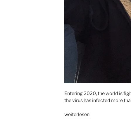
Entering 2020, the world is fig
the virus has infected more th
„IT
weiterlesen
SPREADS
FASTER