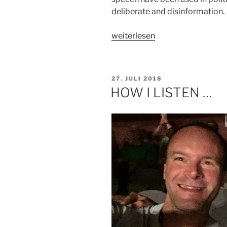
deliberate and disinformation.
„HOW
weiterlesen
DO
YOU
ENGAGE
VERÖFFENTLICHT
27. JULI 2018
WITH
AM
HOW I LISTEN …
SOCIAL
NETWORKS?“