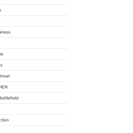
e
piness
ak
ks
hreat
CHEN
Battlefield
ction