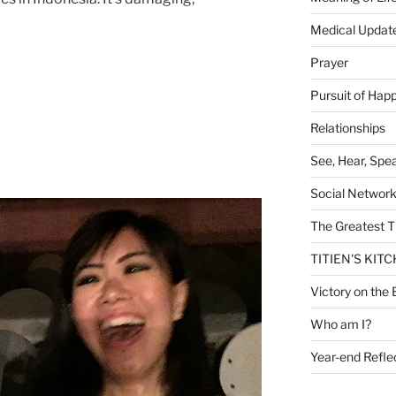
Medical Updat
Prayer
Pursuit of Hap
Relationships
See, Hear, Spe
Social Networ
The Greatest T
TITIEN'S KIT
Victory on the 
Who am I?
Year-end Refle