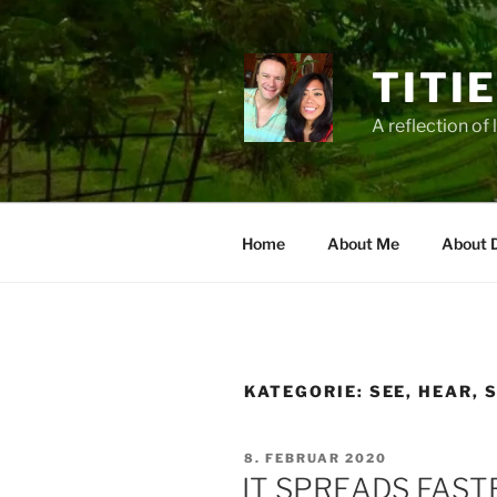
Zum
Inhalt
springen
TITI
A reflection of 
Home
About Me
About 
KATEGORIE:
SEE, HEAR, 
VERÖFFENTLICHT
8. FEBRUAR 2020
AM
IT SPREADS FAST