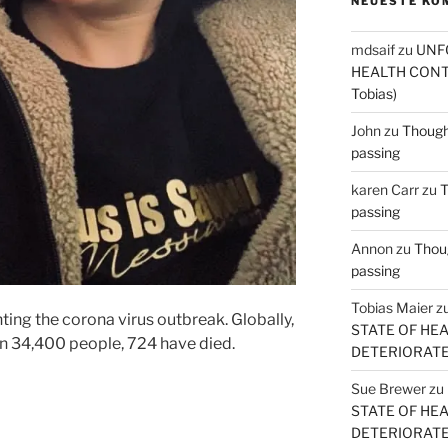
NEUESTE KO
mdsaif
zu
UNF
HEALTH CONT
Tobias)
John
zu
Thought
passing
karen Carr
zu
T
passing
Annon
zu
Thoug
passing
Tobias Maier
z
hting the corona virus outbreak. Globally,
STATE OF HE
an 34,400 people, 724 have died.
DETERIORATE (
Sue Brewer
zu
STATE OF HE
DETERIORATE (