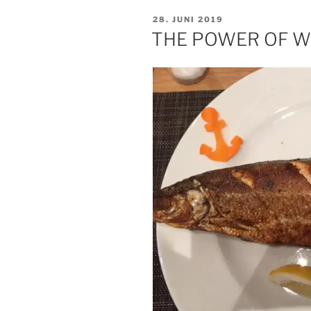
THAN
VERÖFFENTLICHT
28. JUNI 2019
THE
AM
THE POWER OF 
VIRUS“