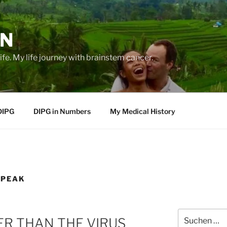
EN
life. My life journey with brainstem cancer.
DIPG
DIPG in Numbers
My Medical History
SPEAK
Suche
ER THAN THE VIRUS
nach: