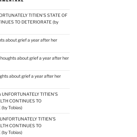
MMENTARE
ORTUNATELY TITIEN’S STATE OF
INUES TO DETERIORATE (by
s about grief a year after her
houghts about grief a year after her
hts about grief a year after her
u
UNFORTUNATELY TITIEN’S
ALTH CONTINUES TO
by Tobias)
UNFORTUNATELY TITIEN’S
ALTH CONTINUES TO
by Tobias)