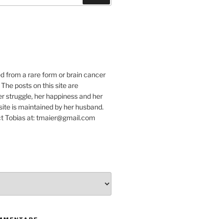
e
ed from a rare form or brain cancer
 The posts on this site are
r struggle, her happiness and her
e site is maintained by her husband.
t Tobias at: tmaier@gmail.com