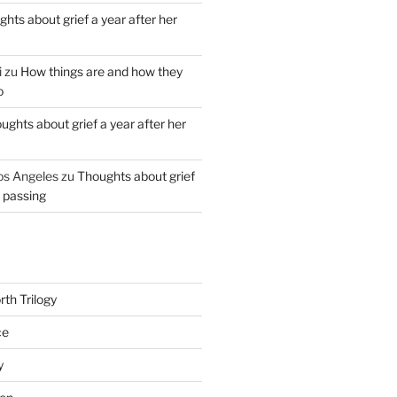
hts about grief a year after her
i
zu
How things are and how they
o
ughts about grief a year after her
os Angeles
zu
Thoughts about grief
r passing
th Trilogy
ce
y