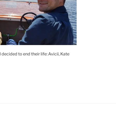
ecided to end their life: Avicii, Kate