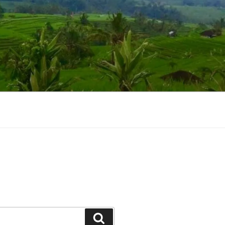
Suchen