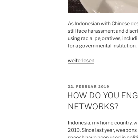
As Indonesian with Chinese desce
still face harassment and discr
using racial pejoratives, incl
for a governmental institution.
„THE
weiterlesen
POWER
OF
WORDS“
VERÖFFENTLICHT
22. FEBRUAR 2019
AM
HOW DO YOU ENG
NETWORKS?
Indonesia, my home country, will
2019. Since last year, weapons
speech have been used in politi