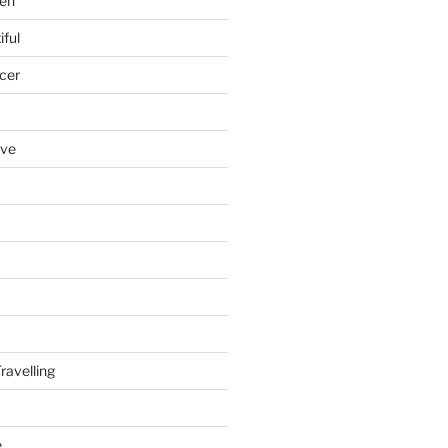
en
iful
cer
ove
ravelling
e