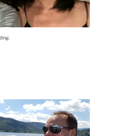
ding.