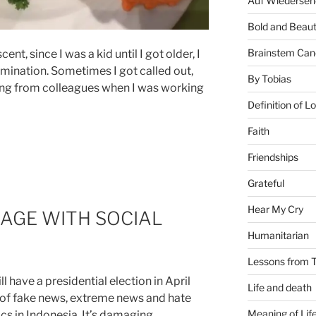
Auf Wiederseh
Bold and Beaut
Brainstem Can
nt, since I was a kid until I got older, I
imination. Sometimes I got called out,
By Tobias
uding from colleagues when I was working
Definition of L
Faith
Friendships
Grateful
Hear My Cry
AGE WITH SOCIAL
Humanitarian
Lessons from T
 have a presidential election in April
Life and death
 of fake news, extreme news and hate
Meaning of Lif
cs in Indonesia. It’s damaging,