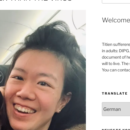
Welcom
Titien sufferer
in adults: DIPG.
document of he
will to live. Th
You can contac
TRANSLATE