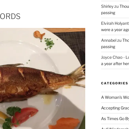
Shirley
zu
Thoug
passing
WORDS
Elvirah Holyant
were a year ag
Annabel
zu
Tho
passing
Joyce Chao - L
a year after he
CATEGORIES
A Woman's Wor
Accepting Gra
As Times Go B