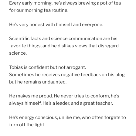
Every early morning, he’s always brewing a pot of tea
for our morning tea routine.
He’s very honest with himself and everyone.
Scientific facts and science communication are his
favorite things, and he dislikes views that disregard
science.
Tobias is confident but not arrogant.
Sometimes he receives negative feedback on his blog
but he remains undaunted.
He makes me proud. He never tries to conform, he’s
always himself. He’s a leader, and a great teacher.
He’s energy conscious, unlike me, who often forgets to
turn off the light.