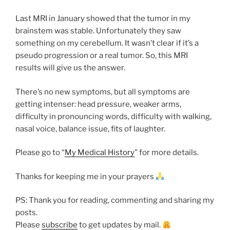
Last MRI in January showed that the tumor in my
brainstem was stable. Unfortunately they saw
something on my cerebellum. It wasn’t clear if it’s a
pseudo progression or a real tumor. So, this MRI
results will give us the answer.
There’s no new symptoms, but all symptoms are
getting intenser: head pressure, weaker arms,
difficulty in pronouncing words, difficulty with walking,
nasal voice, balance issue, fits of laughter.
Please go to “
My Medical History
” for more details.
Thanks for keeping me in your prayers
PS: Thank you for reading, commenting and sharing my
posts.
Please
subscribe
to get updates by mail.