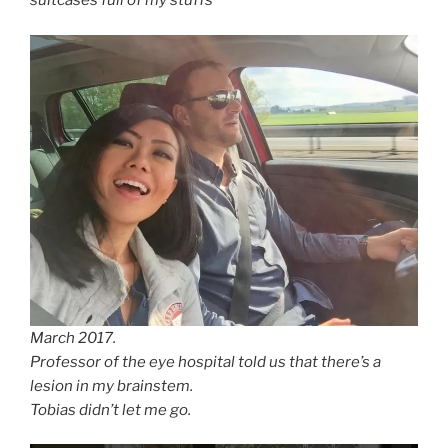
suitcases full of my stuffs
March 2017.
Professor of the eye hospital told us that there’s a
lesion in my brainstem.
Tobias didn’t let me go.