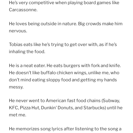
He’s very competitive when playing board games like
Carcassonne.
He loves being outside in nature. Big crowds make him
nervous.
Tobias eats like he’s trying to get over with, as if he’s
inhaling the food.
He is a neat eater. He eats burgers with fork and knife.
He doesn’t like buffalo chicken wings, unlike me, who
don’t mind eating sloppy food and getting my hands
messy.
He never went to American fast food chains (Subway,
KFC, Pizza Hut, Dunkin’ Donuts, and Starbucks) until he
met me.
He memorizes song lyrics after listening to the song a