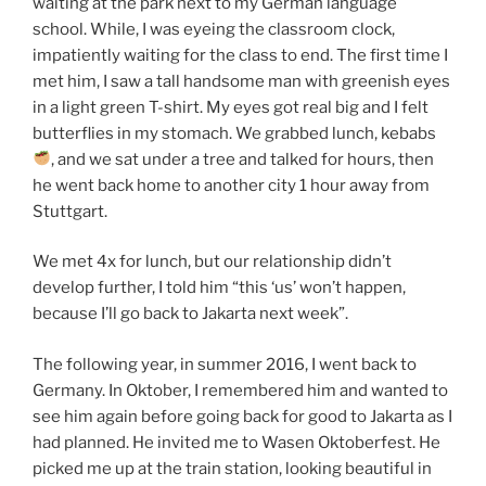
waiting at the park next to my German language
school. While, I was eyeing the classroom clock,
impatiently waiting for the class to end. The first time I
met him, I saw a tall handsome man with greenish eyes
in a light green T-shirt. My eyes got real big and I felt
butterflies in my stomach. We grabbed lunch, kebabs
, and we sat under a tree and talked for hours, then
he went back home to another city 1 hour away from
Stuttgart.
We met 4x for lunch, but our relationship didn’t
develop further, I told him “this ‘us’ won’t happen,
because I’ll go back to Jakarta next week”.
The following year, in summer 2016, I went back to
Germany. In Oktober, I remembered him and wanted to
see him again before going back for good to Jakarta as I
had planned. He invited me to Wasen Oktoberfest. He
picked me up at the train station, looking beautiful in