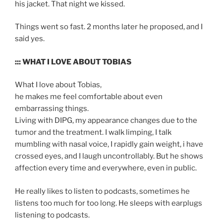
his jacket. That night we kissed.
Things went so fast. 2 months later he proposed, and I
said yes.
::: WHAT I LOVE ABOUT TOBIAS
What I love about Tobias,
he makes me feel comfortable about even
embarrassing things.
Living with DIPG, my appearance changes due to the
tumor and the treatment. I walk limping, I talk
mumbling with nasal voice, I rapidly gain weight, i have
crossed eyes, and I laugh uncontrollably. But he shows
affection every time and everywhere, even in public.
He really likes to listen to podcasts, sometimes he
listens too much for too long. He sleeps with earplugs
listening to podcasts.