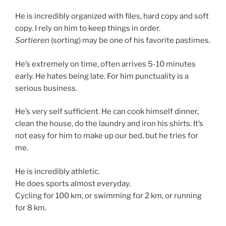
He is incredibly organized with files, hard copy and soft
copy. I rely on him to keep things in order.
Sortieren
(sorting) may be one of his favorite pastimes.
He’s extremely on time, often arrives 5-10 minutes
early. He hates being late. For him punctuality is a
serious business.
He’s very self sufficient. He can cook himself dinner,
clean the house, do the laundry and iron his shirts. It’s
not easy for him to make up our bed, but he tries for
me.
He is incredibly athletic.
He does sports almost everyday.
Cycling for 100 km, or swimming for 2 km, or running
for 8 km.