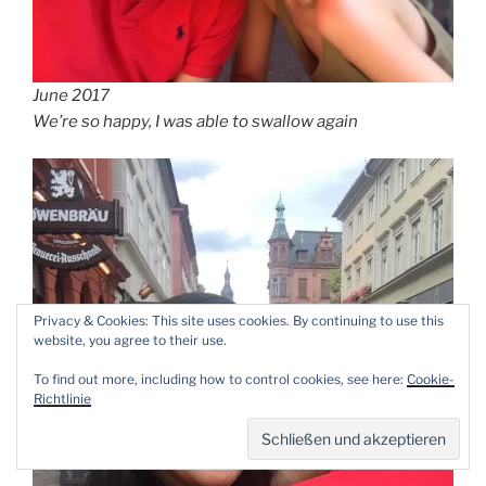
June 2017
We’re so happy, I was able to swallow again
Privacy & Cookies: This site uses cookies. By continuing to use this
website, you agree to their use.
To find out more, including how to control cookies, see here:
Cookie-
Richtlinie