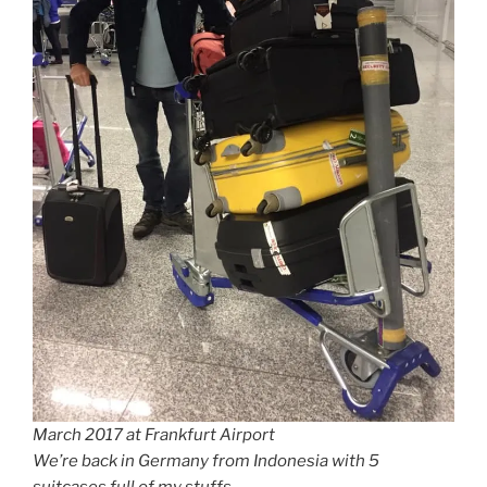
March 2017 at Frankfurt Airport
We’re back in Germany from Indonesia with 5