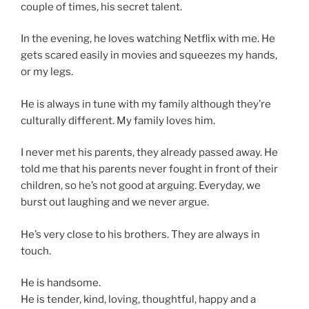
couple of times, his secret talent.
In the evening, he loves watching Netflix with me. He
gets scared easily in movies and squeezes my hands,
or my legs.
He is always in tune with my family although they’re
culturally different. My family loves him.
I never met his parents, they already passed away. He
told me that his parents never fought in front of their
children, so he’s not good at arguing. Everyday, we
burst out laughing and we never argue.
He’s very close to his brothers. They are always in
touch.
He is handsome.
He is tender, kind, loving, thoughtful, happy and a