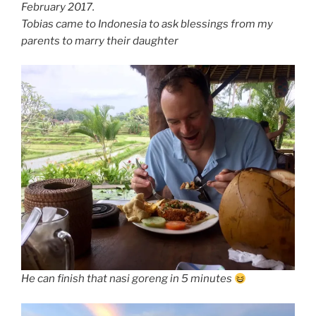
February 2017.
Tobias came to Indonesia to ask blessings from my
parents to marry their daughter
He can finish that nasi goreng in 5 minutes