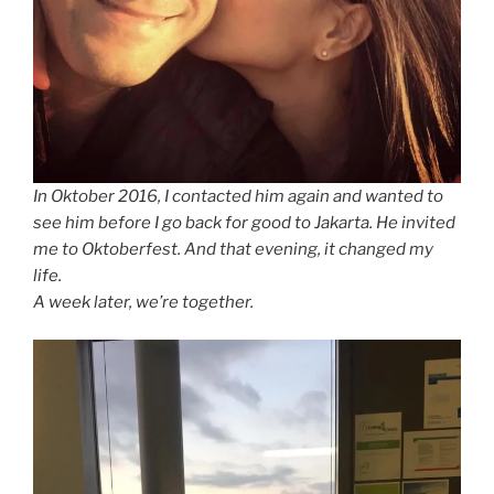
In Oktober 2016, I contacted him again and wanted to
see him before I go back for good to Jakarta. He invited
me to Oktoberfest. And that evening, it changed my
life.
A week later, we’re together.