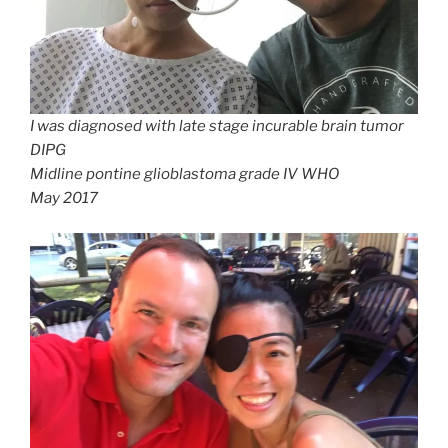
I was diagnosed with late stage incurable brain tumor
DIPG
Midline pontine glioblastoma grade IV WHO
May 2017