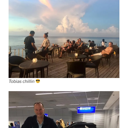
Tobias chillin