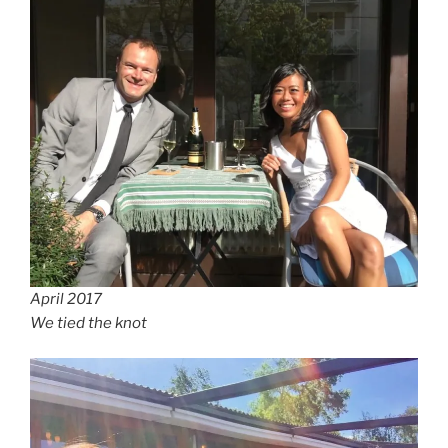
April 2017
We tied the knot