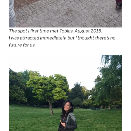
The spot I first time met Tobias, August 2015.
I was attracted immediately, but I thought there’s no
future for us.