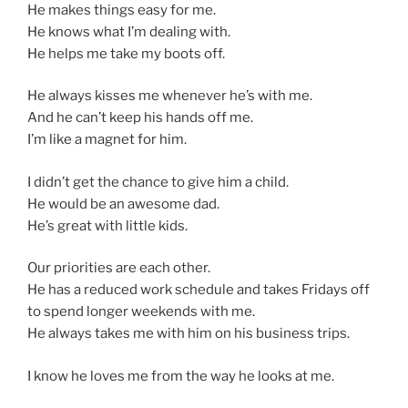
He makes things easy for me.
He knows what I’m dealing with.
He helps me take my boots off.
He always kisses me whenever he’s with me.
And he can’t keep his hands off me.
I’m like a magnet for him.
I didn’t get the chance to give him a child.
He would be an awesome dad.
He’s great with little kids.
Our priorities are each other.
He has a reduced work schedule and takes Fridays off
to spend longer weekends with me.
He always takes me with him on his business trips.
I know he loves me from the way he looks at me.