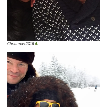
Christmas 2016