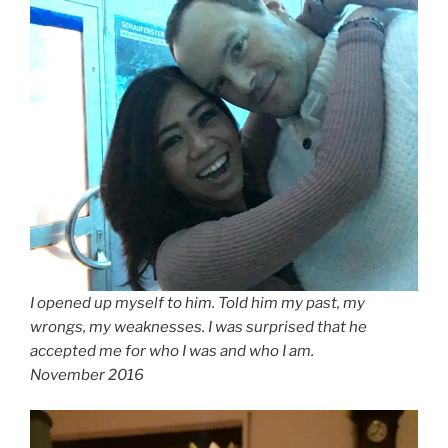
I opened up myself to him. Told him my past, my
wrongs, my weaknesses. I was surprised that he
accepted me for who I was and who I am.
November 2016