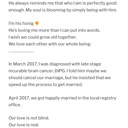
He always reminds me that who I am is perfectly good
enough. My soul is blooming by simply being with him.
I’m his honig
He’s loving me more than I can put into words.
I wish we could grow old together.
We love each other with our whole being.
……………………
In March 2017, I was diagnosed with late stage
incurable brain cancer, DIPG. I told him maybe we
should cancel our marriage, but he insisted that we
speed up the process to get married.
April 2017, we got happily married in the local registry
office.
Our love is not blind.
Our love is real.