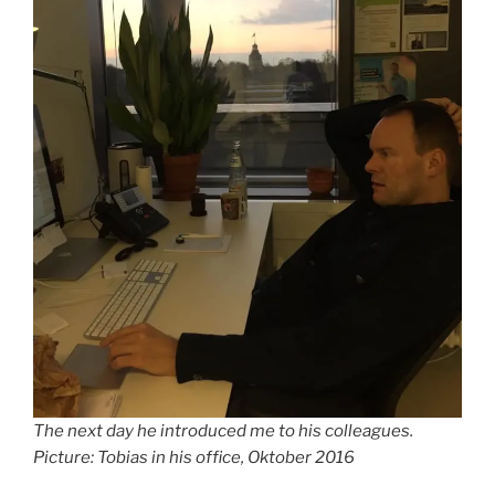
The next day he introduced me to his colleagues.
Picture: Tobias in his office, Oktober 2016