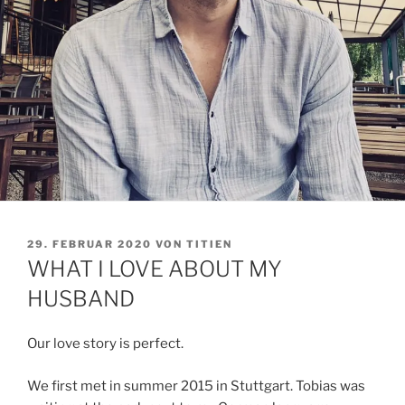
VERÖFFENTLICHT
29. FEBRUAR 2020
VON
TITIEN
AM
WHAT I LOVE ABOUT MY
HUSBAND
Our love story is perfect.
We first met in summer 2015 in Stuttgart. Tobias was