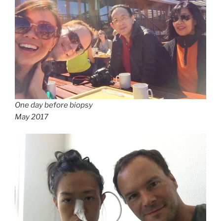
One day before biopsy
May 2017