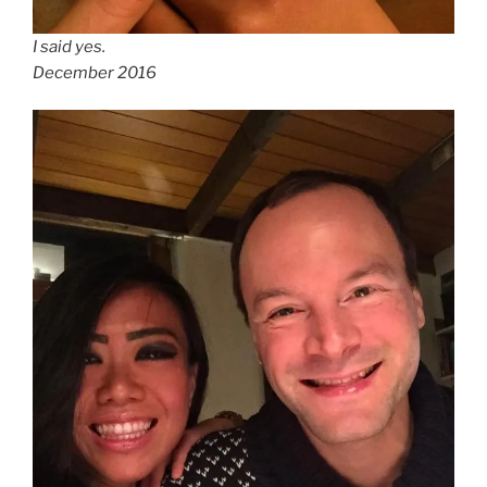
I said yes.
December 2016