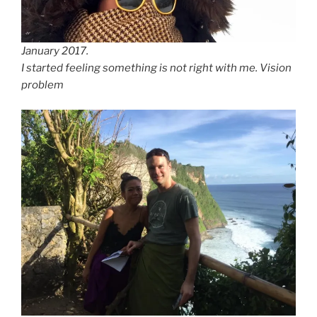
January 2017.
I started feeling something is not right with me. Vision
problem