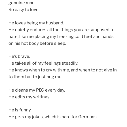
genuine man.
So easy to love.
He loves being my husband.
He quietly endures all the things you are supposed to
hate, like me placing my freezing cold feet and hands
on his hot body before sleep.
He’s brave.
He takes all of my feelings steadily.
He knows when to cry with me, and when to not give in
to them but to just hug me.
He cleans my PEG every day.
He edits my writings.
He is funny.
He gets my jokes, which is hard for Germans.