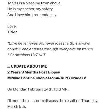
Tobias is a blessing from above.
He is my anchor, my safety.
And I love him tremendously.
Love,
Titien
“Love never gives up, never loses faith, is always
hopeful, and endures through every circumstance.”
‭‭1 Corinthians‬ ‭13:7‬ ‭NLT‬‬
::: UPDATE ABOUT ME
2 Years 9 Months Post Biopsy
Midline Pontine Glioblastoma/DIPG Grade IV
On Monday, February 24th, I did MRI.
I’ll meet the doctor to discuss the result on Thursday,
March 5th.