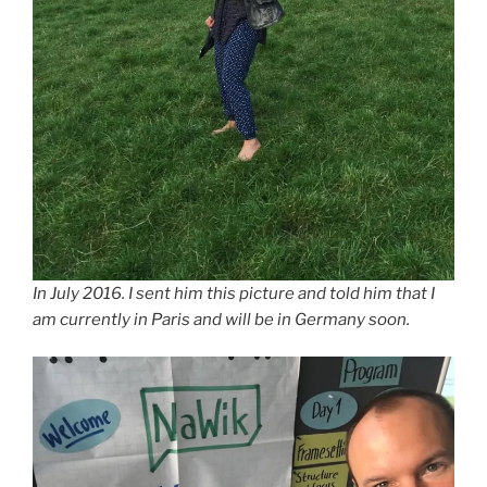
In July 2016. I sent him this picture and told him that I
am currently in Paris and will be in Germany soon.