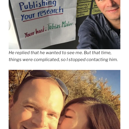
He replied that he wanted to see me. But that time,
things were complicated, so I stopped contacting him.