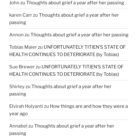
John
zu
Thoughts about grief a year after her passing
karen Carr
zu
Thoughts about grief a year after her
passing
Annon
zu
Thoughts about grief a year after her passing
Tobias Maier
zu
UNFORTUNATELY TITIEN’S STATE OF
HEALTH CONTINUES TO DETERIORATE (by Tobias)
Sue Brewer
zu
UNFORTUNATELY TITIEN’S STATE OF
HEALTH CONTINUES TO DETERIORATE (by Tobias)
Shirley
zu
Thoughts about grief a year after her
passing
Elvirah Holyanti
zu
How things are and how they were a
year ago
Annabel
zu
Thoughts about grief a year after her
passing