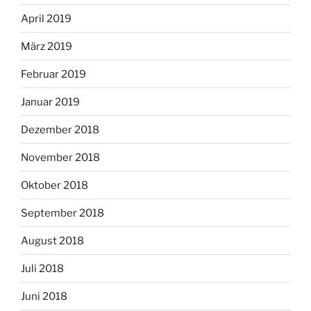
April 2019
März 2019
Februar 2019
Januar 2019
Dezember 2018
November 2018
Oktober 2018
September 2018
August 2018
Juli 2018
Juni 2018