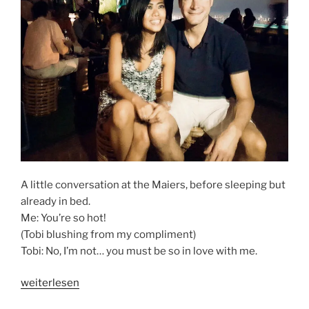
A little conversation at the Maiers, before sleeping but
already in bed.
Me: You’re so hot!
(Tobi blushing from my compliment)
Tobi: No, I’m not… you must be so in love with me.
„GETTING
weiterlesen
TO