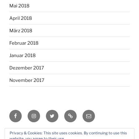
Mai 2018
April 2018
März 2018
Februar 2018
Januar 2018
Dezember 2017
November 2017
Facebook
Instagram
Twitter
RSS
Email
Privacy & Cookies: This site uses cookies. By continuing to use this
Mit Stolz präsentiert von WordPress
website, you agree to their use.