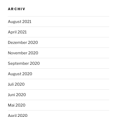
ARCHIV
August 2021
April 2021
Dezember 2020
November 2020
September 2020
August 2020
Juli 2020
Juni 2020
Mai 2020
April 2020