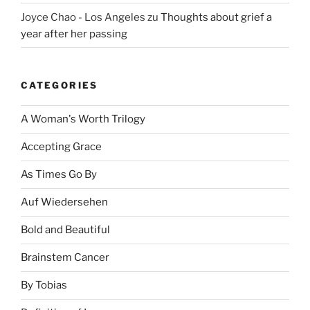
Joyce Chao - Los Angeles
zu
Thoughts about grief a
year after her passing
CATEGORIES
A Woman's Worth Trilogy
Accepting Grace
As Times Go By
Auf Wiedersehen
Bold and Beautiful
Brainstem Cancer
By Tobias