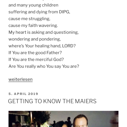
and many young children
suffering and dying from DIPG,
cause me struggling,
cause my faith wavering.
My heart is asking and questioning,
wondering and pondering,
where’s Your healing hand, LORD?
If You are the good Father?
If You are the merciful God?
Are You really who You say You are?
„DO
weiterlesen
MY
PRAYERS
VERÖFFENTLICHT
5. APRIL 2019
AM
MATTER?“
GETTING TO KNOW THE MAIERS