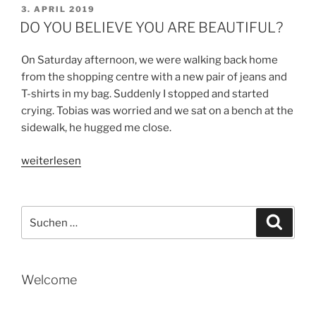
KNOW
VERÖFFENTLICHT
3. APRIL 2019
AM
THE
DO YOU BELIEVE YOU ARE BEAUTIFUL?
MAIERS“
On Saturday afternoon, we were walking back home
from the shopping centre with a new pair of jeans and
T-shirts in my bag. Suddenly I stopped and started
crying. Tobias was worried and we sat on a bench at the
sidewalk, he hugged me close.
„DO
weiterlesen
YOU
BELIEVE
YOU
Suche
Suche
ARE
nach:
BEAUTIFUL?“
Welcome