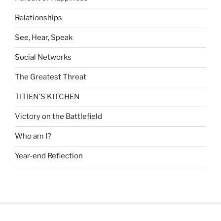
Relationships
See, Hear, Speak
Social Networks
The Greatest Threat
TITIEN'S KITCHEN
Victory on the Battlefield
Who am I?
Year-end Reflection