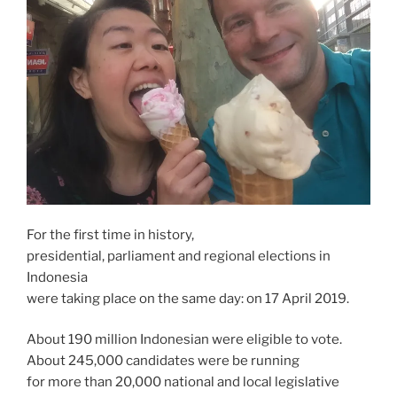
For the first time in history,
presidential, parliament and regional elections in
Indonesia
were taking place on the same day: on 17 April 2019.
About 190 million Indonesian were eligible to vote.
About 245,000 candidates were be running
for more than 20,000 national and local legislative