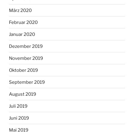
März 2020
Februar 2020
Januar 2020
Dezember 2019
November 2019
Oktober 2019
September 2019
August 2019
Juli 2019
Juni 2019
Mai 2019