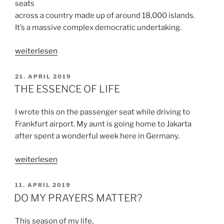
seats
across a country made up of around 18,000 islands.
It’s a massive complex democratic undertaking.
„TO
weiterlesen
JUDGE
OR
VERÖFFENTLICHT
21. APRIL 2019
AM
NOT
THE ESSENCE OF LIFE
TO
JUDGE“
I wrote this on the passenger seat while driving to
Frankfurt airport. My aunt is going home to Jakarta
after spent a wonderful week here in Germany.
„THE
weiterlesen
ESSENCE
OF
VERÖFFENTLICHT
11. APRIL 2019
AM
LIFE“
DO MY PRAYERS MATTER?
This season of my life,