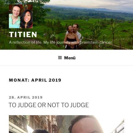
Zum
Inhalt
springen
TITIEN
A reflection of life. My life journey with brainstem cancer.
Menü
MONAT:
APRIL 2019
VERÖFFENTLICHT
28. APRIL 2019
AM
TO JUDGE OR NOT TO JUDGE