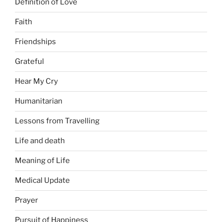
Definition of Love
Faith
Friendships
Grateful
Hear My Cry
Humanitarian
Lessons from Travelling
Life and death
Meaning of Life
Medical Update
Prayer
Pursuit of Happiness