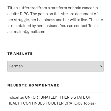
Titien sufferered from a rare form or brain cancer in
adults: DIPG. The posts on this site are document of
her struggle, her happiness and her will to live. The site
is maintained by her husband. You can contact Tobias
at: tmaier@gmail.com
TRANSLATE
NEUESTE KOMMENTARE
mdsaif
zu
UNFORTUNATELY TITIEN’S STATE OF
HEALTH CONTINUES TO DETERIORATE (by Tobias)