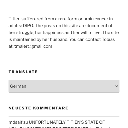
Titien sufferered from a rare form or brain cancer in
adults: DIPG. The posts on this site are document of
her struggle, her happiness and her will to live. The site
is maintained by her husband. You can contact Tobias
at: tmaier@gmail.com
TRANSLATE
NEUESTE KOMMENTARE
mdsaif
zu
UNFORTUNATELY TITIEN’S STATE OF