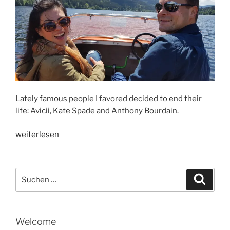
Lately famous people I favored decided to end their
life: Avicii, Kate Spade and Anthony Bourdain.
„HOW
weiterlesen
I
SEE
…“
Suche
Suche
nach:
Welcome