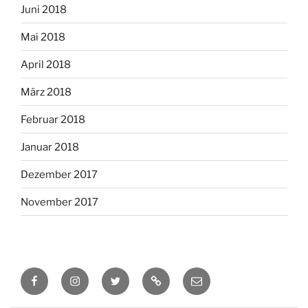
Juni 2018
Mai 2018
April 2018
März 2018
Februar 2018
Januar 2018
Dezember 2017
November 2017
Facebook
Instagram
Twitter
RSS
Email