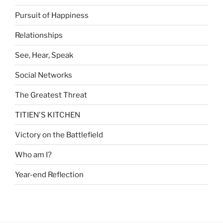
Pursuit of Happiness
Relationships
See, Hear, Speak
Social Networks
The Greatest Threat
TITIEN'S KITCHEN
Victory on the Battlefield
Who am I?
Year-end Reflection