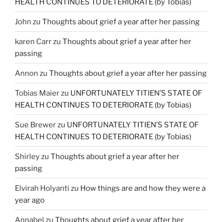
HEALTH CONTINUES TO DETERIORATE (by Tobias)
John
zu
Thoughts about grief a year after her passing
karen Carr
zu
Thoughts about grief a year after her
passing
Annon
zu
Thoughts about grief a year after her passing
Tobias Maier
zu
UNFORTUNATELY TITIEN’S STATE OF
HEALTH CONTINUES TO DETERIORATE (by Tobias)
Sue Brewer
zu
UNFORTUNATELY TITIEN’S STATE OF
HEALTH CONTINUES TO DETERIORATE (by Tobias)
Shirley
zu
Thoughts about grief a year after her
passing
Elvirah Holyanti
zu
How things are and how they were a
year ago
Annabel
zu
Thoughts about grief a year after her