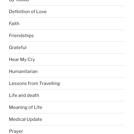
Definition of Love
Faith
Friendships
Grateful
Hear My Cry
Humanitarian
Lessons from Travelling
Life and death
Meaning of Life
Medical Update
Prayer