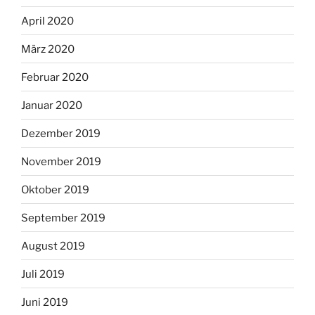
April 2020
März 2020
Februar 2020
Januar 2020
Dezember 2019
November 2019
Oktober 2019
September 2019
August 2019
Juli 2019
Juni 2019