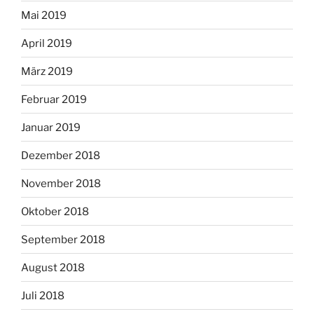
Mai 2019
April 2019
März 2019
Februar 2019
Januar 2019
Dezember 2018
November 2018
Oktober 2018
September 2018
August 2018
Juli 2018