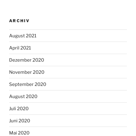
ARCHIV
August 2021
April 2021
Dezember 2020
November 2020
September 2020
August 2020
Juli 2020
Juni 2020
Mai 2020