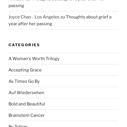
passing
Joyce Chao - Los Angeles
zu
Thoughts about grief a
year after her passing
CATEGORIES
A Woman's Worth Trilogy
Accepting Grace
As Times Go By
Auf Wiedersehen
Bold and Beautiful
Brainstem Cancer
By Tobias