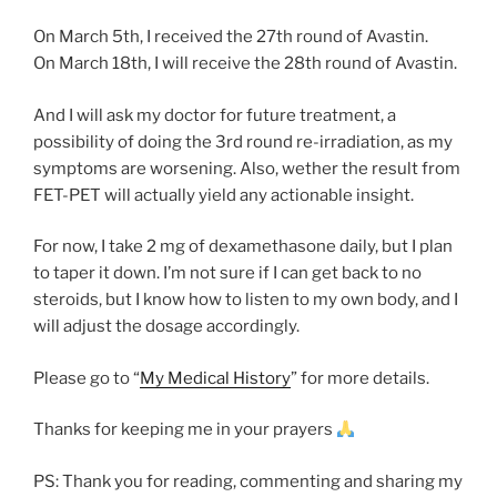
On March 5th, I received the 27th round of Avastin.
On March 18th, I will receive the 28th round of Avastin.
And I will ask my doctor for future treatment, a
possibility of doing the 3rd round re-irradiation, as my
symptoms are worsening. Also, wether the result from
FET-PET will actually yield any actionable insight.
For now, I take 2 mg of dexamethasone daily, but I plan
to taper it down. I’m not sure if I can get back to no
steroids, but I know how to listen to my own body, and I
will adjust the dosage accordingly.
Please go to “
My Medical History
” for more details.
Thanks for keeping me in your prayers
PS: Thank you for reading, commenting and sharing my