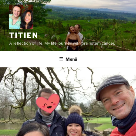
Zum
Inhalt
springen
TITIEN
A reflection of life. My life journey with brainstem cancer.
Menü