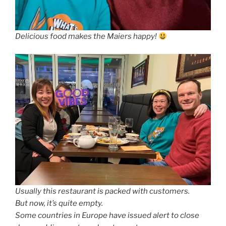
Delicious food makes the Maiers happy!
Usually this restaurant is packed with customers.
But now, it’s quite empty.
Some countries in Europe have issued alert to close