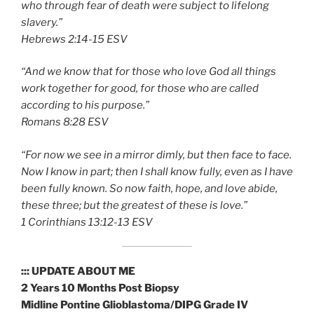
who through fear of death were subject to lifelong
slavery.”
‭‭Hebrews‬ ‭2:14-15‬ ‭ESV‬‬
“And we know that for those who love God all things
work together for good, for those who are called
according to his purpose.”
‭‭Romans‬ ‭8:28‬ ‭ESV‬‬
“For now we see in a mirror dimly, but then face to face.
Now I know in part; then I shall know fully, even as I have
been fully known. So now faith, hope, and love abide,
these three; but the greatest of these is love.”
‭‭1 Corinthians‬ ‭13:12-13‬ ‭ESV‬‬
::: UPDATE ABOUT ME
2 Years 10 Months Post Biopsy
Midline Pontine Glioblastoma/DIPG Grade IV