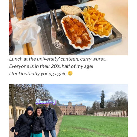
Lunch at the university’ canteen, curry wurst.
Everyone is in their 20’s, half of my age!
I feel instantly young again