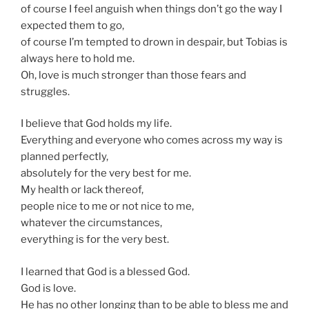
of course I feel anguish when things don’t go the way I
expected them to go,
of course I’m tempted to drown in despair, but Tobias is
always here to hold me.
Oh, love is much stronger than those fears and
struggles.
I believe that God holds my life.
Everything and everyone who comes across my way is
planned perfectly,
absolutely for the very best for me.
My health or lack thereof,
people nice to me or not nice to me,
whatever the circumstances,
everything is for the very best.
I learned that God is a blessed God.
God is love.
He has no other longing than to be able to bless me and