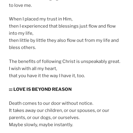
to love me.
When I placed my trust in Him,
then I experienced that blessings just flow and flow
into my life,
then little by little they also flow out from my life and
bless others.
The benefits of following Christ is unspeakably great.
I wish with all my heart,
that you have it the way I have it, too.
::: LOVE IS BEYOND REASON
Death comes to our door without notice.
It takes away our children, or our spouses, or our
parents, or our dogs, or ourselves.
Maybe slowly, maybe instantly.