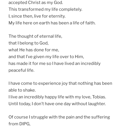
accepted Christ as my God.
This transformed my life completely.
I, since then, live for eternity.
My life here on earth has been a life of faith.
The thought of eternal life,
that I belong to God,
what He has done for me,
and that I’ve given my life over to Him,
has made it for me so I have lived an incredibly
peaceful life.
I have come to experience joy that nothing has been
able to shake.
I live an incredibly happy life with my love, Tobias.
Until today, I don’t have one day without laughter.
Of course I struggle with the pain and the suffering
from DIPG,