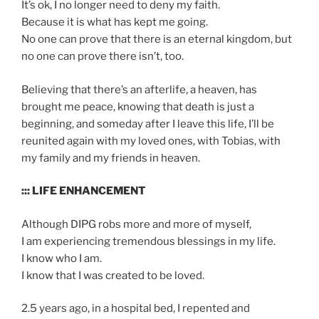
It’s ok, I no longer need to deny my faith.
Because it is what has kept me going.
No one can prove that there is an eternal kingdom, but
no one can prove there isn’t, too.
Believing that there’s an afterlife, a heaven, has
brought me peace, knowing that death is just a
beginning, and someday after I leave this life, I’ll be
reunited again with my loved ones, with Tobias, with
my family and my friends in heaven.
::: LIFE ENHANCEMENT
Although DIPG robs more and more of myself,
I am experiencing tremendous blessings in my life.
I know who I am.
I know that I was created to be loved.
2.5 years ago, in a hospital bed, I repented and