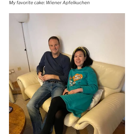
My favorite cake: Wiener Apfelkuchen