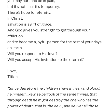
you may hurt and be in pain,
but it’s not final, it’s temporary.
There’s hope for eternity.
In Christ,
salvation is a gift of grace.
And God gives you strength to get through your
affliction,
and to become a joyful person for the rest of your days
on earth.
Will you respond to His love?
Will you accept His invitation to the eternal?
Love,
Titien
“Since therefore the children share in flesh and blood,
he himself likewise partook of the same things, that
through death he might destroy the one who has the
power of death, that is, the devil, and deliver all those