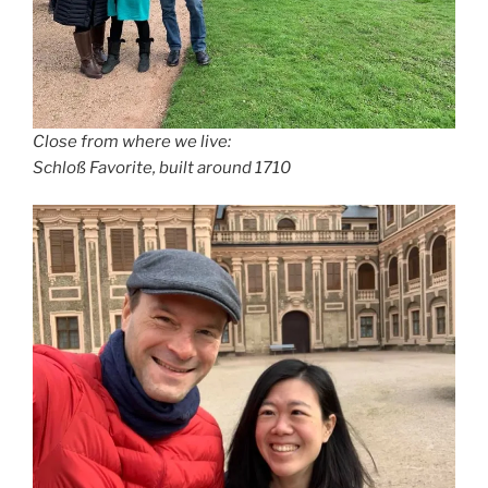
Close from where we live:
Schloß Favorite, built around 1710