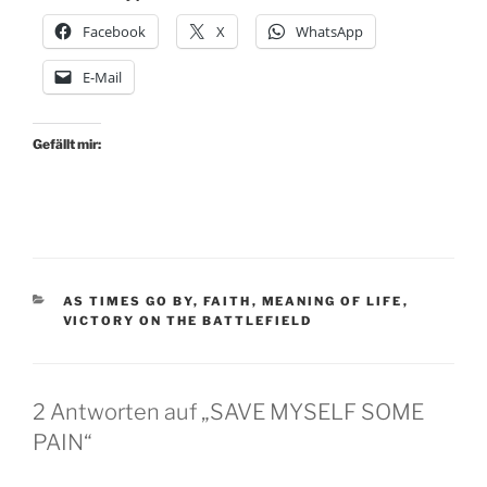
Facebook
X
WhatsApp
E-Mail
Gefällt mir:
KATEGORIEN
AS TIMES GO BY
,
FAITH
,
MEANING OF LIFE
,
VICTORY ON THE BATTLEFIELD
2 Antworten auf „SAVE MYSELF SOME
PAIN“