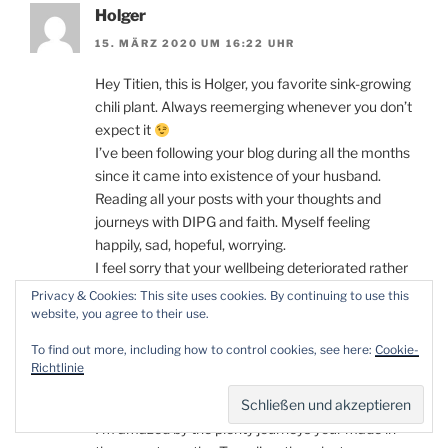
Holger
15. MÄRZ 2020 UM 16:22 UHR
Hey Titien, this is Holger, you favorite sink-growing
chili plant. Always reemerging whenever you don’t
expect it
I’ve been following your blog during all the months
since it came into existence of your husband.
Reading all your posts with your thoughts and
journeys with DIPG and faith. Myself feeling
happily, sad, hopeful, worrying.
I feel sorry that your wellbeing deteriorated rather
significantly in the recent weeks. Though it
Privacy & Cookies: This site uses cookies. By continuing to use this
seemed the Avastin treatment at least supported
website, you agree to their use.
you in making it all the way up until now and
To find out more, including how to control cookies, see here:
Cookie-
hopefully even much further. Tobias is right,
Richtlinie
wellbeing comes before your looks. You’ll always
have him.
I’m amazed by the plenty journeys your made in