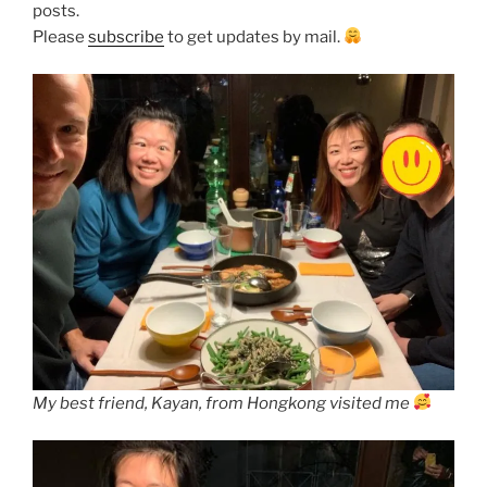
posts.
Please
subscribe
to get updates by mail.
My best friend, Kayan, from Hongkong visited me