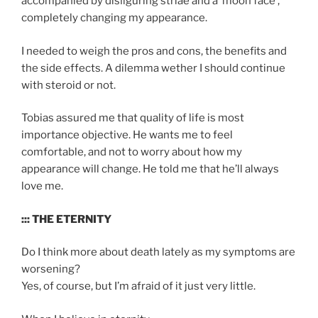
accompanied by disﬁguring striae and a ‘moon face’,
completely changing my appearance.
I needed to weigh the pros and cons, the benefits and
the side effects. A dilemma wether I should continue
with steroid or not.
Tobias assured me that quality of life is most
importance objective. He wants me to feel
comfortable, and not to worry about how my
appearance will change. He told me that he’ll always
love me.
::: THE ETERNITY
Do I think more about death lately as my symptoms are
worsening?
Yes, of course, but I’m afraid of it just very little.