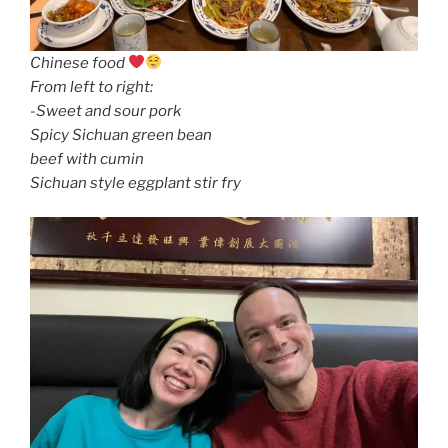
Chinese food
From left to right:
-Sweet and sour pork
Spicy Sichuan green bean
beef with cumin
Sichuan style eggplant stir fry