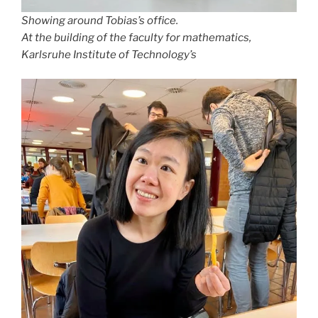
Showing around Tobias’s office.
At the building of the faculty for mathematics,
Karlsruhe Institute of Technology’s