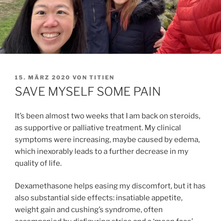
VERÖFFENTLICHT
15. MÄRZ 2020
VON
TITIEN
AM
SAVE MYSELF SOME PAIN
It’s been almost two weeks that I am back on steroids,
as supportive or palliative treatment. My clinical
symptoms were increasing, maybe caused by edema,
which inexorably leads to a further decrease in my
quality of life.
Dexamethasone helps easing my discomfort, but it has
also substantial side effects: insatiable appetite,
weight gain and cushing’s syndrome, often