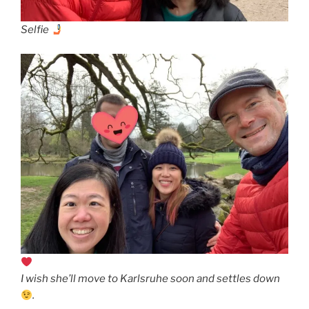
Selfie
I wish she’ll move to Karlsruhe soon and settles down
.