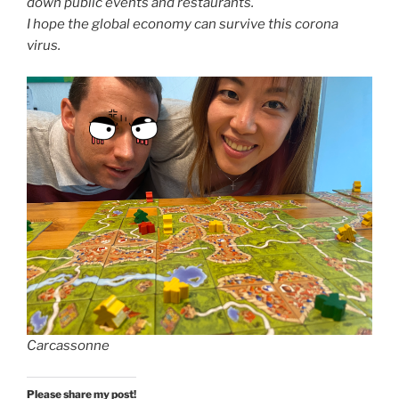
down public events and restaurants.
I hope the global economy can survive this corona
virus.
Carcassonne
Please share my post!