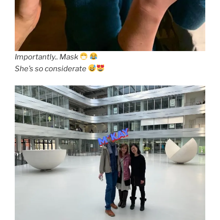
Importantly.. Mask
She’s so considerate