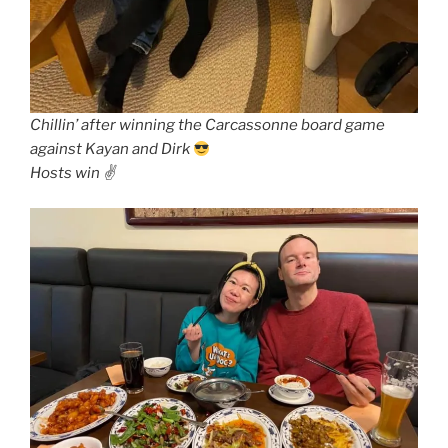
Chillin’ after winning the Carcassonne board game
against Kayan and Dirk
Hosts win ✌️