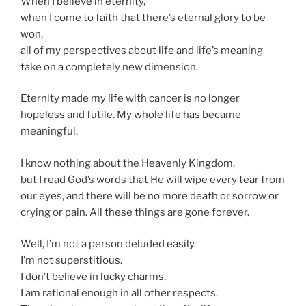
When I believe in eternity,
when I come to faith that there’s eternal glory to be
won,
all of my perspectives about life and life’s meaning
take on a completely new dimension.
Eternity made my life with cancer is no longer
hopeless and futile. My whole life has became
meaningful.
I know nothing about the Heavenly Kingdom,
but I read God’s words that He will wipe every tear from
our eyes, and there will be no more death or sorrow or
crying or pain. All these things are gone forever.
Well, I’m not a person deluded easily.
I’m not superstitious.
I don’t believe in lucky charms.
I am rational enough in all other respects.