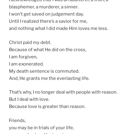
blasphemer, a murderer, a sinner.
I won’t get saved on judgement day.
Until I realized there’s a savior for me,
and nothing what I did made Him loves me less.
Christ paid my debt.
Because of what He did on the cross,
I am forgiven,
I am exonerated.
My death sentence is commuted.
And, He grants me the everlasting life.
That’s why, I no longer deal with people with reason.
But I deal with love.
Because love is greater than reason.
Friends,
you may be in trials of your life,