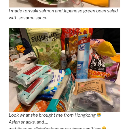
I made teriyaki salmon and Japanese green bean salad
with sesame sauce
Look what she brought me from Hongkong
Asian snacks, and….
wet tissues, disinfectant spray, hand sanitizer