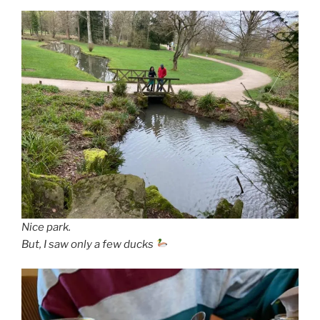
Nice park.
But, I saw only a few ducks