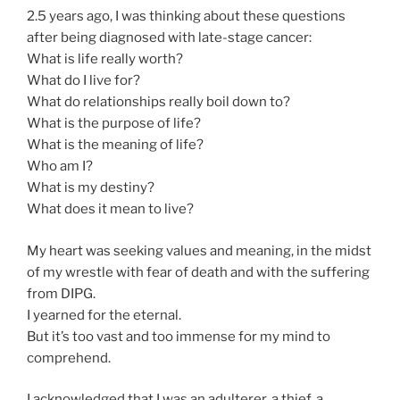
2.5 years ago, I was thinking about these questions
after being diagnosed with late-stage cancer:
What is life really worth?
What do I live for?
What do relationships really boil down to?
What is the purpose of life?
What is the meaning of life?
Who am I?
What is my destiny?
What does it mean to live?
My heart was seeking values and meaning, in the midst
of my wrestle with fear of death and with the suffering
from DIPG.
I yearned for the eternal.
But it’s too vast and too immense for my mind to
comprehend.
I acknowledged that I was an adulterer, a thief, a