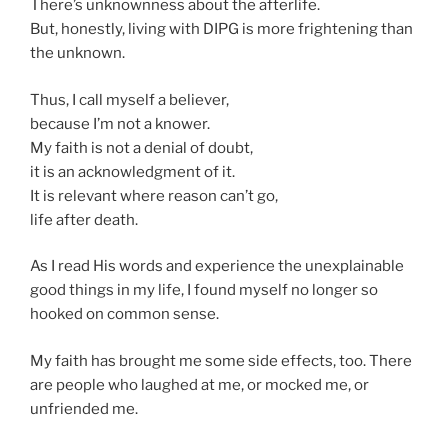
There’s unknownness about the afterlife.
But, honestly, living with DIPG is more frightening than
the unknown.
Thus, I call myself a believer,
because I’m not a knower.
My faith is not a denial of doubt,
it is an acknowledgment of it.
It is relevant where reason can’t go,
life after death.
As I read His words and experience the unexplainable
good things in my life, I found myself no longer so
hooked on common sense.
My faith has brought me some side effects, too. There
are people who laughed at me, or mocked me, or
unfriended me.