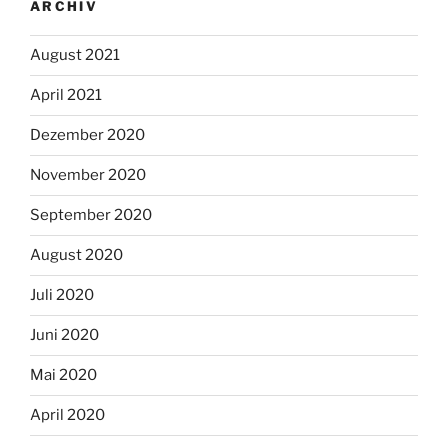
ARCHIV
August 2021
April 2021
Dezember 2020
November 2020
September 2020
August 2020
Juli 2020
Juni 2020
Mai 2020
April 2020