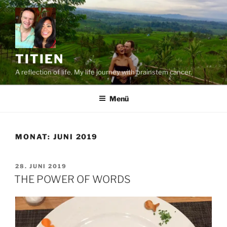
Zum
Inhalt
springen
TITIEN
A reflection of life. My life journey with brainstem cancer.
Menü
MONAT:
JUNI 2019
VERÖFFENTLICHT
28. JUNI 2019
AM
THE POWER OF WORDS