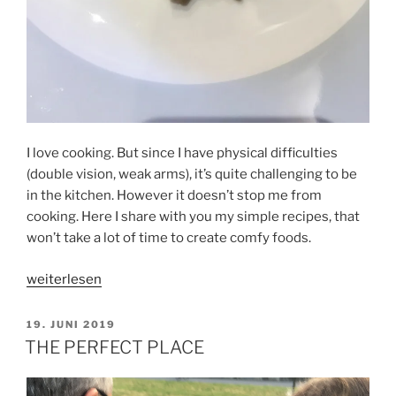
I love cooking. But since I have physical difficulties
(double vision, weak arms), it’s quite challenging to be
in the kitchen. However it doesn’t stop me from
cooking. Here I share with you my simple recipes, that
won’t take a lot of time to create comfy foods.
„TITIEN’S
weiterlesen
KITCHEN“
VERÖFFENTLICHT
19. JUNI 2019
AM
THE PERFECT PLACE