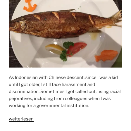
As Indonesian with Chinese descent, since I was a kid
until I got older, I still face harassment and
discrimination. Sometimes I got called out, using racial
pejoratives, including from colleagues when I was
working for a governmental institution.
„THE
weiterlesen
POWER