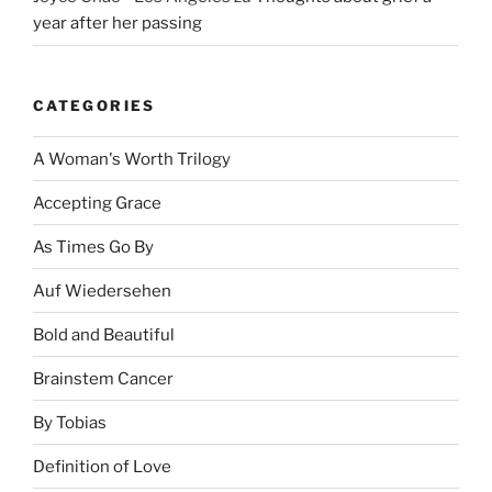
year after her passing
CATEGORIES
A Woman's Worth Trilogy
Accepting Grace
As Times Go By
Auf Wiedersehen
Bold and Beautiful
Brainstem Cancer
By Tobias
Definition of Love