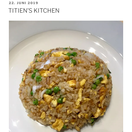
OF
VERÖFFENTLICHT
22. JUNI 2019
AM
WORDS“
TITIEN’S KITCHEN