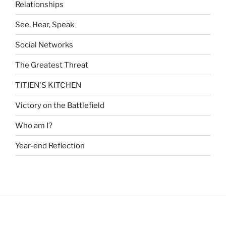
Relationships
See, Hear, Speak
Social Networks
The Greatest Threat
TITIEN'S KITCHEN
Victory on the Battlefield
Who am I?
Year-end Reflection