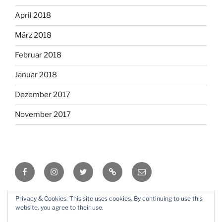
April 2018
März 2018
Februar 2018
Januar 2018
Dezember 2017
November 2017
Facebook
Instagram
Twitter
RSS
Email
Privacy & Cookies: This site uses cookies. By continuing to use this
Mit Stolz präsentiert von WordPress
website, you agree to their use.