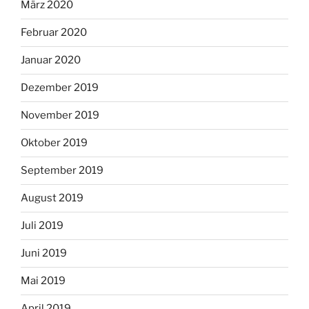
März 2020
Februar 2020
Januar 2020
Dezember 2019
November 2019
Oktober 2019
September 2019
August 2019
Juli 2019
Juni 2019
Mai 2019
April 2019