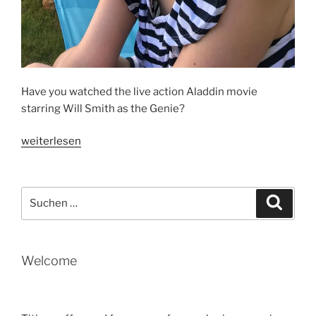
Have you watched the live action Aladdin movie
starring Will Smith as the Genie?
„THE
weiterlesen
METAPHOR
IN
ALADDIN“
Suche
Suche
nach:
Welcome