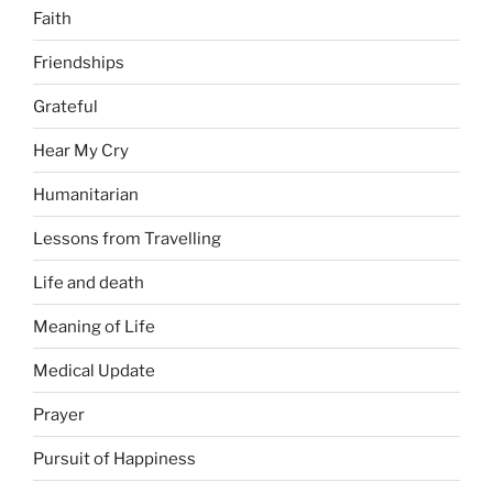
Faith
Friendships
Grateful
Hear My Cry
Humanitarian
Lessons from Travelling
Life and death
Meaning of Life
Medical Update
Prayer
Pursuit of Happiness