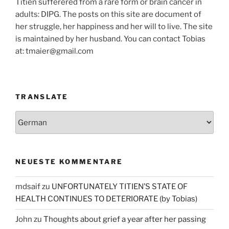
Titien sufferered from a rare form or brain cancer in
adults: DIPG. The posts on this site are document of
her struggle, her happiness and her will to live. The site
is maintained by her husband. You can contact Tobias
at: tmaier@gmail.com
TRANSLATE
NEUESTE KOMMENTARE
mdsaif
zu
UNFORTUNATELY TITIEN’S STATE OF
HEALTH CONTINUES TO DETERIORATE (by Tobias)
John
zu
Thoughts about grief a year after her passing