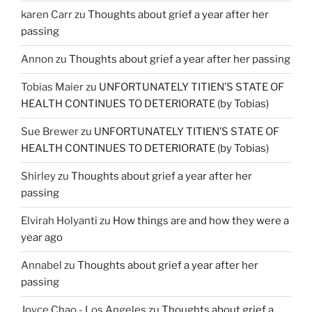
karen Carr
zu
Thoughts about grief a year after her
passing
Annon
zu
Thoughts about grief a year after her passing
Tobias Maier
zu
UNFORTUNATELY TITIEN’S STATE OF
HEALTH CONTINUES TO DETERIORATE (by Tobias)
Sue Brewer
zu
UNFORTUNATELY TITIEN’S STATE OF
HEALTH CONTINUES TO DETERIORATE (by Tobias)
Shirley
zu
Thoughts about grief a year after her
passing
Elvirah Holyanti
zu
How things are and how they were a
year ago
Annabel
zu
Thoughts about grief a year after her
passing
Joyce Chao - Los Angeles
zu
Thoughts about grief a