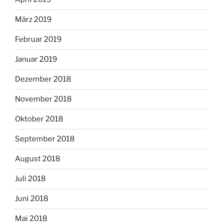
März 2019
Februar 2019
Januar 2019
Dezember 2018
November 2018
Oktober 2018
September 2018
August 2018
Juli 2018
Juni 2018
Mai 2018