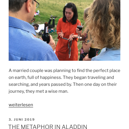
A married couple was planning to find the perfect place
on earth, full of happiness. They began traveling and
searching, and years passed by. Then one day on their
journey, they met a wise man.
„THE
weiterlesen
PERFECT
PLACE“
VERÖFFENTLICHT
3. JUNI 2019
AM
THE METAPHOR IN ALADDIN