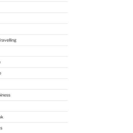
ravelling
e
e
piness
ak
ks