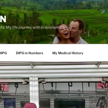
EN
life. My life journey with brainstem cancer.
DIPG
DIPG in Numbers
My Medical History