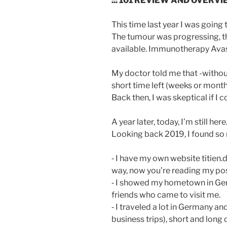
::: 101 REVIEW AND OVERV
This time last year I was going 
The tumour was progressing, 
available. Immunotherapy Avast
My doctor told me that -withou
short time left (weeks or month
Back then, I was skeptical if I 
A year later, today, I’m still here
Looking back 2019, I found so
⁃ I have my own website titien.
way, now you’re reading my post
⁃ I showed my hometown in Ger
friends who came to visit me.
⁃ I traveled a lot in Germany 
business trips), short and long d