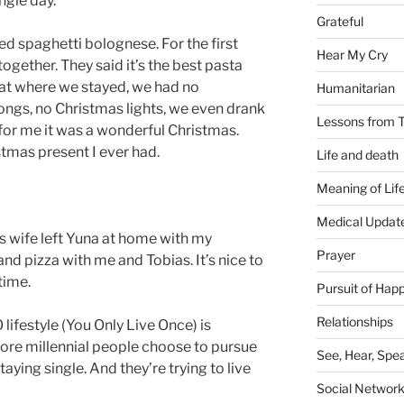
ngle day.
Grateful
d spaghetti bolognese. For the first
Hear My Cry
ogether. They said it’s the best pasta
 flat where we stayed, we had no
Humanitarian
ongs, no Christmas lights, we even drank
Lessons from T
 for me it was a wonderful Christmas.
stmas present I ever had.
Life and death
Meaning of Lif
Medical Updat
s wife left Yuna at home with my
Prayer
nd pizza with me and Tobias. It’s nice to
time.
Pursuit of Hap
Relationships
lifestyle (You Only Live Once) is
ore millennial people choose to pursue
See, Hear, Spe
staying single. And they’re trying to live
Social Networ