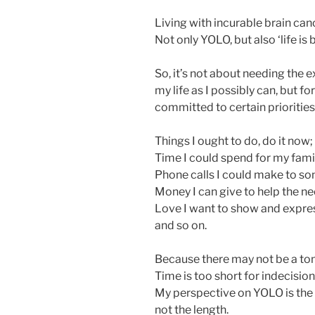
Living with incurable brain can
Not only YOLO, but also ‘life is b
So, it’s not about needing th
my life as I possibly can, but f
committed to certain priorities
Things I ought to do, do it now;
Time I could spend for my famil
Phone calls I could make to so
Money I can give to help the ne
Love I want to show and expres
and so on.
Because there may not be a to
Time is too short for indecision
My perspective on YOLO is the qu
not the length.