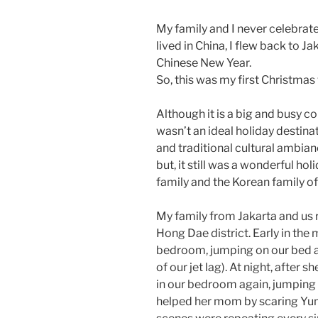
My family and I never celebrate
lived in China, I flew back to J
Chinese New Year.
So, this was my first Christmas
Although it is a big and busy c
wasn’t an ideal holiday destina
and traditional cultural ambian
but, it still was a wonderful ho
family and the Korean family of
My family from Jakarta and us 
Hong Dae district. Early in the
bedroom, jumping on our bed 
of our jet lag). At night, after 
in our bedroom again, jumping 
helped her mom by scaring Yuna