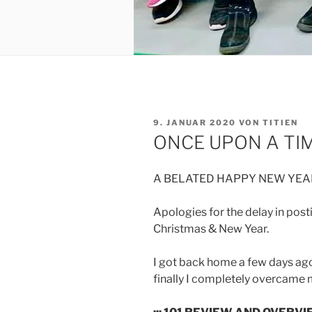
VERÖFFENTLICHT
9. JANUAR 2020
VON
TITIEN
AM
ONCE UPON A TIM
A BELATED HAPPY NEW YEAR
Apologies for the delay in posti
Christmas & New Year.
I got back home a few days ago
finally I completely overcame my