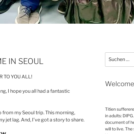
Suche
E IN SEOUL
nach:
 TO YOU ALL!
Welcom
ng, I hope you all had a fantastic
Titien sufferer
 from my Seoul trip. This morning,
in adults: DIPG.
 jet lag. And, I’ve got a story to share.
document of he
will to live. Th