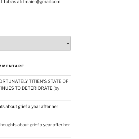
t Tobias at: tmaier@gmail.com
MMENTARE
ORTUNATELY TITIEN’S STATE OF
INUES TO DETERIORATE (by
s about grief a year after her
houghts about grief a year after her