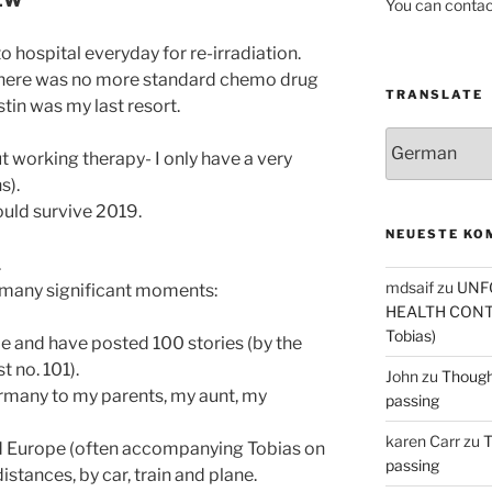
IEW
You can contac
to hospital everyday for re-irradiation.
there was no more standard chemo drug
TRANSLATE
in was my last resort.
t working therapy- I only have a very
s).
could survive 2019.
NEUESTE KO
.
mdsaif
zu
UNF
 many significant moments:
HEALTH CONT
Tobias)
de and have posted 100 stories (by the
 no. 101).
John
zu
Thought
many to my parents, my aunt, my
passing
karen Carr
zu
T
and Europe (often accompanying Tobias on
passing
istances, by car, train and plane.