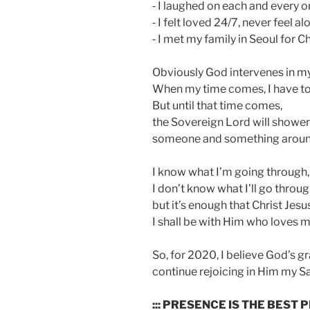
⁃ I laughed on each and every o
⁃ I felt loved 24/7, never feel a
⁃ I met my family in Seoul for C
Obviously God intervenes in my 
When my time comes, I have to
But until that time comes,
the Sovereign Lord will shower
someone and something aroun
I know what I’m going through,
I don’t know what I’ll go throug
but it’s enough that Christ Jesus
I shall be with Him who loves m
So, for 2020, I believe God’s gr
continue rejoicing in Him my Sa
::: PRESENCE IS THE BEST