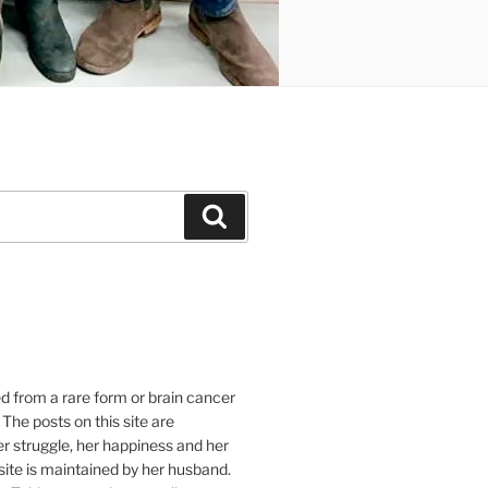
Suchen
e
ed from a rare form or brain cancer
 The posts on this site are
r struggle, her happiness and her
e site is maintained by her husband.