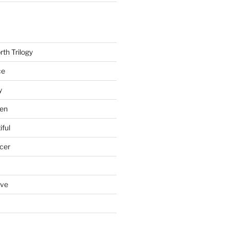
th Trilogy
ce
y
en
iful
cer
ove