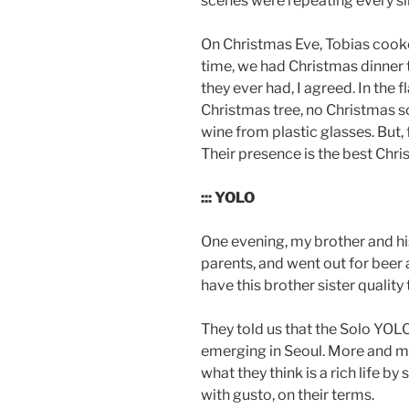
scenes were repeating every si
On Christmas Eve, Tobias cooke
time, we had Christmas dinner t
they ever had, I agreed. In the
Christmas tree, no Christmas s
wine from plastic glasses. But,
Their presence is the best Chri
::: YOLO
One evening, my brother and hi
parents, and went out for beer a
have this brother sister quality 
They told us that the Solo YOLO 
emerging in Seoul. More and m
what they think is a rich life by 
with gusto, on their terms.