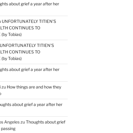
hts about grief a year after her
u
UNFORTUNATELY TITIEN’S
ALTH CONTINUES TO
by Tobias)
UNFORTUNATELY TITIEN’S
ALTH CONTINUES TO
by Tobias)
hts about grief a year after her
i
zu
How things are and how they
o
ughts about grief a year after her
os Angeles
zu
Thoughts about grief
r passing