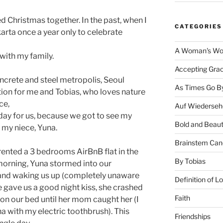
d Christmas together. In the past, when I
CATEGORIES
akarta once a year only to celebrate
A Woman's Wor
 with my family.
Accepting Gra
oncrete and steel metropolis, Seoul
As Times Go B
tion for me and Tobias, who loves nature
ce,
Auf Wiederseh
liday for us, because we got to see my
Bold and Beaut
 my niece, Yuna.
Brainstem Can
rented a 3 bedrooms AirBnB flat in the
By Tobias
 morning, Yuna stormed into our
and waking us up (completely unaware
Definition of L
she gave us a good night kiss, she crashed
Faith
on our bed until her mom caught her (I
 with my electric toothbrush). This
Friendships