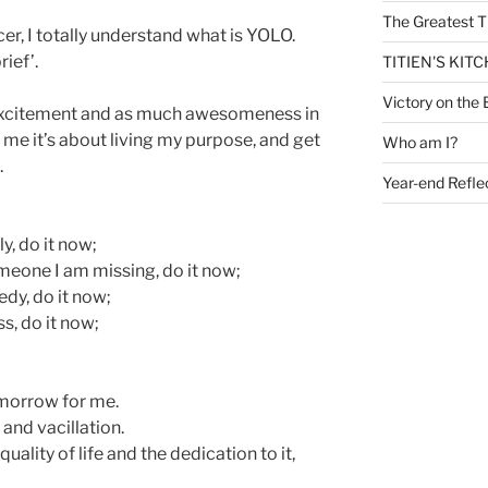
The Greatest T
cer, I totally understand what is YOLO.
rief’.
TITIEN'S KIT
Victory on the 
e excitement and as much awesomeness in
or me it’s about living my purpose, and get
Who am I?
.
Year-end Refle
y, do it now;
meone I am missing, do it now;
edy, do it now;
s, do it now;
morrow for me.
 and vacillation.
ality of life and the dedication to it,