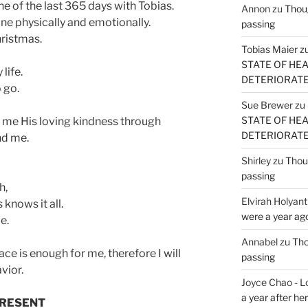
ne of the last 365 days with Tobias.
Annon
zu
Thoug
lone physically and emotionally.
passing
hristmas.
Tobias Maier
z
STATE OF HE
life.
DETERIORATE (
 go.
Sue Brewer
zu
STATE OF HE
 me His loving kindness through
DETERIORATE (
d me.
Shirley
zu
Thoug
passing
h,
Elvirah Holyant
 knows it all.
were a year ag
e.
Annabel
zu
Tho
ace is enough for me, therefore I will
passing
vior.
Joyce Chao - L
a year after he
 PRESENT