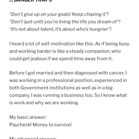
“Don’t give up on your goals! Keep chasing it”!
“Don’t quit until you’re living the life you dream of”!
“It’s not about talent, it’s about who’s hungrier”!
I heard a lot of self-motivation like this. As if being busy
and working harder is like a steady companion, who
could get jealous if we spend time away from it.
Before I got married and then diagnosed with cancer, I
was working in a professional position, experienced in
both Government institutions as well as in a big
company. I was running a business too. So I know what
is work and why we are working.
My basic answer:
Paycheck! Money to survive!