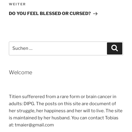
Nächster
WEITER
Beitrag
DO YOU FEEL BLESSED OR CURSED?
Suche
Suche
nach:
Welcome
Titien sufferered from a rare form or brain cancer in
adults: DIPG. The posts on this site are document of
her struggle, her happiness and her will to live. The site
is maintained by her husband. You can contact Tobias
at: tmaier@gmail.com