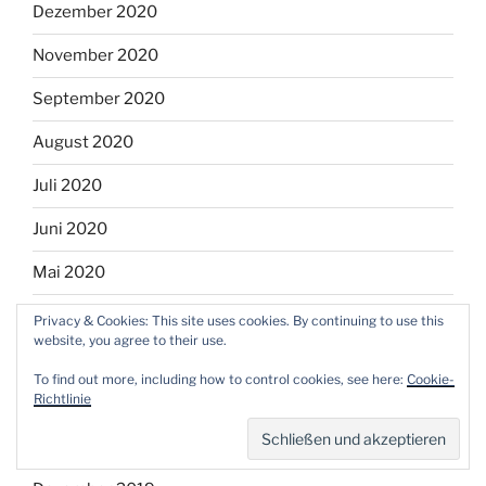
Dezember 2020
November 2020
September 2020
August 2020
Juli 2020
Juni 2020
Mai 2020
April 2020
Privacy & Cookies: This site uses cookies. By continuing to use this
website, you agree to their use.
März 2020
To find out more, including how to control cookies, see here:
Cookie-
Richtlinie
Februar 2020
Januar 2020