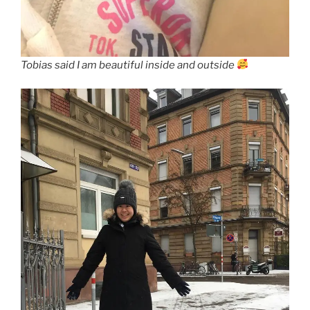
Tobias said I am beautiful inside and outside