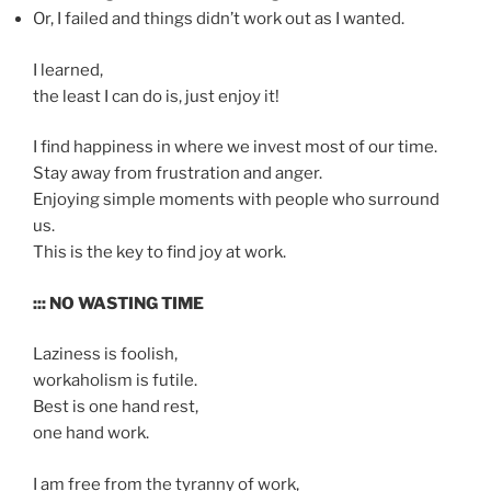
Or, I failed and things didn’t work out as I wanted.
I learned,
the least I can do is, just enjoy it!
I find happiness in where we invest most of our time.
Stay away from frustration and anger.
Enjoying simple moments with people who surround
us.
This is the key to find joy at work.
::: NO WASTING TIME
Laziness is foolish,
workaholism is futile.
Best is one hand rest,
one hand work.
I am free from the tyranny of work,