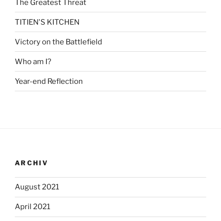
The Greatest Threat
TITIEN'S KITCHEN
Victory on the Battlefield
Who am I?
Year-end Reflection
ARCHIV
August 2021
April 2021