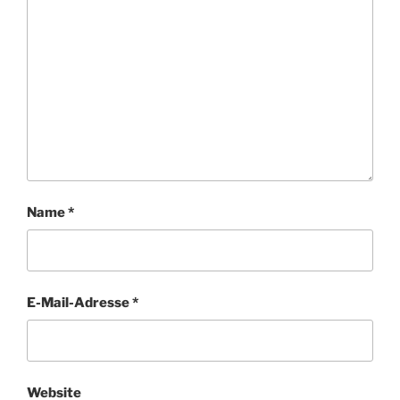
Name
*
E-Mail-Adresse
*
Website