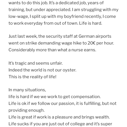
wants to do this job. It’s a dedicated job, years of
training, but under appreciated. I am struggling with my
low-wage, I split up with my boyfriend recently, I come
to work everyday from out of town. Life is hard.
Just last week, the security staff at German airports
went on strike demanding wage hike to 20€ per hour.
Considerably more than what a nurse earns.
It’s tragic and seems unfair.
Indeed the world is not our oyster.
This is the reality of life!
In many situations,
life is hard if we we work to get compensation.
Life is ok if we follow our passion, it is fulfilling, but not
providing enough.
Life is great if work is a pleasure and brings wealth.
Life sucks if you are just out of college and it’s super