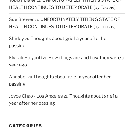
Tobias Maier
zu
UNFORTUNATELY TITIEN’S STATE OF
HEALTH CONTINUES TO DETERIORATE (by Tobias)
Sue Brewer
zu
UNFORTUNATELY TITIEN’S STATE OF
HEALTH CONTINUES TO DETERIORATE (by Tobias)
Shirley
zu
Thoughts about grief a year after her
passing
Elvirah Holyanti
zu
How things are and how they were a
year ago
Annabel
zu
Thoughts about grief a year after her
passing
Joyce Chao - Los Angeles
zu
Thoughts about grief a
year after her passing
CATEGORIES