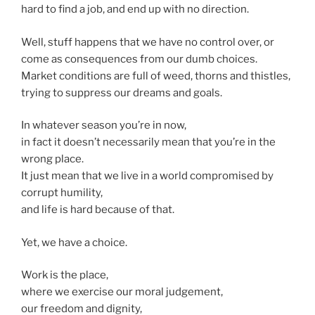
hard to find a job, and end up with no direction.
Well, stuff happens that we have no control over, or
come as consequences from our dumb choices.
Market conditions are full of weed, thorns and thistles,
trying to suppress our dreams and goals.
In whatever season you’re in now,
in fact it doesn’t necessarily mean that you’re in the
wrong place.
It just mean that we live in a world compromised by
corrupt humility,
and life is hard because of that.
Yet, we have a choice.
Work is the place,
where we exercise our moral judgement,
our freedom and dignity,