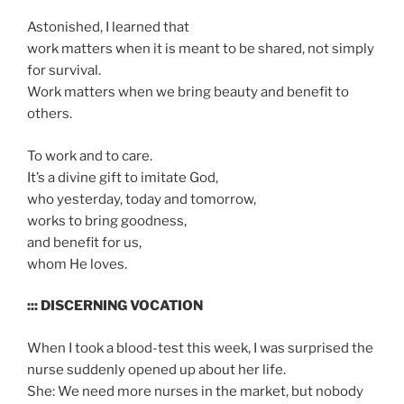
Astonished, I learned that
work matters when it is meant to be shared, not simply
for survival.
Work matters when we bring beauty and benefit to
others.
To work and to care.
It’s a divine gift to imitate God,
who yesterday, today and tomorrow,
works to bring goodness,
and benefit for us,
whom He loves.
::: DISCERNING VOCATION
When I took a blood-test this week, I was surprised the
nurse suddenly opened up about her life.
She: We need more nurses in the market, but nobody