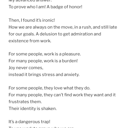
My advanced answer:
To prove who I am! A badge of honor!
Then, I found it’s ironic!
How we are always on the move, in a rush, and still late
for our goals. A delusion to get admiration and
existence from work.
For some people, work is a pleasure.
For many people, work is a burden!
Joy never comes,
instead it brings stress and anxiety.
For some people, they love what they do.
For many people, they can’t find work they want and it
frustrates them.
Their identity is shaken.
It’s a dangerous trap!