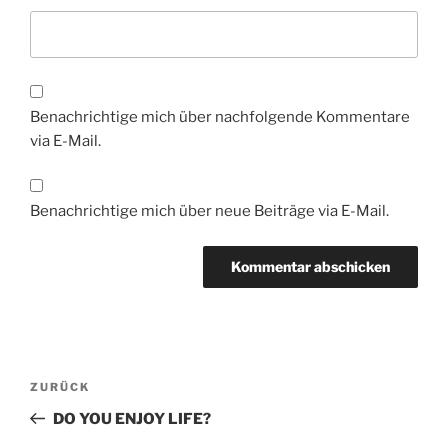
Benachrichtige mich über nachfolgende Kommentare
via E-Mail.
Benachrichtige mich über neue Beiträge via E-Mail.
Beitragsnavigation
Vorheriger
ZURÜCK
Beitrag
DO YOU ENJOY LIFE?