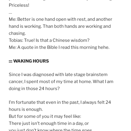
Priceless!
…
Me: Better is one hand open with rest, and another
hand is working. Than both hands are working and
chasing.
Tobias: True! Is that a Chinese wisdom?
Me: A quote in the Bible I read this morning hehe.
::: WAKING HOURS
Since I was diagnosed with late stage brainstem
cancer, I spent most of my time at home. What I am
doing in those 24 hours?
I’m fortunate that even in the past, I always felt 24
hours is enough.
But for some of you it may feel like:
There just isn’t enough time in a day, or
you just don’t know where the time goes.