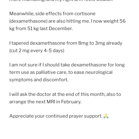
Meanwhile, side effects from cortisone
(dexamethasone) are also hitting me. I now weight 56
kg from 51 kg last December.
I tapered dexamethasone from 8mg to 3mg already
(cut 2 mg every 4-5 days)
I am not sure if I should take dexamethasone for long
term use as palliative care, to ease neurological
symptoms and discomfort.
I will ask the doctor at the end of this month, also to
arrange the next MRI in February.
Appreciate your continued prayer support.