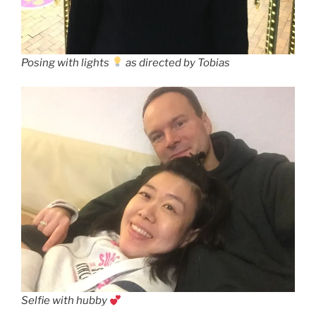
Posing with lights
as directed by Tobias
Selfie with hubby