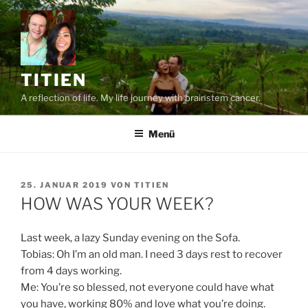
Zum
Inhalt
springen
TITIEN
A reflection of life. My life journey with brainstem cancer.
Menü
VERÖFFENTLICHT
25. JANUAR 2019
VON
TITIEN
AM
HOW WAS YOUR WEEK?
Last week, a lazy Sunday evening on the Sofa.
Tobias: Oh I’m an old man. I need 3 days rest to recover
from 4 days working.
Me: You’re so blessed, not everyone could have what
you have, working 80% and love what you’re doing.