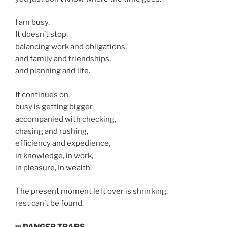
I am busy.
It doesn’t stop,
balancing work and obligations,
and family and friendships,
and planning and life.
It continues on,
busy is getting bigger,
accompanied with checking,
chasing and rushing,
efficiency and expedience,
in knowledge, in work,
in pleasure, In wealth.
The present moment left over is shrinking,
rest can’t be found.
::: DANGER TRAPS