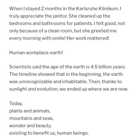
When I stayed 2 months in the Karlsruhe Klinikum. I
truly appreciate the janitor. She cleaned up the
bedrooms and bathrooms for patients. I felt good, not
only because of a clean room, but she greeted me
every morning with smile! Her work mattered!
Human workplace: earth!
Scientists said the age of the earth is 4.5 billion years.
The timeline showed that in the beginning, the earth
was unrecognizable and inhabitable. Then, thanks to
sunlight and evolution, we ended up where we are now.
Today,
plants and animals,
mountains and seas,
wonder and beauty,
existing to benefit us, human beings.