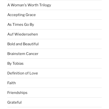
A Woman's Worth Trilogy
Accepting Grace
As Times Go By
Auf Wiedersehen
Bold and Beautiful
Brainstem Cancer
By Tobias
Definition of Love
Faith
Friendships
Grateful