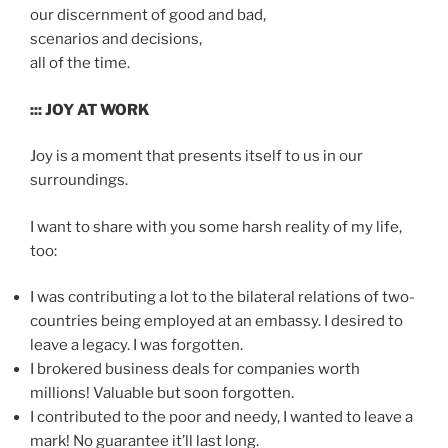
our discernment of good and bad,
scenarios and decisions,
all of the time.
::: JOY AT WORK
Joy is a moment that presents itself to us in our
surroundings.
I want to share with you some harsh reality of my life,
too:
I was contributing a lot to the bilateral relations of two-
countries being employed at an embassy. I desired to
leave a legacy. I was forgotten.
I brokered business deals for companies worth
millions! Valuable but soon forgotten.
I contributed to the poor and needy, I wanted to leave a
mark! No guarantee it’ll last long.