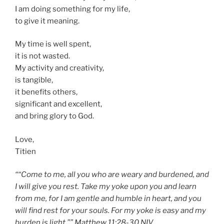
I am doing something for my life,
to give it meaning.
My time is well spent,
it is not wasted.
My activity and creativity,
is tangible,
it benefits others,
significant and excellent,
and bring glory to God.
Love,
Titien
““Come to me, all you who are weary and burdened, and
I will give you rest. Take my yoke upon you and learn
from me, for I am gentle and humble in heart, and you
will find rest for your souls. For my yoke is easy and my
burden is light.”” Matthew 11:28-30 NIV