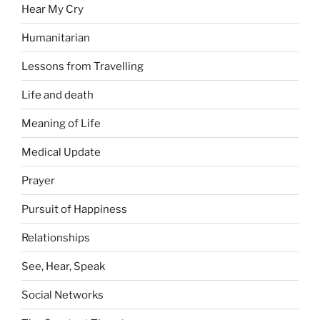
Hear My Cry
Humanitarian
Lessons from Travelling
Life and death
Meaning of Life
Medical Update
Prayer
Pursuit of Happiness
Relationships
See, Hear, Speak
Social Networks