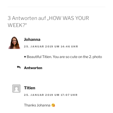
3 Antworten auf „HOW WAS YOUR
WEEK?“
Johanna
25. JANUAR 2019 UM 14:46 UHR
♥️ Beautiful Titien. You are so cute on the 2. photo
Antworten
Titien
25. JANUAR 2019 UM 17:07 UHR
Thanks Johanna