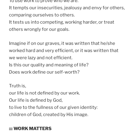
To use work to prove who we are.
It tempts our insecurities, jealousy and envy for others,
comparing ourselves to others.
It tests us into competing, working harder, or treat
others wrongly for our goals.
Imagine if on our graves, it was written that he/she
worked hard and very efficient, or it was written that
we were lazy and not efficient.
Is this our quality and meaning of life?
Does work define our self-worth?
Truth is,
our life is not defined by our work.
Our life is defined by God,
to live to the fullness of our given identity:
children of God, created by His image.
::: WORK MATTERS