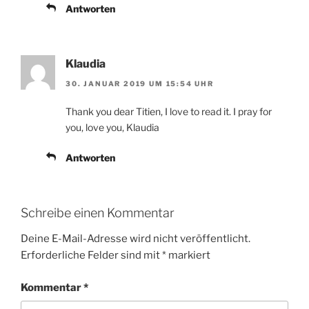
Antworten
Klaudia
30. JANUAR 2019 UM 15:54 UHR
Thank you dear Titien, I love to read it. I pray for
you, love you, Klaudia
Antworten
Schreibe einen Kommentar
Deine E-Mail-Adresse wird nicht veröffentlicht.
Erforderliche Felder sind mit
*
markiert
Kommentar
*