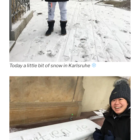
Today a little bit of snow in Karlsruhe