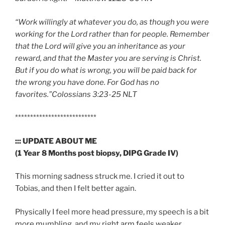
“Work willingly at whatever you do, as though you were
working for the Lord rather than for people. Remember
that the Lord will give you an inheritance as your
reward, and that the Master you are serving is Christ.
But if you do what is wrong, you will be paid back for
the wrong you have done. For God has no
favorites.”Colossians 3:23-25 NLT
***************************
::: UPDATE ABOUT ME
(1 Year 8 Months post biopsy, DIPG Grade IV)
This morning sadness struck me. I cried it out to
Tobias, and then I felt better again.
Physically I feel more head pressure, my speech is a bit
more mumbling, and my right arm feels weaker.