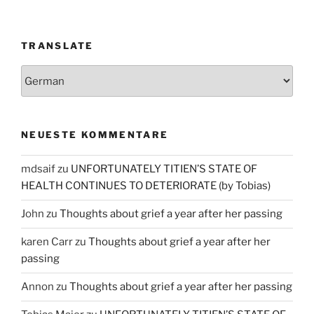
TRANSLATE
NEUESTE KOMMENTARE
mdsaif
zu
UNFORTUNATELY TITIEN’S STATE OF
HEALTH CONTINUES TO DETERIORATE (by Tobias)
John
zu
Thoughts about grief a year after her passing
karen Carr
zu
Thoughts about grief a year after her
passing
Annon
zu
Thoughts about grief a year after her passing