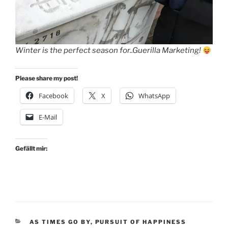
Winter is the perfect season for..Guerilla Marketing!
Please share my post!
Facebook
X
WhatsApp
E-Mail
Gefällt mir:
KATEGORIEN
AS TIMES GO BY
,
PURSUIT OF HAPPINESS