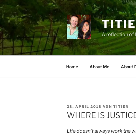
Zum
Inhalt
springen
TITI
A reflection of 
Home
About Me
About 
VERÖFFENTLICHT
28. APRIL 2018
VON
TITIEN
AM
WHERE IS JUSTIC
Life doesn’t always work the wa