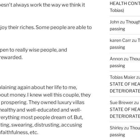
HEALTH CONT
doesn’t always work the way we think it
Tobias)
John
zu
Thought
oy their riches. Some people are able to
passing
karen Carr
zu
T
passing
en to really wise people, and
 rewarded.
Annon
zu
Thoug
passing
Tobias Maier
z
STATE OF HE
ining again about her life to me,
DETERIORATE (
bout money. I knew well this couple, they
is prospering. They owned luxury villas
Sue Brewer
zu
STATE OF HE
 healthy and well-educated and well-
DETERIORATE (
erything most people dream of. But,
hting, swearing, distrusting, accusing
Shirley
zu
Thoug
aithfulness, etc.
passing