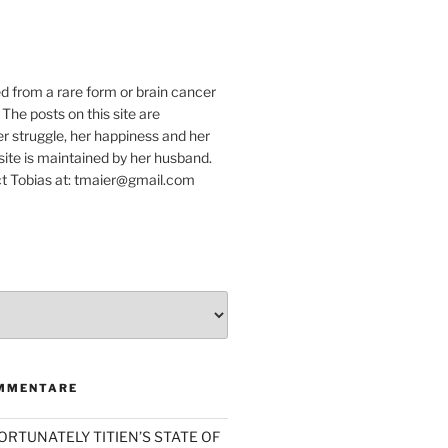
e
ed from a rare form or brain cancer
 The posts on this site are
r struggle, her happiness and her
e site is maintained by her husband.
t Tobias at: tmaier@gmail.com
MMENTARE
ORTUNATELY TITIEN’S STATE OF