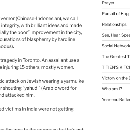
Prayer
Pursuit of Hap
overnor (Chinese-Indonesian), we call
Relationships
integrity, with brilliant ideas and made
ally the poor” improvement in the city,
See, Hear, Spe
accusations of blasphemy by hardline
Social Networ
modus).
The Greatest T
 tragedy in Toronto. An assailant use a
le injuring 15 others, mostly women.
TITIEN'S KIT
Victory on the 
tic attack on Jewish wearing a yarmulke
er shouting “yahudi” (Arabic word for
Who am I?
nd attacked him.
Year-end Refle
 victims in India were not getting
ng the best to the company, but he’s not