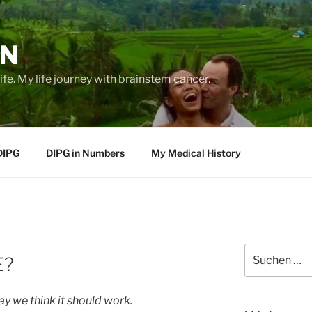
EN
life. My life journey with brainstem cancer.
DIPG
DIPG in Numbers
My Medical History
Suche
E?
nach:
y we think it should work.