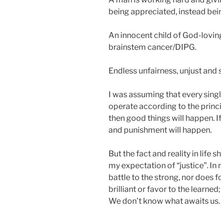
being appreciated, instead bei
An innocent child of God-lovin
brainstem cancer/DIPG.
Endless unfairness, unjust and s
I was assuming that every singl
operate according to the princip
then good things will happen. If
and punishment will happen.
But the fact and reality in lif
my expectation of “justice”. In re
battle to the strong, nor does 
brilliant or favor to the learne
We don’t know what awaits us.