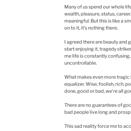
Many of us spend our whole lif
wealth, pleasure, status, career
meaningful. But this is like a 
on to it, it’s nothing there.
I agreed there are beauty and g
start enjoying it, tragedy strik
me life is constantly confusing
uncontrollable.
What makes even more tragic is 
equalizer. Wise, foolish, rich,
done, good or bad, we’re all go
There are no guarantees of goo
bad people live long and prosp
This sad reality force me to acc