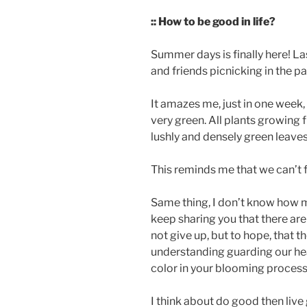
:: How to be good in life?
Summer days is finally here! L
and friends picnicking in the par
It amazes me, just in one week,
very green. All plants growing f
lushly and densely green leaves
This reminds me that we can’t 
Same thing, I don’t know how m
keep sharing you that there are 
not give up, but to hope, that t
understanding guarding our hear
color in your blooming process
I think about do good then liv