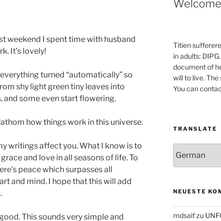
Welcom
ast weekend I spent time with husband
Titien sufferer
k. It’s lovely!
in adults: DIPG.
document of he
 everything turned “automatically” so
will to live. Th
rom shy light green tiny leaves into
You can contac
, and some even start flowering.
fathom how things work in this universe.
TRANSLATE
y writings affect you. What I know is to
grace and love in all seasons of life. To
here’s peace which surpasses all
t and mind. I hope that this will add
NEUESTE KO
.
mdsaif
zu
UNF
e good. This sounds very simple and