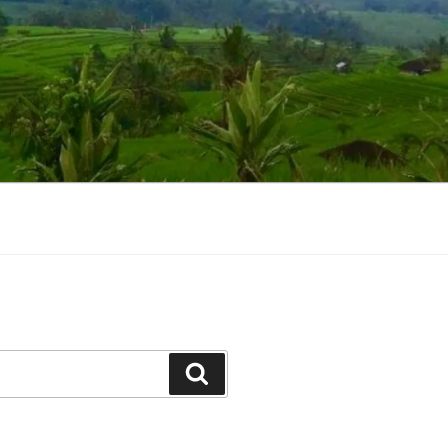
Suchen