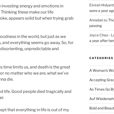
Elvirah Holyant
e investing energy and emotions in
were a year ag
. Thinking these make our life
smoke, appears solid but when trying grab
Annabel
zu
Tho
passing
Joyce Chao - L
oodness in the world, but just as we
a year after he
es, and everything seems go away. So, for
, disorienting, unpredictable and
CATEGORIES
time limits us, and death is the great
A Woman's Wor
 poor no matter who we are, what we’ve
nna die.
Accepting Gra
As Times Go B
d life. Good people died tragically and
er.
Auf Wiederseh
Bold and Beaut
ept that everything in life is out of my