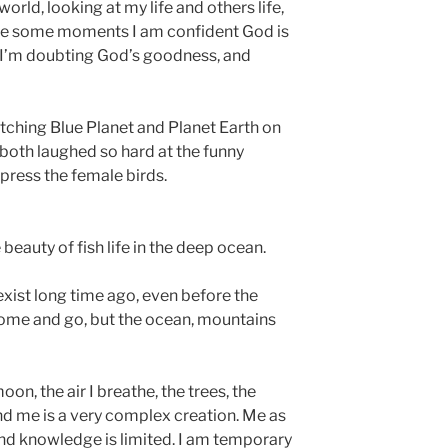
world, looking at my life and others life,
me some moments I am confident God is
t I’m doubting God’s goodness, and
atching Blue Planet and Planet Earth on
oth laughed so hard at the funny
mpress the female birds.
beauty of fish life in the deep ocean.
 exist long time ago, even before the
come and go, but the ocean, mountains
oon, the air I breathe, the trees, the
nd me is a very complex creation. Me as
nd knowledge is limited. I am temporary