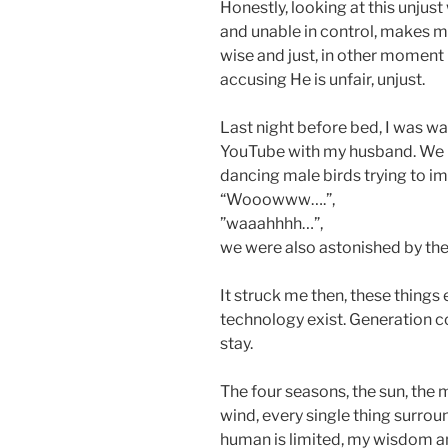
Honestly, looking at this unjust 
and unable in control, makes 
wise and just, in other momen
accusing He is unfair, unjust.
Last night before bed, I was w
YouTube with my husband. We b
dancing male birds trying to i
“Wooowww….”,
”waaahhhh…”,
we were also astonished by the 
It struck me then, these things
technology exist. Generation 
stay.
The four seasons, the sun, the m
wind, every single thing surrou
human is limited, my wisdom a