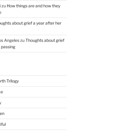
i
zu
How things are and how they
o
ughts about grief a year after her
os Angeles
zu
Thoughts about grief
r passing
th Trilogy
ce
y
en
iful