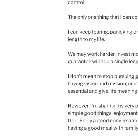
control.
The only one thing that I can con
I can keep fearing, panicking or
length to my life.
We may work harder, invest more
guarantee will add a single len
I don’t mean to stop pursuing g
having vision and mission, or 
essential and give life meaning
However, I’m sharing my very p
simple good things, enjoyment of
God. Enjoy a good conversation 
having a good meal with family