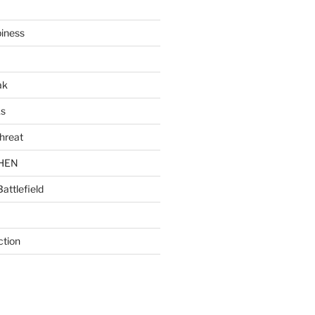
piness
ak
ks
hreat
CHEN
Battlefield
ction