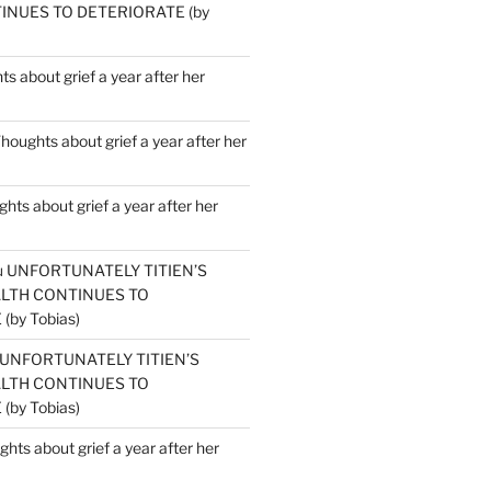
INUES TO DETERIORATE (by
s about grief a year after her
houghts about grief a year after her
hts about grief a year after her
u
UNFORTUNATELY TITIEN’S
ALTH CONTINUES TO
by Tobias)
UNFORTUNATELY TITIEN’S
ALTH CONTINUES TO
by Tobias)
hts about grief a year after her