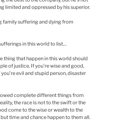
ng limited and oppressed by his superior.
g family suffering and dying from
ufferings in this world to list…
e thing that happen in this world should
le of justice. If you’re wise and good,
 you’re evil and stupid person, disaster
e showed complete different things from
ality, the race is not to the swift or the
food come to the wise or wealth to the
d; but time and chance happen to them all.