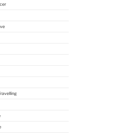
cer
ove
ravelling
e
e