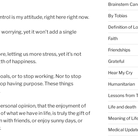
Brainstem Can
By Tobias
trol is my attitude, right here right now.
Definition of L
 worrying, yet it won’t add a single
Faith
Friendships
, letting us more stress, yet it’s not
Grateful
gth of happiness.
Hear My Cry
oals, or to stop working. Nor to stop
stop having purpose. These things
Humanitarian
.
Lessons from T
ersonal opinion, that the enjoyment of
Life and death
 what we have in life, is truly the gift of
Meaning of Lif
with friends, or enjoy sunny days, or
.
Medical Updat