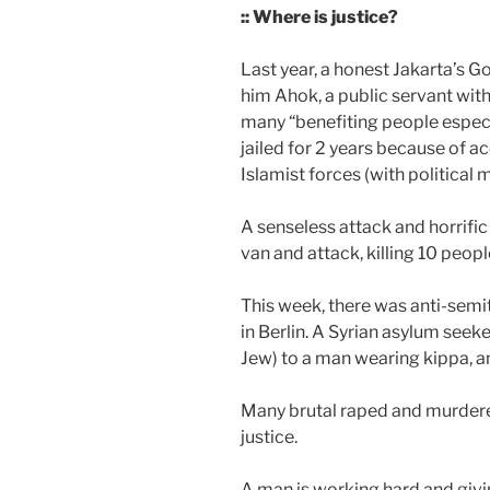
:: Where is justice?
Last year, a honest Jakarta’s G
him Ahok, a public servant with 
many “benefiting people especi
jailed for 2 years because of 
Islamist forces (with political 
A senseless attack and horrific
van and attack, killing 10 peop
This week, there was anti-semi
in Berlin. A Syrian asylum seek
Jew) to a man wearing kippa, a
Many brutal raped and murdered
justice.
A man is working hard and givi