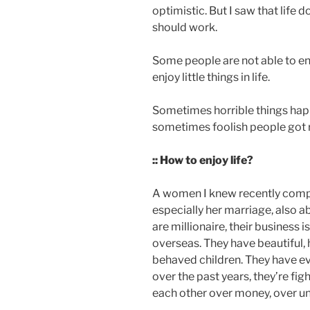
optimistic. But I saw that life 
should work.
Some people are not able to enj
enjoy little things in life.
Sometimes horrible things happ
sometimes foolish people got
:: How to enjoy life?
A women I knew recently compla
especially her marriage, also a
are millionaire, their business 
overseas. They have beautiful,
behaved children. They have ev
over the past years, they’re fig
each other over money, over unf