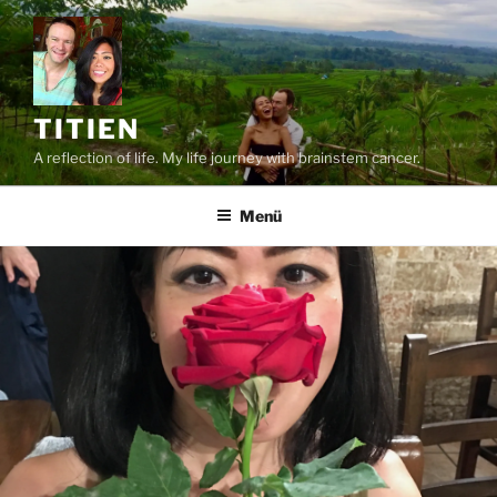
Zum
Inhalt
springen
TITIEN
A reflection of life. My life journey with brainstem cancer.
Menü