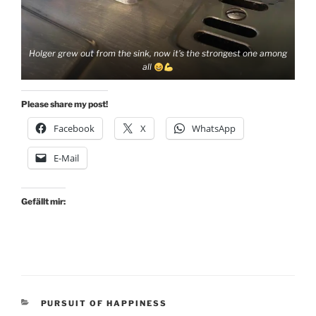
Holger grew out from the sink, now it’s the strongest one among
all
Please share my post!
Facebook
X
WhatsApp
E-Mail
Gefällt mir:
KATEGORIEN
PURSUIT OF HAPPINESS