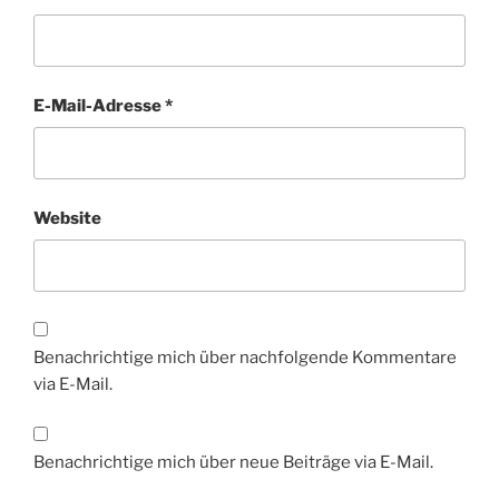
E-Mail-Adresse
*
Website
Benachrichtige mich über nachfolgende Kommentare
via E-Mail.
Benachrichtige mich über neue Beiträge via E-Mail.