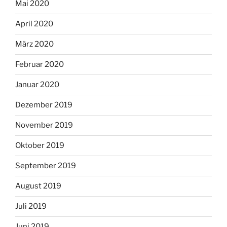
Mai 2020
April 2020
März 2020
Februar 2020
Januar 2020
Dezember 2019
November 2019
Oktober 2019
September 2019
August 2019
Juli 2019
Juni 2019