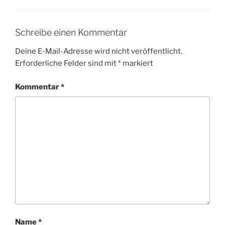
Schreibe einen Kommentar
Deine E-Mail-Adresse wird nicht veröffentlicht.
Erforderliche Felder sind mit
*
markiert
Kommentar
*
Name
*