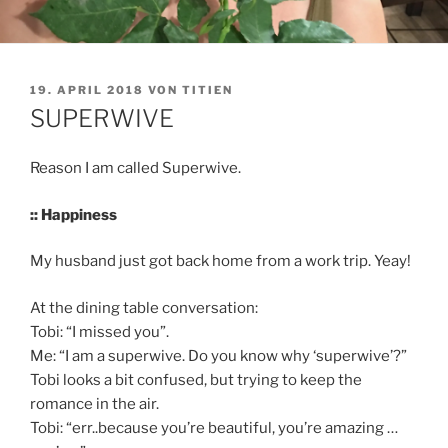
VERÖFFENTLICHT
19. APRIL 2018
VON
TITIEN
AM
SUPERWIVE
Reason I am called Superwive.
:: Happiness
My husband just got back home from a work trip. Yeay!
At the dining table conversation:
Tobi: “I missed you”.
Me: “I am a superwive. Do you know why ‘superwive’?”
Tobi looks a bit confused, but trying to keep the
romance in the air.
Tobi: “err..because you’re beautiful, you’re amazing …