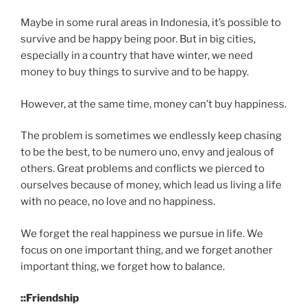
Maybe in some rural areas in Indonesia, it’s possible to
survive and be happy being poor. But in big cities,
especially in a country that have winter, we need
money to buy things to survive and to be happy.
However, at the same time, money can’t buy happiness.
The problem is sometimes we endlessly keep chasing
to be the best, to be numero uno, envy and jealous of
others. Great problems and conflicts we pierced to
ourselves because of money, which lead us living a life
with no peace, no love and no happiness.
We forget the real happiness we pursue in life. We
focus on one important thing, and we forget another
important thing, we forget how to balance.
::Friendship