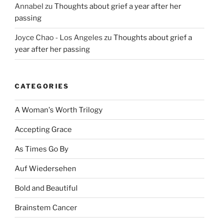
Annabel
zu
Thoughts about grief a year after her
passing
Joyce Chao - Los Angeles
zu
Thoughts about grief a
year after her passing
CATEGORIES
A Woman's Worth Trilogy
Accepting Grace
As Times Go By
Auf Wiedersehen
Bold and Beautiful
Brainstem Cancer