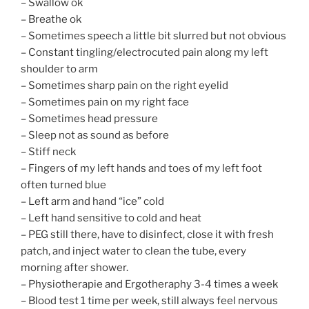
– Swallow ok
– Breathe ok
– Sometimes speech a little bit slurred but not obvious
– Constant tingling/electrocuted pain along my left
shoulder to arm
– Sometimes sharp pain on the right eyelid
– Sometimes pain on my right face
– Sometimes head pressure
– Sleep not as sound as before
– Stiff neck
– Fingers of my left hands and toes of my left foot
often turned blue
– Left arm and hand “ice” cold
– Left hand sensitive to cold and heat
– PEG still there, have to disinfect, close it with fresh
patch, and inject water to clean the tube, every
morning after shower.
– Physiotherapie and Ergotheraphy 3-4 times a week
– Blood test 1 time per week, still always feel nervous