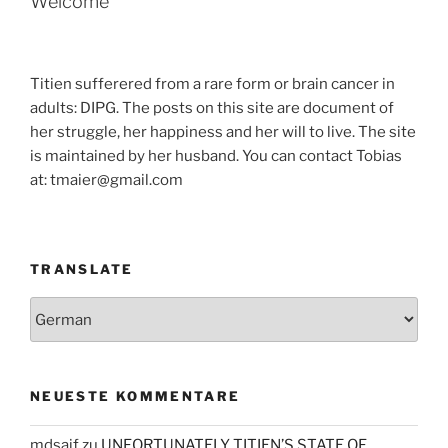
Welcome
Titien sufferered from a rare form or brain cancer in
adults: DIPG. The posts on this site are document of
her struggle, her happiness and her will to live. The site
is maintained by her husband. You can contact Tobias
at: tmaier@gmail.com
TRANSLATE
NEUESTE KOMMENTARE
mdsaif
zu
UNFORTUNATELY TITIEN’S STATE OF