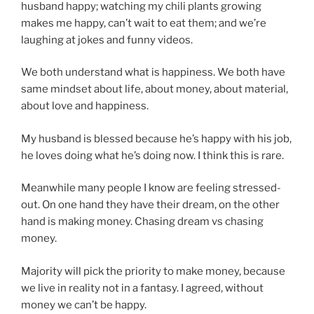
husband happy; watching my chili plants growing
makes me happy, can’t wait to eat them; and we’re
laughing at jokes and funny videos.
We both understand what is happiness. We both have
same mindset about life, about money, about material,
about love and happiness.
My husband is blessed because he’s happy with his job,
he loves doing what he’s doing now. I think this is rare.
Meanwhile many people I know are feeling stressed-
out. On one hand they have their dream, on the other
hand is making money. Chasing dream vs chasing
money.
Majority will pick the priority to make money, because
we live in reality not in a fantasy. I agreed, without
money we can’t be happy.