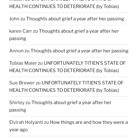
HEALTH CONTINUES TO DETERIORATE (by Tobias)
John
zu
Thoughts about grief a year after her passing
karen Carr
zu
Thoughts about grief a year after her
passing
Annon
zu
Thoughts about grief a year after her passing
Tobias Maier
zu
UNFORTUNATELY TITIEN’S STATE OF
HEALTH CONTINUES TO DETERIORATE (by Tobias)
Sue Brewer
zu
UNFORTUNATELY TITIEN’S STATE OF
HEALTH CONTINUES TO DETERIORATE (by Tobias)
Shirley
zu
Thoughts about grief a year after her
passing
Elvirah Holyanti
zu
How things are and how they were a
year ago