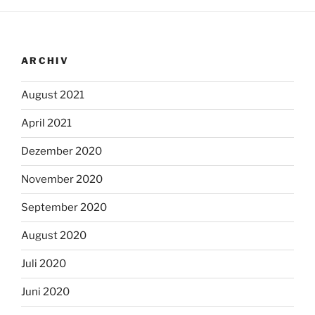
ARCHIV
August 2021
April 2021
Dezember 2020
November 2020
September 2020
August 2020
Juli 2020
Juni 2020