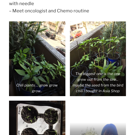
with needle
– Meet oncologist and Chemo routine
The biggest one is the one
grew out from the sink..
Chili plants … grow grow
maybe the seed from the bird
grow..
chili I bought in Asia Shop