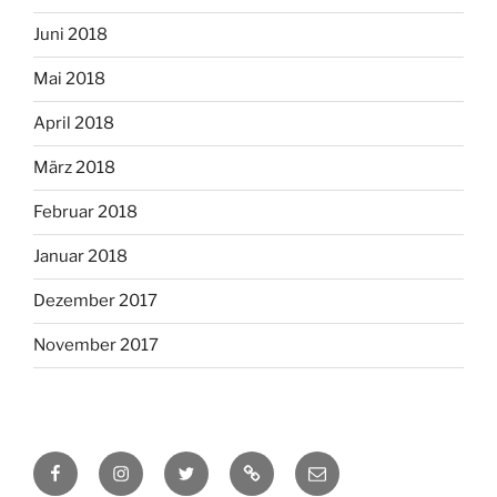
Juni 2018
Mai 2018
April 2018
März 2018
Februar 2018
Januar 2018
Dezember 2017
November 2017
Facebook
Instagram
Twitter
RSS
Email