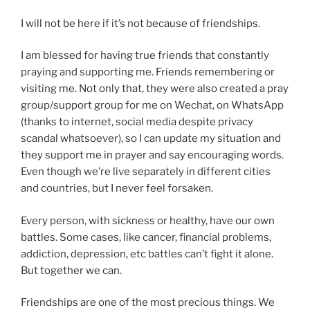
I will not be here if it’s not because of friendships.
I am blessed for having true friends that constantly
praying and supporting me. Friends remembering or
visiting me. Not only that, they were also created a pray
group/support group for me on Wechat, on WhatsApp
(thanks to internet, social media despite privacy
scandal whatsoever), so I can update my situation and
they support me in prayer and say encouraging words.
Even though we’re live separately in different cities
and countries, but I never feel forsaken.
Every person, with sickness or healthy, have our own
battles. Some cases, like cancer, financial problems,
addiction, depression, etc battles can’t fight it alone.
But together we can.
Friendships are one of the most precious things. We