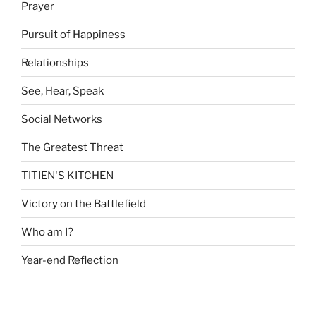
Prayer
Pursuit of Happiness
Relationships
See, Hear, Speak
Social Networks
The Greatest Threat
TITIEN'S KITCHEN
Victory on the Battlefield
Who am I?
Year-end Reflection