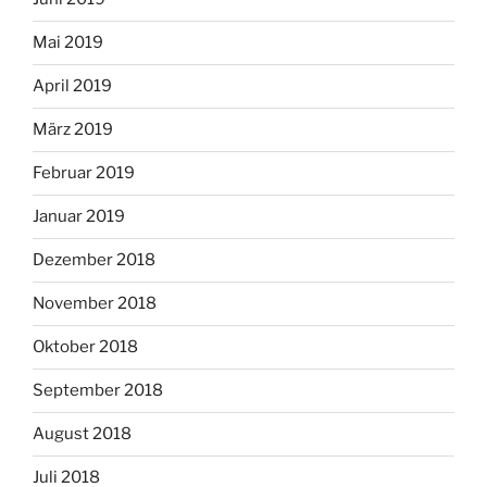
Mai 2019
April 2019
März 2019
Februar 2019
Januar 2019
Dezember 2018
November 2018
Oktober 2018
September 2018
August 2018
Juli 2018