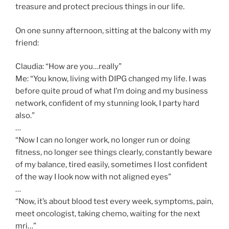
treasure and protect precious things in our life.
On one sunny afternoon, sitting at the balcony with my
friend:
Claudia: “How are you…really”
Me: “You know, living with DIPG changed my life. I was
before quite proud of what I’m doing and my business
network, confident of my stunning look, I party hard
also.”
…
“Now I can no longer work, no longer run or doing
fitness, no longer see things clearly, constantly beware
of my balance, tired easily, sometimes I lost confident
of the way I look now with not aligned eyes”
…
“Now, it’s about blood test every week, symptoms, pain,
meet oncologist, taking chemo, waiting for the next
mri…”