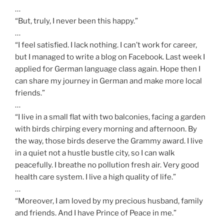
…
“But, truly, I never been this happy.”
…
“I feel satisfied. I lack nothing. I can’t work for career,
but I managed to write a blog on Facebook. Last week I
applied for German language class again. Hope then I
can share my journey in German and make more local
friends.”
…
“I live in a small flat with two balconies, facing a garden
with birds chirping every morning and afternoon. By
the way, those birds deserve the Grammy award. I live
in a quiet not a hustle bustle city, so I can walk
peacefully. I breathe no pollution fresh air. Very good
health care system. I live a high quality of life.”
…
“Moreover, I am loved by my precious husband, family
and friends. And I have Prince of Peace in me.”