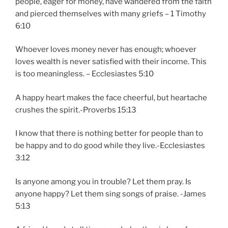
people, eager for money, have wandered from the faith
and pierced themselves with many griefs – 1 Timothy
6:10
Whoever loves money never has enough; whoever
loves wealth is never satisfied with their income. This
is too meaningless. – Ecclesiastes 5:10
A happy heart makes the face cheerful, but heartache
crushes the spirit.-Proverbs 15:13
I know that there is nothing better for people than to
be happy and to do good while they live.-Ecclesiastes
3:12
Is anyone among you in trouble? Let them pray. Is
anyone happy? Let them sing songs of praise. -James
5:13