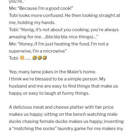
you’re..”
Me: “Because I’m a good cook!”
Tobi looks more confused. He then looking straight at
me, holding my hands.
Tobi: “Honig, it’s not about you cooking, you’re always
amazing for me …(bla bla bla-nice things)…”
Me: “Honey, if I’m just heating the food, I’m not a
superwive, I’m a microwive”
Tobi:
……
Yep, many lame jokes in the Maier’s home.
I think we’re blessed to be a simple person. My
husband and me are easy to find things that make us
happy, or easy to laugh at funny things.
A delicious meat and cheese platter with fair price
makes us happy; sitting on the bench watching male
ducks chasing female ducks makes us happy; inventing
a “matching the socks” laundry game for me makes my