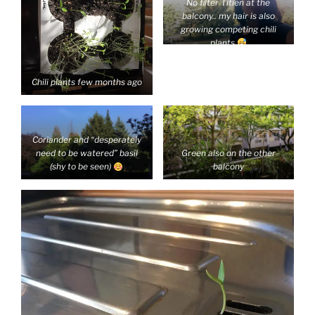
No filter Titien at the
balcony.. my hair is also
growing competing chili
plants
Chili plants few months ago
Coriander and “desperately
need to be watered” basil
Green also on the other
(shy to be seen)
balcony