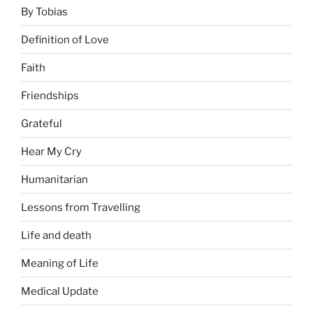
By Tobias
Definition of Love
Faith
Friendships
Grateful
Hear My Cry
Humanitarian
Lessons from Travelling
Life and death
Meaning of Life
Medical Update