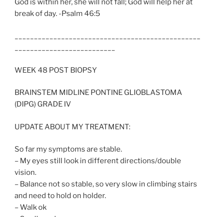
God is within her, she will not fall; God will help her at
break of day. -Psalm 46:5
________________________________________________
__________________________
WEEK 48 POST BIOPSY
BRAINSTEM MIDLINE PONTINE GLIOBLASTOMA
(DIPG) GRADE IV
UPDATE ABOUT MY TREATMENT:
So far my symptoms are stable.
– My eyes still look in different directions/double
vision.
– Balance not so stable, so very slow in climbing stairs
and need to hold on holder.
– Walk ok