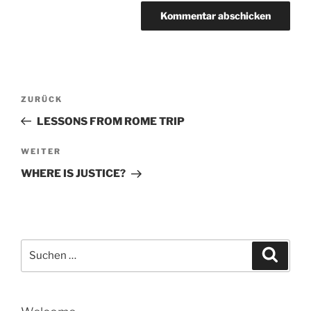
Beitragsnavigation
Vorheriger
ZURÜCK
Beitrag
LESSONS FROM ROME TRIP
Nächster
WEITER
Beitrag
WHERE IS JUSTICE?
Suche
Suche
nach: