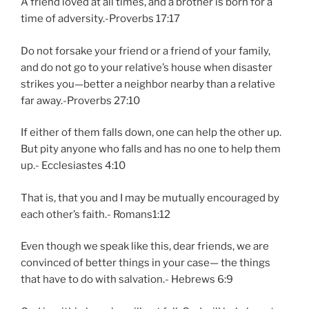
A friend loved at all times, and a brother is born for a
time of adversity.-Proverbs 17:17
Do not forsake your friend or a friend of your family,
and do not go to your relative’s house when disaster
strikes you—better a neighbor nearby than a relative
far away.-Proverbs 27:10
If either of them falls down, one can help the other up.
But pity anyone who falls and has no one to help them
up.- Ecclesiastes 4:10
That is, that you and I may be mutually encouraged by
each other’s faith.- Romans1:12
Even though we speak like this, dear friends, we are
convinced of better things in your case— the things
that have to do with salvation.- Hebrews 6:9