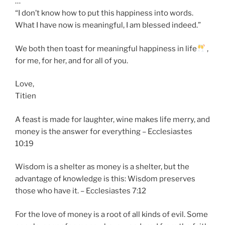
…
“I don’t know how to put this happiness into words.
What I have now is meaningful, I am blessed indeed.”
We both then toast for meaningful happiness in life
,
for me, for her, and for all of you.
Love,
Titien
A feast is made for laughter, wine makes life merry, and
money is the answer for everything – Ecclesiastes
10:19
Wisdom is a shelter as money is a shelter, but the
advantage of knowledge is this: Wisdom preserves
those who have it. – Ecclesiastes 7:12
For the love of money is a root of all kinds of evil. Some