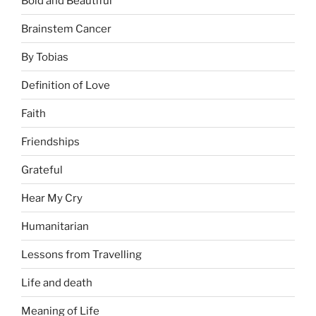
Bold and Beautiful
Brainstem Cancer
By Tobias
Definition of Love
Faith
Friendships
Grateful
Hear My Cry
Humanitarian
Lessons from Travelling
Life and death
Meaning of Life