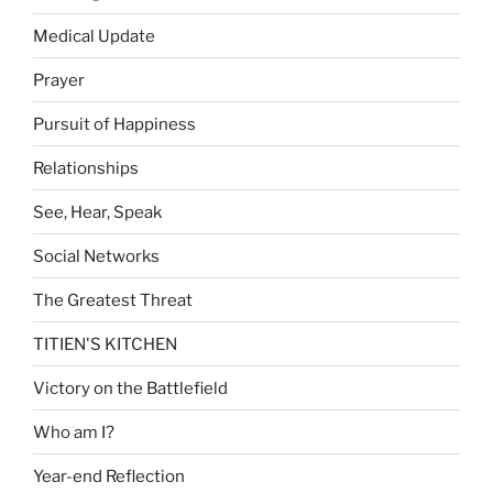
Medical Update
Prayer
Pursuit of Happiness
Relationships
See, Hear, Speak
Social Networks
The Greatest Threat
TITIEN'S KITCHEN
Victory on the Battlefield
Who am I?
Year-end Reflection