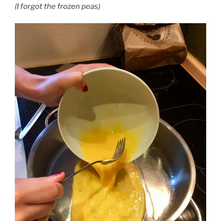
(I forgot the frozen peas)