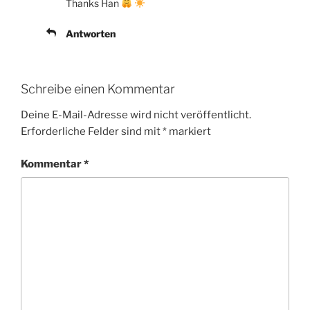
Thanks Han
Antworten
Schreibe einen Kommentar
Deine E-Mail-Adresse wird nicht veröffentlicht.
Erforderliche Felder sind mit
*
markiert
Kommentar
*