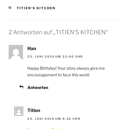
KATEGORIEN
TITIEN'S KITCHEN
2 Antworten auf „TITIEN’S KITCHEN“
Han
23. JUNI 2019 UM 23:46 UHR
Happy Birthday! Your story always give me
encouragement to face this world
Antworten
Titien
24. JUNI 2019 UM 8:42 UHR