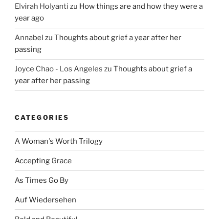
Elvirah Holyanti
zu
How things are and how they were a
year ago
Annabel
zu
Thoughts about grief a year after her
passing
Joyce Chao - Los Angeles
zu
Thoughts about grief a
year after her passing
CATEGORIES
A Woman's Worth Trilogy
Accepting Grace
As Times Go By
Auf Wiedersehen