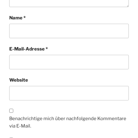
Name
*
E-Mail-Adresse
*
Website
Benachrichtige mich über nachfolgende Kommentare
via E-Mail.