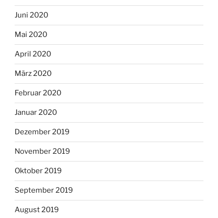
Juni 2020
Mai 2020
April 2020
März 2020
Februar 2020
Januar 2020
Dezember 2019
November 2019
Oktober 2019
September 2019
August 2019