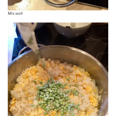
Mix well