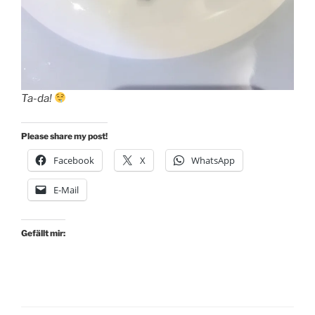
Ta-da!
Please share my post!
Facebook
X
WhatsApp
E-Mail
Gefällt mir: