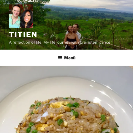
Zum
Inhalt
springen
TITIEN
A reflection of life. My life journey with brainstem cancer.
Menü