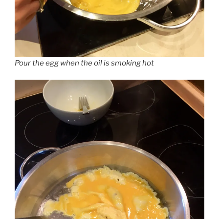
Pour the egg when the oil is smoking hot