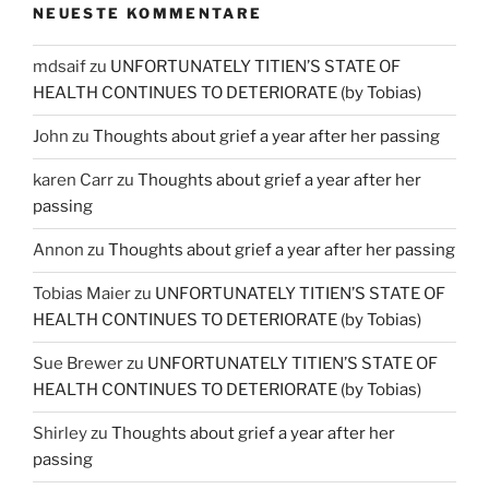
NEUESTE KOMMENTARE
mdsaif
zu
UNFORTUNATELY TITIEN’S STATE OF
HEALTH CONTINUES TO DETERIORATE (by Tobias)
John
zu
Thoughts about grief a year after her passing
karen Carr
zu
Thoughts about grief a year after her
passing
Annon
zu
Thoughts about grief a year after her passing
Tobias Maier
zu
UNFORTUNATELY TITIEN’S STATE OF
HEALTH CONTINUES TO DETERIORATE (by Tobias)
Sue Brewer
zu
UNFORTUNATELY TITIEN’S STATE OF
HEALTH CONTINUES TO DETERIORATE (by Tobias)
Shirley
zu
Thoughts about grief a year after her
passing