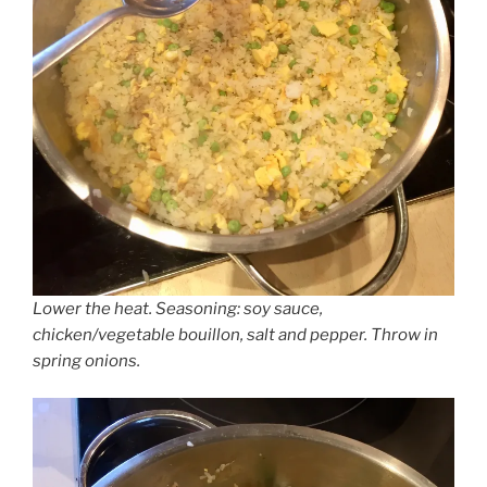
Lower the heat. Seasoning: soy sauce,
chicken/vegetable bouillon, salt and pepper. Throw in
spring onions.