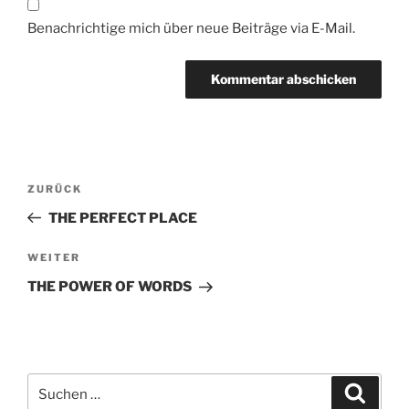
Benachrichtige mich über neue Beiträge via E-Mail.
Beitragsnavigation
Vorheriger
ZURÜCK
Beitrag
THE PERFECT PLACE
Nächster
WEITER
Beitrag
THE POWER OF WORDS
Suche
Suche
nach: