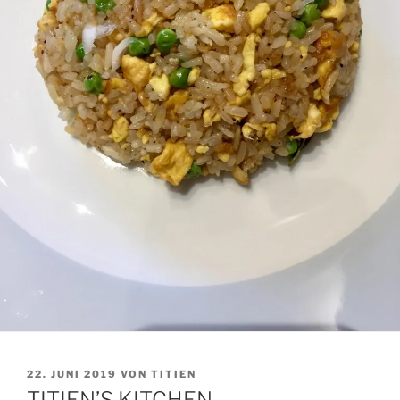
VERÖFFENTLICHT
22. JUNI 2019
VON
TITIEN
AM
TITIEN’S KITCHEN