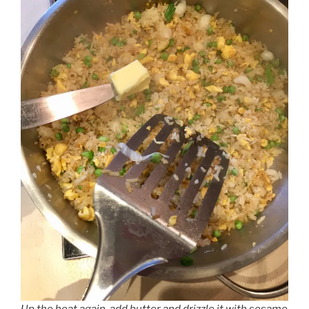
Up the heat again, add butter and drizzle it with sesame