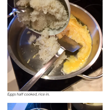
Eggs half cooked, rice in.