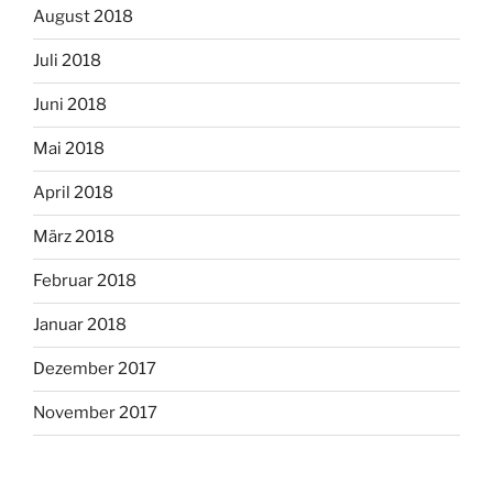
August 2018
Juli 2018
Juni 2018
Mai 2018
April 2018
März 2018
Februar 2018
Januar 2018
Dezember 2017
November 2017