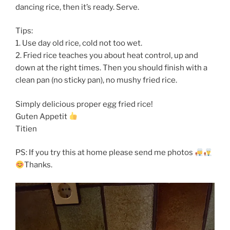
dancing rice, then it’s ready. Serve.
Tips:
1. Use day old rice, cold not too wet.
2. Fried rice teaches you about heat control, up and
down at the right times. Then you should finish with a
clean pan (no sticky pan), no mushy fried rice.
Simply delicious proper egg fried rice!
Guten Appetit
Titien
PS: If you try this at home please send me photos
Thanks.