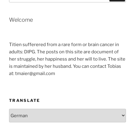
Welcome
Titien sufferered from a rare form or brain cancer in
adults: DIPG. The posts on this site are document of
her struggle, her happiness and her will to live. The site
is maintained by her husband. You can contact Tobias
at: tmaier@gmail.com
TRANSLATE