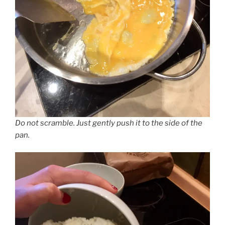
Do not scramble. Just gently push it to the side of the
pan.