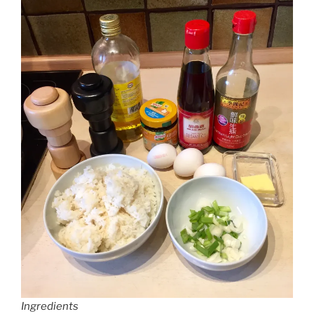
Ingredients