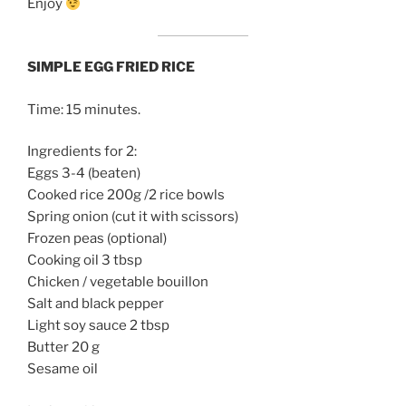
Enjoy
SIMPLE EGG FRIED RICE
Time: 15 minutes.
Ingredients for 2:
Eggs 3-4 (beaten)
Cooked rice 200g /2 rice bowls
Spring onion (cut it with scissors)
Frozen peas (optional)
Cooking oil 3 tbsp
Chicken / vegetable bouillon
Salt and black pepper
Light soy sauce 2 tbsp
Butter 20 g
Sesame oil