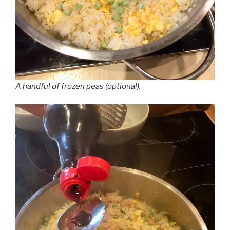
A handful of frozen peas (optional).