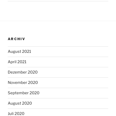
ARCHIV
August 2021
April 2021
Dezember 2020
November 2020
September 2020
August 2020
Juli 2020