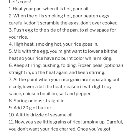
Let’s cook!
1. Heat your pan, when it is hot, pour oil.
2. When the oil is smoking hot, pour beaten eggs
carefully, don’t scramble the eggs, don’t over cooked.
3. Push egg to the side of the pan, to allow space for
your rice.
4. High heat, smoking hot, your rice goes in.
5. Mix with the egg, you might want to lower a bit the
heat so your rice have no burnt color while mixing.
6. Keep stirring, pushing, folding. Frozen peas (optional)
straight in, up the heat again, and keep stirring.
7. At the point when your rice grain are separating out
nicely, lower a bit the heat, season it with light soy
sauce, chicken bouillon, salt and pepper.
8. Spring onions straight in.
9. Add 20 g of butter.
10. A little drizzle of sesame oil.
11. Now, you see little grains of rice jumping up. Careful,
you don’t want your rice charred. Once you’ve got