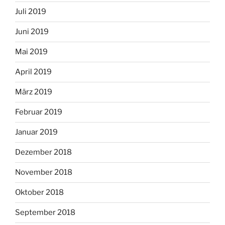
Juli 2019
Juni 2019
Mai 2019
April 2019
März 2019
Februar 2019
Januar 2019
Dezember 2018
November 2018
Oktober 2018
September 2018