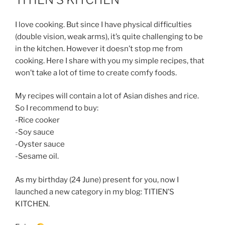
I love cooking. But since I have physical difficulties
(double vision, weak arms), it’s quite challenging to be
in the kitchen. However it doesn’t stop me from
cooking. Here I share with you my simple recipes, that
won’t take a lot of time to create comfy foods.
My recipes will contain a lot of Asian dishes and rice.
So I recommend to buy:
-Rice cooker
-Soy sauce
-Oyster sauce
-Sesame oil.
As my birthday (24 June) present for you, now I
launched a new category in my blog: TITIEN’S
KITCHEN.