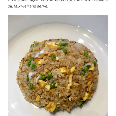
oil. Mix well and serve.