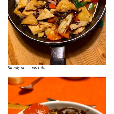
Simply delicious tofu