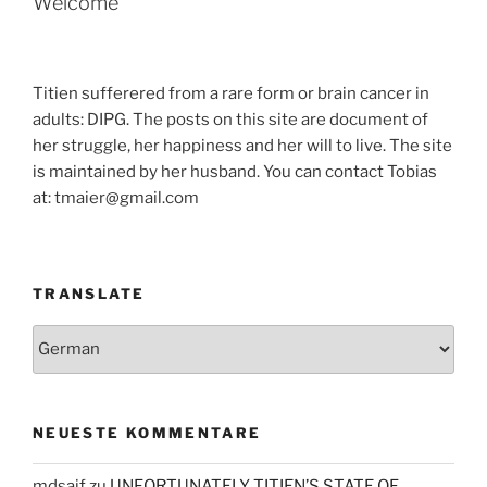
Welcome
Titien sufferered from a rare form or brain cancer in
adults: DIPG. The posts on this site are document of
her struggle, her happiness and her will to live. The site
is maintained by her husband. You can contact Tobias
at: tmaier@gmail.com
TRANSLATE
NEUESTE KOMMENTARE
mdsaif
zu
UNFORTUNATELY TITIEN’S STATE OF