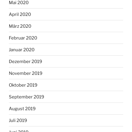
Mai 2020
April 2020
März 2020
Februar 2020
Januar 2020
Dezember 2019
November 2019
Oktober 2019
September 2019
August 2019
Juli 2019