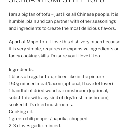
I am a big fan of tofu – just like all Chinese people. It is
humble, plain and can partner with other seasonings
and ingredients to create the most delicious flavors.
Apart of Mapo Tofu, I love this dish very much because
it is very simple, requires no expensive ingredients or
fancy cooking skills. I’m sure you’ll love it too.
Ingredients:
1 block of regular tofu, sliced like in the picture
150g minced meat/bacon (optional, I have leftover)
1 handful of dried wood ear mushroom (optional,
substitute with any kind of dry/fresh mushroom),
soaked if it’s dried mushrooms.
Cooking oil.
1 green chili pepper / paprika, chopped.
2-3 cloves garlic, minced.