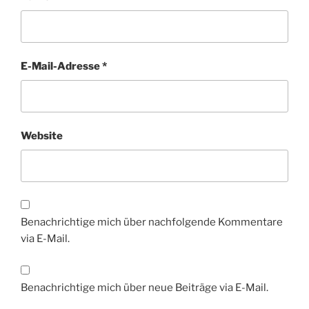
E-Mail-Adresse
*
Website
Benachrichtige mich über nachfolgende Kommentare
via E-Mail.
Benachrichtige mich über neue Beiträge via E-Mail.