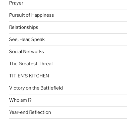
Prayer
Pursuit of Happiness
Relationships
See, Hear, Speak
Social Networks
The Greatest Threat
TITIEN'S KITCHEN
Victory on the Battlefield
Who am I?
Year-end Reflection