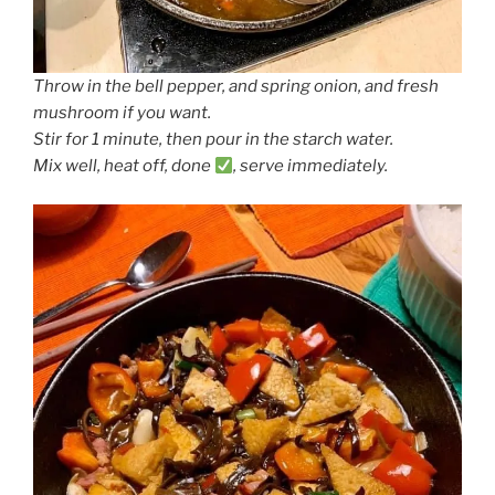
Throw in the bell pepper, and spring onion, and fresh
mushroom if you want.
Stir for 1 minute, then pour in the starch water.
Mix well, heat off, done
, serve immediately.