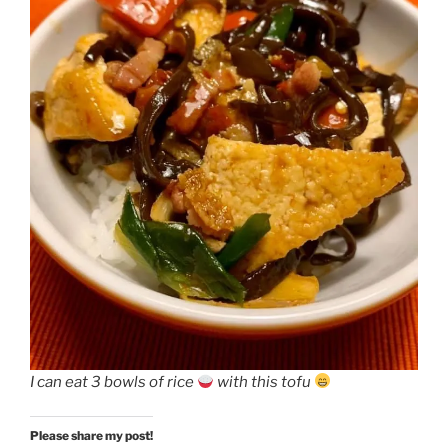
I can eat 3 bowls of rice
with this tofu
Please share my post!