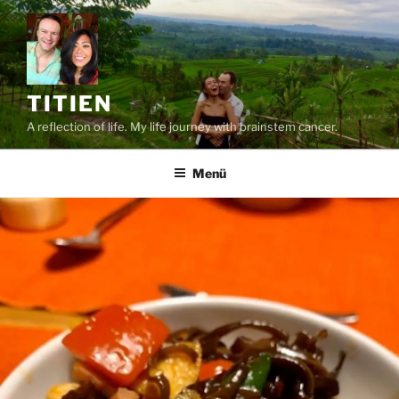
Zum
Inhalt
springen
TITIEN
A reflection of life. My life journey with brainstem cancer.
Menü