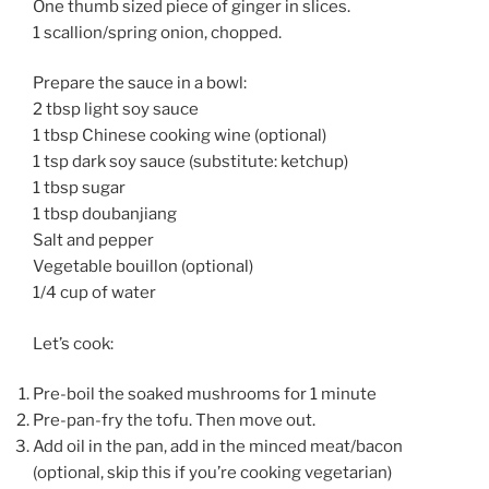
One thumb sized piece of ginger in slices.
1 scallion/spring onion, chopped.
Prepare the sauce in a bowl:
2 tbsp light soy sauce
1 tbsp Chinese cooking wine (optional)
1 tsp dark soy sauce (substitute: ketchup)
1 tbsp sugar
1 tbsp doubanjiang
Salt and pepper
Vegetable bouillon (optional)
1/4 cup of water
Let’s cook:
Pre-boil the soaked mushrooms for 1 minute
Pre-pan-fry the tofu. Then move out.
Add oil in the pan, add in the minced meat/bacon
(optional, skip this if you’re cooking vegetarian)