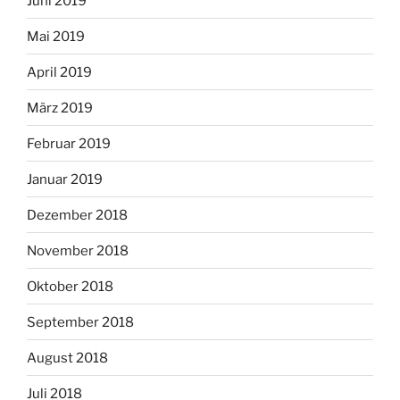
Juni 2019
Mai 2019
April 2019
März 2019
Februar 2019
Januar 2019
Dezember 2018
November 2018
Oktober 2018
September 2018
August 2018
Juli 2018