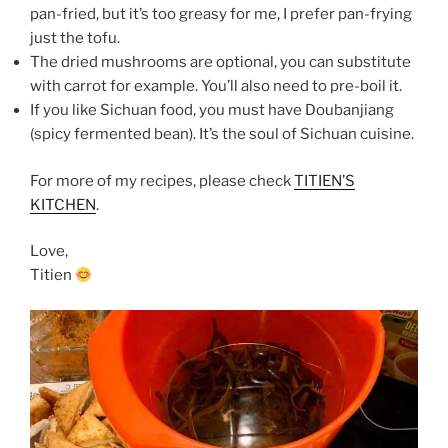
pan-fried, but it’s too greasy for me, I prefer pan-frying
just the tofu.
The dried mushrooms are optional, you can substitute
with carrot for example. You’ll also need to pre-boil it.
If you like Sichuan food, you must have Doubanjiang
(spicy fermented bean). It’s the soul of Sichuan cuisine.
For more of my recipes, please check
TITIEN’S
KITCHEN
.
Love,
Titien