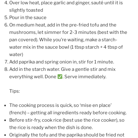
Over low heat, place garlic and ginger, sauté until it is
slightly toasted
Pour in the sauce
On medium heat, add in the pre-fried tofu and the
mushrooms, let simmer for 2-3 minutes (best with the
pan covered). While you’re waiting, make a starch-
water mix in the sauce bowl (1 tbsp starch + 4 tbsp of
water)
Add paprika and spring onion in, stir for 1 minute.
Add in the starch water. Give a gentle stir and mix
everything well. Done
. Serve immediately.
Tips:
The cooking process is quick, so ‘mise en place’
(french) – getting all ingredients ready before cooking.
Before stir-fry, cook rice (best use the rice cooker), so
the rice is ready when the dish is done.
Originally the tofu and the paprika should be fried not