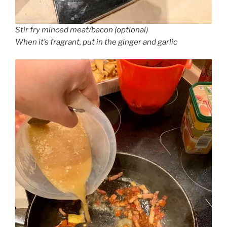
Stir fry minced meat/bacon (optional)
When it’s fragrant, put in the ginger and garlic