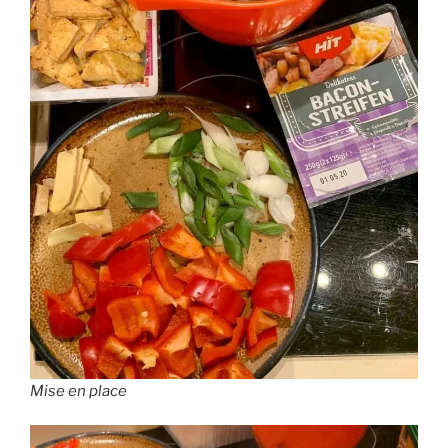
Mise en place