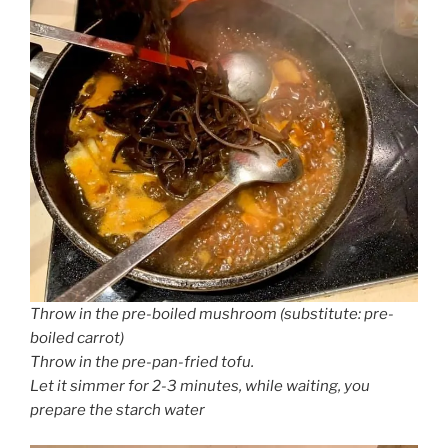
Throw in the pre-boiled mushroom (substitute: pre-
boiled carrot)
Throw in the pre-pan-fried tofu.
Let it simmer for 2-3 minutes, while waiting, you
prepare the starch water