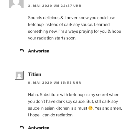
3. MAI 2020 UM 22:37 UHR
Sounds delicious & I never knew you could use
ketchup instead of dark soy sauce. Learned
something new. I’m always praying for you & hope
your radiation starts soon.
Antworten
Titien
8. MAI 2020 UM 15:53 UHR
Haha. Substitute with ketchup is my secret when
you don’t have dark soy sauce. But, still dark soy
sauce in asian kitchen is a must
. Yes and amen,
I hope I can do radiation.
Antworten