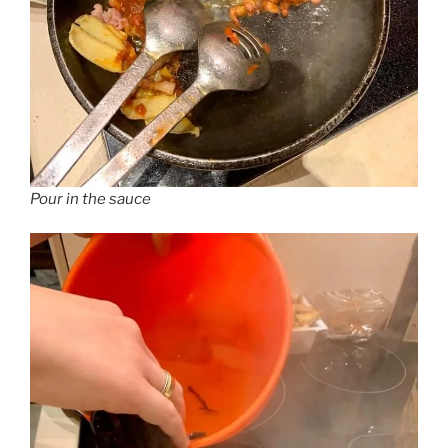
Pour in the sauce