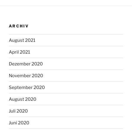
ARCHIV
August 2021
April 2021
Dezember 2020
November 2020
September 2020
August 2020
Juli 2020
Juni 2020