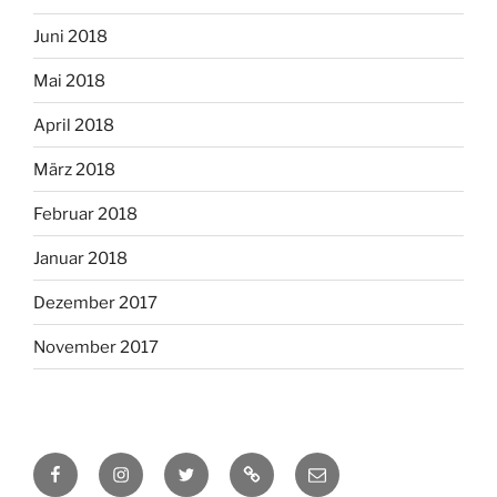
Juni 2018
Mai 2018
April 2018
März 2018
Februar 2018
Januar 2018
Dezember 2017
November 2017
Facebook
Instagram
Twitter
RSS
Email