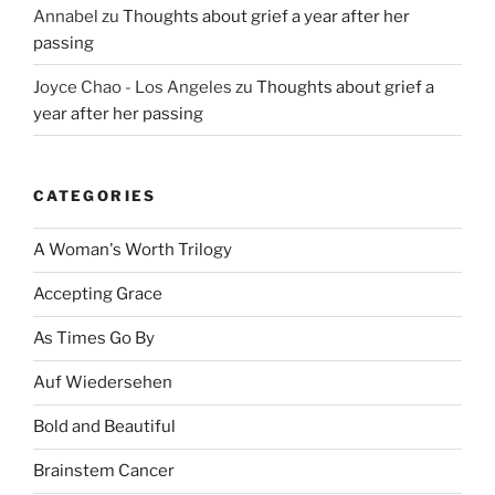
Annabel
zu
Thoughts about grief a year after her
passing
Joyce Chao - Los Angeles
zu
Thoughts about grief a
year after her passing
CATEGORIES
A Woman's Worth Trilogy
Accepting Grace
As Times Go By
Auf Wiedersehen
Bold and Beautiful
Brainstem Cancer