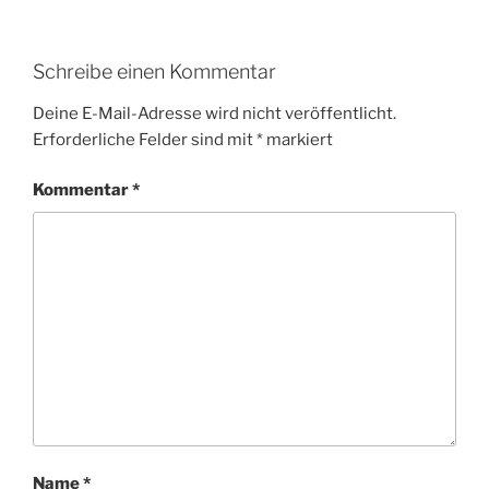
Schreibe einen Kommentar
Deine E-Mail-Adresse wird nicht veröffentlicht.
Erforderliche Felder sind mit
*
markiert
Kommentar
*
Name
*