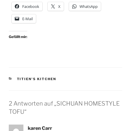
Facebook
X
WhatsApp
E-Mail
Gefällt mir:
KATEGORIEN
TITIEN'S KITCHEN
2 Antworten auf „SICHUAN HOMESTYLE
TOFU“
karen Carr