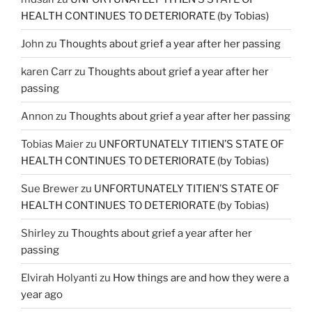
HEALTH CONTINUES TO DETERIORATE (by Tobias)
John
zu
Thoughts about grief a year after her passing
karen Carr
zu
Thoughts about grief a year after her
passing
Annon
zu
Thoughts about grief a year after her passing
Tobias Maier
zu
UNFORTUNATELY TITIEN’S STATE OF
HEALTH CONTINUES TO DETERIORATE (by Tobias)
Sue Brewer
zu
UNFORTUNATELY TITIEN’S STATE OF
HEALTH CONTINUES TO DETERIORATE (by Tobias)
Shirley
zu
Thoughts about grief a year after her
passing
Elvirah Holyanti
zu
How things are and how they were a
year ago