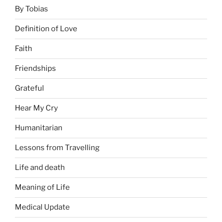
By Tobias
Definition of Love
Faith
Friendships
Grateful
Hear My Cry
Humanitarian
Lessons from Travelling
Life and death
Meaning of Life
Medical Update