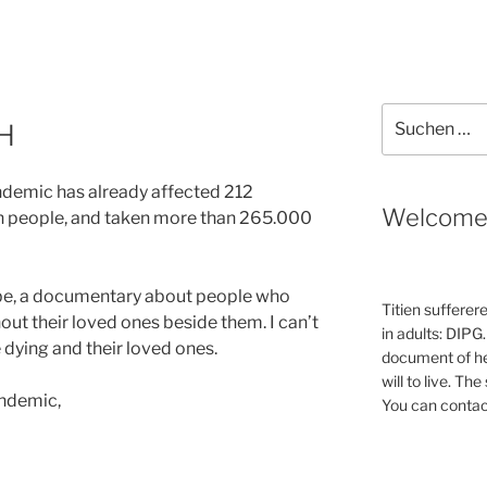
Suche
H
nach:
ndemic has already affected 212
Welcom
on people, and taken more than 265.000
be, a documentary about people who
Titien sufferer
ut their loved ones beside them. I can’t
in adults: DIPG.
e dying and their loved ones.
document of he
will to live. Th
andemic,
You can contac