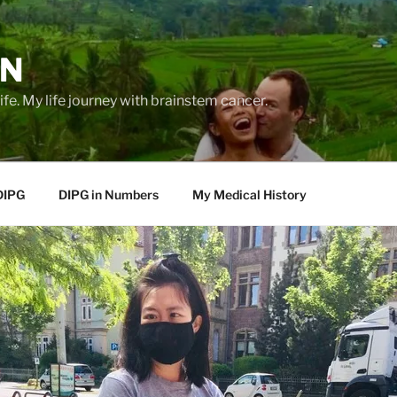
EN
life. My life journey with brainstem cancer.
DIPG
DIPG in Numbers
My Medical History