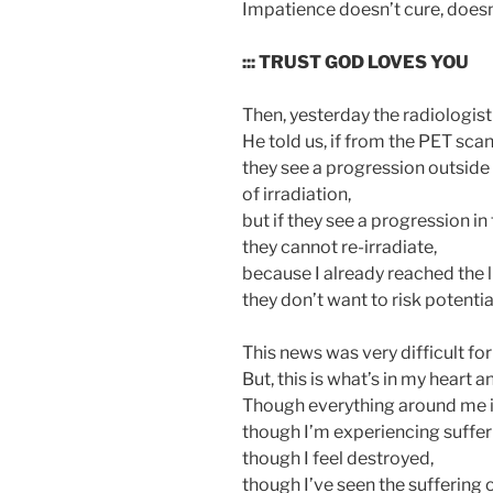
Impatience doesn’t cure, doesn’
::: TRUST GOD LOVES YOU
Then, yesterday the radiologist 
He told us, if from the PET scan
they see a progression outside 
of irradiation,
but if they see a progression in
they cannot re-irradiate,
because I already reached the 
they don’t want to risk potentia
This news was very difficult for
But, this is what’s in my heart 
Though everything around me i
though I’m experiencing suffer
though I feel destroyed,
though I’ve seen the suffering 