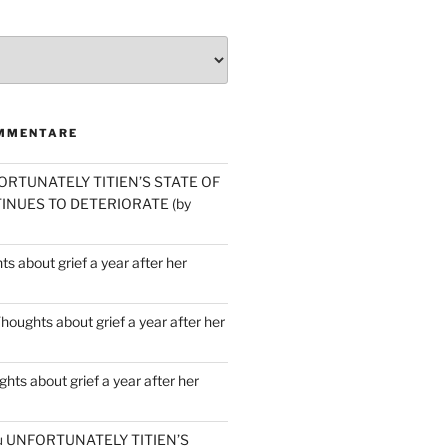
MMENTARE
ORTUNATELY TITIEN’S STATE OF
INUES TO DETERIORATE (by
s about grief a year after her
houghts about grief a year after her
hts about grief a year after her
u
UNFORTUNATELY TITIEN’S