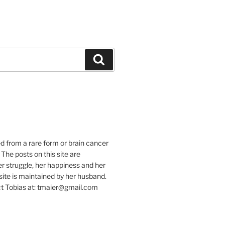
Suchen
e
ed from a rare form or brain cancer
 The posts on this site are
r struggle, her happiness and her
e site is maintained by her husband.
t Tobias at: tmaier@gmail.com