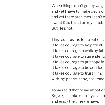
When things don’t go my way,
and yet I have to make decision
and yet there are times I can’t c
I want God to act on my timeta
But He’s not.
This requires me to be patient.
It takes courage to be patient.
It takes courage to walk by fait
It takes courage to surrender to
It takes courage to put hope in
It takes courage to be confiden
It takes courage to trust Him,
with joy, peace, hope, assuranc
Tobias said that being impatient
So, we just take one day at a ti
and enjoy the time we have.