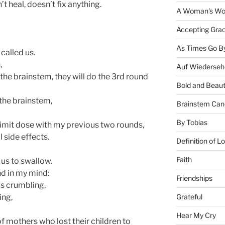
t heal, doesn’t fix anything.
A Woman's Wor
Accepting Gra
As Times Go B
called us.
,
Auf Wiederseh
the brainstem, they will do the 3rd round
Bold and Beaut
 the brainstem,
Brainstem Can
By Tobias
limit dose with my previous two rounds,
l side effects.
Definition of L
Faith
 us to swallow.
and in my mind:
Friendships
s crumbling,
Grateful
ing,
Hear My Cry
of mothers who lost their children to