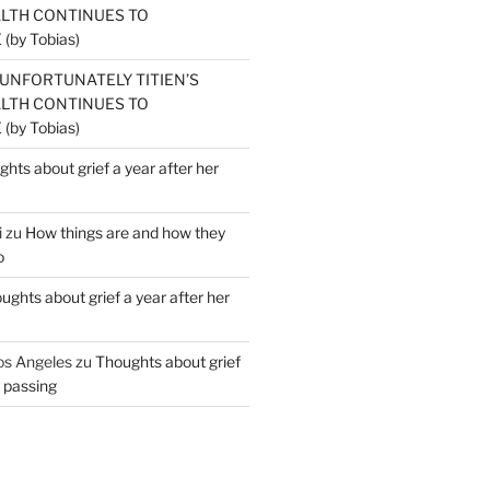
ALTH CONTINUES TO
by Tobias)
UNFORTUNATELY TITIEN’S
ALTH CONTINUES TO
by Tobias)
hts about grief a year after her
i
zu
How things are and how they
o
ughts about grief a year after her
os Angeles
zu
Thoughts about grief
r passing