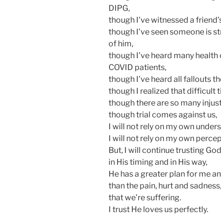
DIPG,
though I’ve witnessed a friend
though I’ve seen someone is st
of him,
though I’ve heard many health ca
COVID patients,
though I’ve heard all fallouts 
though I realized that difficult
though there are so many injus
though trial comes against us,
I will not rely on my own under
I will not rely on my own perce
But, I will continue trusting God
in His timing and in His way,
He has a greater plan for me an
than the pain, hurt and sadness
that we’re suffering.
I trust He loves us perfectly.