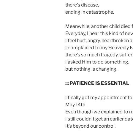
there’s disease,
ending in catastrophe.
Meanwhile, another child died
Everyday, I hear this kind of ne
I feel hurt, angry, heartbroken
I complained to my Heavenly F
there’s so much tragedy, sufferi
I asked Him to do something,
but nothing is changing.
::: PATIENCE IS ESSENTIAL
I finally got my appointment f
May 14th.
Even though we explained to m
I still couldn’t get an earlier dat
It’s beyond our control.