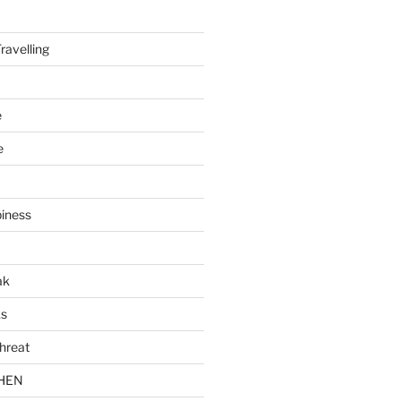
ravelling
e
e
piness
ak
ks
hreat
CHEN