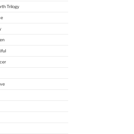
th Trilogy
ce
y
en
iful
cer
ove