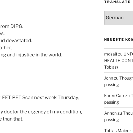
TRANSLATE
 from DIPG.
ws.
NEUESTE KO
 and devastated.
ather,
mdsaif
zu
UNF
ng and injustice in the world.
HEALTH CONT
Tobias)
John
zu
Thought
passing
karen Carr
zu
T
or FET-PET Scan next week Thursday,
passing
y doctor the urgency of my condition,
Annon
zu
Thoug
e than that.
passing
Tobias Maier
z