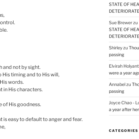
STATE OF HE
DETERIORATE (
s,
ontrol.
Sue Brewer
zu
STATE OF HE
ble.
DETERIORATE (
Shirley
zu
Thoug
passing
Elvirah Holyant
h and not by sight.
were a year ag
 His timing and to His will,
 His words.
Annabel
zu
Tho
t in His characters.
passing
Joyce Chao - L
e of His goodness.
a year after he
 is easy to default to anger and fear.
me,
CATEGORIES