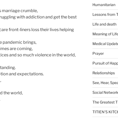
Humanitarian
’s marriage crumble,
Lessons from T
ruggling with addiction and get the best
Life and death
re front-liners loss their lives helping
Meaning of Lif
the pandemic brings,
Medical Updat
 times are coming,
Prayer
tices and so much violence in the world,
Pursuit of Hap
standing.
Relationships
ption and expectations.
,
See, Hear, Spe
Social Networ
d the world,
,
The Greatest T
TITIEN'S KIT