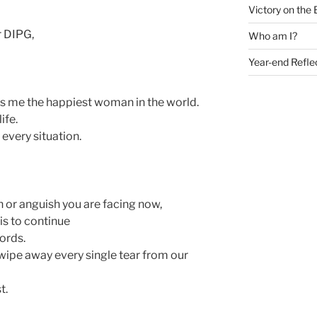
Victory on the 
r DIPG,
Who am I?
Year-end Refle
s me the happiest woman in the world.
ife.
 every situation.
n or anguish you are facing now,
is to continue
ords.
wipe away every single tear from our
t.