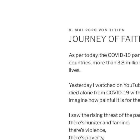
VERÖFFENTLICHT
8. MAI 2020
VON
TITIEN
AM
JOURNEY OF FAIT
As per today, the COVID-19 pa
countries, more than 3.8 milli
lives.
Yesterday I watched on YouTu
died alone from COVID-19 witho
imagine how painful it is for th
I saw the rising threat of the p
there’s hunger and famine,
there’s violence,
there’s poverty,