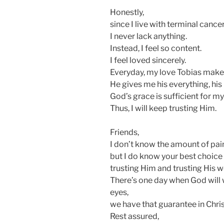
Honestly,
since I live with terminal cance
I never lack anything.
Instead, I feel so content.
I feel loved sincerely.
Everyday, my love Tobias make
He gives me his everything, his l
God’s grace is sufficient for my
Thus, I will keep trusting Him.
Friends,
I don’t know the amount of pai
but I do know your best choice 
trusting Him and trusting His w
There’s one day when God will 
eyes,
we have that guarantee in Chris
Rest assured,