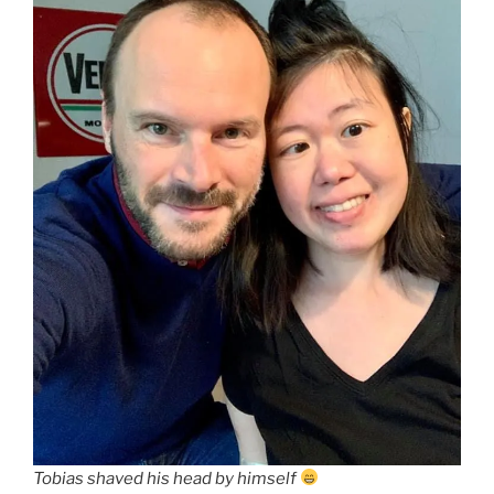
Tobias shaved his head by himself