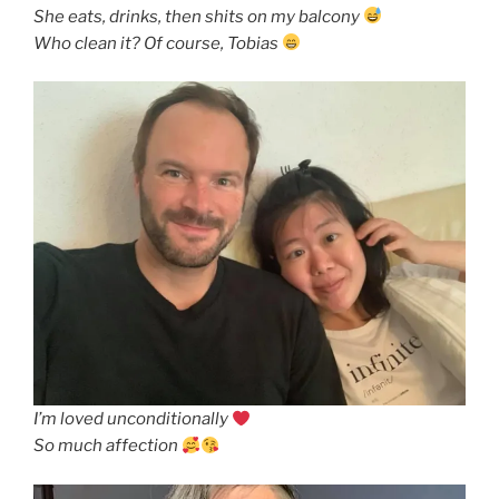
She eats, drinks, then shits on my balcony
Who clean it? Of course, Tobias
I’m loved unconditionally
So much affection