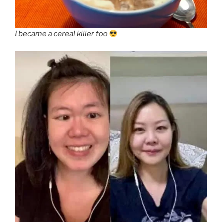
I became a cereal killer too