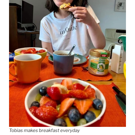
Tobias makes breakfast everyday