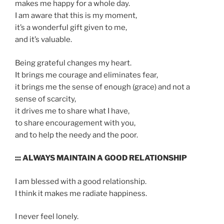
makes me happy for a whole day.
I am aware that this is my moment,
it’s a wonderful gift given to me,
and it’s valuable.
Being grateful changes my heart.
It brings me courage and eliminates fear,
it brings me the sense of enough (grace) and not a
sense of scarcity,
it drives me to share what I have,
to share encouragement with you,
and to help the needy and the poor.
::: ALWAYS MAINTAIN A GOOD RELATIONSHIP
I am blessed with a good relationship.
I think it makes me radiate happiness.
I never feel lonely.