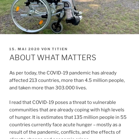
VERÖFFENTLICHT
15. MAI 2020
VON
TITIEN
AM
ABOUT WHAT MATTERS
As per today, the COVID-19 pandemic has already
affected 213 countries, more than 4.5 million people,
and taken more than 303.000 lives.
I read that COVID-19 poses a threat to vulnerable
communities that are already coping with high levels
of hunger. It is estimates that 135 million people in 55
countries currently face acute hunger – mostly as a
result of the pandemic, conflicts, and the effects of