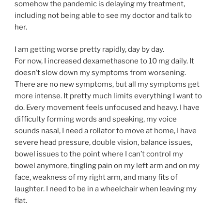
somehow the pandemic is delaying my treatment,
including not being able to see my doctor and talk to
her.
I am getting worse pretty rapidly, day by day.
For now, I increased dexamethasone to 10 mg daily. It
doesn’t slow down my symptoms from worsening.
There are no new symptoms, but all my symptoms get
more intense. It pretty much limits everything I want to
do. Every movement feels unfocused and heavy. I have
difficulty forming words and speaking, my voice
sounds nasal, I need a rollator to move at home, I have
severe head pressure, double vision, balance issues,
bowel issues to the point where I can’t control my
bowel anymore, tingling pain on my left arm and on my
face, weakness of my right arm, and many fits of
laughter. I need to be in a wheelchair when leaving my
flat.