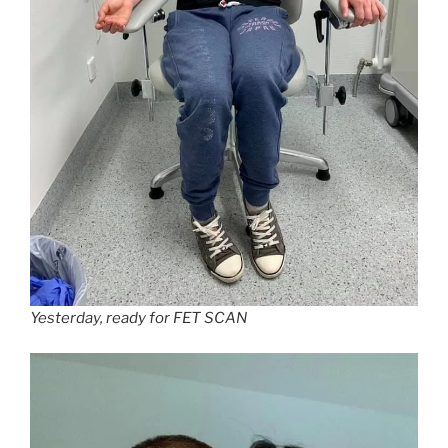
Yesterday, ready for FET SCAN