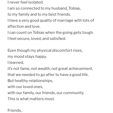
I never feel isolated.
I am so connected to my husband, Tobias,
to my family and to my best friends.
I have a very good quality of marriage with lots of
affection and love.
I can count on Tobias when the going gets tough.
I feel secure, loved, and satisfied.
Even though my physical discomfort rises,
my mood stays happy.
I learned,
it’s not fame, not wealth, not great achievement,
that we needed to go after to have a good life.
But healthy relationships,
with our loved ones,
with our family, our friends, our community.
This is what matters most.
Friends,