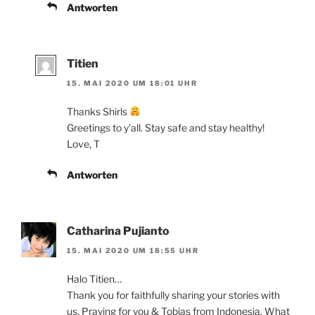
Antworten
Titien
15. MAI 2020 UM 18:01 UHR
Thanks Shirls
Greetings to y’all. Stay safe and stay healthy!
Love, T
Antworten
Catharina Pujianto
15. MAI 2020 UM 18:55 UHR
Halo Titien…
Thank you for faithfully sharing your stories with
us. Praying for you & Tobias from Indonesia. What