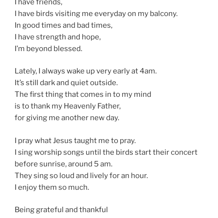
I have friends,
I have birds visiting me everyday on my balcony.
In good times and bad times,
I have strength and hope,
I’m beyond blessed.
Lately, I always wake up very early at 4am.
It’s still dark and quiet outside.
The first thing that comes in to my mind
is to thank my Heavenly Father,
for giving me another new day.
I pray what Jesus taught me to pray.
I sing worship songs until the birds start their concert
before sunrise, around 5 am.
They sing so loud and lively for an hour.
I enjoy them so much.
Being grateful and thankful