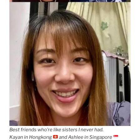
Best friends who’re like sisters I never had.
Kayan in Hongkong
and Ashlee in Singapore