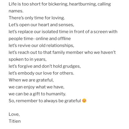
Life is too short for bickering, heartburning, calling
names.
There’s only time for loving.
Let’s open our heart and senses,
let’s replace our isolated time in front of a screen with
people time- online and offline
let’s revive our old relationships,
let’s reach out to that family member who we haven’t
spoken to in years,
let’s forgive and don’t hold grudges,
let’s embody our love for others.
When we are grateful,
we can enjoy what we have,
we can be a gift to humanity.
So, remember to always be grateful
Love,
Titien