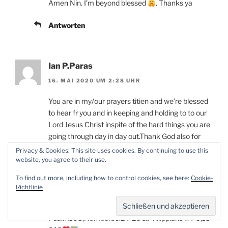
Amen Nin. I’m beyond blessed
. Thanks ya
Antworten
Ian P.Paras
16. MAI 2020 UM 2:28 UHR
You are in my/our prayers titien and we’re blessed
to hear fr you and in keeping and holding to to our
Lord Jesus Christ inspite of the hard things you are
going through day in day out.Thank God also for
your loving husband Tobias.Praying for His
Privacy & Cookies: This site uses cookies. By continuing to use this
grace,love,sustenance and His miracle healing and
website, you agree to their use.
power to embrace and touch your whole body soul
To find out more, including how to control cookies, see here:
Cookie-
and spirit from head to toes and internally and
Richtlinie
externally inJesus Precious and Loving Glorious
Name.Amen and Amen!
Psalm103,Numbers6:24-26 &Philippians4:4-9,13