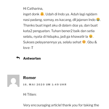
Hi Catharina,
inget donk
. Udah di Indo ya. Aduh lagi ngidam
nasi padang, somay, es kacang, dll jajanan Indo
.
Thanks buat inget aku di dalam doa ya, dan buat
kata2 penguatan. Tuhan bener2 baik dan setia
selalu, nyata di hidupku, jadi ga khawatir la
.
Sukses pelayanannya ya, selalu sehat
. Gbu &
love -T
Antworten
Romer
16. MAI 2020 UM 1:49 UHR
Hi Titien:
Very encouraging article! thank you for taking the