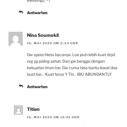
Blessings, ~T
Antworten
Nina Soumokil
16. MAI 2020 UM 2:24 UHR
Gw speechless bacanya. Loe jauh lebih kuat drpd
org yg paling sehat. Dan gw bangga dengan
kekuatan iman loe. Gw cuma bisa bantu lewat doa
buat loe… Kuat terus Y Tin.. JBU ABUNDANTLY
Antworten
Titien
16. MAI 2020 UM 10:01 UHR