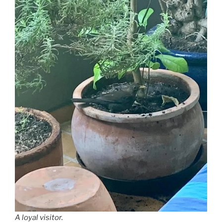
A loyal visitor.