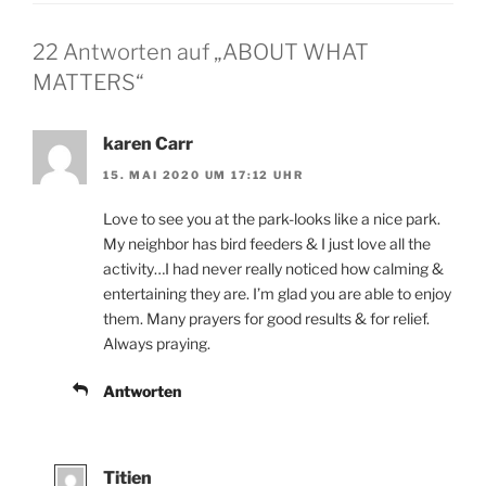
22 Antworten auf „ABOUT WHAT
MATTERS“
karen Carr
15. MAI 2020 UM 17:12 UHR
Love to see you at the park-looks like a nice park.
My neighbor has bird feeders & I just love all the
activity…I had never really noticed how calming &
entertaining they are. I’m glad you are able to enjoy
them. Many prayers for good results & for relief.
Always praying.
Antworten
Titien