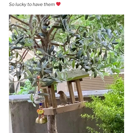
So lucky to have them