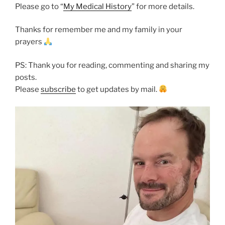
Please go to “
My Medical History
” for more details.
Thanks for remember me and my family in your
prayers
PS: Thank you for reading, commenting and sharing my
posts.
Please
subscribe
to get updates by mail.