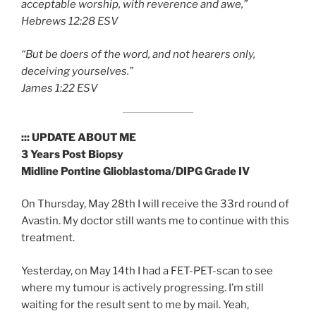
acceptable worship, with reverence and awe,”
‭‭Hebrews‬ ‭12:28‬ ‭ESV
“But be doers of the word, and not hearers only,
deceiving yourselves.”
‭‭James‬ ‭1:22‬ ‭ESV‬‬
::: UPDATE ABOUT ME
3 Years Post Biopsy
Midline Pontine Glioblastoma/DIPG Grade IV
On Thursday, May 28th I will receive the 33rd round of
Avastin. My doctor still wants me to continue with this
treatment.
Yesterday, on May 14th I had a FET-PET-scan to see
where my tumour is actively progressing. I’m still
waiting for the result sent to me by mail. Yeah,