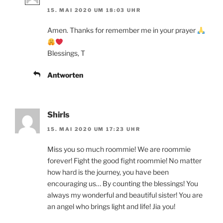
15. MAI 2020 UM 18:03 UHR
Amen. Thanks for remember me in your prayer
Blessings, T
Antworten
Shirls
15. MAI 2020 UM 17:23 UHR
Miss you so much roommie! We are roommie
forever! Fight the good fight roommie! No matter
how hard is the journey, you have been
encouraging us… By counting the blessings! You
always my wonderful and beautiful sister! You are
an angel who brings light and life! Jia you!