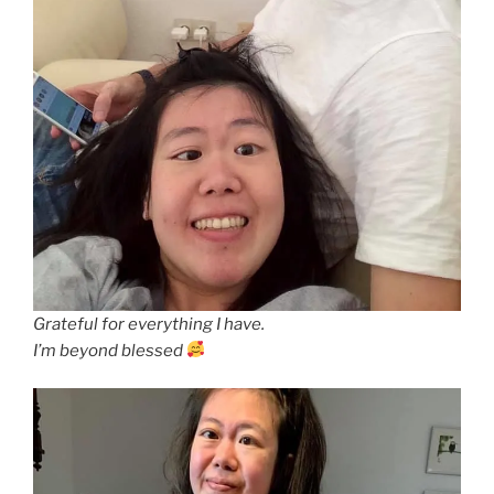
Grateful for everything I have.
I’m beyond blessed