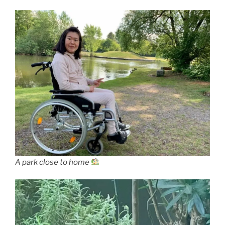
A park close to home