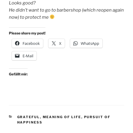
Looks good?
He didn’t want to go to barbershop (which reopen again
now) to protect me
Please share my post!
Facebook
X
WhatsApp
E-Mail
Gefällt mir:
KATEGORIEN
GRATEFUL
,
MEANING OF LIFE
,
PURSUIT OF
HAPPINESS