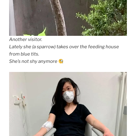
Another visitor.
Lately she (a sparrow) takes over the feeding house
from blue tits.
She’s not shy anymore