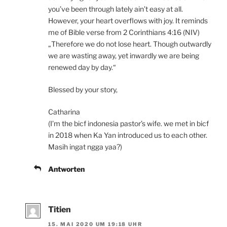
you’ve been through lately ain’t easy at all.
However, your heart overflows with joy. It reminds
me of Bible verse from 2 Corinthians 4:16 (NIV)
„Therefore we do not lose heart. Though outwardly
we are wasting away, yet inwardly we are being
renewed day by day.“
Blessed by your story,
Catharina
(I’m the bicf indonesia pastor’s wife. we met in bicf
in 2018 when Ka Yan introduced us to each other.
Masih ingat ngga yaa?)
Antworten
Titien
15. MAI 2020 UM 19:18 UHR