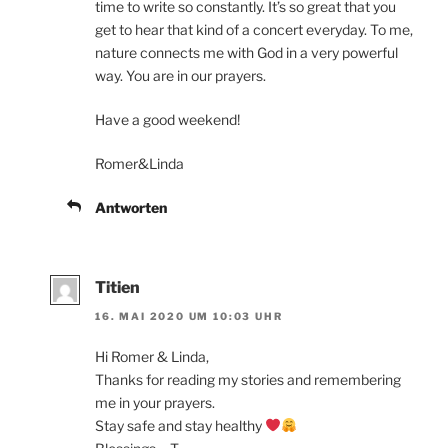
time to write so constantly. It’s so great that you
get to hear that kind of a concert everyday. To me,
nature connects me with God in a very powerful
way. You are in our prayers.
Have a good weekend!
Romer&Linda
Antworten
Titien
16. MAI 2020 UM 10:03 UHR
Hi Romer & Linda,
Thanks for reading my stories and remembering
me in your prayers.
Stay safe and stay healthy