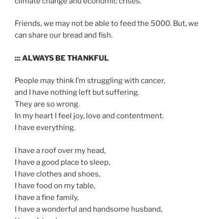
climate change and economic crises.
Friends, we may not be able to feed the 5000. But, we
can share our bread and fish.
::: ALWAYS BE THANKFUL
People may think I’m struggling with cancer,
and I have nothing left but suffering.
They are so wrong.
In my heart I feel joy, love and contentment.
I have everything.
I have a roof over my head,
I have a good place to sleep,
I have clothes and shoes,
I have food on my table,
I have a fine family,
I have a wonderful and handsome husband,