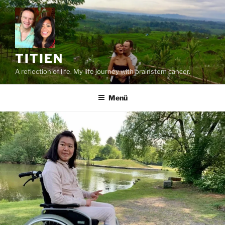
Zum
Inhalt
springen
TITIEN
A reflection of life. My life journey with brainstem cancer.
Menü