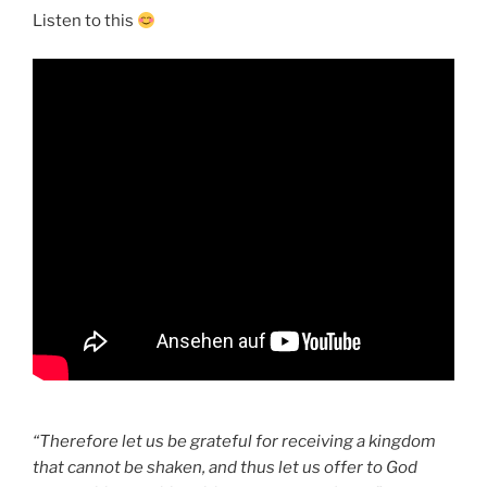
Listen to this
“Therefore let us be grateful for receiving a kingdom
that cannot be shaken, and thus let us offer to God