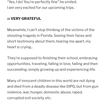
“Yes, I do! You’re perfectly fine” he smiled.
I am very excited for our upcoming trips.
::: VERY GRATEFUL
Meanwhile, I can’t stop thinking of the victims of the
shooting tragedy in Florida. Seeing their faces and
short testimony about them, tearing me apart, my
heart is crying..
They’re supposed to finishing their school, embracing
opportunities, traveling, falling in love, failing and then
succeeding, simply growing up and experiencing life.
Many of innocent children in this world are not dying
and died from a deadly disease like DIPG, but from gun
violence, war, hunger, domestic abuse, raped,
corrupted evil society, etc.