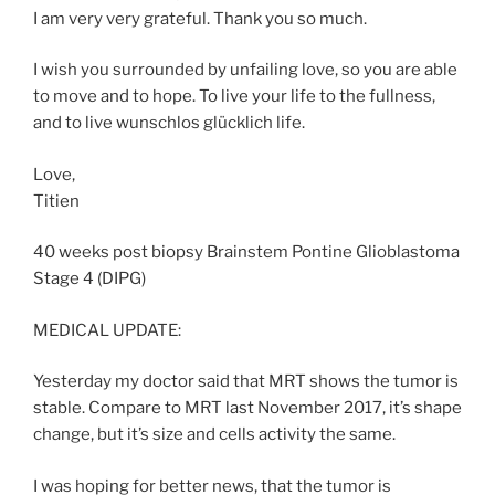
I am very very grateful. Thank you so much.
I wish you surrounded by unfailing love, so you are able
to move and to hope. To live your life to the fullness,
and to live wunschlos glücklich life.
Love,
Titien
40 weeks post biopsy Brainstem Pontine Glioblastoma
Stage 4 (DIPG)
MEDICAL UPDATE:
Yesterday my doctor said that MRT shows the tumor is
stable. Compare to MRT last November 2017, it’s shape
change, but it’s size and cells activity the same.
I was hoping for better news, that the tumor is