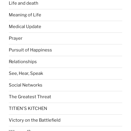
Life and death
Meaning of Life
Medical Update
Prayer
Pursuit of Happiness
Relationships
See, Hear, Speak
Social Networks
The Greatest Threat
TITIEN'S KITCHEN
Victory on the Battlefield