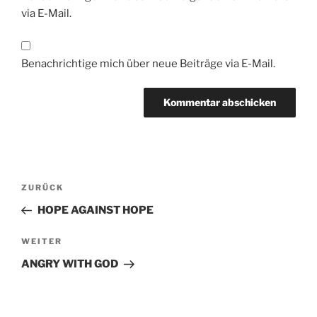
via E-Mail.
Benachrichtige mich über neue Beiträge via E-Mail.
Beitragsnavigation
Vorheriger
ZURÜCK
Beitrag
HOPE AGAINST HOPE
Nächster
WEITER
Beitrag
ANGRY WITH GOD