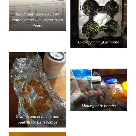
Blood test yesterday, low
leukocyte as side effect from
chemo
Growing chili 🌶 at home
Making bath bombs
Grating and drying lemon
peel
for bath bombs