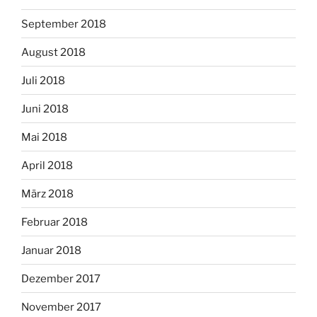
September 2018
August 2018
Juli 2018
Juni 2018
Mai 2018
April 2018
März 2018
Februar 2018
Januar 2018
Dezember 2017
November 2017