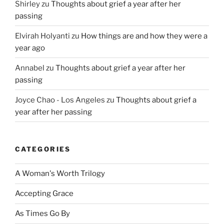
Shirley
zu
Thoughts about grief a year after her
passing
Elvirah Holyanti
zu
How things are and how they were a
year ago
Annabel
zu
Thoughts about grief a year after her
passing
Joyce Chao - Los Angeles
zu
Thoughts about grief a
year after her passing
CATEGORIES
A Woman's Worth Trilogy
Accepting Grace
As Times Go By