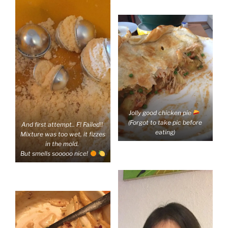
Jolly good chicken pie
(Forgot to take pic before
And first attempt.. F! Failed!!
eating)
Mixture was too wet, it fizzes
in the mold.
But smells sooooo nice!