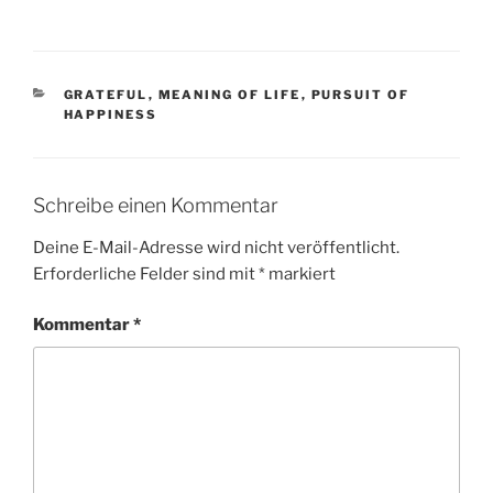
KATEGORIEN
GRATEFUL
,
MEANING OF LIFE
,
PURSUIT OF
HAPPINESS
Schreibe einen Kommentar
Deine E-Mail-Adresse wird nicht veröffentlicht.
Erforderliche Felder sind mit
*
markiert
Kommentar
*