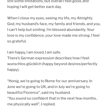
still some limitations, but overall I feel good, and
hoping I will get better each day.
When I close my eyes, seeing my life, my Almighty
God, my husband’s face, my family and friends, and you,
I can’t help but smiling. I’m blessed abundantly. Your
love is my confidence, your love made me strong. I feel
so grateful.
I am happy, I am loved, I am safe.
There’s German expression describes how I feel:
wunschlos glücklich (happy beyond desires/perfectly
happy).
“Honig, we’re going to Rome for our anniversary. In
June we’re going to UK, and in July we’re going to
beautiful Florence”, said my husband.
“You sound so confident that in the next few months..
me physically well”, I replied.