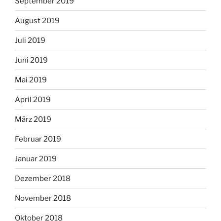
September 2019
August 2019
Juli 2019
Juni 2019
Mai 2019
April 2019
März 2019
Februar 2019
Januar 2019
Dezember 2018
November 2018
Oktober 2018