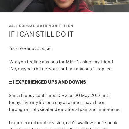
VERÖFFENTLICHT
22. FEBRUAR 2018
VON
TITIEN
AM
IF I CAN STILL DO IT
To move and to hope.
“Are you feeling anxious for MRT”? asked my friend.
“No, maybe a bit nervous, but not anxious.” I replied.
::: I EXPERIENCED UPS AND DOWNS
Since biopsy confirmed DIPG on 20 May 2017 until
today, I live my life one day at a time. I have been
through all, physical and emotional pain and limitations.
I experienced double vision, can’t swallow, can’t speak