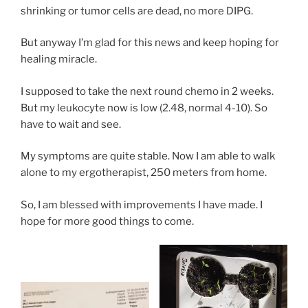
shrinking or tumor cells are dead, no more DIPG.
But anyway I’m glad for this news and keep hoping for
healing miracle.
I supposed to take the next round chemo in 2 weeks.
But my leukocyte now is low (2.48, normal 4-10). So
have to wait and see.
My symptoms are quite stable. Now I am able to walk
alone to my ergotherapist, 250 meters from home.
So, I am blessed with improvements I have made. I
hope for more good things to come.