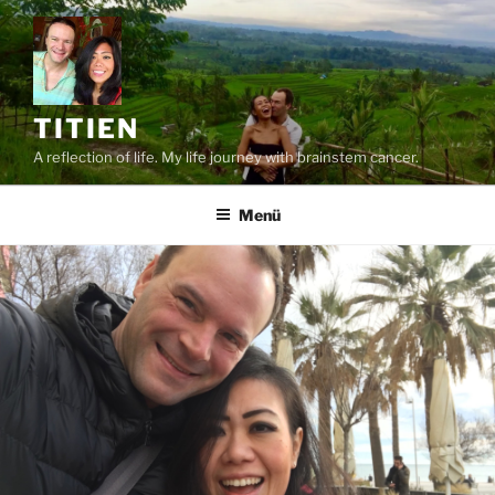
Zum
Inhalt
springen
TITIEN
A reflection of life. My life journey with brainstem cancer.
Menü