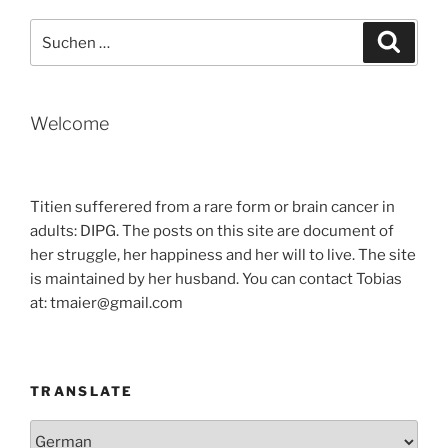
Suche
Suche
nach:
Welcome
Titien sufferered from a rare form or brain cancer in
adults: DIPG. The posts on this site are document of
her struggle, her happiness and her will to live. The site
is maintained by her husband. You can contact Tobias
at: tmaier@gmail.com
TRANSLATE