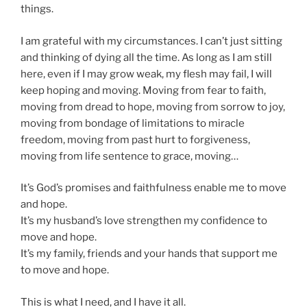
things.
I am grateful with my circumstances. I can’t just sitting
and thinking of dying all the time. As long as I am still
here, even if I may grow weak, my flesh may fail, I will
keep hoping and moving. Moving from fear to faith,
moving from dread to hope, moving from sorrow to joy,
moving from bondage of limitations to miracle
freedom, moving from past hurt to forgiveness,
moving from life sentence to grace, moving…
It’s God’s promises and faithfulness enable me to move
and hope.
It’s my husband’s love strengthen my confidence to
move and hope.
It’s my family, friends and your hands that support me
to move and hope.
This is what I need, and I have it all.