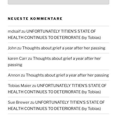
NEUESTE KOMMENTARE
mdsaif
zu
UNFORTUNATELY TITIEN’S STATE OF
HEALTH CONTINUES TO DETERIORATE (by Tobias)
John
zu
Thoughts about grief a year after her passing
karen Carr
zu
Thoughts about grief a year after her
passing
Annon
zu
Thoughts about grief a year after her passing
Tobias Maier
zu
UNFORTUNATELY TITIEN’S STATE OF
HEALTH CONTINUES TO DETERIORATE (by Tobias)
Sue Brewer
zu
UNFORTUNATELY TITIEN’S STATE OF
HEALTH CONTINUES TO DETERIORATE (by Tobias)