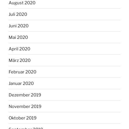
August 2020
Juli 2020
Juni 2020
Mai 2020
April 2020
März 2020
Februar 2020
Januar 2020
Dezember 2019
November 2019
Oktober 2019