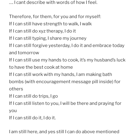
…. I cant describe with words of how I feel.
Therefore, for them, for you and for myself:
If I can still have strength to walk, I walk
If I can still do xyz therapy, I do it
If I can still typing, I share my journey
If I can still forgive yesterday, I do it and embrace today
and tomorrow
If I can still use my hands to cook, it’s my husband’s luck
to have the best cook at home
If I can still work with my hands, I am making bath
bombs (with encouragement message pill inside) for
others
If I can still do trips, I go
If I can still listen to you, I will be there and praying for
you
If I can still do it, I do it.
I am still here, and yes still I can do above mentioned