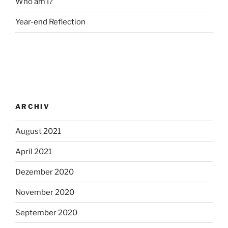
Who am I?
Year-end Reflection
ARCHIV
August 2021
April 2021
Dezember 2020
November 2020
September 2020