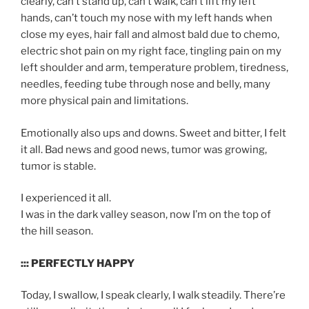
clearly, can’t stand up, can’t walk, can’t lift my left
hands, can’t touch my nose with my left hands when
close my eyes, hair fall and almost bald due to chemo,
electric shot pain on my right face, tingling pain on my
left shoulder and arm, temperature problem, tiredness,
needles, feeding tube through nose and belly, many
more physical pain and limitations.
Emotionally also ups and downs. Sweet and bitter, I felt
it all. Bad news and good news, tumor was growing,
tumor is stable.
I experienced it all.
I was in the dark valley season, now I’m on the top of
the hill season.
::: PERFECTLY HAPPY
Today, I swallow, I speak clearly, I walk steadily. There’re