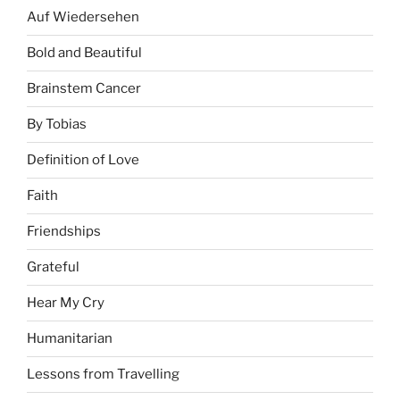
Auf Wiedersehen
Bold and Beautiful
Brainstem Cancer
By Tobias
Definition of Love
Faith
Friendships
Grateful
Hear My Cry
Humanitarian
Lessons from Travelling