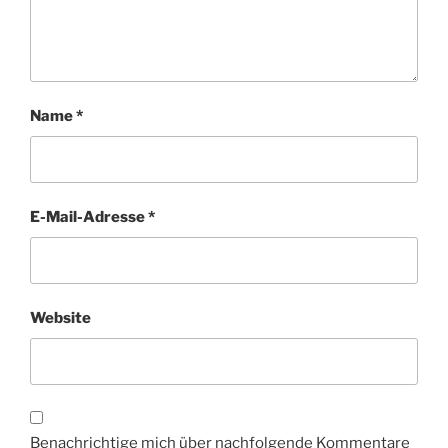
Name
*
E-Mail-Adresse
*
Website
Benachrichtige mich über nachfolgende Kommentare