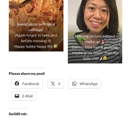
Baked pasta with napa
cabbage.
(Again forgot to take pics
Morning picture without
before messing it)
make up
Happy hubby happy life
See my little hair is growing,
maybe grow faster than my
baby chili 🌶
Please share my post!
Facebook
X
WhatsApp
E-Mail
Gefällt mir: