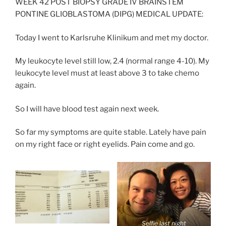
WEEK 42 POST BIOPSY GRADE IV BRAINSTEM
PONTINE GLIOBLASTOMA (DIPG) MEDICAL UPDATE:
Today I went to Karlsruhe Klinikum and met my doctor.
My leukocyte level still low, 2.4 (normal range 4-10). My
leukocyte level must at least above 3 to take chemo
again.
So I will have blood test again next week.
So far my symptoms are quite stable. Lately have pain
on my right face or right eyelids. Pain come and go.
Selfie last night