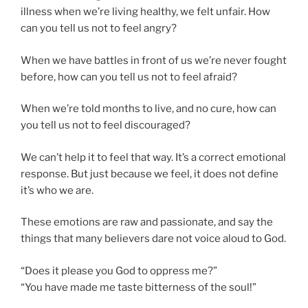
illness when we’re living healthy, we felt unfair. How
can you tell us not to feel angry?
When we have battles in front of us we’re never fought
before, how can you tell us not to feel afraid?
When we’re told months to live, and no cure, how can
you tell us not to feel discouraged?
We can’t help it to feel that way. It’s a correct emotional
response. But just because we feel, it does not define
it’s who we are.
These emotions are raw and passionate, and say the
things that many believers dare not voice aloud to God.
“Does it please you God to oppress me?”
“You have made me taste bitterness of the soul!”