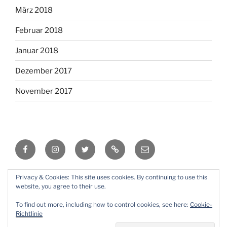
März 2018
Februar 2018
Januar 2018
Dezember 2017
November 2017
Facebook
Instagram
Twitter
RSS
Email
Privacy & Cookies: This site uses cookies. By continuing to use this
Mit Stolz präsentiert von WordPress
website, you agree to their use.
To find out more, including how to control cookies, see here:
Cookie-
Richtlinie