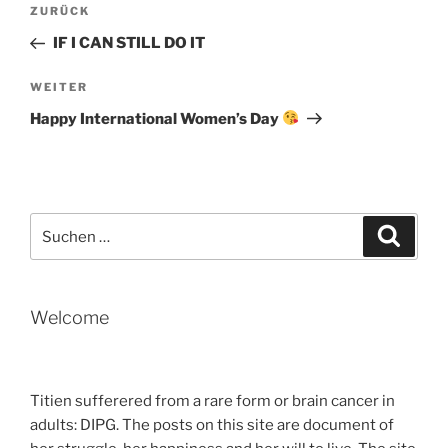
Beitragsnavigation
Vorheriger
ZURÜCK
Beitrag
IF I CAN STILL DO IT
Nächster
WEITER
Beitrag
Happy International Women’s Day
Suche
Suche
nach:
Welcome
Titien sufferered from a rare form or brain cancer in
adults: DIPG. The posts on this site are document of