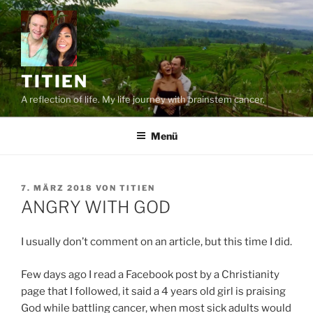
Zum
Inhalt
springen
TITIEN
A reflection of life. My life journey with brainstem cancer.
Menü
VERÖFFENTLICHT
7. MÄRZ 2018
VON
TITIEN
AM
ANGRY WITH GOD
I usually don’t comment on an article, but this time I did.
Few days ago I read a Facebook post by a Christianity
page that I followed, it said a 4 years old girl is praising
God while battling cancer, when most sick adults would