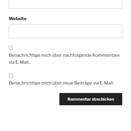
Website
Benachrichtige mich über nachfolgende Kommentare
via E-Mail.
Benachrichtige mich über neue Beiträge via E-Mail.