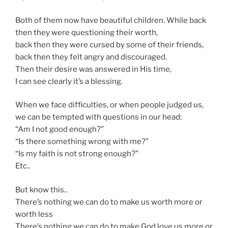
Both of them now have beautiful children. While back
then they were questioning their worth,
back then they were cursed by some of their friends,
back then they felt angry and discouraged.
Then their desire was answered in His time,
I can see clearly it’s a blessing.
When we face difficulties, or when people judged us,
we can be tempted with questions in our head:
“Am I not good enough?”
“Is there something wrong with me?”
“Is my faith is not strong enough?”
Etc..
But know this..
There’s nothing we can do to make us worth more or
worth less
There’s nothing we can do to make God love us more or