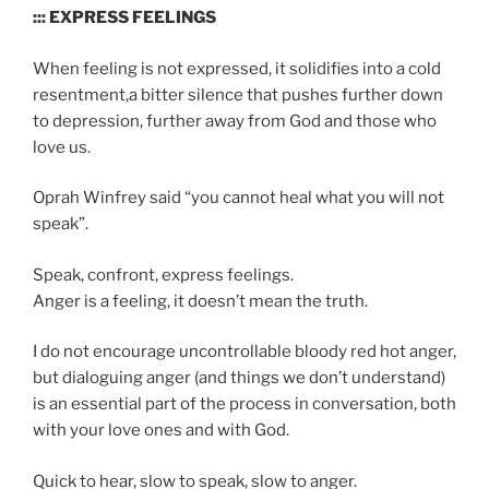
::: EXPRESS FEELINGS
When feeling is not expressed, it solidifies into a cold
resentment,a bitter silence that pushes further down
to depression, further away from God and those who
love us.
Oprah Winfrey said “you cannot heal what you will not
speak”.
Speak, confront, express feelings.
Anger is a feeling, it doesn’t mean the truth.
I do not encourage uncontrollable bloody red hot anger,
but dialoguing anger (and things we don’t understand)
is an essential part of the process in conversation, both
with your love ones and with God.
Quick to hear, slow to speak, slow to anger.