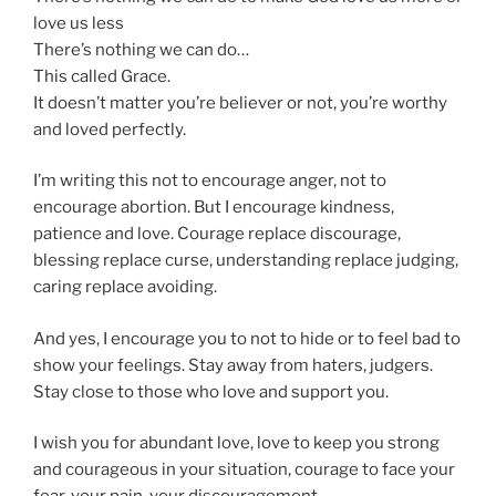
love us less
There’s nothing we can do…
This called Grace.
It doesn’t matter you’re believer or not, you’re worthy
and loved perfectly.
I’m writing this not to encourage anger, not to
encourage abortion. But I encourage kindness,
patience and love. Courage replace discourage,
blessing replace curse, understanding replace judging,
caring replace avoiding.
And yes, I encourage you to not to hide or to feel bad to
show your feelings. Stay away from haters, judgers.
Stay close to those who love and support you.
I wish you for abundant love, love to keep you strong
and courageous in your situation, courage to face your