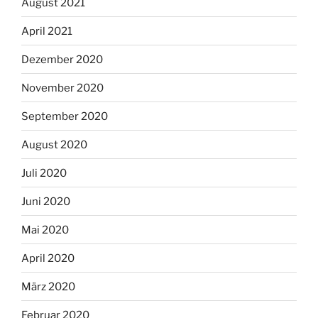
August 2021
April 2021
Dezember 2020
November 2020
September 2020
August 2020
Juli 2020
Juni 2020
Mai 2020
April 2020
März 2020
Februar 2020