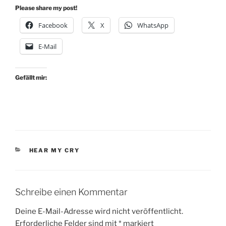
Please share my post!
Facebook
X
WhatsApp
E-Mail
Gefällt mir:
KATEGORIEN
HEAR MY CRY
Schreibe einen Kommentar
Deine E-Mail-Adresse wird nicht veröffentlicht.
Erforderliche Felder sind mit
*
markiert