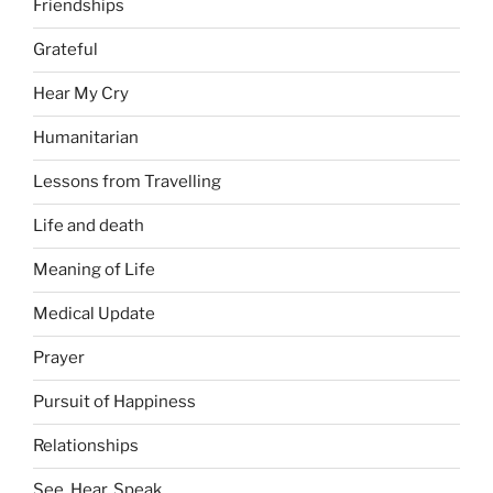
Friendships
Grateful
Hear My Cry
Humanitarian
Lessons from Travelling
Life and death
Meaning of Life
Medical Update
Prayer
Pursuit of Happiness
Relationships
See, Hear, Speak