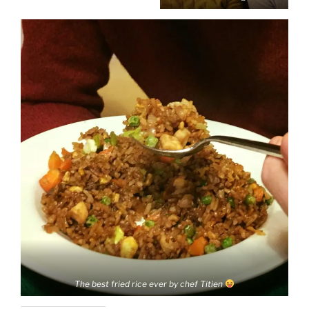
The best fried rice ever by chef Titien