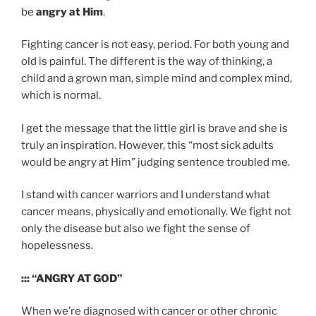
be
angry at Him
.
Fighting cancer is not easy, period. For both young and
old is painful. The different is the way of thinking, a
child and a grown man, simple mind and complex mind,
which is normal.
I get the message that the little girl is brave and she is
truly an inspiration. However, this “most sick adults
would be angry at Him” judging sentence troubled me.
I stand with cancer warriors and I understand what
cancer means, physically and emotionally. We fight not
only the disease but also we fight the sense of
hopelessness.
::: “ANGRY AT GOD”
When we’re diagnosed with cancer or other chronic