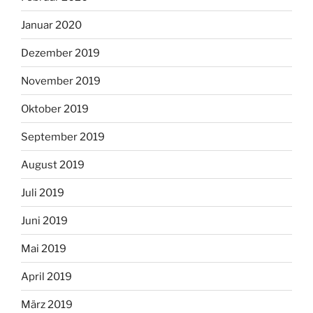
Januar 2020
Dezember 2019
November 2019
Oktober 2019
September 2019
August 2019
Juli 2019
Juni 2019
Mai 2019
April 2019
März 2019