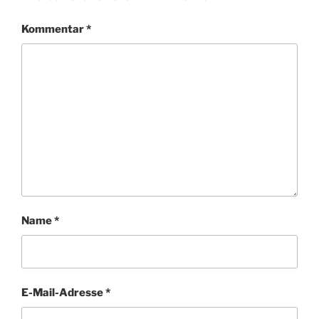
Kommentar
*
Name
*
E-Mail-Adresse
*