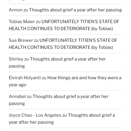
Annon
zu
Thoughts about grief a year after her passing
Tobias Maier
zu
UNFORTUNATELY TITIEN’S STATE OF
HEALTH CONTINUES TO DETERIORATE (by Tobias)
Sue Brewer
zu
UNFORTUNATELY TITIEN’S STATE OF
HEALTH CONTINUES TO DETERIORATE (by Tobias)
Shirley
zu
Thoughts about grief a year after her
passing
Elvirah Holyanti
zu
How things are and how they were a
year ago
Annabel
zu
Thoughts about grief a year after her
passing
Joyce Chao - Los Angeles
zu
Thoughts about grief a
year after her passing