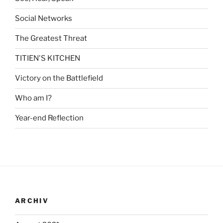
Social Networks
The Greatest Threat
TITIEN'S KITCHEN
Victory on the Battlefield
Who am I?
Year-end Reflection
ARCHIV