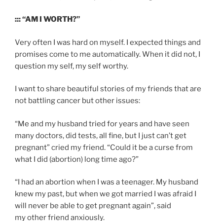
::: “AM I WORTH?”
Very often I was hard on myself. I expected things and
promises come to me automatically. When it did not, I
question my self, my self worthy.
I want to share beautiful stories of my friends that are
not battling cancer but other issues:
“Me and my husband tried for years and have seen
many doctors, did tests, all fine, but I just can’t get
pregnant” cried my friend. “Could it be a curse from
what I did (abortion) long time ago?”
“I had an abortion when I was a teenager. My husband
knew my past, but when we got married I was afraid I
will never be able to get pregnant again”, said
my other friend anxiously.