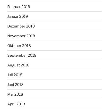
Februar 2019
Januar 2019
Dezember 2018
November 2018
Oktober 2018
September 2018
August 2018
Juli 2018
Juni 2018
Mai 2018
April 2018