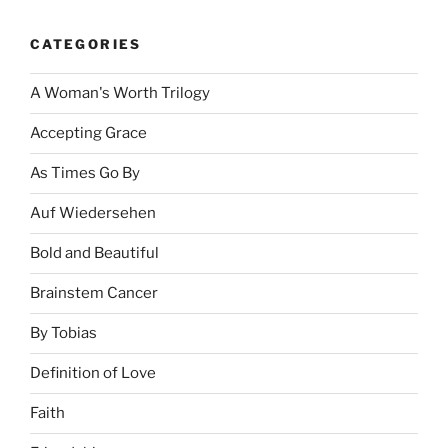
CATEGORIES
A Woman's Worth Trilogy
Accepting Grace
As Times Go By
Auf Wiedersehen
Bold and Beautiful
Brainstem Cancer
By Tobias
Definition of Love
Faith