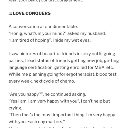
fear, your pain, your discouragement.
::: LOVE CONQUERS
A conversation at our dinner table:
“Honig, what’s in your mind?” asked my husband.
“I am tired of hoping”, I hide my wet eyes.
I saw pictures of beautiful friends in sexy outfit going
parties, I read status of friends getting new job, getting
language certification, getting enrolled for MBA, etc.
While me planning going for ergotherapist, blood test
every week, next cycle of chemo.
“Are you happy?”, he continued asking.
“Yes I am, I am very happy with you”, I can’t help but
crying.
“Then that’s the most important thing. I‘m very happy
with you. Each day matters.”