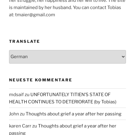
her struggle, her happiness and her will to live. The site
is maintained by her husband. You can contact Tobias
at: tmaier@gmail.com
TRANSLATE
NEUESTE KOMMENTARE
mdsaif
zu
UNFORTUNATELY TITIEN’S STATE OF
HEALTH CONTINUES TO DETERIORATE (by Tobias)
John
zu
Thoughts about grief a year after her passing
karen Carr
zu
Thoughts about grief a year after her
passing