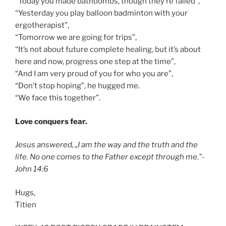
“Today you made bathbombs, though they’re failed”,
“Yesterday you play balloon badminton with your
ergotherapist”,
“Tomorrow we are going for trips”,
“It’s not about future complete healing, but it’s about
here and now, progress one step at the time”,
“And I am very proud of you for who you are”,
“Don’t stop hoping”, he hugged me.
“We face this together”.
Love conquers fear.
Jesus answered, „I am the way and the truth and the
life. No one comes to the Father except through me.”-
John 14:6
Hugs,
Titien