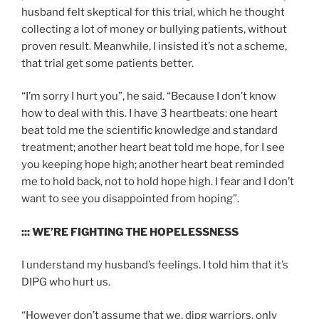
husband felt skeptical for this trial, which he thought
collecting a lot of money or bullying patients, without
proven result. Meanwhile, I insisted it’s not a scheme,
that trial get some patients better.
“I’m sorry I hurt you”, he said. “Because I don’t know
how to deal with this. I have 3 heartbeats: one heart
beat told me the scientific knowledge and standard
treatment; another heart beat told me hope, for I see
you keeping hope high; another heart beat reminded
me to hold back, not to hold hope high. I fear and I don’t
want to see you disappointed from hoping”.
::: WE’RE FIGHTING THE HOPELESSNESS
I understand my husband’s feelings. I told him that it’s
DIPG who hurt us.
“However don’t assume that we, dipg warriors, only