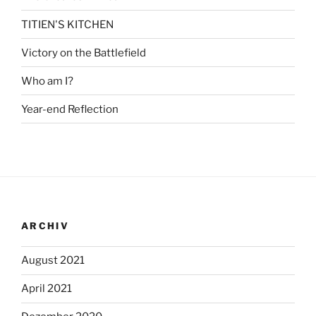
TITIEN'S KITCHEN
Victory on the Battlefield
Who am I?
Year-end Reflection
ARCHIV
August 2021
April 2021