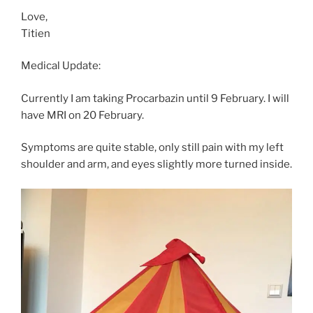
Love,
Titien
Medical Update:
Currently I am taking Procarbazin until 9 February. I will
have MRI on 20 February.
Symptoms are quite stable, only still pain with my left
shoulder and arm, and eyes slightly more turned inside.