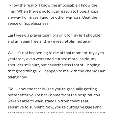
I know the reality, I know the impossible, I know the
limit. When there’s no logical reason to hope, I hope
anyway. For myself and for other warriors. Beat the
sense of hopelessness.
Last week, a prayer team praying for my left shoulder
and arm pain free and my eyes get aligned again.
Well it’s not happening to me at that moment, my eyes
yesterday even worsened, turned more inside, my
shoulder still hurt, but nevertheless I am still hoping
that good things will happen to me with the chemo I am
taking now.
“You know, the fact is I see you’re gradually getting
better after you’re back home from the hospital. You
weren’t able to walk, stand up from toilet seat,
sensitive to sunlight. Now, you’re cutting veggies and