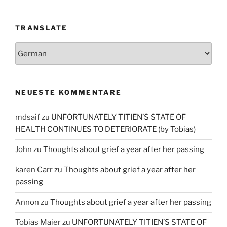
TRANSLATE
NEUESTE KOMMENTARE
mdsaif
zu
UNFORTUNATELY TITIEN’S STATE OF
HEALTH CONTINUES TO DETERIORATE (by Tobias)
John
zu
Thoughts about grief a year after her passing
karen Carr
zu
Thoughts about grief a year after her
passing
Annon
zu
Thoughts about grief a year after her passing
Tobias Maier
zu
UNFORTUNATELY TITIEN’S STATE OF