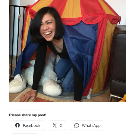
Please share my post!
Facebook
X
WhatsApp