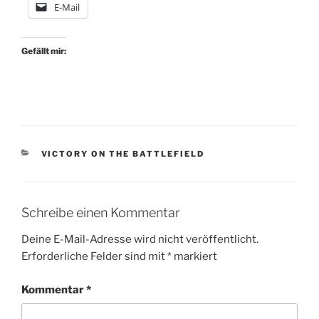
E-Mail
Gefällt mir:
KATEGORIEN
VICTORY ON THE BATTLEFIELD
Schreibe einen Kommentar
Deine E-Mail-Adresse wird nicht veröffentlicht.
Erforderliche Felder sind mit
*
markiert
Kommentar
*