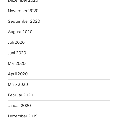
Dezember 2020
November 2020
September 2020
August 2020
Juli 2020
Juni 2020
Mai 2020
April 2020
März 2020
Februar 2020
Januar 2020
Dezember 2019