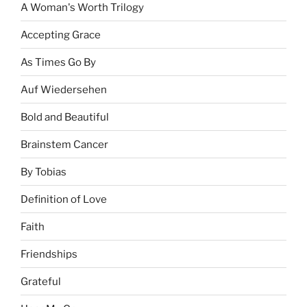
A Woman's Worth Trilogy
Accepting Grace
As Times Go By
Auf Wiedersehen
Bold and Beautiful
Brainstem Cancer
By Tobias
Definition of Love
Faith
Friendships
Grateful