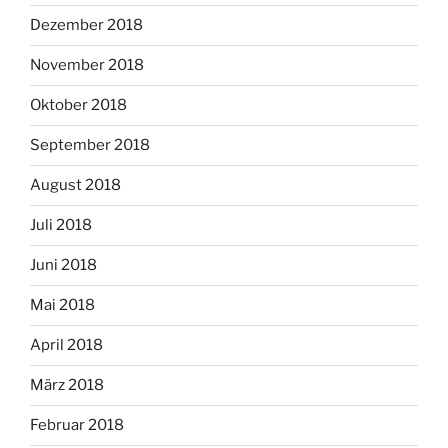
Dezember 2018
November 2018
Oktober 2018
September 2018
August 2018
Juli 2018
Juni 2018
Mai 2018
April 2018
März 2018
Februar 2018