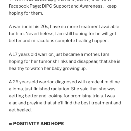
Facebook Page: DIPG Support and Awareness, I keep
hoping for them.
A warrior in his 20s, have no more treatment available
for him. Nevertheless, I am still hoping for he will get
better and miraculous complete healing happen.
A 17 years old warrior, just became a mother. I am
hoping for her tumor shrinks and disappear, that she is
healthy to watch her baby growing up.
A 26 years old warrior, diagnosed with grade 4 midline
glioma, just finished radiation. She said that she was
getting better and looking for promising trials. I was
glad and praying that she’ll find the best treatment and
get healed.
::: POSITIVITY AND HOPE