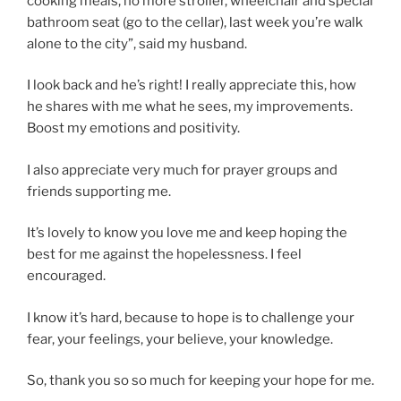
cooking meals, no more stroller, wheelchair and special
bathroom seat (go to the cellar), last week you’re walk
alone to the city”, said my husband.
I look back and he’s right! I really appreciate this, how
he shares with me what he sees, my improvements.
Boost my emotions and positivity.
I also appreciate very much for prayer groups and
friends supporting me.
It’s lovely to know you love me and keep hoping the
best for me against the hopelessness. I feel
encouraged.
I know it’s hard, because to hope is to challenge your
fear, your feelings, your believe, your knowledge.
So, thank you so so much for keeping your hope for me.