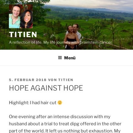
Zum
Inhalt
springen
TITIEN
A reflection of life. My life journey with brainstem cancer.
Menü
VERÖFFENTLICHT
5. FEBRUAR 2018
VON
TITIEN
AM
HOPE AGAINST HOPE
Highlight: I had hair cut
One evening after an intense discussion with my
husband about a trial to treat dipg offered in the other
part of the world. It left us nothing but exhaustion. My