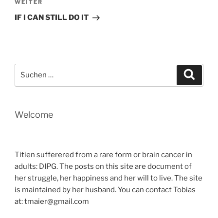
Nächster
WEITER
Beitrag
IF I CAN STILL DO IT
Suche
Suche
nach:
Welcome
Titien sufferered from a rare form or brain cancer in
adults: DIPG. The posts on this site are document of
her struggle, her happiness and her will to live. The site
is maintained by her husband. You can contact Tobias
at: tmaier@gmail.com