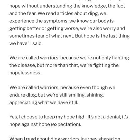
hope without understanding the knowledge, the fact
and the fear. We read articles about dipg, we
experience the symptoms, we know our body is
getting better or getting worse, we’re also worry and
sometimes fear of what next. But hope is the last thing
we have” I said.
We are called warriors, because we’re not only fighting
the disease, but more than that, we’re fighting the
hopelessness.
We are called warriors, because even though we
endure dipg, but we’re still smiling, shining,
appreciating what we have still.
Yes, I choose to keep my hope high. It’s not a denial, it’s
hope against hope (expectation).
When I read about dipg warriors journey shared on