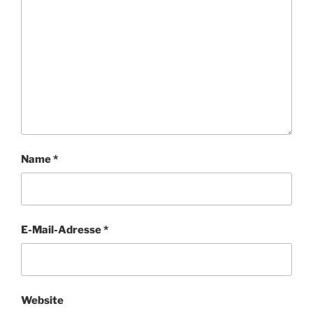
Name
*
E-Mail-Adresse
*
Website