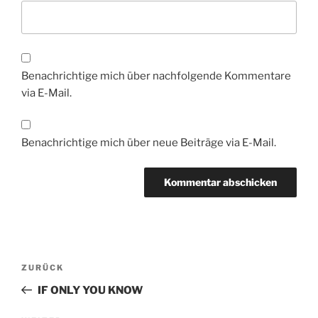
Benachrichtige mich über nachfolgende Kommentare
via E-Mail.
Benachrichtige mich über neue Beiträge via E-Mail.
Beitragsnavigation
Vorheriger
ZURÜCK
Beitrag
IF ONLY YOU KNOW