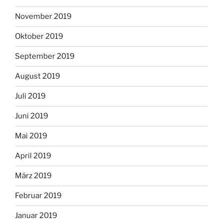
November 2019
Oktober 2019
September 2019
August 2019
Juli 2019
Juni 2019
Mai 2019
April 2019
März 2019
Februar 2019
Januar 2019