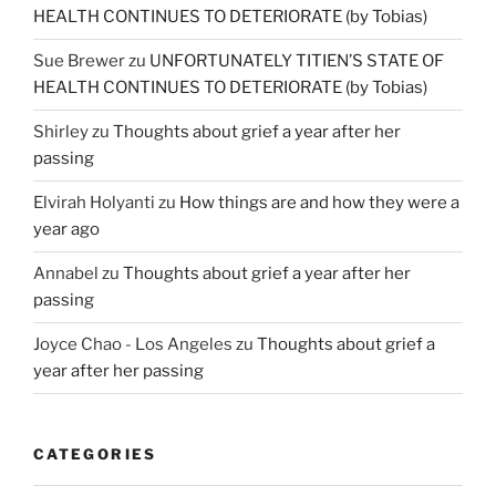
HEALTH CONTINUES TO DETERIORATE (by Tobias)
Sue Brewer
zu
UNFORTUNATELY TITIEN’S STATE OF
HEALTH CONTINUES TO DETERIORATE (by Tobias)
Shirley
zu
Thoughts about grief a year after her
passing
Elvirah Holyanti
zu
How things are and how they were a
year ago
Annabel
zu
Thoughts about grief a year after her
passing
Joyce Chao - Los Angeles
zu
Thoughts about grief a
year after her passing
CATEGORIES