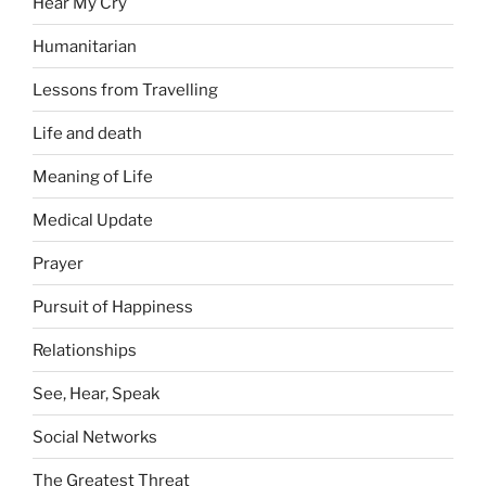
Hear My Cry
Humanitarian
Lessons from Travelling
Life and death
Meaning of Life
Medical Update
Prayer
Pursuit of Happiness
Relationships
See, Hear, Speak
Social Networks
The Greatest Threat