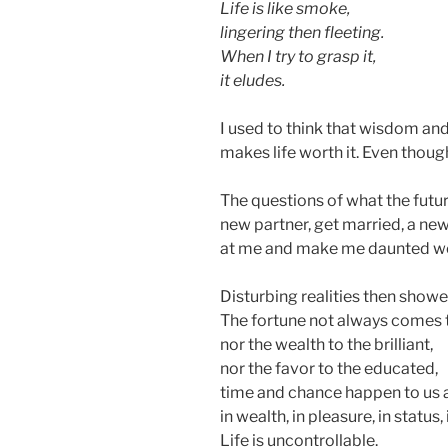
Life is like smoke,
lingering then fleeting.
When I try to grasp it,
it eludes.
I used to think that wisdom and
makes life worth it. Even though
The questions of what the future
new partner, get married, a new
at me and make me daunted wond
Disturbing realities then sho
The fortune not always comes t
nor the wealth to the brilliant,
nor the favor to the educated,
time and chance happen to us a
in wealth, in pleasure, in status, 
Life is uncontrollable.