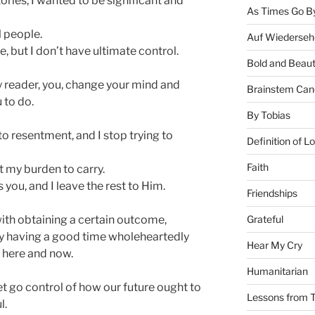
ories, I wanted to be significant and
As Times Go B
l people.
Auf Wiederseh
, but I don’t have ultimate control.
Bold and Beaut
y reader, you, change your mind and
Brainstem Can
 to do.
By Tobias
nto resentment, and I stop trying to
Definition of L
Faith
ot my burden to carry.
s you, and I leave the rest to Him.
Friendships
Grateful
ith obtaining a certain outcome,
lly having a good time wholeheartedly
Hear My Cry
t here and now.
Humanitarian
t go control of how our future ought to
Lessons from T
l.