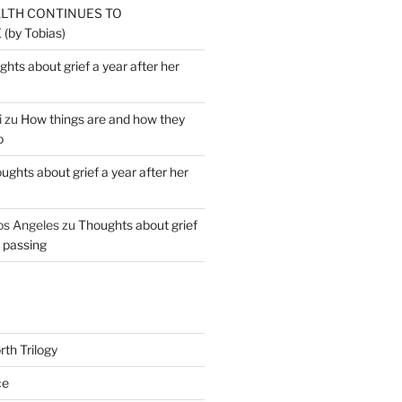
ALTH CONTINUES TO
by Tobias)
hts about grief a year after her
i
zu
How things are and how they
o
ughts about grief a year after her
os Angeles
zu
Thoughts about grief
r passing
th Trilogy
ce