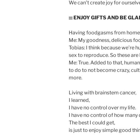
We can’t create joy for ourselves
::: ENJOY GIFTS AND BE GLA
Having foodgasms from home-
Me: My goodness, delicious foo
Tobias: I think because we’re 
sex to reproduce. So these are 
Me: True. Added to that, human
to do to not become crazy, cul
more.
Living with brainstem cancer,
I learned,
I have no control over my life.
I have no control of how many da
The best I could get,
is just to enjoy simple good thi