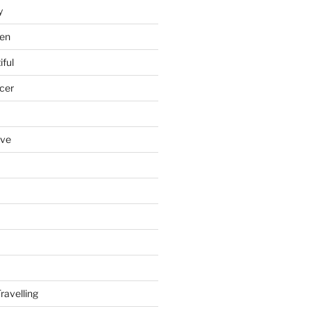
y
en
iful
cer
ove
ravelling