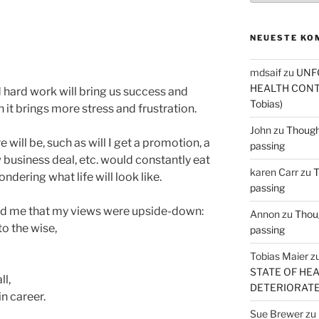
NEUESTE KO
mdsaif
zu
UNF
HEALTH CONT
 hard work will bring us success and
Tobias)
 it brings more stress and frustration.
John
zu
Thought
 will be, such as will I get a promotion, a
passing
 business deal, etc. would constantly eat
karen Carr
zu
T
ering what life will look like.
passing
wed me that my views were upside-down:
Annon
zu
Thoug
o the wise,
passing
Tobias Maier
z
STATE OF HE
ll,
DETERIORATE (
in career.
Sue Brewer
zu