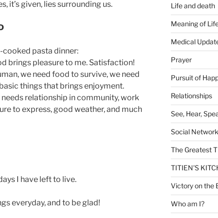
, it’s given, lies surrounding us.
Life and death
Meaning of Lif
D
Medical Updat
cooked pasta dinner:
Prayer
d brings pleasure to me. Satisfaction!
human, we need food to survive, we need
Pursuit of Hap
basic things that brings enjoyment.
Relationships
 needs relationship in community, work
ture to express, good weather, and much
See, Hear, Spe
Social Networ
The Greatest T
TITIEN'S KIT
ys I have left to live.
Victory on the 
ngs everyday, and to be glad!
Who am I?