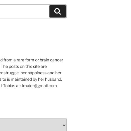
Suchen
e
ed from a rare form or brain cancer
 The posts on this site are
r struggle, her happiness and her
e site is maintained by her husband.
t Tobias at: tmaier@gmail.com