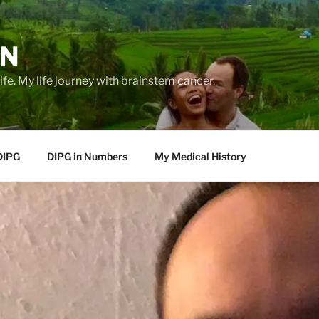
EN
life. My life journey with brainstem cancer.
DIPG
DIPG in Numbers
My Medical History