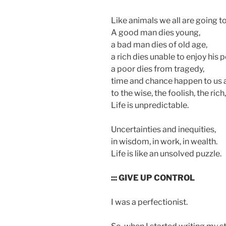
Like animals we all are going to
A good man dies young,
a bad man dies of old age,
a rich dies unable to enjoy his 
a poor dies from tragedy,
time and chance happen to us a
to the wise, the foolish, the rich
Life is unpredictable.
Uncertainties and inequities,
in wisdom, in work, in wealth.
Life is like an unsolved puzzle.
::: GIVE UP CONTROL
I was a perfectionist.