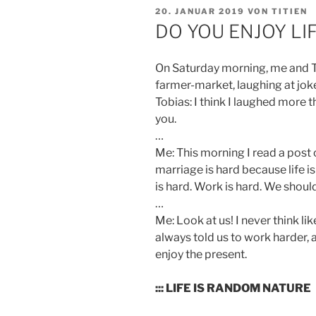
VERÖFFENTLICHT
20. JANUAR 2019
VON
TITIEN
AM
DO YOU ENJOY LI
On Saturday morning, me and To
farmer-market, laughing at jok
Tobias: I think I laughed more t
you.
…
Me: This morning I read a post
marriage is hard because life is
is hard. Work is hard. We shou
…
Me: Look at us! I never think like
always told us to work harder,
enjoy the present.
::: LIFE IS RANDOM NATURE