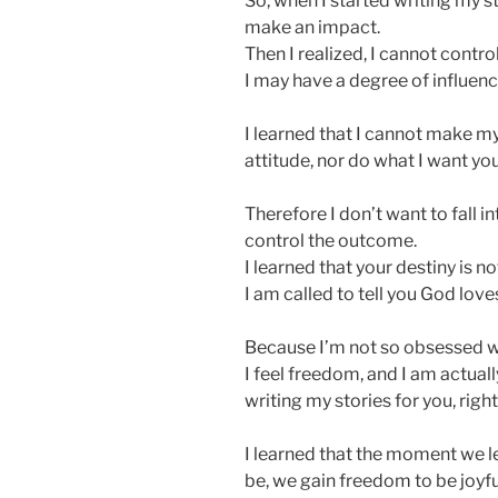
So, when I started writing my st
make an impact.
Then I realized, I cannot contro
I may have a degree of influence
I learned that I cannot make m
attitude, nor do what I want you
Therefore I don’t want to fall i
control the outcome.
I learned that your destiny is n
I am called to tell you God love
Because I’m not so obsessed w
I feel freedom, and I am actua
writing my stories for you, righ
I learned that the moment we le
be, we gain freedom to be joyfu