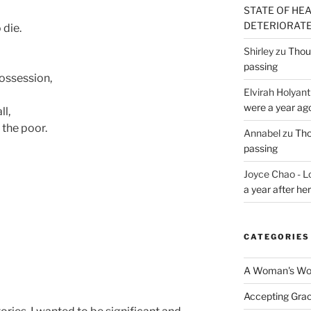
STATE OF HE
DETERIORATE (
 die.
Shirley
zu
Thoug
passing
possession,
Elvirah Holyant
were a year ag
ll,
, the poor.
Annabel
zu
Tho
passing
Joyce Chao - L
a year after he
CATEGORIES
A Woman's Wor
Accepting Gra