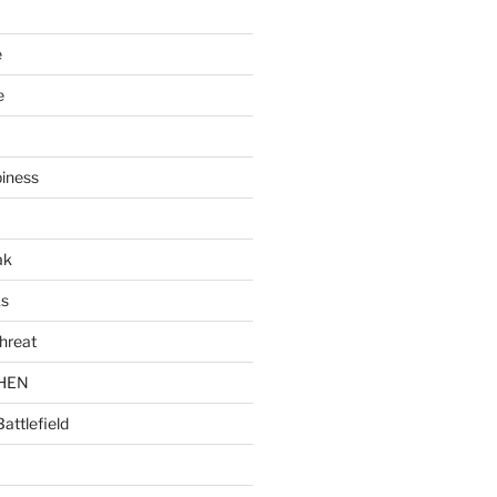
e
e
piness
ak
ks
hreat
CHEN
Battlefield