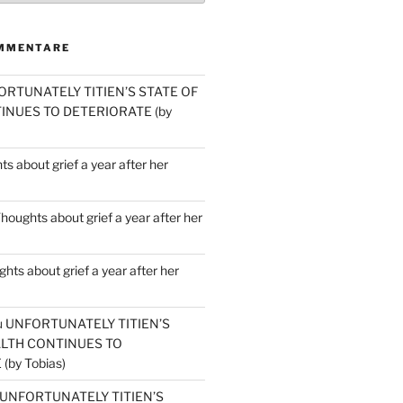
MMENTARE
ORTUNATELY TITIEN’S STATE OF
INUES TO DETERIORATE (by
s about grief a year after her
houghts about grief a year after her
hts about grief a year after her
u
UNFORTUNATELY TITIEN’S
ALTH CONTINUES TO
by Tobias)
UNFORTUNATELY TITIEN’S