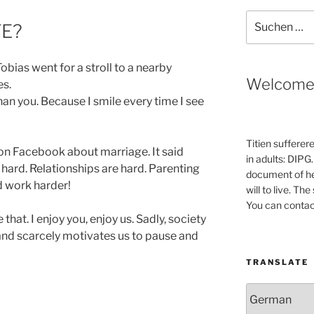
Suche
FE?
nach:
bias went for a stroll to a nearby
Welcom
es.
han you. Because I smile every time I see
Titien sufferer
 on Facebook about marriage. It said
in adults: DIPG.
 hard. Relationships are hard. Parenting
document of he
ld work harder!
will to live. Th
You can contac
 that. I enjoy you, enjoy us. Sadly, society
 and scarcely motivates us to pause and
TRANSLATE