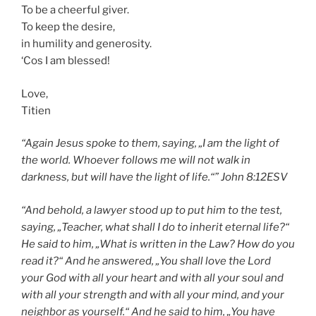
To be a cheerful giver.
To keep the desire,
in humility and generosity.
‘Cos I am blessed!
Love,
Titien
“Again Jesus spoke to them, saying, „I am the light of
the world. Whoever
follows
me will not walk in
darkness, but will have the light of life.“” John
8:12
ESV
“And behold, a lawyer stood up to put him to the test,
saying, „Teacher, what shall I do to inherit eternal life?“
He said to him, „What is written in the Law? How do you
read it?“ And he answered, „You shall
love the Lord
your God
with all your heart and with all your soul and
with all your strength and with all your mind,
and your
neighbor
as yourself.“ And he said to him, „You have