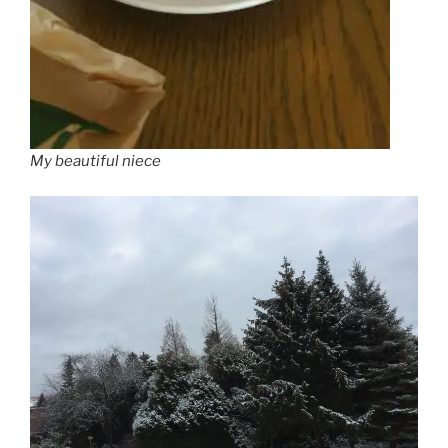
My beautiful niece