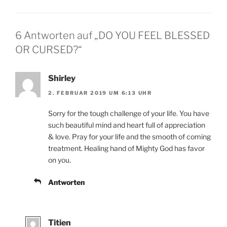
6 Antworten auf „DO YOU FEEL BLESSED
OR CURSED?“
Shirley
2. FEBRUAR 2019 UM 6:13 UHR
Sorry for the tough challenge of your life. You have
such beautiful mind and heart full of appreciation
& love. Pray for your life and the smooth of coming
treatment. Healing hand of Mighty God has favor
on you.
Antworten
Titien