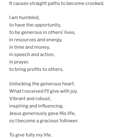
It causes straight paths to become crooked.
I am humbled,
to have the opportunity,
to be generous in others’ lives,
in resources and energy,
in time and money,
in speech and action,
in prayer,
to bring profits to others.
Unlocking the generous heart.
What I received I’ll give with joy.
Vibrant and robust,
inspiring and influencing,
Jesus generously gave His life,
so I become a gracious follower.
To give fully my life.