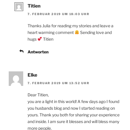
Titien
7. FEBRUAR 2019 UM 18:03 UHR
Thanks Julia for reading my stories and leave a
heart warming comment
Sending love and
hugs
Titien
Antworten
Elke
7. FEBRUAR 2019 UM 13:52 UHR
Dear Titien,
you are a light in this world! A few days ago I found
you husbands blog and now I started reading on
yours. Thank you both for sharing your experience
and inside. I am sure it blesses and will bless many
more people.