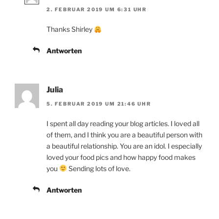
2. FEBRUAR 2019 UM 6:31 UHR
Thanks Shirley
Antworten
Julia
5. FEBRUAR 2019 UM 21:46 UHR
I spent all day reading your blog articles. I loved all
of them, and I think you are a beautiful person with
a beautiful relationship. You are an idol. I especially
loved your food pics and how happy food makes
you
Sending lots of love.
Antworten