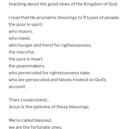
teaching about the good news of the Kingdom of God.
I read that He proclaims blessings to 9 types of people:
the poor in spirit,
who mourn,
who meek,
who hunger and thirst for righteousness,
the merciful,
the pure in heart,
the peacemakers,
who persecuted for righteousness sake,
who are persecuted and falsely treated on God’s
account.
Then, I understand…
Jesus is the epitome of these blessings.
We’re called blessed,
we are the fortunate ones,