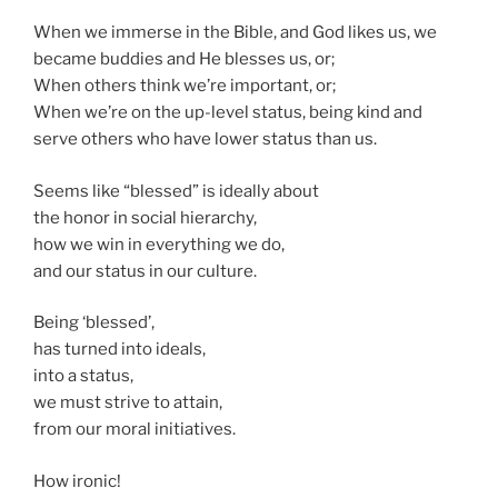
When we immerse in the Bible, and God likes us, we
became buddies and He blesses us, or;
When others think we’re important, or;
When we’re on the up-level status, being kind and
serve others who have lower status than us.
Seems like “blessed” is ideally about
the honor in social hierarchy,
how we win in everything we do,
and our status in our culture.
Being ‘blessed’,
has turned into ideals,
into a status,
we must strive to attain,
from our moral initiatives.
How ironic!