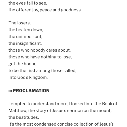
the eyes fail to see,
the offered joy, peace and goodness.
The losers,
the beaten down,
the unimportant,
the insignificant,
those who nobody cares about,
those who have nothing to lose,
got the honor,
to be the first among those called,
into God’s kingdom.
::: PROCLAMATION
Tempted to understand more, I looked into the Book of
Matthew, the story of Jesus’s sermon on the mount,
the beatitudes.
It’s the most condensed concise collection of Jesus’s