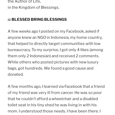
the Author of Life,
in the Kingdom of Blessings.
::: BLESSED BRING BLESSINGS
A few weeks ago I posted on my Facebook, asked if
anyone knew an NGO in Indonesia, my home country,
that helped to directly target communities with low
bureaucracy. To my surprise, I got only 4 likes (among
them only 2 Indonesian) and received 2 comments.
While others who posted pictures with new luxury
bags, got hundreds. We found a good cause and
donated.
A few months ago, I learned via Facebook that a friend
of my friend was very ill from cancer. He was so poor
that he couldn’t afford a wheelchair and a disabled
toilet seat in his tiny shed he was living in with his
mom. I understood those needs. I have been there. I