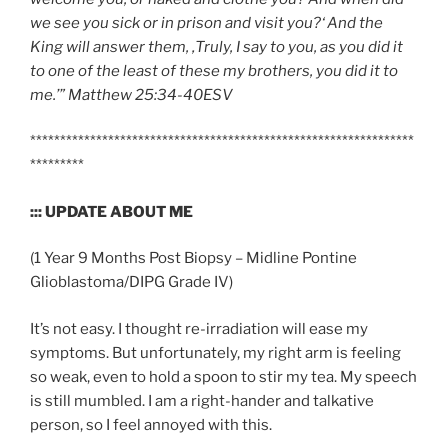
we see you sick or in prison and visit you?‘ And the
King will answer them, ‚Truly, I say to you,
as you did it
to one of the least of these my brothers, you did it to
me
.’” Matthew
25:34-40
ESV
****************************************************************
*********
::: UPDATE ABOUT ME
(1 Year 9 Months Post Biopsy – Midline Pontine
Glioblastoma/DIPG Grade IV)
It’s not easy. I thought re-irradiation will ease my
symptoms. But unfortunately, my right arm is feeling
so weak, even to hold a spoon to stir my tea. My speech
is still mumbled. I am a right-hander and talkative
person, so I feel annoyed with this.