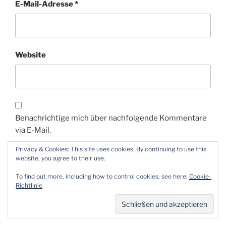
E-Mail-Adresse
*
Website
Benachrichtige mich über nachfolgende Kommentare
via E-Mail.
Privacy & Cookies: This site uses cookies. By continuing to use this
website, you agree to their use.
Benachrichtige mich über neue Beiträge via E-Mail.
To find out more, including how to control cookies, see here:
Cookie-
Richtlinie