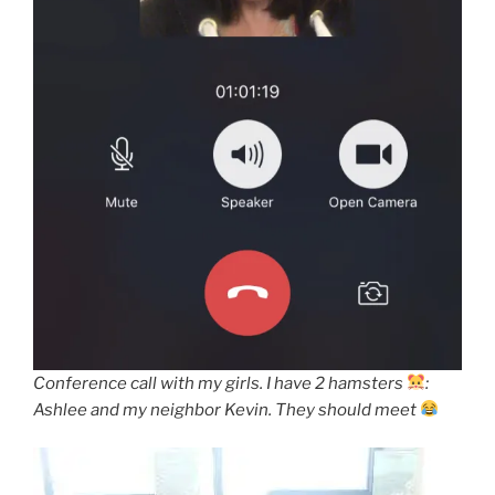
Conference call with my girls. I have 2 hamsters
:
Ashlee and my neighbor Kevin. They should meet