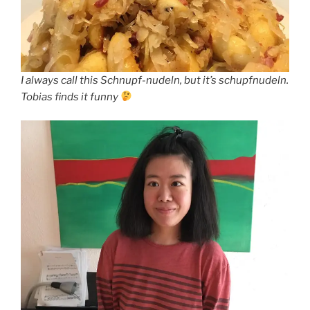
I always call this Schnupf-nudeln, but it’s schupfnudeln.
Tobias finds it funny