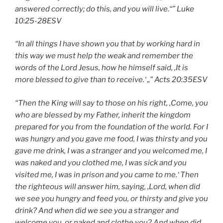
answered correctly; do this, and you will live.“” Luke
10:25-28
ESV
“In all things I have shown you that by working hard in
this way we must
help the weak
and remember the
words of the Lord Jesus, how he himself said, ‚
It is
more blessed to give than to receive
.‘ „” Acts
20:35
ESV
“Then the King will say to those on his right, ‚Come, you
who are blessed by my Father, inherit the kingdom
prepared for you from the foundation of the world. For I
was hungry and you gave me food, I was thirsty and you
gave me drink, I was a stranger and you welcomed me, I
was naked and you clothed me, I was sick and you
visited me, I was in prison and you came to me.‘ Then
the righteous will answer him, saying, ‚Lord, when did
we see you hungry and feed you, or thirsty and give you
drink? And when did we see you a stranger and
welcome you, or naked and clothe you? And when did