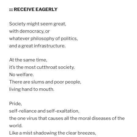
::: RECEIVE EAGERLY
Society might seem great,
with democracy, or
whatever philosophy of politics,
and a great infrastructure.
At the same time,
it’s the most cutthroat society.
No welfare.
There are slums and poor people,
living hand to mouth.
Pride,
self-reliance and self-exaltation,
the one virus that causes all the moral diseases of the
world.
Like a mist shadowing the clear breezes,