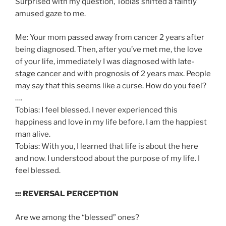
Surprised with my question, Tobias shifted a faintly
amused gaze to me.
Me: Your mom passed away from cancer 2 years after
being diagnosed. Then, after you’ve met me, the love
of your life, immediately I was diagnosed with late-
stage cancer and with prognosis of 2 years max. People
may say that this seems like a curse. How do you feel?
….
Tobias: I feel blessed. I never experienced this
happiness and love in my life before. I am the happiest
man alive.
Tobias: With you, I learned that life is about the here
and now. I understood about the purpose of my life. I
feel blessed.
::: REVERSAL PERCEPTION
Are we among the “blessed” ones?