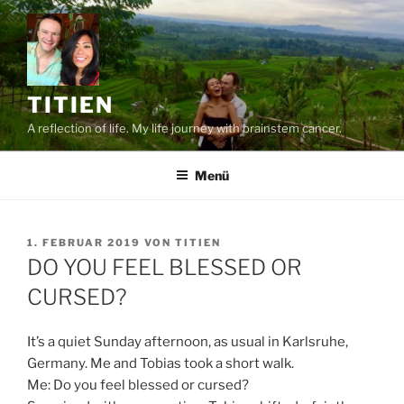
Zum
Inhalt
springen
TITIEN
A reflection of life. My life journey with brainstem cancer.
Menü
VERÖFFENTLICHT
1. FEBRUAR 2019
VON
TITIEN
AM
DO YOU FEEL BLESSED OR
CURSED?
It’s a quiet Sunday afternoon, as usual in Karlsruhe,
Germany. Me and Tobias took a short walk.
Me: Do you feel blessed or cursed?