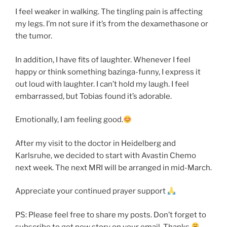
I feel weaker in walking. The tingling pain is affecting
my legs. I’m not sure if it’s from the dexamethasone or
the tumor.
In addition, I have fits of laughter. Whenever I feel
happy or think something bazinga-funny, I express it
out loud with laughter. I can’t hold my laugh. I feel
embarrassed, but Tobias found it’s adorable.
Emotionally, I am feeling good.
After my visit to the doctor in Heidelberg and
Karlsruhe, we decided to start with Avastin Chemo
next week. The next MRI will be arranged in mid-March.
Appreciate your continued prayer support
PS: Please feel free to share my posts. Don’t forget to
subscribe to get new story on your email. Thanks