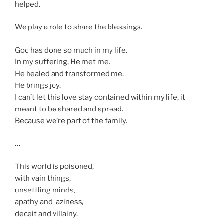
helped.
We play a role to share the blessings.
God has done so much in my life.
In my suffering, He met me.
He healed and transformed me.
He brings joy.
I can’t let this love stay contained within my life, it
meant to be shared and spread.
Because we’re part of the family.
…
This world is poisoned,
with vain things,
unsettling minds,
apathy and laziness,
deceit and villainy.