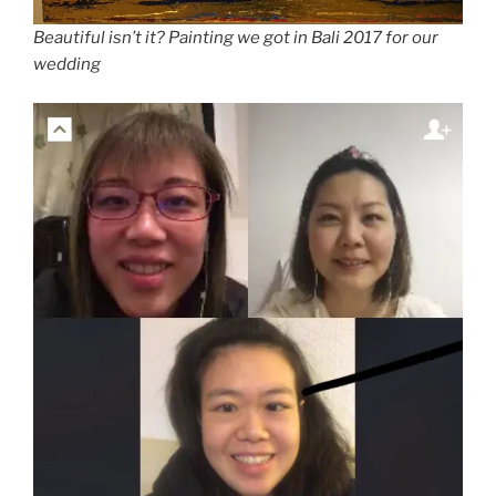
Beautiful isn’t it? Painting we got in Bali 2017 for our
wedding