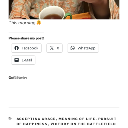
This morning
Please share my post!
Facebook
X
WhatsApp
E-Mail
Gefällt mir:
KATEGORIEN
ACCEPTING GRACE
,
MEANING OF LIFE
,
PURSUIT
OF HAPPINESS
,
VICTORY ON THE BATTLEFIELD