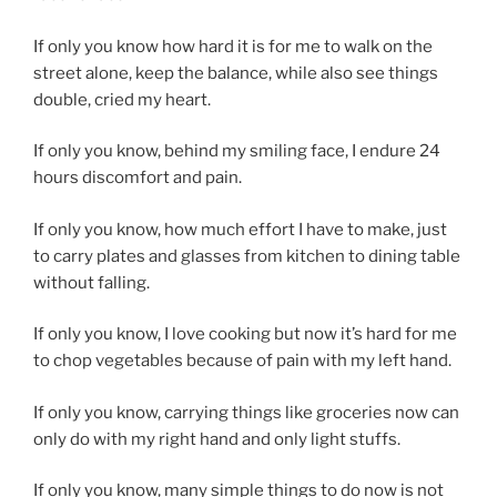
If only you know how hard it is for me to walk on the
street alone, keep the balance, while also see things
double, cried my heart.
If only you know, behind my smiling face, I endure 24
hours discomfort and pain.
If only you know, how much effort I have to make, just
to carry plates and glasses from kitchen to dining table
without falling.
If only you know, I love cooking but now it’s hard for me
to chop vegetables because of pain with my left hand.
If only you know, carrying things like groceries now can
only do with my right hand and only light stuffs.
If only you know, many simple things to do now is not