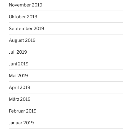
November 2019
Oktober 2019
September 2019
August 2019
Juli 2019
Juni 2019
Mai 2019
April 2019
März 2019
Februar 2019
Januar 2019