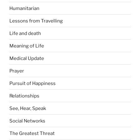
Humanitarian
Lessons from Travelling
Life and death
Meaning of Life
Medical Update
Prayer
Pursuit of Happiness
Relationships
See, Hear, Speak
Social Networks
The Greatest Threat