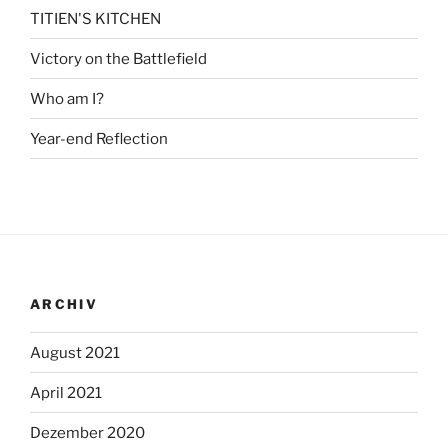
TITIEN'S KITCHEN
Victory on the Battlefield
Who am I?
Year-end Reflection
ARCHIV
August 2021
April 2021
Dezember 2020