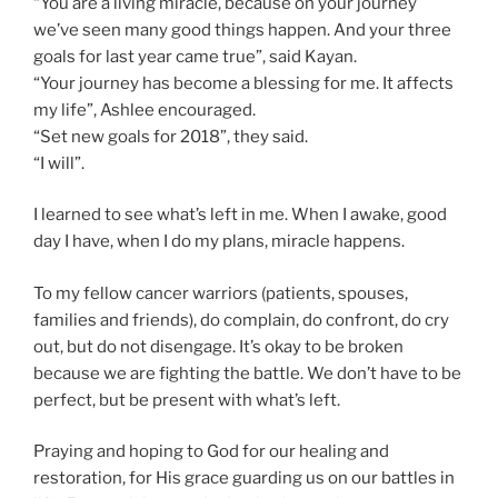
“You are a living miracle, because on your journey
we’ve seen many good things happen. And your three
goals for last year came true”, said Kayan.
“Your journey has become a blessing for me. It affects
my life”, Ashlee encouraged.
“Set new goals for 2018”, they said.
“I will”.
I learned to see what’s left in me. When I awake, good
day I have, when I do my plans, miracle happens.
To my fellow cancer warriors (patients, spouses,
families and friends), do complain, do confront, do cry
out, but do not disengage. It’s okay to be broken
because we are fighting the battle. We don’t have to be
perfect, but be present with what’s left.
Praying and hoping to God for our healing and
restoration, for His grace guarding us on our battles in