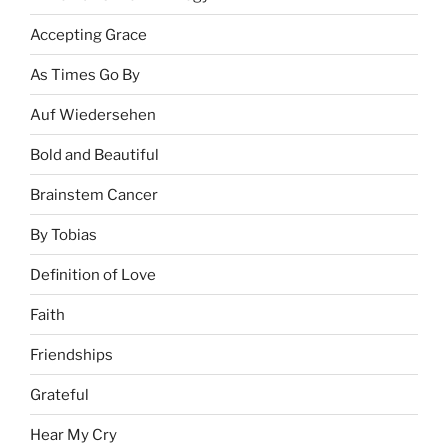
Accepting Grace
As Times Go By
Auf Wiedersehen
Bold and Beautiful
Brainstem Cancer
By Tobias
Definition of Love
Faith
Friendships
Grateful
Hear My Cry