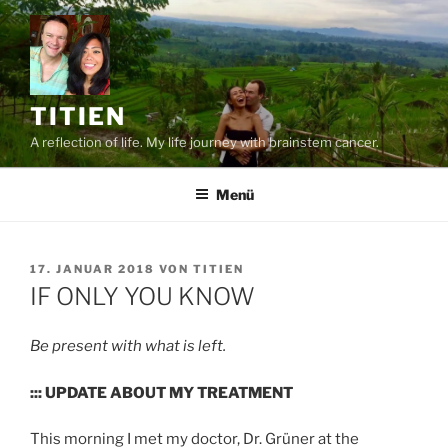
Zum
Inhalt
springen
TITIEN
A reflection of life. My life journey with brainstem cancer.
Menü
VERÖFFENTLICHT
17. JANUAR 2018
VON
TITIEN
AM
IF ONLY YOU KNOW
Be present with what is left.
::: UPDATE ABOUT MY TREATMENT
This morning I met my doctor, Dr. Grüner at the