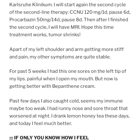
Karlsruhe Klinikum. I will start again the second cycle
of the second-line therapy: CCNU 120 mg/1d, pause 6d,
Procarbazin 50mg/14d, pause 8d. Then after I finished
the second cycle, I will have MRI. Hope this time
treatment works, tumor shrinks!
Apart of my left shoulder and arm getting more stiff
and pain, my other symptoms are quite stable.
For past 5 weeks I had this one sores on the left tip of
my lips. painful when I open my mouth. But now is
getting better with Bepanthene cream.
Past few days I also caught cold, seems my immune
maybe too weak. I had runny nose and sore throat that
worsened at night. I drank lemon honey tea these days,
and today I feel much better.
::: IF ONLY YOU KNOW HOW I FEEL