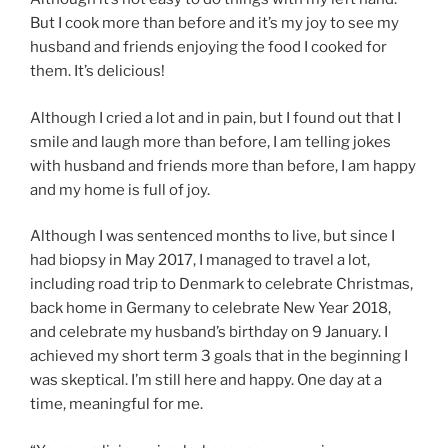
But I cook more than before and it’s my joy to see my
husband and friends enjoying the food I cooked for
them. It’s delicious!
Although I cried a lot and in pain, but I found out that I
smile and laugh more than before, I am telling jokes
with husband and friends more than before, I am happy
and my home is full of joy.
Although I was sentenced months to live, but since I
had biopsy in May 2017, I managed to travel a lot,
including road trip to Denmark to celebrate Christmas,
back home in Germany to celebrate New Year 2018,
and celebrate my husband’s birthday on 9 January. I
achieved my short term 3 goals that in the beginning I
was skeptical. I’m still here and happy. One day at a
time, meaningful for me.