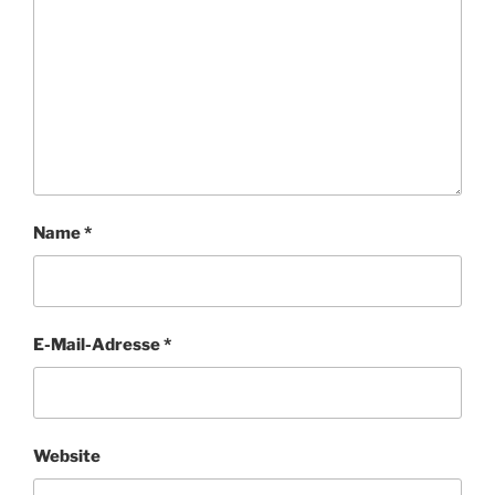
Name
*
E-Mail-Adresse
*
Website