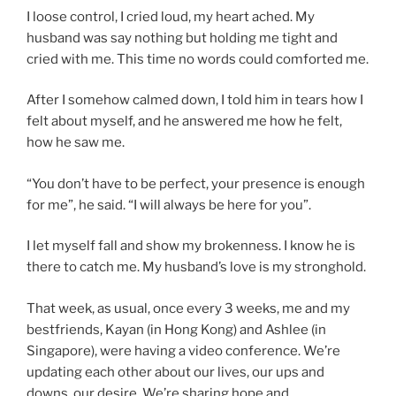
I loose control, I cried loud, my heart ached. My
husband was say nothing but holding me tight and
cried with me. This time no words could comforted me.
After I somehow calmed down, I told him in tears how I
felt about myself, and he answered me how he felt,
how he saw me.
“You don’t have to be perfect, your presence is enough
for me”, he said. “I will always be here for you”.
I let myself fall and show my brokenness. I know he is
there to catch me. My husband’s love is my stronghold.
That week, as usual, once every 3 weeks, me and my
bestfriends, Kayan (in Hong Kong) and Ashlee (in
Singapore), were having a video conference. We’re
updating each other about our lives, our ups and
downs, our desire. We’re sharing hope and