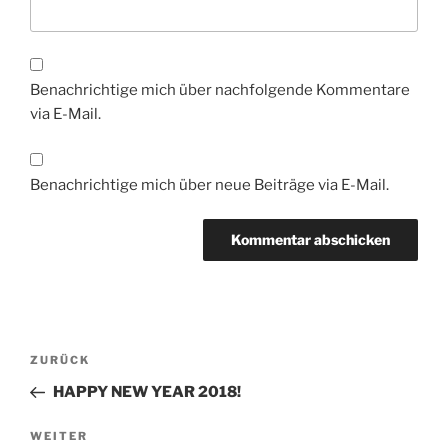
Benachrichtige mich über nachfolgende Kommentare
via E-Mail.
Benachrichtige mich über neue Beiträge via E-Mail.
Beitragsnavigation
Vorheriger
ZURÜCK
Beitrag
HAPPY NEW YEAR 2018!
Nächster
WEITER