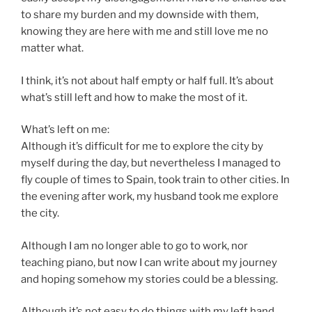
to share my burden and my downside with them,
knowing they are here with me and still love me no
matter what.
I think, it’s not about half empty or half full. It’s about
what’s still left and how to make the most of it.
What’s left on me:
Although it’s difficult for me to explore the city by
myself during the day, but nevertheless I managed to
fly couple of times to Spain, took train to other cities. In
the evening after work, my husband took me explore
the city.
Although I am no longer able to go to work, nor
teaching piano, but now I can write about my journey
and hoping somehow my stories could be a blessing.
Although it’s not easy to do things with my left hand.