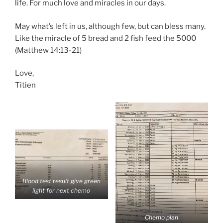
life. For much love and miracles in our days.
May what’s left in us, although few, but can bless many.
Like the miracle of 5 bread and 2 fish feed the 5000
(Matthew 14:13-21)
Love,
Titien
Blood test result give green
light for next chemo
Chemo plan