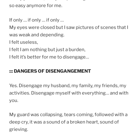
so easy anymore for me.
If only … if only … if only …
My eyes were closed but I saw pictures of scenes that I
was weak and depending.
I felt useless,
I felt I am nothing but just a burden,
I felt it’s better for me to disengage…
::: DANGERS OF DISENGANGEMENT
Yes. Disengage my husband, my family, my friends, my
activities. Disengage myself with everything… and with
you.
My guard was collapsing, tears coming, followed with a
deep cry, it was a sound of a broken heart, sound of
grieving.