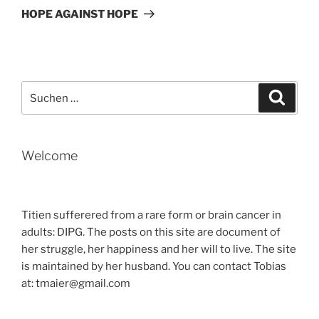
Beitrag
HOPE AGAINST HOPE
Suche
Suche
nach:
Welcome
Titien sufferered from a rare form or brain cancer in
adults: DIPG. The posts on this site are document of
her struggle, her happiness and her will to live. The site
is maintained by her husband. You can contact Tobias
at: tmaier@gmail.com