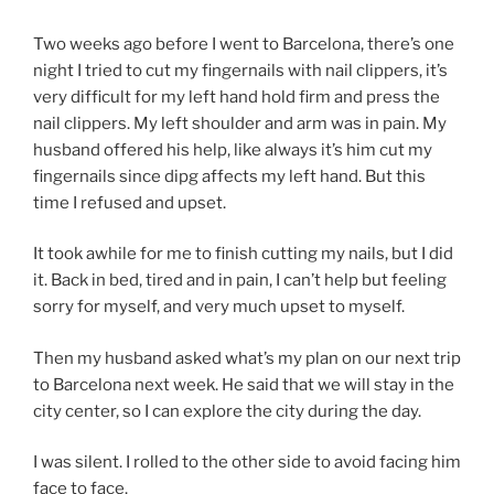
Two weeks ago before I went to Barcelona, there’s one
night I tried to cut my fingernails with nail clippers, it’s
very difficult for my left hand hold firm and press the
nail clippers. My left shoulder and arm was in pain. My
husband offered his help, like always it’s him cut my
fingernails since dipg affects my left hand. But this
time I refused and upset.
It took awhile for me to finish cutting my nails, but I did
it. Back in bed, tired and in pain, I can’t help but feeling
sorry for myself, and very much upset to myself.
Then my husband asked what’s my plan on our next trip
to Barcelona next week. He said that we will stay in the
city center, so I can explore the city during the day.
I was silent. I rolled to the other side to avoid facing him
face to face.