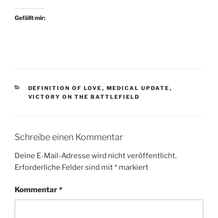
Gefällt mir:
KATEGORIEN
DEFINITION OF LOVE
,
MEDICAL UPDATE
,
VICTORY ON THE BATTLEFIELD
Schreibe einen Kommentar
Deine E-Mail-Adresse wird nicht veröffentlicht.
Erforderliche Felder sind mit
*
markiert
Kommentar
*