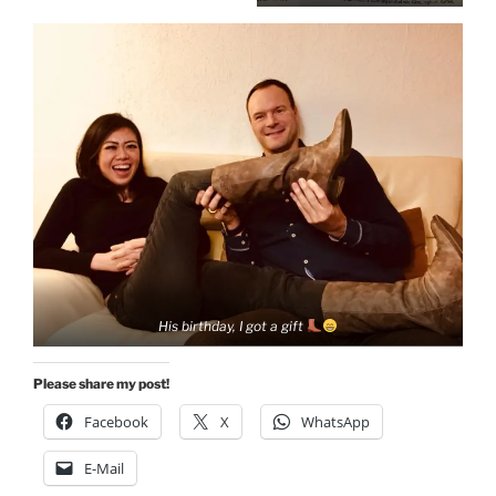
His birthday, I got a gift
Please share my post!
Facebook
X
WhatsApp
E-Mail