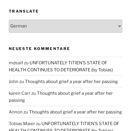
TRANSLATE
NEUESTE KOMMENTARE
mdsaif
zu
UNFORTUNATELY TITIEN’S STATE OF
HEALTH CONTINUES TO DETERIORATE (by Tobias)
John
zu
Thoughts about grief a year after her passing
karen Carr
zu
Thoughts about grief a year after her
passing
Annon
zu
Thoughts about grief a year after her passing
Tobias Maier
zu
UNFORTUNATELY TITIEN’S STATE OF
HEALTH CONTINUES TO DETERIORATE (by Tobias)