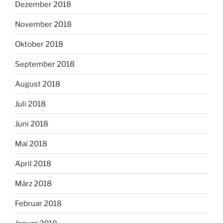
Dezember 2018
November 2018
Oktober 2018
September 2018
August 2018
Juli 2018
Juni 2018
Mai 2018
April 2018
März 2018
Februar 2018