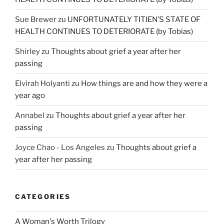
Sue Brewer
zu
UNFORTUNATELY TITIEN’S STATE OF
HEALTH CONTINUES TO DETERIORATE (by Tobias)
Shirley
zu
Thoughts about grief a year after her
passing
Elvirah Holyanti
zu
How things are and how they were a
year ago
Annabel
zu
Thoughts about grief a year after her
passing
Joyce Chao - Los Angeles
zu
Thoughts about grief a
year after her passing
CATEGORIES
A Woman's Worth Trilogy