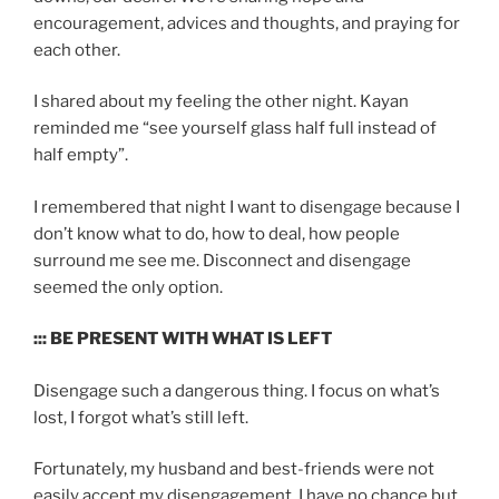
encouragement, advices and thoughts, and praying for
each other.
I shared about my feeling the other night. Kayan
reminded me “see yourself glass half full instead of
half empty”.
I remembered that night I want to disengage because I
don’t know what to do, how to deal, how people
surround me see me. Disconnect and disengage
seemed the only option.
::: BE PRESENT WITH WHAT IS LEFT
Disengage such a dangerous thing. I focus on what’s
lost, I forgot what’s still left.
Fortunately, my husband and best-friends were not
easily accept my disengagement. I have no chance but