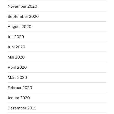
November 2020
September 2020
August 2020
Juli 2020
Juni 2020
Mai 2020
April 2020
März 2020
Februar 2020
Januar 2020
Dezember 2019