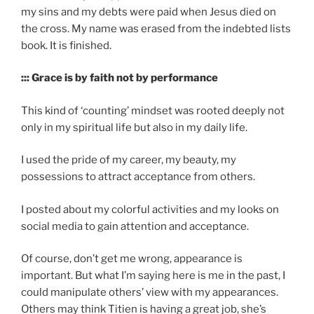
my sins and my debts were paid when Jesus died on
the cross. My name was erased from the indebted lists
book. It is finished.
::: Grace is by faith not by performance
This kind of ‘counting’ mindset was rooted deeply not
only in my spiritual life but also in my daily life.
I used the pride of my career, my beauty, my
possessions to attract acceptance from others.
I posted about my colorful activities and my looks on
social media to gain attention and acceptance.
Of course, don’t get me wrong, appearance is
important. But what I’m saying here is me in the past, I
could manipulate others’ view with my appearances.
Others may think Titien is having a great job, she’s