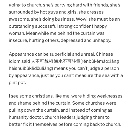
going to church, she’s partying hard with friends, she’s
surrounded by hot guys and girls, she dresses
awesome, she’s doing business. Wow! she must be an
outstanding successful strong confident happy
woman. Meanwhile me behind the curtain was
insecure, hurting others, depressed and unhappy.
Appearance can be superficial and unreal. Chinese
idiom said 人不可貌相 海水不可斗量(rénbùkěmàoxiàng
hǎishuǐbùkědǒuliáng) means you can’t judge a person
by appearance, just as you can’t measure the sea with a
pint pot.
I see some christians, like me, were hiding weaknesses
and shame behind the curtain. Some churches were
pulling down the curtain, and instead of coming as
humanity doctor, church leaders judging them to
better fix it themselves before coming back to church.