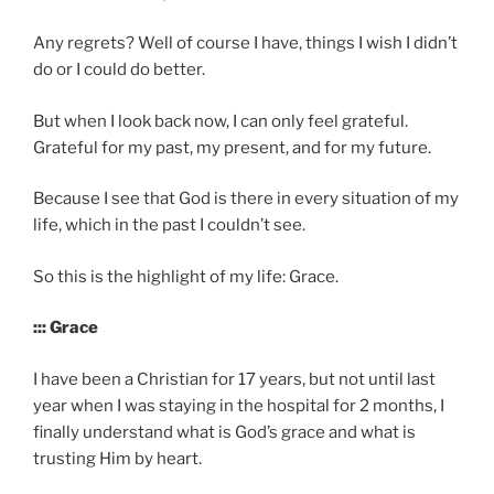
Any regrets? Well of course I have, things I wish I didn’t
do or I could do better.
But when I look back now, I can only feel grateful.
Grateful for my past, my present, and for my future.
Because I see that God is there in every situation of my
life, which in the past I couldn’t see.
So this is the highlight of my life: Grace.
::: Grace
I have been a Christian for 17 years, but not until last
year when I was staying in the hospital for 2 months, I
finally understand what is God’s grace and what is
trusting Him by heart.