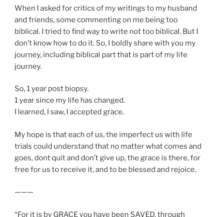
When I asked for critics of my writings to my husband
and friends, some commenting on me being too
biblical. I tried to find way to write not too biblical. But I
don’t know how to do it. So, I boldly share with you my
journey, including biblical part that is part of my life
journey.
So, 1 year post biopsy.
1 year since my life has changed.
I learned, I saw, I accepted grace.
My hope is that each of us, the imperfect us with life
trials could understand that no matter what comes and
goes, dont quit and don’t give up, the grace is there, for
free for us to receive it, and to be blessed and rejoice.
———
“For it is by GRACE you have been SAVED, through