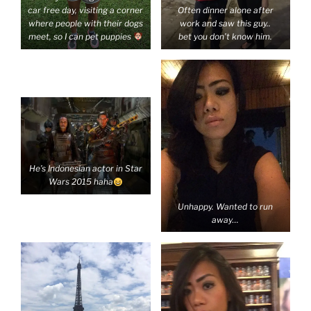
car free day, visiting a corner
Often dinner alone after
where people with their dogs
work and saw this guy..
meet, so I can pet puppies
bet you don’t know him.
He’s Indonesian actor in Star
Wars 2015 haha
Unhappy. Wanted to run
away…