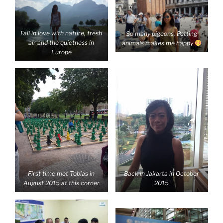
Fall in love with nature, fresh
So many pigeons. Petting
air and the quietness in
animals makes me happy
Europe
First time met Tobias in
Back in Jakarta in October
August 2015 at this corner
2015