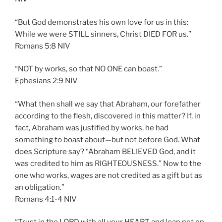
“But God demonstrates his own love for us in this:
While we were STILL sinners, Christ DIED FOR us.”
‭‭Romans‬ ‭5:8‬ ‭NIV‬‬
“NOT by works, so that NO ONE can boast.”
‭‭Ephesians‬ ‭2:9‬ ‭NIV‬‬
“What then shall we say that Abraham, our forefather
according to the flesh, discovered in this matter? If, in
fact, Abraham was justified by works, he had
something to boast about—but not before God. What
does Scripture say? “Abraham BELIEVED God, and it
was credited to him as RIGHTEOUSNESS.” Now to the
one who works, wages are not credited as a gift but as
an obligation.”
‭‭Romans‬ ‭4:1-4‬ ‭NIV‬‬