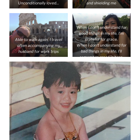
Unconditionally loved…
and shielding me
When I don’t understand for
good things in my life, I’m
grateful for grace.
Able to walk again, I travel
When I don’t understand for
often accompanying my
bad things in my life, I’ll
husband for work trips
remember grace is here.