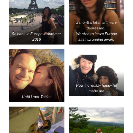
2 months later, still very
depressed.
So back in Europe in summer
Wanted to leave Europe
2016
again…running away..
How incredibly happy he
made me
Until I met Tobias