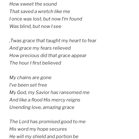
How sweet the sound
That saved a wretch like me
I once was lost, but now I’m found
Was blind, but now I see
‚Twas grace that taught my heart to fear
And grace my fears relieved
How precious did that grace appear
The hour I first believed
My chains are gone
I’ve been set free
My God, my Savior has ransomed me
And like a flood His mercy reigns
Unending love, amazing grace
The Lord has promised good to me
His word my hope secures
He will my shield and portion be