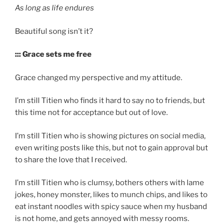
As long as life endures
Beautiful song isn’t it?
::: Grace sets me free
Grace changed my perspective and my attitude.
I’m still Titien who finds it hard to say no to friends, but
this time not for acceptance but out of love.
I’m still Titien who is showing pictures on social media,
even writing posts like this, but not to gain approval but
to share the love that I received.
I’m still Titien who is clumsy, bothers others with lame
jokes, honey monster, likes to munch chips, and likes to
eat instant noodles with spicy sauce when my husband
is not home, and gets annoyed with messy rooms.