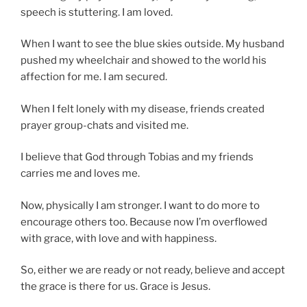
speech is stuttering. I am loved.
When I want to see the blue skies outside. My husband
pushed my wheelchair and showed to the world his
affection for me. I am secured.
When I felt lonely with my disease, friends created
prayer group-chats and visited me.
I believe that God through Tobias and my friends
carries me and loves me.
Now, physically I am stronger. I want to do more to
encourage others too. Because now I’m overflowed
with grace, with love and with happiness.
So, either we are ready or not ready, believe and accept
the grace is there for us. Grace is Jesus.