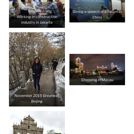
Giving a speech in a forum in
Working in construction
China
industry in Jakarta
Shopping in Macau
November 2015 Greatwall
Beijing