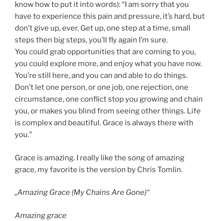
know how to put it into words): “I am sorry that you
have to experience this pain and pressure, it’s hard, but
don’t give up, ever. Get up, one step at a time, small
steps then big steps, you’ll fly again I’m sure.
You could grab opportunities that are coming to you,
you could explore more, and enjoy what you have now.
You’re still here, and you can and able to do things.
Don’t let one person, or one job, one rejection, one
circumstance, one conflict stop you growing and chain
you, or makes you blind from seeing other things. Life
is complex and beautiful. Grace is always there with
you.”
Grace is amazing. I really like the song of amazing
grace, my favorite is the version by Chris Tomlin.
„Amazing Grace (My Chains Are Gone)“
Amazing grace