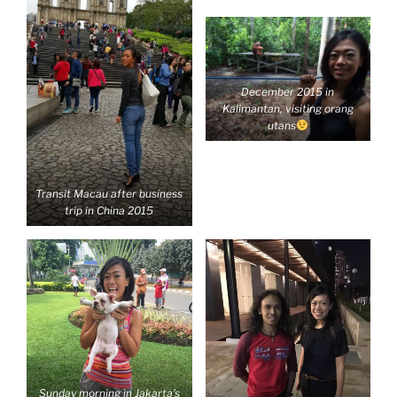
December 2015 in
Kalimantan, visiting orang
utans
Transit Macau after business
trip in China 2015
Sunday morning in Jakarta’s