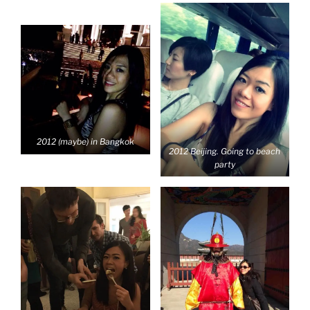
2012 (maybe) in Bangkok
2012 Beijing. Going to beach
party