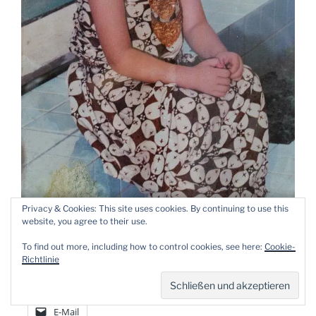
Privacy & Cookies: This site uses cookies. By continuing to use this
Little Titien (4 year old)
website, you agree to their use.
To find out more, including how to control cookies, see here:
Cookie-
Please share my post!
Richtlinie
Facebook
X
WhatsApp
E-Mail