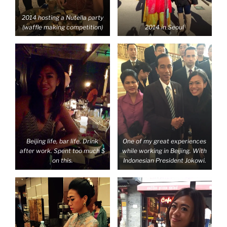
2014 hosting a Nutella party
(waffle making competition)
2014 in Seoul
Beijing life, bar life. Drink
One of my great experiences
after work. Spent too much $
while working in Beijing. With
on this.
Indonesian President Jokowi.