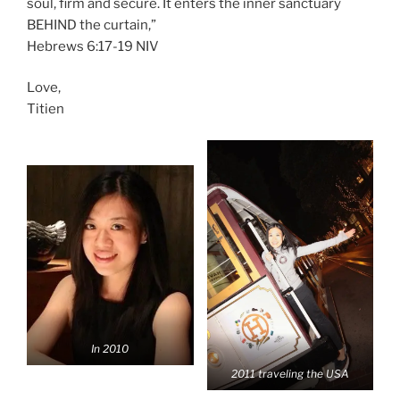
soul, firm and secure. It enters the inner sanctuary
BEHIND the curtain,”
‭‭Hebrews‬ ‭6:17-19‬ ‭NIV‬‬
Love,
Titien
In 2010
2011 traveling the USA