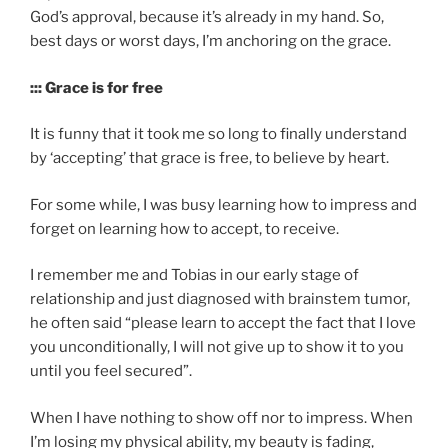
God’s approval, because it’s already in my hand. So,
best days or worst days, I’m anchoring on the grace.
::: Grace is for free
It is funny that it took me so long to finally understand
by ‘accepting’ that grace is free, to believe by heart.
For some while, I was busy learning how to impress and
forget on learning how to accept, to receive.
I remember me and Tobias in our early stage of
relationship and just diagnosed with brainstem tumor,
he often said “please learn to accept the fact that I love
you unconditionally, I will not give up to show it to you
until you feel secured”.
When I have nothing to show off nor to impress. When
I’m losing my physical ability, my beauty is fading,