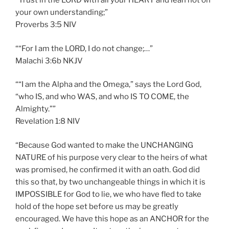
“Trust in the LORD with all your HEART and lean not on
your own understanding;”
‭‭Proverbs‬ ‭3:5‬ ‭NIV‬‬
““For I am the LORD, I do not change;…”
‭‭Malachi‬ ‭3:6‬b NKJV‬‬
““I am the Alpha and the Omega,” says the Lord God,
“who IS, and who WAS, and who IS TO COME, the
Almighty.””
‭‭Revelation‬ ‭1:8‬ ‭NIV‬‬
“Because God wanted to make the UNCHANGING
NATURE of his purpose very clear to the heirs of what
was promised, he confirmed it with an oath. God did
this so that, by two unchangeable things in which it is
IMPOSSIBLE for God to lie, we who have fled to take
hold of the hope set before us may be greatly
encouraged. We have this hope as an ANCHOR for the