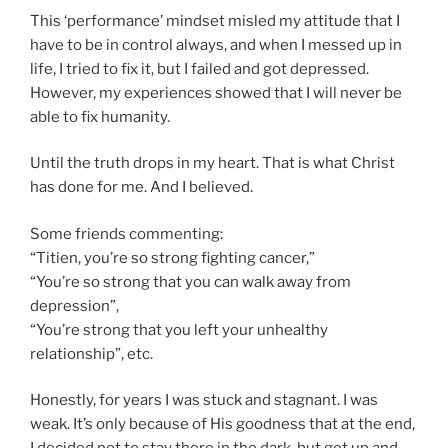
This ‘performance’ mindset misled my attitude that I
have to be in control always, and when I messed up in
life, I tried to fix it, but I failed and got depressed.
However, my experiences showed that I will never be
able to fix humanity.
Until the truth drops in my heart. That is what Christ
has done for me. And I believed.
Some friends commenting:
“Titien, you’re so strong fighting cancer,”
“You’re so strong that you can walk away from
depression”,
“You’re strong that you left your unhealthy
relationship”, etc.
Honestly, for years I was stuck and stagnant. I was
weak. It’s only because of His goodness that at the end,