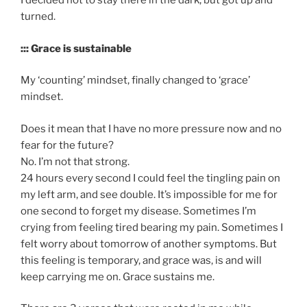
I decided not to stay there in the dark, but got up and
turned.
::: Grace is sustainable
My ‘counting’ mindset, finally changed to ‘grace’
mindset.
Does it mean that I have no more pressure now and no
fear for the future?
No. I’m not that strong.
24 hours every second I could feel the tingling pain on
my left arm, and see double. It’s impossible for me for
one second to forget my disease. Sometimes I’m
crying from feeling tired bearing my pain. Sometimes I
felt worry about tomorrow of another symptoms. But
this feeling is temporary, and grace was, is and will
keep carrying me on. Grace sustains me.