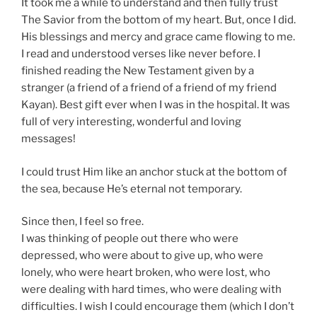
It took me a while to understand and then fully trust
The Savior from the bottom of my heart. But, once I did.
His blessings and mercy and grace came flowing to me.
I read and understood verses like never before. I
finished reading the New Testament given by a
stranger (a friend of a friend of a friend of my friend
Kayan). Best gift ever when I was in the hospital. It was
full of very interesting, wonderful and loving
messages!
I could trust Him like an anchor stuck at the bottom of
the sea, because He’s eternal not temporary.
Since then, I feel so free.
I was thinking of people out there who were
depressed, who were about to give up, who were
lonely, who were heart broken, who were lost, who
were dealing with hard times, who were dealing with
difficulties. I wish I could encourage them (which I don’t