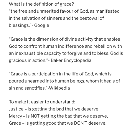
What is the definition of grace?
“the free and unmerited favour of God, as manifested
in the salvation of sinners and the bestowal of
blessings.”- Google
“Grace is the dimension of divine activity that enables
God to confront human indifference and rebellion with
an inexhaustible capacity to forgive and to bless. God is
gracious in action.”- Baker Encyclopedia
“Grace is a participation in the life of God, which is
poured unearned into human beings, whom it heals of
sin and sanctifies.”-Wikipedia
To make it easier to understand:
Justice – is getting the bad that we deserve,
Mercy – is NOT getting the bad that we deserve,
Grace – is getting good that we DON’T deserve.