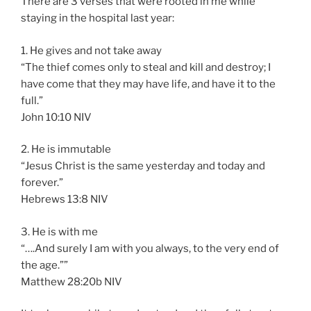
There are 3 verses that were rooted in me while
staying in the hospital last year:
1. He gives and not take away
“The thief comes only to steal and kill and destroy; I
have come that they may have life, and have it to the
full.”
‭‭John‬ ‭10:10‬ ‭NIV‬‬
2. He is immutable
“Jesus Christ is the same yesterday and today and
forever.”
‭‭Hebrews‬ ‭13:8‬ ‭NIV‬‬
3. He is with me
“….And surely I am with you always, to the very end of
the age.””
‭‭Matthew‬ ‭28:20‬b NIV‬‬