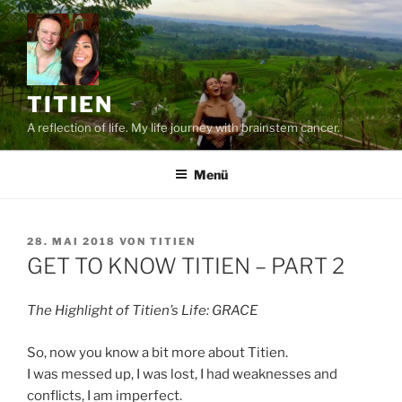
Zum
Inhalt
springen
TITIEN
A reflection of life. My life journey with brainstem cancer.
Menü
VERÖFFENTLICHT
28. MAI 2018
VON
TITIEN
AM
GET TO KNOW TITIEN – PART 2
The Highlight of Titien’s Life: GRACE
So, now you know a bit more about Titien.
I was messed up, I was lost, I had weaknesses and
conflicts, I am imperfect.