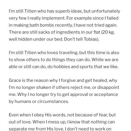
I’m still Titien who has superb ideas, but unfortunately
very few I really implement. For example since I failed
in making bath bombs recently, I have not tried again.
There are still sacks of ingredients in our flat (20 kg,
well hidden under our bed. Don’t tell Tobias).
I’m still Titien who loves traveling, but this time is also
to show others to do things they can do. While we are
able or still can do, do hobbies and sports that we like.
Grace is the reason why I forgive and get healed, why
I’m no longer shaken if others reject me, or disappoint
me. Why I no longer try to get approval or acceptance
by humans or circumstances.
Even when I obey His words, not because of fear, but
out of love. When I mess up, I know that nothing can
separate me from His love. I don’t need to work on