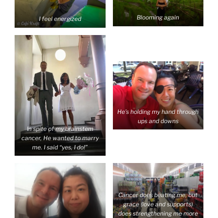
Blooming again
I feel energized
He’s holding my hand through
ups and downs
In spite of my brainstem
cancer, He wanted to marry
me. I said “yes, I do!”
Cancer does beating me, but
grace (love and supports)
does strengthening me more