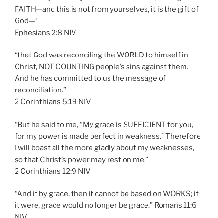
FAITH—and this is not from yourselves, it is the gift of
God—”
‭‭Ephesians‬ ‭2:8‬ ‭NIV‬‬
“that God was reconciling the WORLD to himself in
Christ, NOT COUNTING people’s sins against them.
And he has committed to us the message of
reconciliation.”
‭‭2 Corinthians‬ ‭5:19‬ ‭NIV‬‬
“But he said to me, “My grace is SUFFICIENT for you,
for my power is made perfect in weakness.” Therefore
I will boast all the more gladly about my weaknesses,
so that Christ’s power may rest on me.”
‭‭2 Corinthians‬ ‭12:9‬ ‭NIV‬‬
“And if by grace, then it cannot be based on WORKS; if
it were, grace would no longer be grace.” Romans‬ ‭11:6‬
‭NIV‬‬