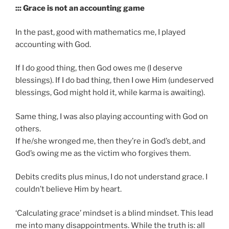
::: Grace is not an accounting game
In the past, good with mathematics me, I played
accounting with God.
If I do good thing, then God owes me (I deserve
blessings). If I do bad thing, then I owe Him (undeserved
blessings, God might hold it, while karma is awaiting).
Same thing, I was also playing accounting with God on
others.
If he/she wronged me, then they’re in God’s debt, and
God’s owing me as the victim who forgives them.
Debits credits plus minus, I do not understand grace. I
couldn’t believe Him by heart.
‘Calculating grace’ mindset is a blind mindset. This lead
me into many disappointments. While the truth is: all