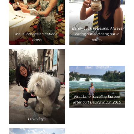
Barely cook in Beijing. Always
Me in Indonesian national
eating out and hang out in
dress
cafes.
First time traveling Europe
after quit Beijing in Juli 2015
Love dogs