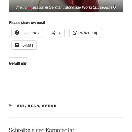
Cherry
season in Germany alongside World Cup season
Please share my post!
Facebook
X
WhatsApp
E-Mail
Gefällt mir:
KATEGORIEN
SEE, HEAR, SPEAK
Schreibe einen Kommentar