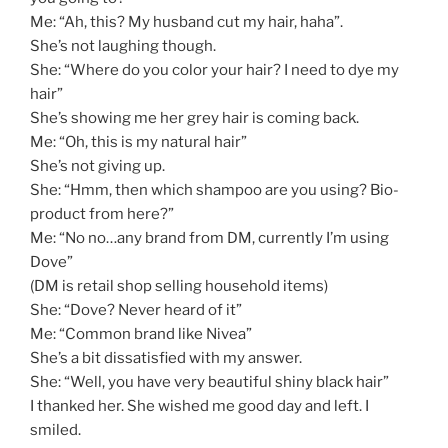
Me: “Ah, this? My husband cut my hair, haha”.
She’s not laughing though.
She: “Where do you color your hair? I need to dye my
hair”
She’s showing me her grey hair is coming back.
Me: “Oh, this is my natural hair”
She’s not giving up.
She: “Hmm, then which shampoo are you using? Bio-
product from here?”
Me: “No no…any brand from DM, currently I’m using
Dove”
(DM is retail shop selling household items)
She: “Dove? Never heard of it”
Me: “Common brand like Nivea”
She’s a bit dissatisfied with my answer.
She: “Well, you have very beautiful shiny black hair”
I thanked her. She wished me good day and left. I
smiled.