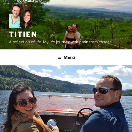
Zum
Inhalt
springen
TITIEN
A reflection of life. My life journey with brainstem cancer.
Menü