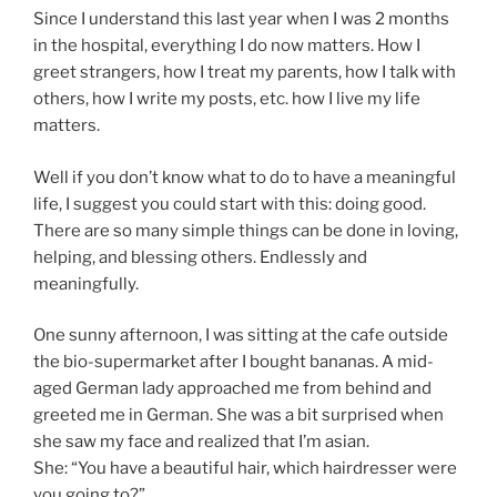
Since I understand this last year when I was 2 months
in the hospital, everything I do now matters. How I
greet strangers, how I treat my parents, how I talk with
others, how I write my posts, etc. how I live my life
matters.
Well if you don’t know what to do to have a meaningful
life, I suggest you could start with this: doing good.
There are so many simple things can be done in loving,
helping, and blessing others. Endlessly and
meaningfully.
One sunny afternoon, I was sitting at the cafe outside
the bio-supermarket after I bought bananas. A mid-
aged German lady approached me from behind and
greeted me in German. She was a bit surprised when
she saw my face and realized that I’m asian.
She: “You have a beautiful hair, which hairdresser were
you going to?”