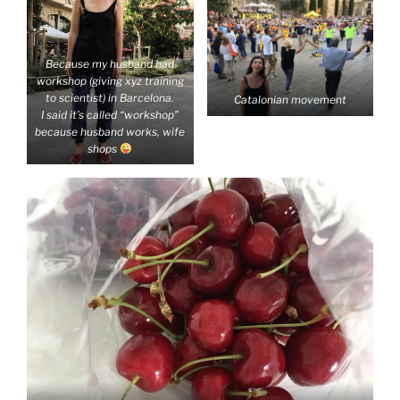
Because my husband had
workshop (giving xyz training
to scientist) in Barcelona.
Catalonian movement
I said it’s called “workshop”
because husband works, wife
shops