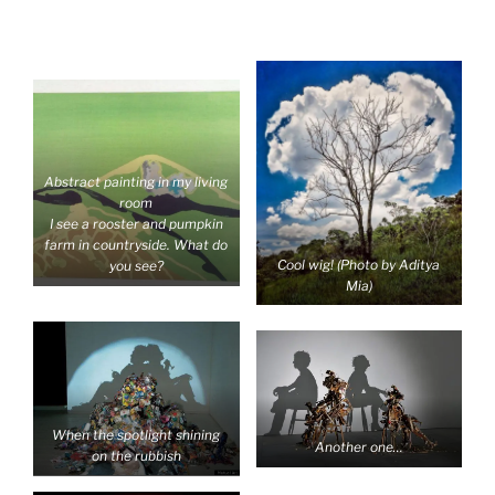
Abstract painting in my living
room
I see a rooster and pumpkin
farm in countryside. What do
Cool wig! (Photo by Aditya
you see?
Mia)
When the spotlight shining
Another one…
on the rubbish