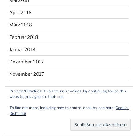
Mai 2018
April 2018
März 2018
Februar 2018
Januar 2018
Dezember 2017
November 2017
Privacy & Cookies: This site uses cookies. By continuing to use this
website, you agree to their use.
Facebook
Instagram
Twitter
RSS
Email
To find out more, including how to control cookies, see here:
Cookie-
Richtlinie
Mit Stolz präsentiert von WordPress