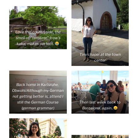
Love this countryside, the
smell of “fertilizer” (cow’s
kaka) makes perfect.
Tiny chapel at the town
center
Back home in Karlsruhe,
Obwohl/Although my German
not getting better is, attend I
Then last week back to
still the German Course
Barcelona..again..
(german grammar)