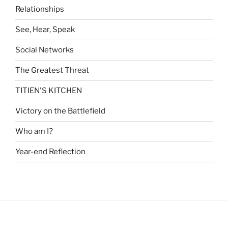
Relationships
See, Hear, Speak
Social Networks
The Greatest Threat
TITIEN'S KITCHEN
Victory on the Battlefield
Who am I?
Year-end Reflection