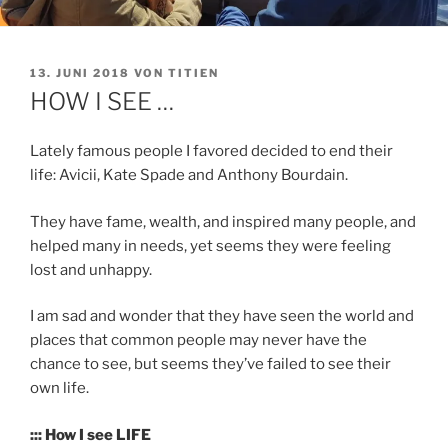
VERÖFFENTLICHT
13. JUNI 2018
VON
TITIEN
AM
HOW I SEE …
Lately famous people I favored decided to end their
life: Avicii, Kate Spade and Anthony Bourdain.
They have fame, wealth, and inspired many people, and
helped many in needs, yet seems they were feeling
lost and unhappy.
I am sad and wonder that they have seen the world and
places that common people may never have the
chance to see, but seems they’ve failed to see their
own life.
::: How I see LIFE