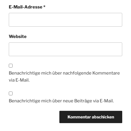
E-Mail-Adresse
*
Website
Benachrichtige mich über nachfolgende Kommentare
via E-Mail.
Benachrichtige mich über neue Beiträge via E-Mail.