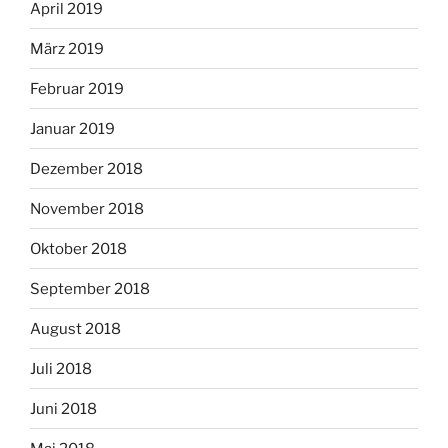
April 2019
März 2019
Februar 2019
Januar 2019
Dezember 2018
November 2018
Oktober 2018
September 2018
August 2018
Juli 2018
Juni 2018