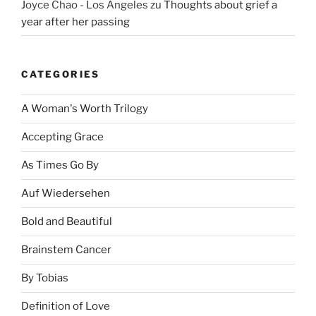
Joyce Chao - Los Angeles
zu
Thoughts about grief a
year after her passing
CATEGORIES
A Woman's Worth Trilogy
Accepting Grace
As Times Go By
Auf Wiedersehen
Bold and Beautiful
Brainstem Cancer
By Tobias
Definition of Love