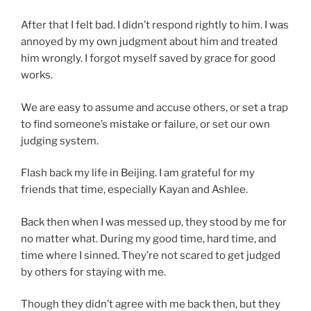
After that I felt bad. I didn’t respond rightly to him. I was
annoyed by my own judgment about him and treated
him wrongly. I forgot myself saved by grace for good
works.
We are easy to assume and accuse others, or set a trap
to find someone’s mistake or failure, or set our own
judging system.
Flash back my life in Beijing. I am grateful for my
friends that time, especially Kayan and Ashlee.
Back then when I was messed up, they stood by me for
no matter what. During my good time, hard time, and
time where I sinned. They’re not scared to get judged
by others for staying with me.
Though they didn’t agree with me back then, but they