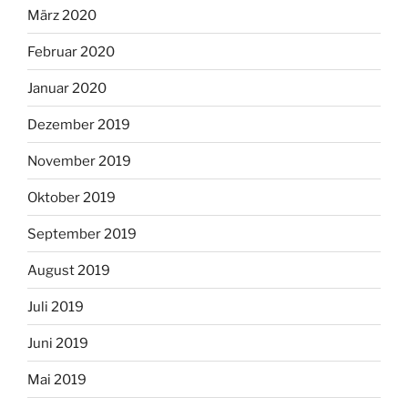
März 2020
Februar 2020
Januar 2020
Dezember 2019
November 2019
Oktober 2019
September 2019
August 2019
Juli 2019
Juni 2019
Mai 2019