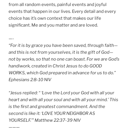
from all random events, painful events and joyful
events that happen in our lives. Every detail and every
choice has it’s own context that makes our life
significant. Me and you matter and are loved.
—-
“For it is by grace you have been saved, through faith—
and this is not from yourselves, it is the gift of God—
not by works, so that no one can boast. For we are God’s
handiwork, created in Christ Jesus to do GOOD
WORKS, which God prepared in advance for us to do.”
Ephesians‬ ‭2:8-10‬ ‭NIV‬‬
“Jesus replied: “ ‘Love the Lord your God with all your
heart and with all your soul and with all your mind.’ This
is the first and greatest commandment. And the
second is like it: ‘LOVE YOUR NEIGHBOR AS
YOURSELF.’” Matthew‬ ‭22:37-39‬ ‭NIV‬‬
———