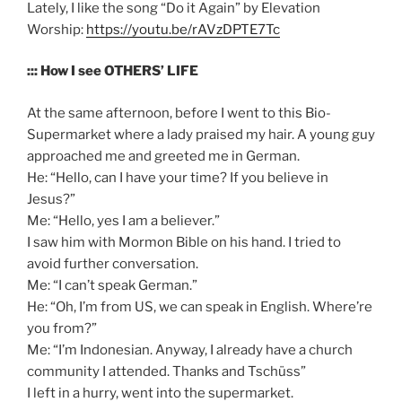
Lately, I like the song “Do it Again” by Elevation
Worship:
https://youtu.be/rAVzDPTE7Tc
::: How I see OTHERS’ LIFE
At the same afternoon, before I went to this Bio-
Supermarket where a lady praised my hair. A young guy
approached me and greeted me in German.
He: “Hello, can I have your time? If you believe in
Jesus?”
Me: “Hello, yes I am a believer.”
I saw him with Mormon Bible on his hand. I tried to
avoid further conversation.
Me: “I can’t speak German.”
He: “Oh, I’m from US, we can speak in English. Where’re
you from?”
Me: “I’m Indonesian. Anyway, I already have a church
community I attended. Thanks and Tschüss”
I left in a hurry, went into the supermarket.