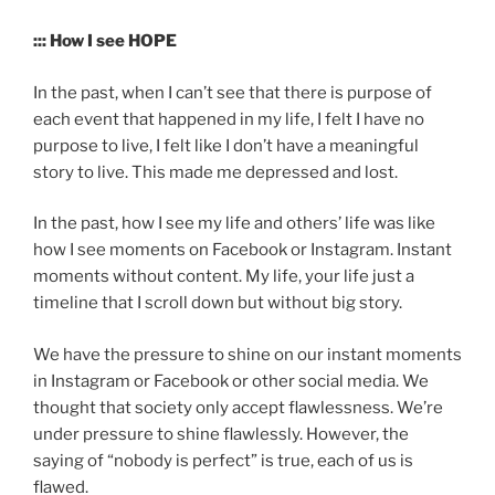
::: How I see HOPE
In the past, when I can’t see that there is purpose of
each event that happened in my life, I felt I have no
purpose to live, I felt like I don’t have a meaningful
story to live. This made me depressed and lost.
In the past, how I see my life and others’ life was like
how I see moments on Facebook or Instagram. Instant
moments without content. My life, your life just a
timeline that I scroll down but without big story.
We have the pressure to shine on our instant moments
in Instagram or Facebook or other social media. We
thought that society only accept flawlessness. We’re
under pressure to shine flawlessly. However, the
saying of “nobody is perfect” is true, each of us is
flawed.