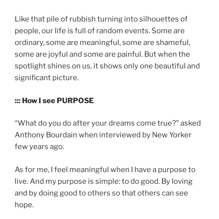
Like that pile of rubbish turning into silhouettes of
people, our life is full of random events. Some are
ordinary, some are meaningful, some are shameful,
some are joyful and some are painful. But when the
spotlight shines on us, it shows only one beautiful and
significant picture.
::: How I see PURPOSE
“What do you do after your dreams come true?” asked
Anthony Bourdain when interviewed by New Yorker
few years ago.
As for me, I feel meaningful when I have a purpose to
live. And my purpose is simple: to do good. By loving
and by doing good to others so that others can see
hope.