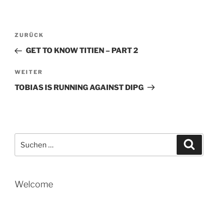
Beitragsnavigation
Vorheriger
ZURÜCK
Beitrag
GET TO KNOW TITIEN – PART 2
Nächster
WEITER
Beitrag
TOBIAS IS RUNNING AGAINST DIPG
Suche
Suche
nach:
Welcome