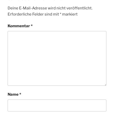
Deine E-Mail-Adresse wird nicht veröffentlicht.
Erforderliche Felder sind mit
*
markiert
Kommentar
*
Name
*