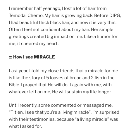
I remember half year ago, I lost a lot of hair from
Temodal Chemo. My hair is growing back. Before DIPG,
I had beautiful thick black hair, and now it is very thin.
Often I feel not confident about my hair. Her simple
greetings created big impact on me. Like a humor for
me, it cheered my heart.
::: How I see MIRACLE
Last year, I told my close friends that a miracle for me
is like the story of 5 loaves of bread and 2 fish in the
Bible. I prayed that He will do it again with me, with
whatever left on me, He will sustain my life longer.
Until recently, some commented or messaged me,
“Titien, I see that you’re a living miracle”. I’m surprised
with their testimonies, because “a living miracle” was
what I asked for.