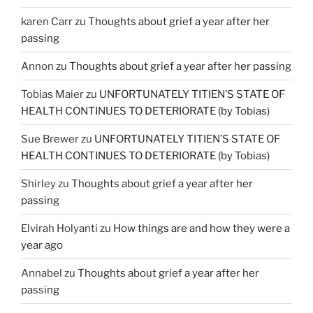
karen Carr
zu
Thoughts about grief a year after her
passing
Annon
zu
Thoughts about grief a year after her passing
Tobias Maier
zu
UNFORTUNATELY TITIEN’S STATE OF
HEALTH CONTINUES TO DETERIORATE (by Tobias)
Sue Brewer
zu
UNFORTUNATELY TITIEN’S STATE OF
HEALTH CONTINUES TO DETERIORATE (by Tobias)
Shirley
zu
Thoughts about grief a year after her
passing
Elvirah Holyanti
zu
How things are and how they were a
year ago
Annabel
zu
Thoughts about grief a year after her
passing