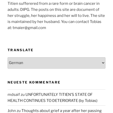
Titien sufferered from a rare form or brain cancer in
adults: DIPG. The posts on this site are document of
her struggle, her happiness and her will to live. The site
is maintained by her husband. You can contact Tobias
at: tmaier@gmail.com
TRANSLATE
NEUESTE KOMMENTARE
mdsaif
zu
UNFORTUNATELY TITIEN’S STATE OF
HEALTH CONTINUES TO DETERIORATE (by Tobias)
John
zu
Thoughts about grief a year after her passing