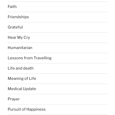
Faith
Friendships
Grateful
Hear My Cry
Humanitarian
Lessons from Travelling
Life and death
Meaning of Life
Medical Update
Prayer
Pursuit of Happiness