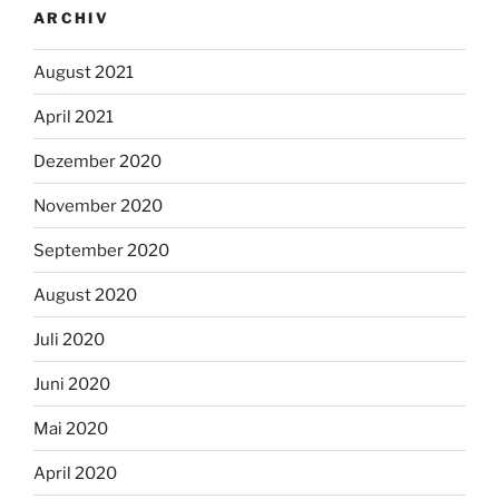
ARCHIV
August 2021
April 2021
Dezember 2020
November 2020
September 2020
August 2020
Juli 2020
Juni 2020
Mai 2020
April 2020