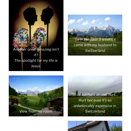
So in the past 3 weeks, I
came with my husband to
Another one… amazing isn’t
Switzerland
it?
The spotlight for my life is
Jesus.
So beautiful it almost hurt…
Hurt because it’s so
unbelievably expensive in
View from my room.
Switzerland