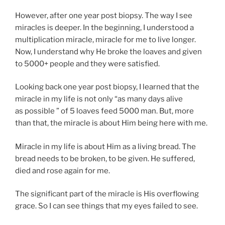
However, after one year post biopsy. The way I see
miracles is deeper. In the beginning, I understood a
multiplication miracle, miracle for me to live longer.
Now, I understand why He broke the loaves and given
to 5000+ people and they were satisfied.
Looking back one year post biopsy, I learned that the
miracle in my life is not only “as many days alive
as possible ” of 5 loaves feed 5000 man. But, more
than that, the miracle is about Him being here with me.
Miracle in my life is about Him as a living bread. The
bread needs to be broken, to be given. He suffered,
died and rose again for me.
The significant part of the miracle is His overflowing
grace. So I can see things that my eyes failed to see.