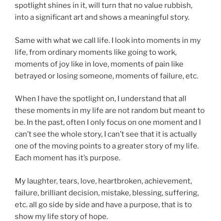
spotlight shines in it, will turn that no value rubbish,
into a significant art and shows a meaningful story.
Same with what we call life. I look into moments in my
life, from ordinary moments like going to work,
moments of joy like in love, moments of pain like
betrayed or losing someone, moments of failure, etc.
When I have the spotlight on, I understand that all
these moments in my life are not random but meant to
be. In the past, often I only focus on one moment and I
can’t see the whole story, I can’t see that it is actually
one of the moving points to a greater story of my life.
Each moment has it’s purpose.
My laughter, tears, love, heartbroken, achievement,
failure, brilliant decision, mistake, blessing, suffering,
etc. all go side by side and have a purpose, that is to
show my life story of hope.