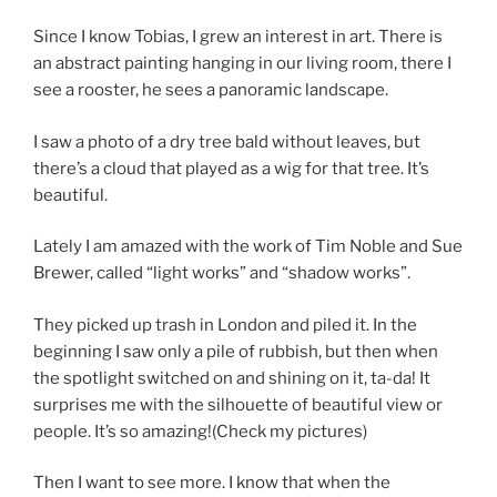
Since I know Tobias, I grew an interest in art. There is
an abstract painting hanging in our living room, there I
see a rooster, he sees a panoramic landscape.
I saw a photo of a dry tree bald without leaves, but
there’s a cloud that played as a wig for that tree. It’s
beautiful.
Lately I am amazed with the work of Tim Noble and Sue
Brewer, called “light works” and “shadow works”.
They picked up trash in London and piled it. In the
beginning I saw only a pile of rubbish, but then when
the spotlight switched on and shining on it, ta-da! It
surprises me with the silhouette of beautiful view or
people. It’s so amazing!(Check my pictures)
Then I want to see more. I know that when the