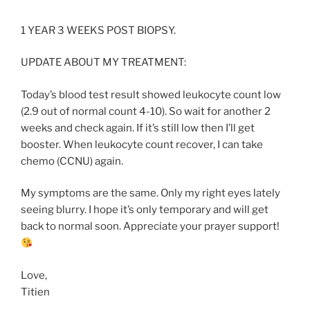
1 YEAR 3 WEEKS POST BIOPSY.
UPDATE ABOUT MY TREATMENT:
Today’s blood test result showed leukocyte count low
(2.9 out of normal count 4-10). So wait for another 2
weeks and check again. If it’s still low then I’ll get
booster. When leukocyte count recover, I can take
chemo (CCNU) again.
My symptoms are the same. Only my right eyes lately
seeing blurry. I hope it’s only temporary and will get
back to normal soon. Appreciate your prayer support!
Love,
Titien