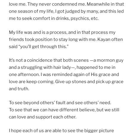
love me. They never condemned me. Meanwhile in that
one season of my life, I got judged by many, and this led
me to seek comfort in drinks, psychics, etc.
My life was and is a process, and in that process my
friends took position to stay long with me. Kayan often
said “you’ll get through this.”
It’s not a coincidence that both scenes —a mormon guy
and a struggling with hair lady—, happened to me in
one afternoon. I was reminded again of His grace and
love are keep coming. Give up stones and pick up grace
and truth.
To see beyond others’ fault and see others’ need.
To see that we can have different believe, but we still
can love and support each other.
I hope each of us are able to see the bigger picture