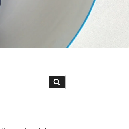
Suchen
e