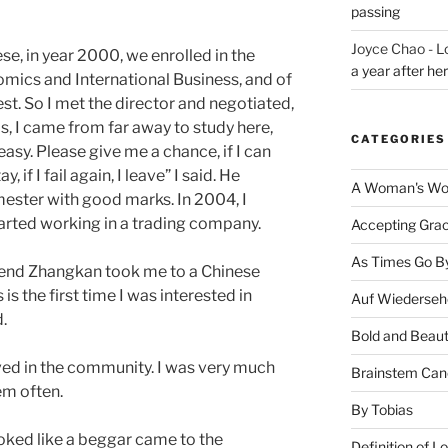
passing
Joyce Chao - L
ese, in year 2000, we enrolled in the
a year after he
mics and International Business, and of
est. So I met the director and negotiated,
his, I came from far away to study here,
CATEGORIES
easy. Please give me a chance, if I can
, if I fail again, I leave” I said. He
A Woman's Wor
emester with good marks. In 2004, I
arted working in a trading company.
Accepting Gra
As Times Go B
riend Zhangkan took me to a Chinese
is the first time I was interested in
Auf Wiederseh
d.
Bold and Beaut
lved in the community. I was very much
Brainstem Can
em often.
By Tobias
oked like a beggar came to the
Definition of L