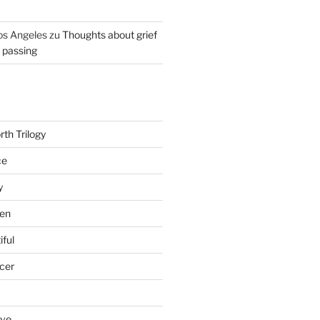
os Angeles
zu
Thoughts about grief
r passing
th Trilogy
ce
y
en
iful
cer
ove