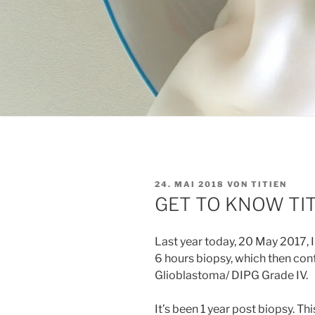
VERÖFFENTLICHT
24. MAI 2018
VON
TITIEN
AM
GET TO KNOW TIT
Last year today, 20 May 2017, I
6 hours biopsy, which then co
Glioblastoma/ DIPG Grade IV.
It’s been 1 year post biopsy. Th