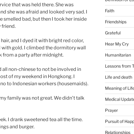
ervice that was held there. She was
Faith
and she was afraid and looked very sad. I
 smelled bad, but then I took her inside
Friendships
 friend.
Grateful
air, and I dyed it with bright red color,
Hear My Cry
d with gold. I climbed the dormitory wall
 from a party after midnight.
Humanitarian
Lessons from T
all non-chinese to not be involved in
 most of my weekend in Hongkong. I
Life and death
iano to Indonesian workers (housemaids).
Meaning of Lif
my family was not great. We didn’t talk
Medical Updat
Prayer
k. I drank sweetened tea all the time.
Pursuit of Hap
wings and burger.
Relationships