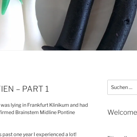
Suche
IEN – PART 1
nach:
 was lying in Frankfurt Klinikum and had
Welcom
nfirmed Brainstem Midline Pontine
is past one year I experienced a lot!