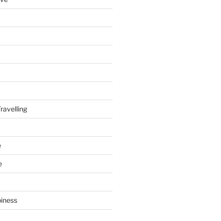
ravelling
e
e
piness