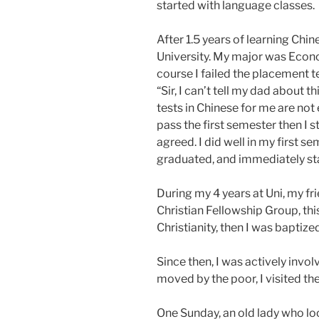
started with language classes.
After 1.5 years of learning Chin
University. My major was Econo
course I failed the placement t
“Sir, I can’t tell my dad about t
tests in Chinese for me are not 
pass the first semester then I stay
agreed. I did well in my first s
graduated, and immediately st
During my 4 years at Uni, my f
Christian Fellowship Group, this 
Christianity, then I was baptize
Since then, I was actively invo
moved by the poor, I visited th
One Sunday, an old lady who lo