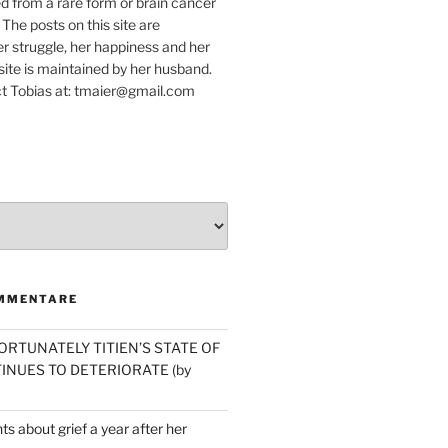
ed from a rare form or brain cancer
 The posts on this site are
r struggle, her happiness and her
e site is maintained by her husband.
t Tobias at: tmaier@gmail.com
MMENTARE
ORTUNATELY TITIEN’S STATE OF
INUES TO DETERIORATE (by
s about grief a year after her