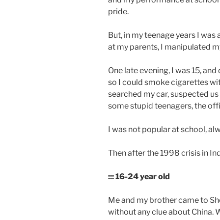
pride.
But, in my teenage years I was a
at my parents, I manipulated m
One late evening, I was 15, and
so I could smoke cigarettes wi
searched my car, suspected us 
some stupid teenagers, the offic
I was not popular at school, a
Then after the 1998 crisis in I
::: 16-24 year old
Me and my brother came to Shen
without any clue about China. 