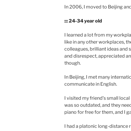
In 2006, I moved to Beijing an
::: 24-34 year old
I learned a lot from my workpl
like in any other workplaces, t
colleagues, brilliant ideas and 
and disrespect, appreciated an
though.
In Beijing, I met many internati
communicate in English.
I visited my friend’s small loc
was so outdated, and they need 
piano for free for them, and I g
I had a platonic long-distance 