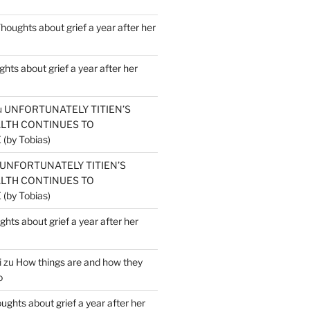
houghts about grief a year after her
hts about grief a year after her
u
UNFORTUNATELY TITIEN’S
ALTH CONTINUES TO
by Tobias)
UNFORTUNATELY TITIEN’S
ALTH CONTINUES TO
by Tobias)
hts about grief a year after her
i
zu
How things are and how they
o
ughts about grief a year after her