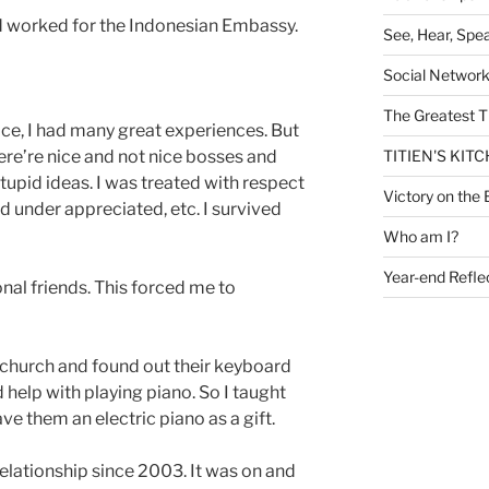
d worked for the Indonesian Embassy.
See, Hear, Spe
Social Networ
The Greatest T
ace, I had many great experiences. But
here’re nice and not nice bosses and
TITIEN'S KIT
stupid ideas. I was treated with respect
Victory on the 
d under appreciated, etc. I survived
Who am I?
Year-end Refle
onal friends. This forced me to
al church and found out their keyboard
help with playing piano. So I taught
ave them an electric piano as a gift.
relationship since 2003. It was on and