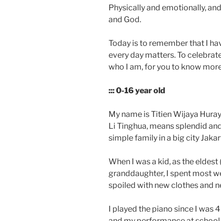
Physically and emotionally, and 
and God.
Today is to remember that I hav
every day matters. To celebrate
who I am, for you to know more
::: 0-16 year old
My name is Titien Wijaya Hura
Li Tinghua, means splendid and
simple family in a big city Jakar
When I was a kid, as the eldest
granddaughter, I spent most w
spoiled with new clothes and n
I played the piano since I was 4 
and my performance at school 