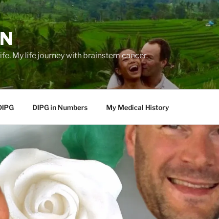
EN
life. My life journey with brainstem cancer.
DIPG
DIPG in Numbers
My Medical History