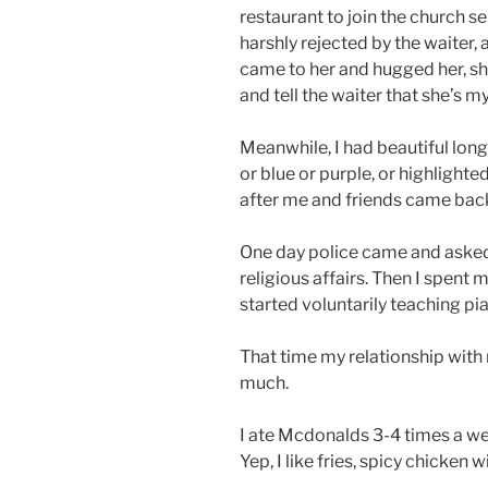
restaurant to join the church s
harshly rejected by the waiter, 
came to her and hugged her, she
and tell the waiter that she’s my
Meanwhile, I had beautiful long h
or blue or purple, or highlighte
after me and friends came back
One day police came and asked 
religious affairs. Then I spent
started voluntarily teaching p
That time my relationship with 
much.
I ate Mcdonalds 3-4 times a wee
Yep, I like fries, spicy chicken 