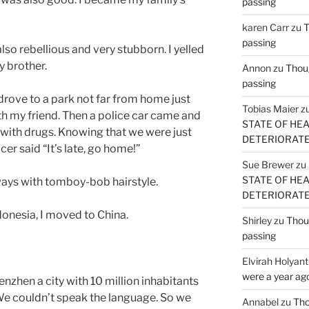
passing
karen Carr
zu
T
passing
lso rebellious and very stubborn. I yelled
y brother.
Annon
zu
Thoug
passing
 drove to a park not far from home just
Tobias Maier
z
th my friend. Then a police car came and
STATE OF HE
with drugs. Knowing that we were just
DETERIORATE (
er said “It’s late, go home!”
Sue Brewer
zu
STATE OF HE
lways with tomboy-bob hairstyle.
DETERIORATE (
ndonesia, I moved to China.
Shirley
zu
Thoug
passing
Elvirah Holyant
were a year ag
zhen a city with 10 million inhabitants
We couldn’t speak the language. So we
Annabel
zu
Tho