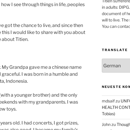
Titien sufferer
how I see through things in life, peoples
in adults: DIPG.
document of he
will to live. Th
e got the chance to live, and since then
You can contac
 this I would like to share with you about
 about Titien.
TRANSLATE
y. My Grandpa gave me a chinese name
 graceful. I was born in a humble and
ta, Indonesia.
NEUESTE KO
 (with a younger brother) and the only
mdsaif
zu
UNF
eekends with my grandparents. I was
HEALTH CONT
ew toys.
Tobias)
years old. I had concerts, I got prizes,
John
zu
Thought
was also good. I became my family’s