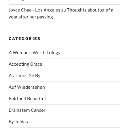
Joyce Chao - Los Angeles
zu
Thoughts about grief a
year after her passing
CATEGORIES
A Woman's Worth Trilogy
Accepting Grace
As Times Go By
Auf Wiedersehen
Bold and Beautiful
Brainstem Cancer
By Tobias