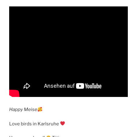
Happy Meise
Love birds in Karlsruhe