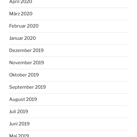
April 2020
März 2020
Februar 2020
Januar 2020
Dezember 2019
November 2019
Oktober 2019
September 2019
August 2019
Juli 2019
Juni 2019
Mai 2019