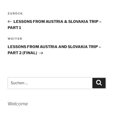
Beitragsnavigation
Vorheriger
ZURÜCK
Beitrag
LESSONS FROM AUSTRIA & SLOVAKIA TRIP –
PART 1
Nächster
WEITER
Beitrag
LESSONS FROM AUSTRIA AND SLOVAKIA TRIP –
PART 2 (FINAL)
Suche
Suche
nach:
Welcome