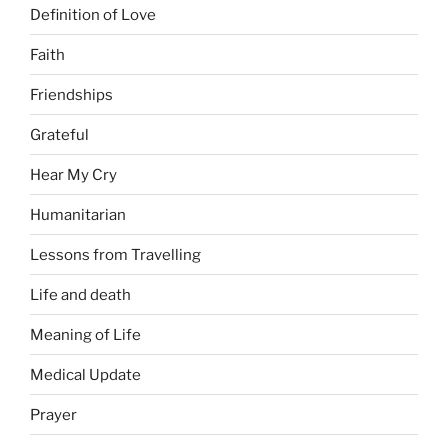
Definition of Love
Faith
Friendships
Grateful
Hear My Cry
Humanitarian
Lessons from Travelling
Life and death
Meaning of Life
Medical Update
Prayer