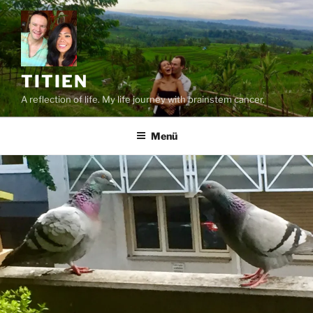
Zum
Inhalt
springen
TITIEN
A reflection of life. My life journey with brainstem cancer.
Menü