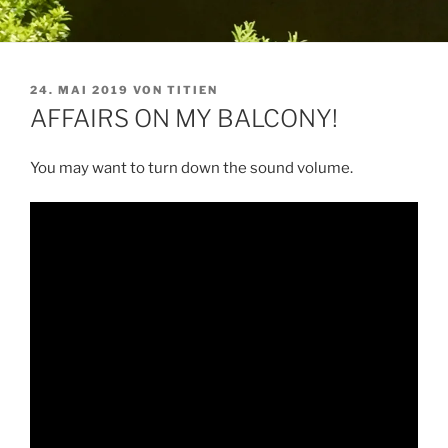
VERÖFFENTLICHT
24. MAI 2019
VON
TITIEN
AM
AFFAIRS ON MY BALCONY!
You may want to turn down the sound volume.