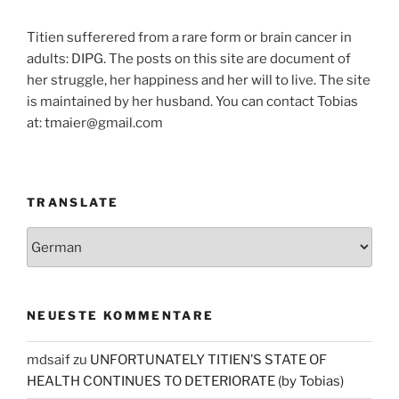
Titien sufferered from a rare form or brain cancer in
adults: DIPG. The posts on this site are document of
her struggle, her happiness and her will to live. The site
is maintained by her husband. You can contact Tobias
at: tmaier@gmail.com
TRANSLATE
NEUESTE KOMMENTARE
mdsaif
zu
UNFORTUNATELY TITIEN’S STATE OF
HEALTH CONTINUES TO DETERIORATE (by Tobias)