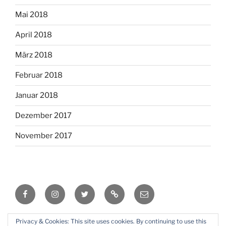
Mai 2018
April 2018
März 2018
Februar 2018
Januar 2018
Dezember 2017
November 2017
Facebook
Instagram
Twitter
RSS
Email
Privacy & Cookies: This site uses cookies. By continuing to use this
Mit Stolz präsentiert von WordPress