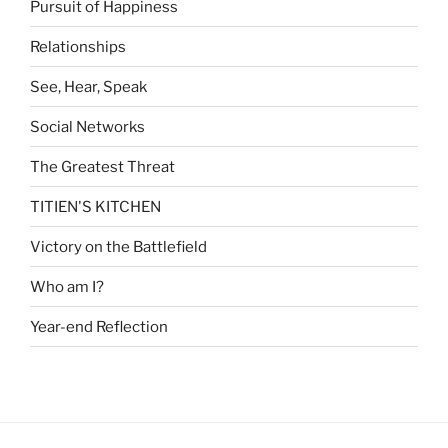
Pursuit of Happiness
Relationships
See, Hear, Speak
Social Networks
The Greatest Threat
TITIEN'S KITCHEN
Victory on the Battlefield
Who am I?
Year-end Reflection