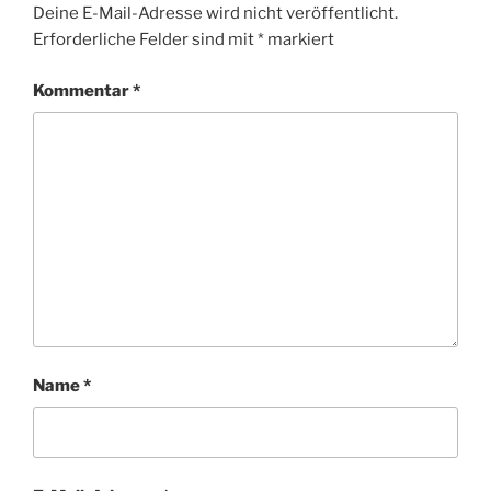
Deine E-Mail-Adresse wird nicht veröffentlicht.
Erforderliche Felder sind mit
*
markiert
Kommentar
*
Name
*