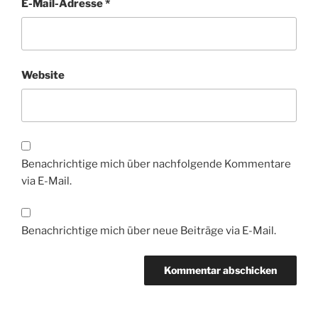
E-Mail-Adresse
*
Website
Benachrichtige mich über nachfolgende Kommentare
via E-Mail.
Benachrichtige mich über neue Beiträge via E-Mail.