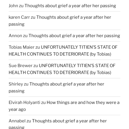
John
zu
Thoughts about grief a year after her passing
karen Carr
zu
Thoughts about grief a year after her
passing
Annon
zu
Thoughts about grief a year after her passing
Tobias Maier
zu
UNFORTUNATELY TITIEN’S STATE OF
HEALTH CONTINUES TO DETERIORATE (by Tobias)
Sue Brewer
zu
UNFORTUNATELY TITIEN’S STATE OF
HEALTH CONTINUES TO DETERIORATE (by Tobias)
Shirley
zu
Thoughts about grief a year after her
passing
Elvirah Holyanti
zu
How things are and how they were a
year ago
Annabel
zu
Thoughts about grief a year after her
passing