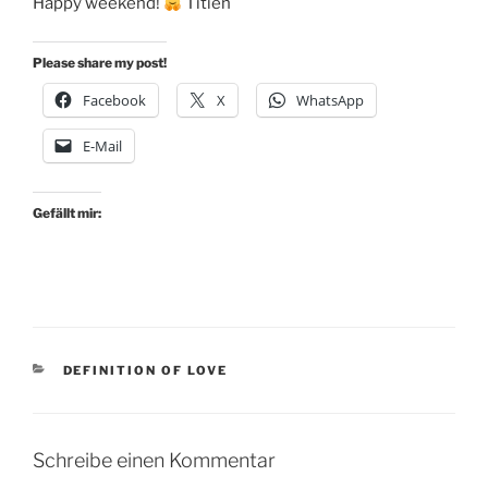
Happy weekend!
Titien
Please share my post!
Facebook
X
WhatsApp
E-Mail
Gefällt mir:
KATEGORIEN
DEFINITION OF LOVE
Schreibe einen Kommentar