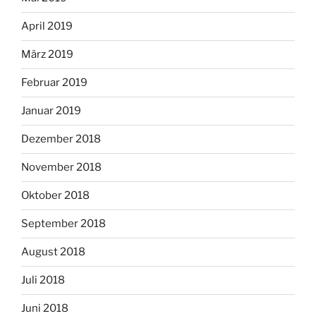
April 2019
März 2019
Februar 2019
Januar 2019
Dezember 2018
November 2018
Oktober 2018
September 2018
August 2018
Juli 2018
Juni 2018