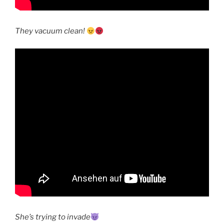
They vacuum clean!
She’s trying to invade