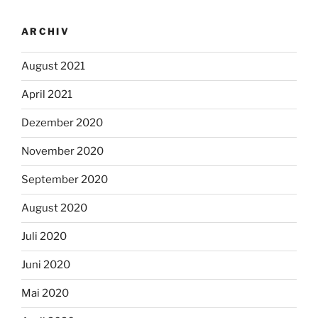
ARCHIV
August 2021
April 2021
Dezember 2020
November 2020
September 2020
August 2020
Juli 2020
Juni 2020
Mai 2020