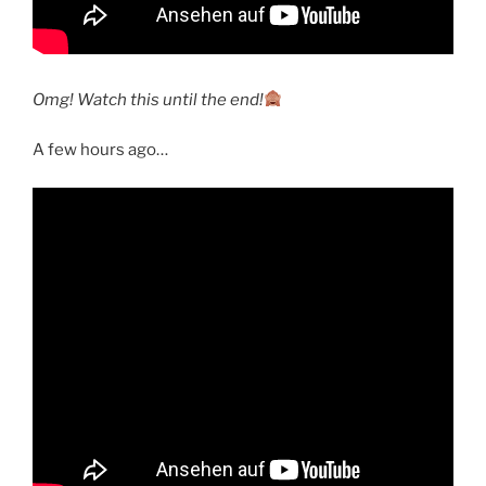
Omg! Watch this until the end!
A few hours ago…