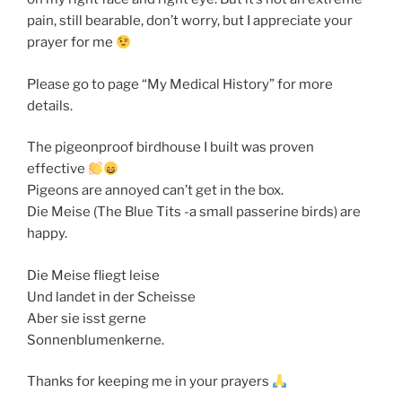
pain, still bearable, don’t worry, but I appreciate your
prayer for me
Please go to page “My Medical History” for more
details.
The pigeonproof birdhouse I built was proven
effective
Pigeons are annoyed can’t get in the box.
Die Meise (The Blue Tits -a small passerine birds) are
happy.
Die Meise fliegt leise
Und landet in der Scheisse
Aber sie isst gerne
Sonnenblumenkerne.
Thanks for keeping me in your prayers