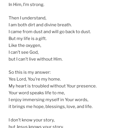
In Him, I’m strong.
Then I understand,
I am both dirt and divine breath.
I came from dust and will go back to dust.
But my life is a gift.
Like the oxygen,
I can’t see God,
but I can’t live without Him.
So this is my answer:
Yes Lord, You’re my home.
My heart is troubled without Your presence.
Your word speaks life to me,
I enjoy immersing myself in Your words,
it brings me hope, blessings, love, and life.
I don’t know your story,
but Jesus knows your story.