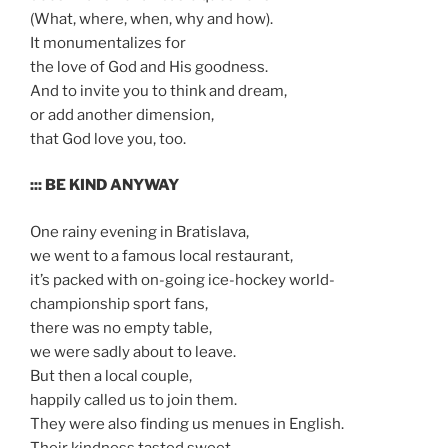
(What, where, when, why and how).
It monumentalizes for
the love of God and His goodness.
And to invite you to think and dream,
or add another dimension,
that God love you, too.
::: BE KIND ANYWAY
One rainy evening in Bratislava,
we went to a famous local restaurant,
it’s packed with on-going ice-hockey world-
championship sport fans,
there was no empty table,
we were sadly about to leave.
But then a local couple,
happily called us to join them.
They were also finding us menues in English.
Their kindness tasted sweet.