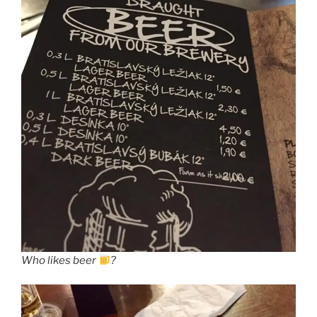
Who likes beer
?