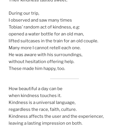
During our trip,
I observed and saw many times
Tobias’ random act of kindness, e.g:
opened a water bottle for an old man,
lifted suitcases in the train for an old couple.
Many more I cannot retell each one.
He was aware with his surroundings,
without hesitation offering help.
These made him happy, too.
How beautiful a day can be
when kindness touches it.
Kindness is a universal language,
regardless the race, faith, culture.
Kindness affects the user and the experiencer,
leaving a lasting impression on both.