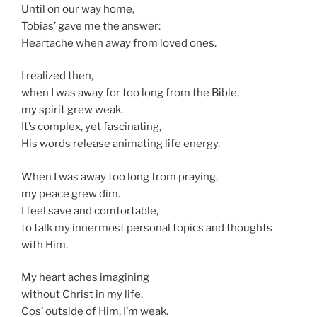
Until on our way home,
Tobias’ gave me the answer:
Heartache when away from loved ones.
I realized then,
when I was away for too long from the Bible,
my spirit grew weak.
It’s complex, yet fascinating,
His words release animating life energy.
When I was away too long from praying,
my peace grew dim.
I feel save and comfortable,
to talk my innermost personal topics and thoughts
with Him.
My heart aches imagining
without Christ in my life.
Cos’ outside of Him, I’m weak.