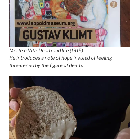
Morte e Vita. Death and life (1915)
He introduces a note of hope instead of feeling
threatened by the figure of death.