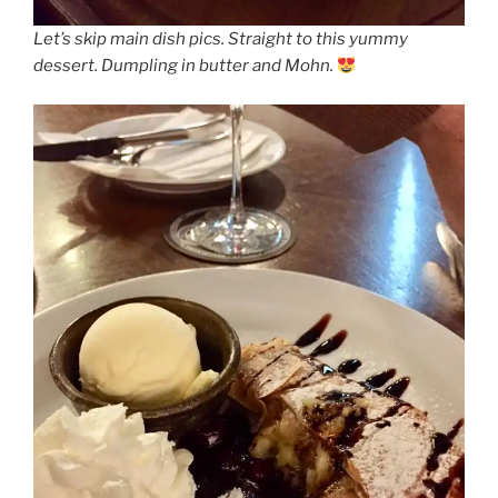
Let’s skip main dish pics. Straight to this yummy
dessert. Dumpling in butter and Mohn.