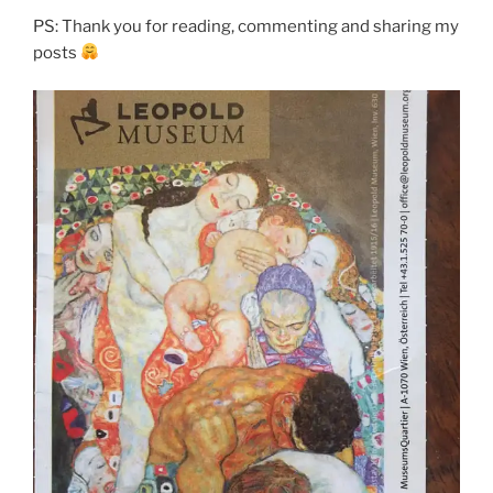
PS: Thank you for reading, commenting and sharing my
posts