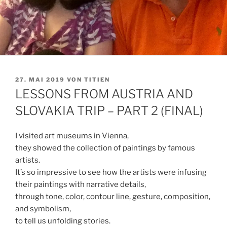
VERÖFFENTLICHT
27. MAI 2019
VON
TITIEN
AM
LESSONS FROM AUSTRIA AND
SLOVAKIA TRIP – PART 2 (FINAL)
I visited art museums in Vienna,
they showed the collection of paintings by famous
artists.
It’s so impressive to see how the artists were infusing
their paintings with narrative details,
through tone, color, contour line, gesture, composition,
and symbolism,
to tell us unfolding stories.