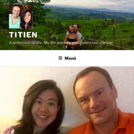
Zum
Inhalt
springen
TITIEN
A reflection of life. My life journey with brainstem cancer.
Menü