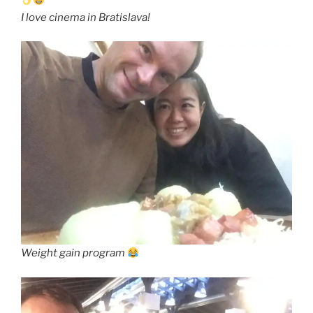
I love cinema in Bratislava!
Weight gain program