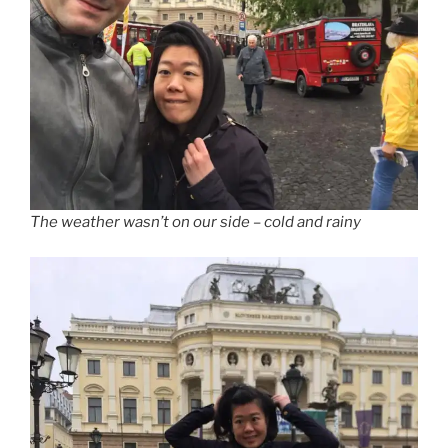
The weather wasn’t on our side – cold and rainy