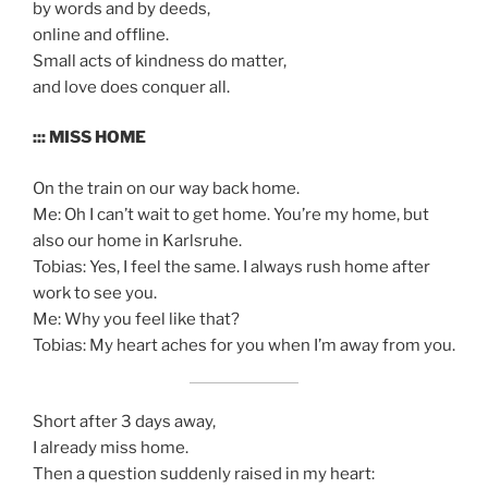
by words and by deeds,
online and offline.
Small acts of kindness do matter,
and love does conquer all.
::: MISS HOME
On the train on our way back home.
Me: Oh I can’t wait to get home. You’re my home, but
also our home in Karlsruhe.
Tobias: Yes, I feel the same. I always rush home after
work to see you.
Me: Why you feel like that?
Tobias: My heart aches for you when I’m away from you.
Short after 3 days away,
I already miss home.
Then a question suddenly raised in my heart: