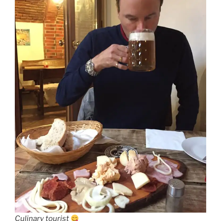
Culinary tourist