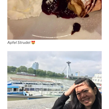
Apfel Strudel