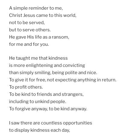
A simple reminder to me,
Christ Jesus came to this world,
not to be served,
but to serve others.
He gave His life as a ransom,
for me and for you.
He taught me that kindness
is more enlightening and convicting
than simply smiling, being polite and nice.
To give it for free, not expecting anything in return.
To profit others.
To be kind to friends and strangers,
including to unkind people.
To forgive anyway, to be kind anyway.
I saw there are countless opportunities
to display kindness each day,