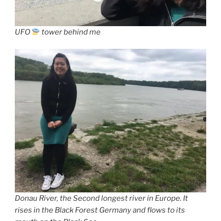
UFO
tower behind me
Donau River, the Second longest river in Europe. It
rises in the Black Forest Germany and flows to its