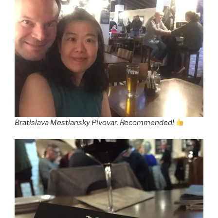
Bratislava Mestiansky Pivovar. Recommended!