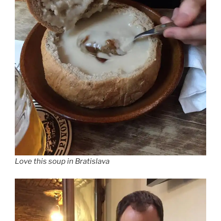
Love this soup in Bratislava