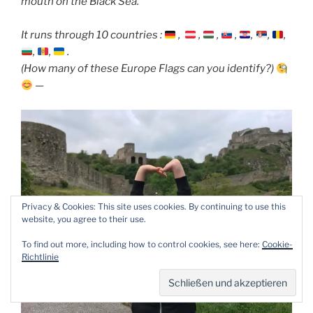
mouth on the Black Sea.
It runs through 10 countries :
,
,
,
,
,
,
,
,
,
.
(How many of these Europe Flags can you identify?)
—
Privacy & Cookies: This site uses cookies. By continuing to use this
website, you agree to their use.
To find out more, including how to control cookies, see here:
Cookie-
Richtlinie