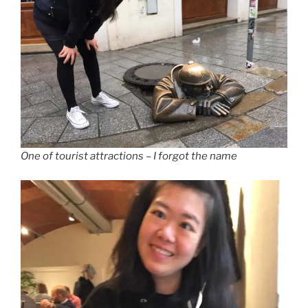
One of tourist attractions – I forgot the name