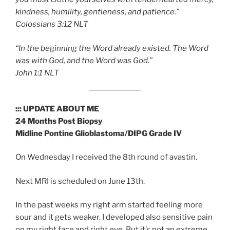
kindness, humility, gentleness, and patience.”
‭‭Colossians‬ ‭3:12‬ ‭NLT‬‬
“In the beginning the Word already existed. The Word
was with God, and the Word was God.”
‭‭John‬ ‭1:1‬ ‭NLT‬‬
::: UPDATE ABOUT ME
24 Months Post Biopsy
Midline Pontine Glioblastoma/DIPG Grade IV
On Wednesday I received the 8th round of avastin.
Next MRI is scheduled on June 13th.
In the past weeks my right arm started feeling more
sour and it gets weaker. I developed also sensitive pain
on my right face and right eye. But it’s not an extreme