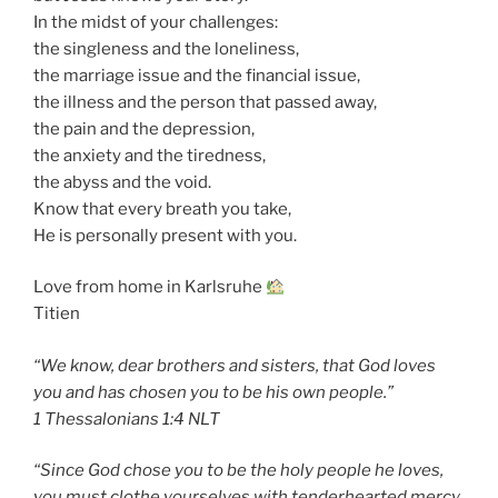
In the midst of your challenges:
the singleness and the loneliness,
the marriage issue and the financial issue,
the illness and the person that passed away,
the pain and the depression,
the anxiety and the tiredness,
the abyss and the void.
Know that every breath you take,
He is personally present with you.
Love from home in Karlsruhe
Titien
“We know, dear brothers and sisters, that God loves
you and has chosen you to be his own people.”
‭‭1 Thessalonians‬ ‭1:4‬ ‭NLT‬‬
“Since God chose you to be the holy people he loves,
you must clothe yourselves with tenderhearted mercy,