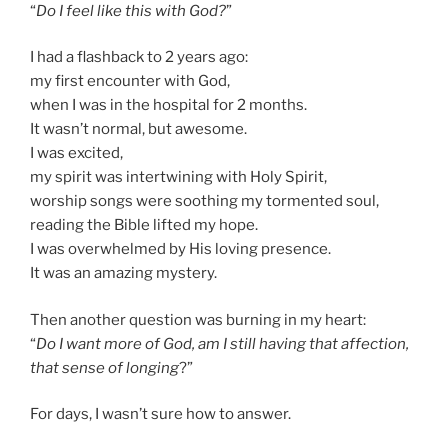
“
Do I feel like this with God?
”
I had a flashback to 2 years ago:
my first encounter with God,
when I was in the hospital for 2 months.
It wasn’t normal, but awesome.
I was excited,
my spirit was intertwining with Holy Spirit,
worship songs were soothing my tormented soul,
reading the Bible lifted my hope.
I was overwhelmed by His loving presence.
It was an amazing mystery.
Then another question was burning in my heart:
“
Do I want more of God, am I still having that affection,
that sense of longing
?”
For days, I wasn’t sure how to answer.