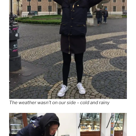
The weather wasn’t on our side – cold and rainy