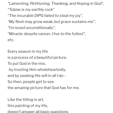
“Lamenting, Petitioning, Thanking, and Hoping in God”,
“Tobias is my earthly rock”
“The incurable DIPG failed to steal my joy”,
“My flesh may grow weak, but grace sustains me”,
“I’m loved unconditionally”,
“Miracle: despite cancer, I live to the fullest”,
etc.
Every season in my life
is a process of a beautiful picture.
To put God in the mix,
-by trusting Him wholeheartedly,
and by seeking His will in all I do-.
So then, people get to see
the amazing picture that God has for me.
Like the titling in art,
this painting of my life,
doesn’t answer all basic questions