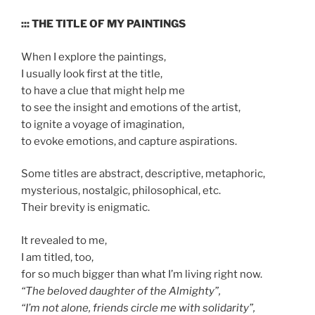
::: THE TITLE OF MY PAINTINGS
When I explore the paintings,
I usually look first at the title,
to have a clue that might help me
to see the insight and emotions of the artist,
to ignite a voyage of imagination,
to evoke emotions, and capture aspirations.
Some titles are abstract, descriptive, metaphoric,
mysterious, nostalgic, philosophical, etc.
Their brevity is enigmatic.
It revealed to me,
I am titled, too,
for so much bigger than what I’m living right now.
“The beloved daughter of the Almighty”,
“I’m not alone, friends circle me with solidarity”,