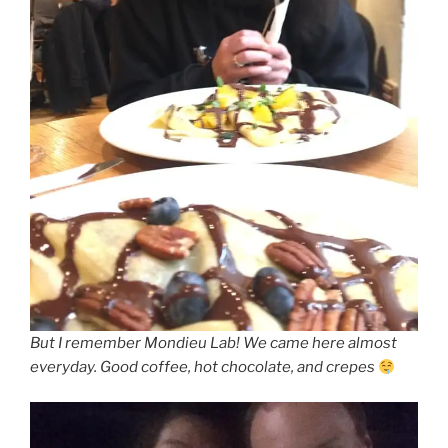
But I remember Mondieu Lab! We came here almost
everyday. Good coffee, hot chocolate, and crepes