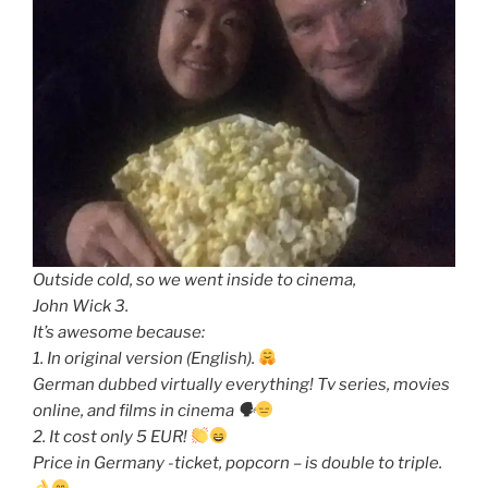
Outside cold, so we went inside to cinema,
John Wick 3.
It’s awesome because:
1. In original version (English).
German dubbed virtually everything! Tv series, movies
online, and films in cinema 🗣
2. It cost only 5 EUR!
Price in Germany -ticket, popcorn – is double to triple.