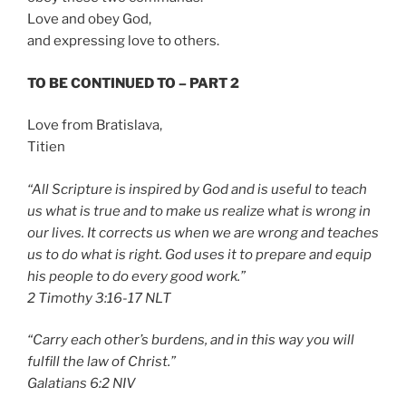
Love and obey God,
and expressing love to others.
TO BE CONTINUED TO – PART 2
Love from Bratislava,
Titien
“All Scripture is inspired by God and is useful to teach
us what is true and to make us realize what is wrong in
our lives. It corrects us when we are wrong and teaches
us to do what is right. God uses it to prepare and equip
his people to do every good work.”
‭‭2 Timothy‬ ‭3:16-17‬ ‭NLT‬‬
“Carry each other’s burdens, and in this way you will
fulfill the law of Christ.”
‭‭Galatians‬ ‭6:2‬ ‭NIV‬‬