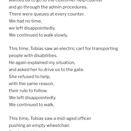
and go through the admin procedures.
There were queues at every counter.
We had no time,
we left disappointedly.
We continued to walk slowly.
This time, Tobias saw an electric cart for transporting
people with disabilities.
He again explained my situation,
and asked her to drive us to the gate.
She refused to help,
with the same reason,
their rule to follow.
We left disappointedly.
We continued to walk.
This time, Tobias saw a mid-aged officer
pushing an empty wheelchair.