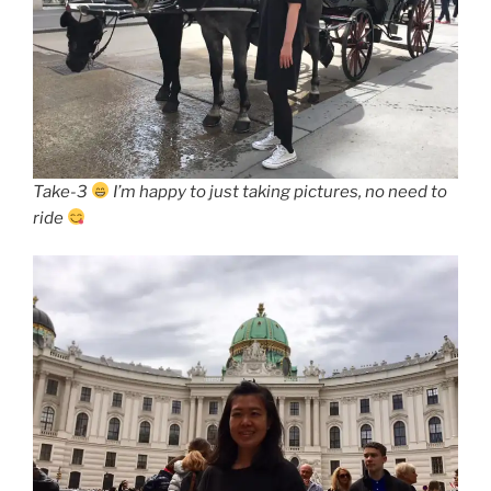
Take-3
I’m happy to just taking pictures, no need to
ride