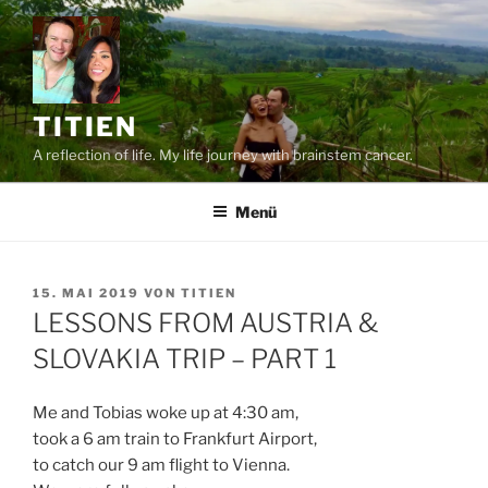
Zum
Inhalt
springen
TITIEN
A reflection of life. My life journey with brainstem cancer.
Menü
VERÖFFENTLICHT
15. MAI 2019
VON
TITIEN
AM
LESSONS FROM AUSTRIA &
SLOVAKIA TRIP – PART 1
Me and Tobias woke up at 4:30 am,
took a 6 am train to Frankfurt Airport,
to catch our 9 am flight to Vienna.