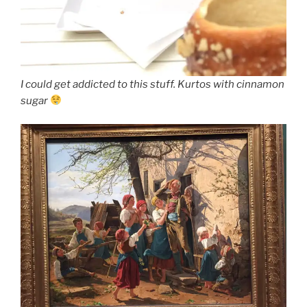
I could get addicted to this stuff. Kurtos with cinnamon
sugar