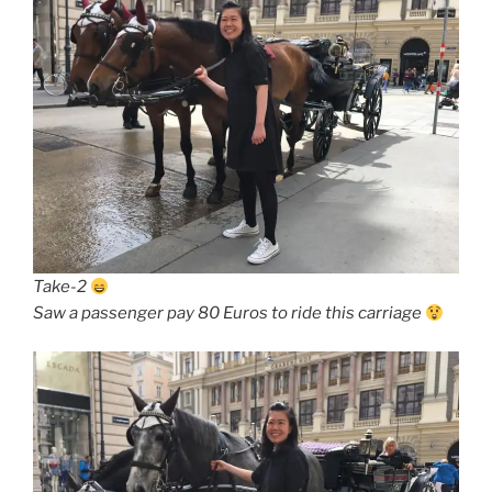
Take-2
Saw a passenger pay 80 Euros to ride this carriage