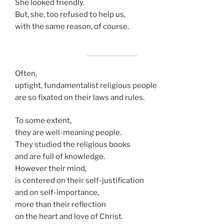
She looked friendly.
But, she, too refused to help us,
with the same reason, of course.
Often,
uptight, fundamentalist religious people
are so fixated on their laws and rules.
To some extent,
they are well-meaning people.
They studied the religious books
and are full of knowledge.
However their mind,
is centered on their self-justification
and on self-importance,
more than their reflection
on the heart and love of Christ.