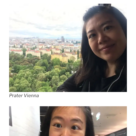
Prater Vienna