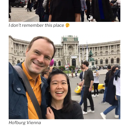
I don’t remember this place
Hofburg Vienna