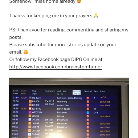
Somehow I miss home already
Thanks for keeping me in your prayers
PS: Thank you for reading, commenting and sharing my
posts.
Please subscribe for more stories update on your
email.
Or follow my Facebook page DIPG Online at
http://www.facebook.com/brainstemtumor