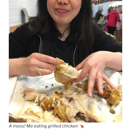
A mess! Me eating grilled chicken