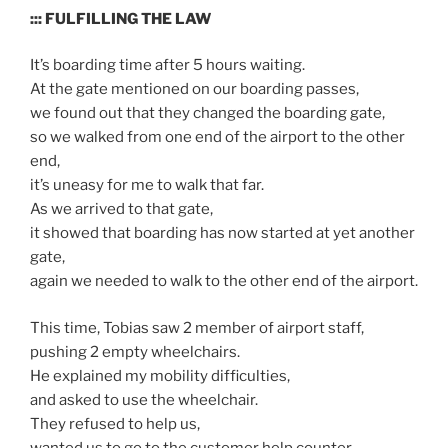
::: FULFILLING THE LAW
It’s boarding time after 5 hours waiting.
At the gate mentioned on our boarding passes,
we found out that they changed the boarding gate,
so we walked from one end of the airport to the other
end,
it’s uneasy for me to walk that far.
As we arrived to that gate,
it showed that boarding has now started at yet another
gate,
again we needed to walk to the other end of the airport.
This time, Tobias saw 2 member of airport staff,
pushing 2 empty wheelchairs.
He explained my mobility difficulties,
and asked to use the wheelchair.
They refused to help us,
wanted us to go to the customer help counter