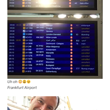
Uh oh
Frankfurt Airport