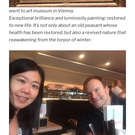
went to art museum in Vienna.
Exceptional brilliance and luminosity painting: restored
to new life. It’s not only about an old peasant whose
health has been restored, but also a revived nature that
reawakening from the torpor of winter.