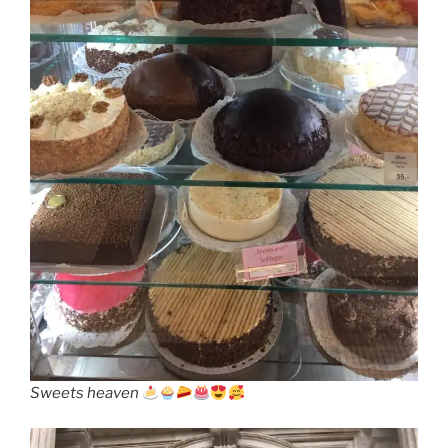
Sweets heaven