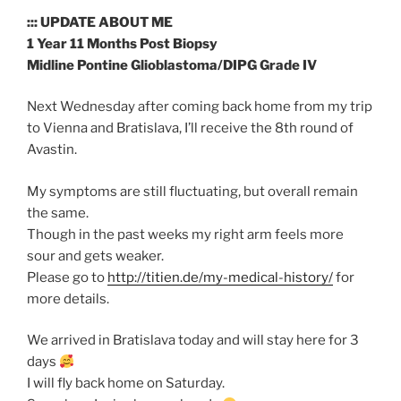
::: UPDATE ABOUT ME
1 Year 11 Months Post Biopsy
Midline Pontine Glioblastoma/DIPG Grade IV
Next Wednesday after coming back home from my trip
to Vienna and Bratislava, I’ll receive the 8th round of
Avastin.
My symptoms are still fluctuating, but overall remain
the same.
Though in the past weeks my right arm feels more
sour and gets weaker.
Please go to
http://titien.de/my-medical-history/
for
more details.
We arrived in Bratislava today and will stay here for 3
days
I will fly back home on Saturday.