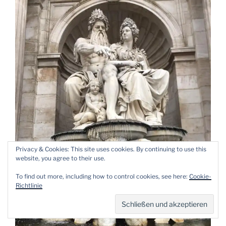
Privacy & Cookies: This site uses cookies. By continuing to use this
website, you agree to their use.
To find out more, including how to control cookies, see here:
Cookie-
Richtlinie