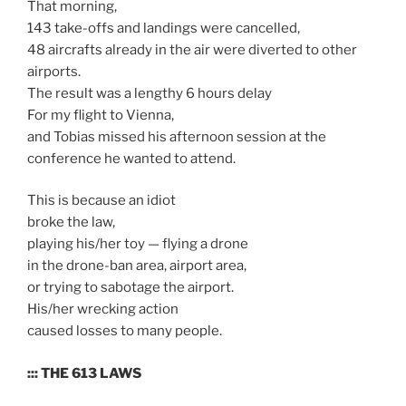
That morning,
143 take-offs and landings were cancelled,
48 aircrafts already in the air were diverted to other
airports.
The result was a lengthy 6 hours delay
For my flight to Vienna,
and Tobias missed his afternoon session at the
conference he wanted to attend.
This is because an idiot
broke the law,
playing his/her toy — flying a drone
in the drone-ban area, airport area,
or trying to sabotage the airport.
His/her wrecking action
caused losses to many people.
::: THE 613 LAWS