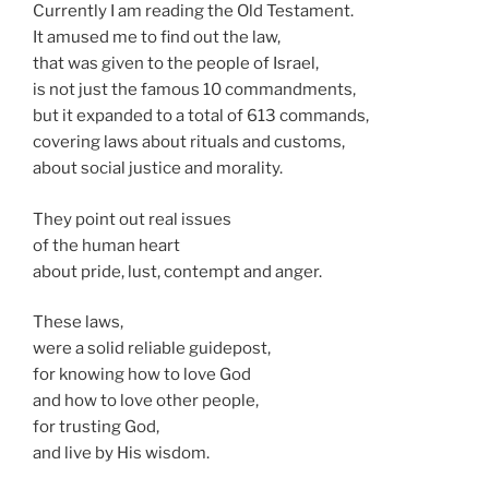
Currently I am reading the Old Testament.
It amused me to find out the law,
that was given to the people of Israel,
is not just the famous 10 commandments,
but it expanded to a total of 613 commands,
covering laws about rituals and customs,
about social justice and morality.
They point out real issues
of the human heart
about pride, lust, contempt and anger.
These laws,
were a solid reliable guidepost,
for knowing how to love God
and how to love other people,
for trusting God,
and live by His wisdom.