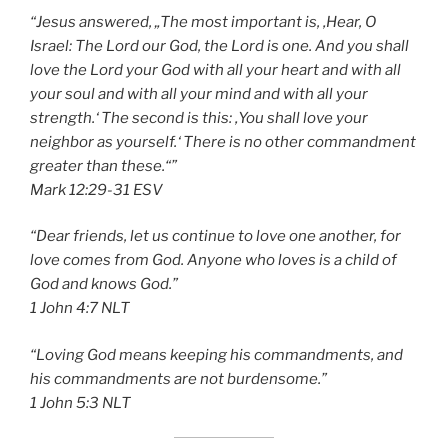
“Jesus answered, „The most important is, ‚Hear, O
Israel: The Lord our God, the Lord is one. And you shall
love the Lord your God with all your heart and with all
your soul and with all your mind and with all your
strength.‘ The second is this: ‚You shall love your
neighbor as yourself.‘ There is no other commandment
greater than these.“”
‭‭Mark‬ ‭12:29-31‬ ‭ESV‬‬
“Dear friends, let us continue to love one another, for
love comes from God. Anyone who loves is a child of
God and knows God.”
‭‭1 John‬ ‭4:7‬ ‭NLT‬‬
“Loving God means keeping his commandments, and
his commandments are not burdensome.”
‭‭1 John‬ ‭5:3‬ ‭NLT‬‬