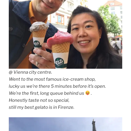
@ Vienna city centre.
Went to the most famous ice-cream shop,
lucky us we’re there 5 minutes before it’s open.
We’re the first, long queue behind us
.
Honestly taste not so special,
still my best gelato is in Firenze.