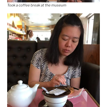
Took a coffee break at the museum