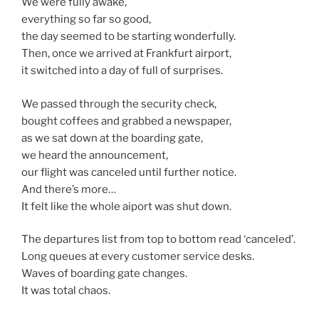
We were fully awake,
everything so far so good,
the day seemed to be starting wonderfully.
Then, once we arrived at Frankfurt airport,
it switched into a day of full of surprises.
We passed through the security check,
bought coffees and grabbed a newspaper,
as we sat down at the boarding gate,
we heard the announcement,
our flight was canceled until further notice.
And there’s more…
It felt like the whole aiport was shut down.
The departures list from top to bottom read ‘canceled’.
Long queues at every customer service desks.
Waves of boarding gate changes.
It was total chaos.