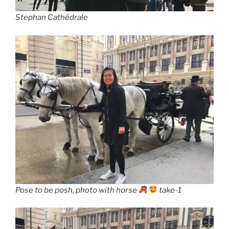
Stephan Cathédrale
Pose to be posh, photo with horse
take-1