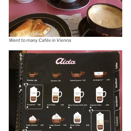
Went to many Cafés in Vienna