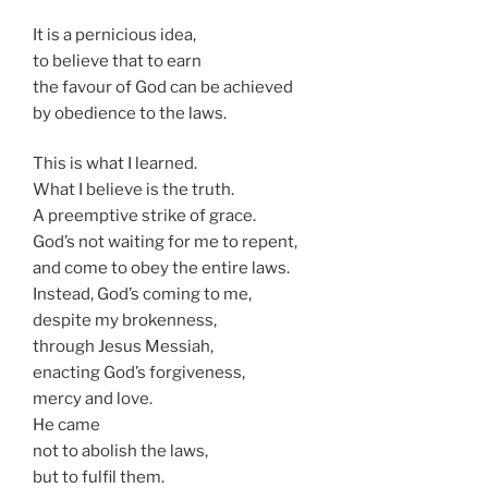
It is a pernicious idea,
to believe that to earn
the favour of God can be achieved
by obedience to the laws.
This is what I learned.
What I believe is the truth.
A preemptive strike of grace.
God’s not waiting for me to repent,
and come to obey the entire laws.
Instead, God’s coming to me,
despite my brokenness,
through Jesus Messiah,
enacting God’s forgiveness,
mercy and love.
He came
not to abolish the laws,
but to fulfil them.