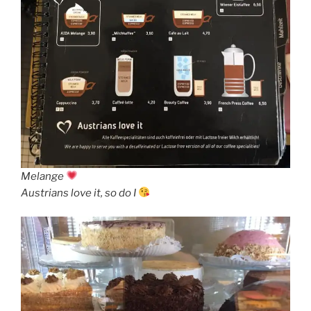
Melange
Austrians love it, so do I