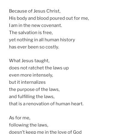
Because of Jesus Christ,
His body and blood poured out for me,
I am in the new covenant.
The salvation is free,
yet nothing in all human history
has ever been so costly.
What Jesus taught,
does not ratchet the laws up
even more intensely,
but it internalizes
the purpose of the laws,
and fulfilling the laws,
that is a renovation of human heart.
As for me,
following the laws,
doesn’t keep me in the love of God