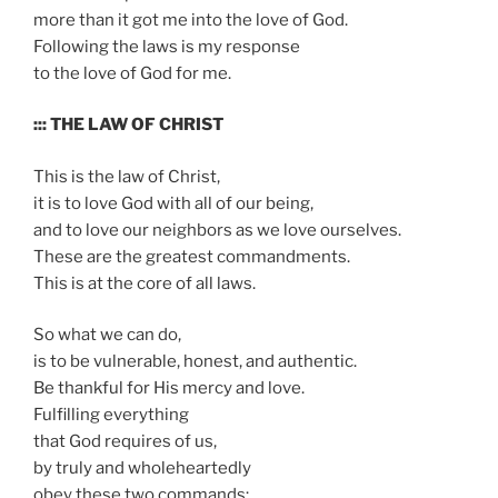
more than it got me into the love of God.
Following the laws is my response
to the love of God for me.
::: THE LAW OF CHRIST
This is the law of Christ,
it is to love God with all of our being,
and to love our neighbors as we love ourselves.
These are the greatest commandments.
This is at the core of all laws.
So what we can do,
is to be vulnerable, honest, and authentic.
Be thankful for His mercy and love.
Fulfilling everything
that God requires of us,
by truly and wholeheartedly
obey these two commands: