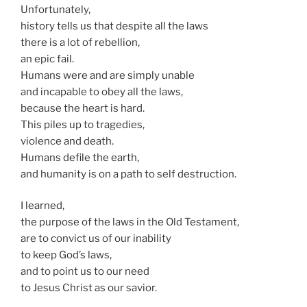
Unfortunately,
history tells us that despite all the laws
there is a lot of rebellion,
an epic fail.
Humans were and are simply unable
and incapable to obey all the laws,
because the heart is hard.
This piles up to tragedies,
violence and death.
Humans defile the earth,
and humanity is on a path to self destruction.
I learned,
the purpose of the laws in the Old Testament,
are to convict us of our inability
to keep God’s laws,
and to point us to our need
to Jesus Christ as our savior.