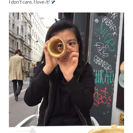
I don’t care, I love it!