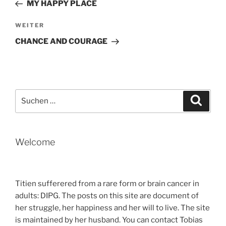
Beitrag
MY HAPPY PLACE
Nächster
WEITER
Beitrag
CHANCE AND COURAGE
Suche
Suche
nach:
Welcome
Titien sufferered from a rare form or brain cancer in
adults: DIPG. The posts on this site are document of
her struggle, her happiness and her will to live. The site
is maintained by her husband. You can contact Tobias