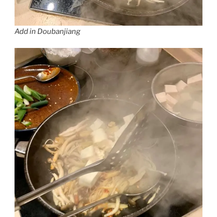
Add in Doubanjiang