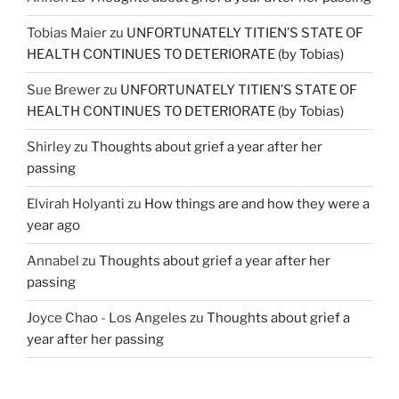
Tobias Maier
zu
UNFORTUNATELY TITIEN’S STATE OF
HEALTH CONTINUES TO DETERIORATE (by Tobias)
Sue Brewer
zu
UNFORTUNATELY TITIEN’S STATE OF
HEALTH CONTINUES TO DETERIORATE (by Tobias)
Shirley
zu
Thoughts about grief a year after her
passing
Elvirah Holyanti
zu
How things are and how they were a
year ago
Annabel
zu
Thoughts about grief a year after her
passing
Joyce Chao - Los Angeles
zu
Thoughts about grief a
year after her passing