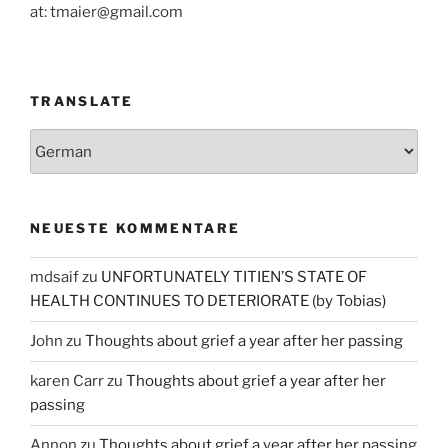
at: tmaier@gmail.com
TRANSLATE
NEUESTE KOMMENTARE
mdsaif
zu
UNFORTUNATELY TITIEN’S STATE OF
HEALTH CONTINUES TO DETERIORATE (by Tobias)
John
zu
Thoughts about grief a year after her passing
karen Carr
zu
Thoughts about grief a year after her
passing
Annon
zu
Thoughts about grief a year after her passing