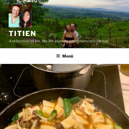
Zum
Inhalt
springen
TITIEN
A reflection of life. My life journey with brainstem cancer.
Menü