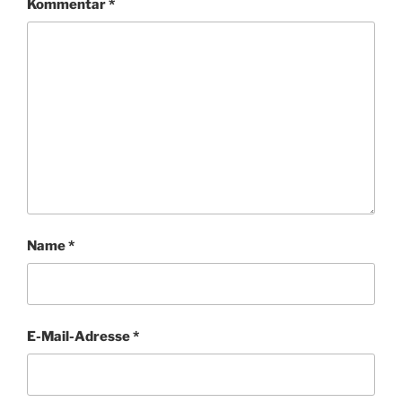
Kommentar
*
Name
*
E-Mail-Adresse
*