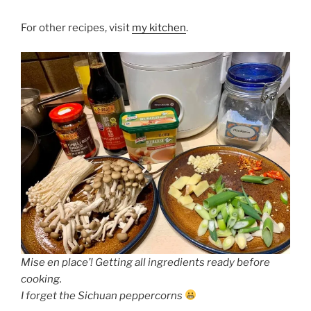
For other recipes, visit
my kitchen
.
Mise en place’! Getting all ingredients ready before
cooking.
I forget the Sichuan peppercorns