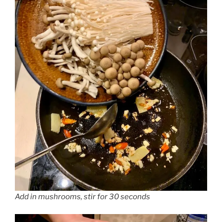
Add in mushrooms, stir for 30 seconds