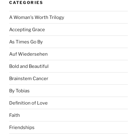
CATEGORIES
A Woman's Worth Trilogy
Accepting Grace
As Times Go By
Auf Wiedersehen
Bold and Beautiful
Brainstem Cancer
By Tobias
Definition of Love
Faith
Friendships