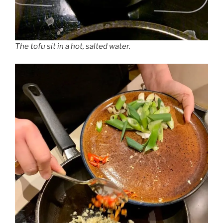
The tofu sit in a hot, salted water.