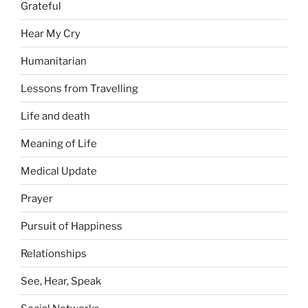
Grateful
Hear My Cry
Humanitarian
Lessons from Travelling
Life and death
Meaning of Life
Medical Update
Prayer
Pursuit of Happiness
Relationships
See, Hear, Speak