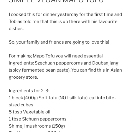
I cooked this for dinner yesterday for the first time and
Tobias told me that this is up there with his favourite
dishes.
So, your family and friends are going to love this!
For making Mapo Tofu you will need essential
ingredients: Szechuan peppercorns and Doubanjiang
(spicy fermented bean paste). You can find this in Asian
grocery store.
Ingredients for 2-3:
1 block (400g) Soft tofu (NOT silk tofu), cut into bite-
sized cubes
5 tbsp Vegetable oil
1 tbsp Sichuan peppercorns
Shimeji mushrooms (150g)