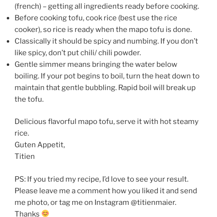
(french) – getting all ingredients ready before cooking.
Before cooking tofu, cook rice (best use the rice
cooker), so rice is ready when the mapo tofu is done.
Classically it should be spicy and numbing. If you don’t
like spicy, don’t put chili/ chili powder.
Gentle simmer means bringing the water below
boiling. If your pot begins to boil, turn the heat down to
maintain that gentle bubbling. Rapid boil will break up
the tofu.
Delicious flavorful mapo tofu, serve it with hot steamy
rice.
Guten Appetit,
Titien
PS: If you tried my recipe, I’d love to see your result.
Please leave me a comment how you liked it and send
me photo, or tag me on Instagram @titienmaier.
Thanks