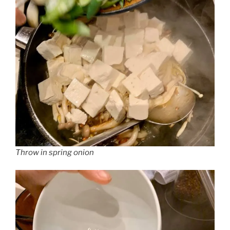
Throw in spring onion