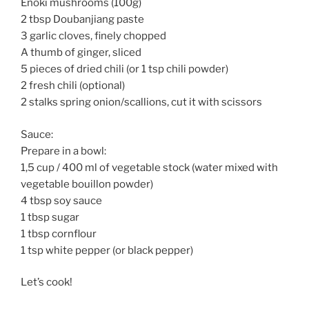
Enoki mushrooms (100g)
2 tbsp Doubanjiang paste
3 garlic cloves, finely chopped
A thumb of ginger, sliced
5 pieces of dried chili (or 1 tsp chili powder)
2 fresh chili (optional)
2 stalks spring onion/scallions, cut it with scissors
Sauce:
Prepare in a bowl:
1,5 cup / 400 ml of vegetable stock (water mixed with
vegetable bouillon powder)
4 tbsp soy sauce
1 tbsp sugar
1 tbsp cornflour
1 tsp white pepper (or black pepper)
Let’s cook!