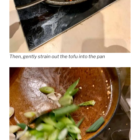
Then, gently strain out the tofu into the pan