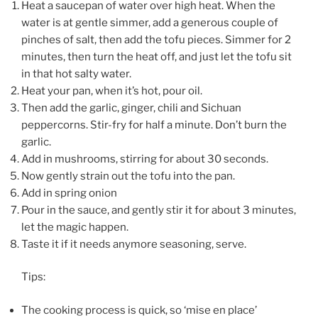
Heat a saucepan of water over high heat. When the
water is at gentle simmer, add a generous couple of
pinches of salt, then add the tofu pieces. Simmer for 2
minutes, then turn the heat off, and just let the tofu sit
in that hot salty water.
Heat your pan, when it’s hot, pour oil.
Then add the garlic, ginger, chili and Sichuan
peppercorns. Stir-fry for half a minute. Don’t burn the
garlic.
Add in mushrooms, stirring for about 30 seconds.
Now gently strain out the tofu into the pan.
Add in spring onion
Pour in the sauce, and gently stir it for about 3 minutes,
let the magic happen.
Taste it if it needs anymore seasoning, serve.
Tips:
The cooking process is quick, so ‘mise en place’