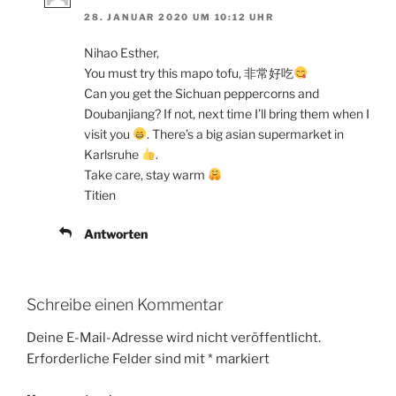
28. JANUAR 2020 UM 10:12 UHR
Nihao Esther,
You must try this mapo tofu, 非常好吃
Can you get the Sichuan peppercorns and
Doubanjiang? If not, next time I’ll bring them when I
visit you
. There’s a big asian supermarket in
Karlsruhe
.
Take care, stay warm
Titien
Antworten
Schreibe einen Kommentar
Deine E-Mail-Adresse wird nicht veröffentlicht.
Erforderliche Felder sind mit
*
markiert