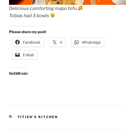
Delicious comforting mapo tofu
Tobias had 3 bowls
Please share my post!
Facebook
X
WhatsApp
E-Mail
Gefällt mir:
KATEGORIEN
TITIEN'S KITCHEN