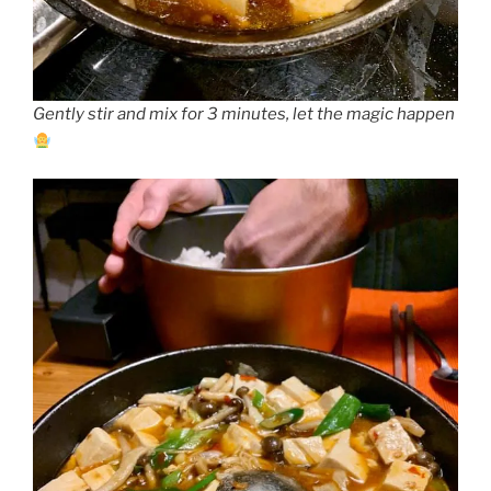
Gently stir and mix for 3 minutes, let the magic happen