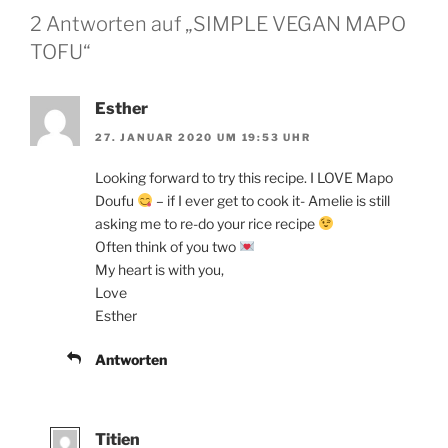
2 Antworten auf „SIMPLE VEGAN MAPO
TOFU“
Esther
27. JANUAR 2020 UM 19:53 UHR
Looking forward to try this recipe. I LOVE Mapo
Doufu
– if I ever get to cook it- Amelie is still
asking me to re-do your rice recipe
Often think of you two
My heart is with you,
Love
Esther
Antworten
Titien