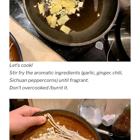
Let’s cook!
Stir fry the aromatic ingredients (garlic, ginger, chili,
Sichuan peppercorns) until fragrant.
Don’t overcooked /burnt it.