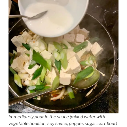
Immediately pour in the sauce (mixed water with
vegetable bouillon, soy sauce, pepper, sugar, cornflour)