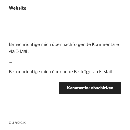
Website
Benachrichtige mich über nachfolgende Kommentare
via E-Mail.
Benachrichtige mich über neue Beiträge via E-Mail.
Beitragsnavigation
Vorheriger
ZURÜCK