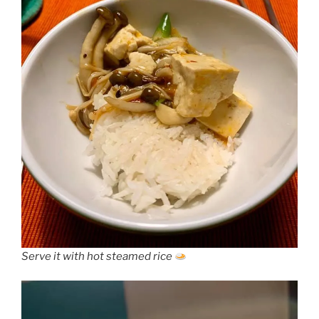
Serve it with hot steamed rice