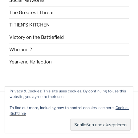
Social Networks
The Greatest Threat
TITIEN'S KITCHEN
Victory on the Battlefield
Who am I?
Year-end Reflection
Privacy & Cookies: This site uses cookies. By continuing to use this
website, you agree to their use.
To find out more, including how to control cookies, see here:
Cookie-
ARCHIV
Richtlinie
August 2021