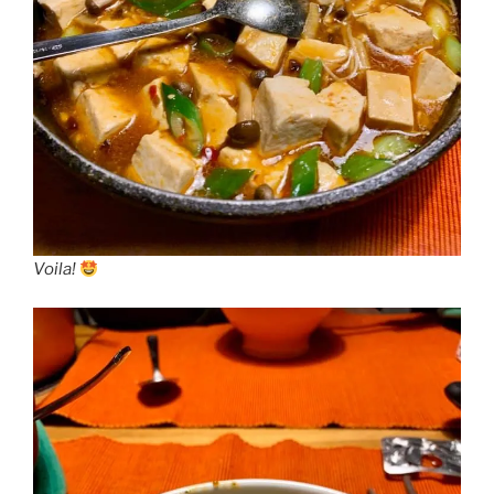
Voila!