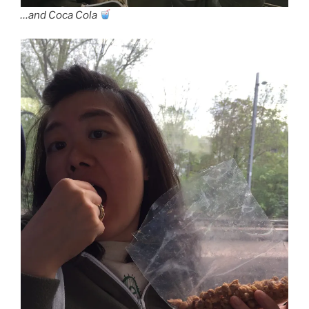
…and Coca Cola