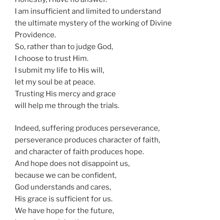
I am insufficient and limited to understand
the ultimate mystery of the working of Divine
Providence.
So, rather than to judge God,
I choose to trust Him.
I submit my life to His will,
let my soul be at peace.
Trusting His mercy and grace
will help me through the trials.
Indeed, suffering produces perseverance,
perseverance produces character of faith,
and character of faith produces hope.
And hope does not disappoint us,
because we can be confident,
God understands and cares,
His grace is sufficient for us.
We have hope for the future,