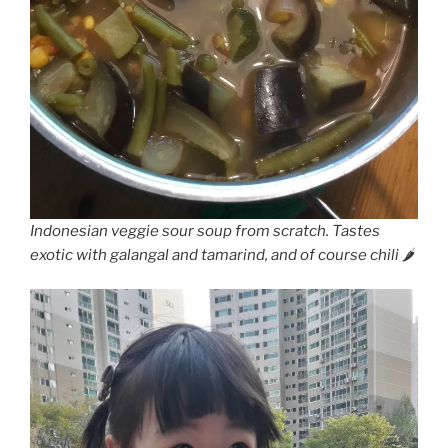
Indonesian veggie sour soup from scratch. Tastes
exotic with galangal and tamarind, and of course chili 🌶