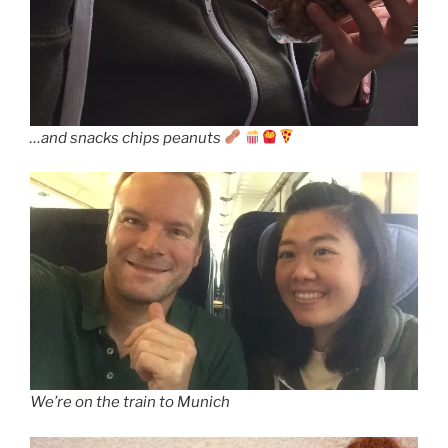
…and snacks chips peanuts
We’re on the train to Munich