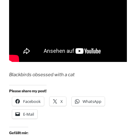
Blackbirds obsessed with a cat
Please share my post!
Facebook
X
WhatsApp
E-Mail
Gefällt mir: