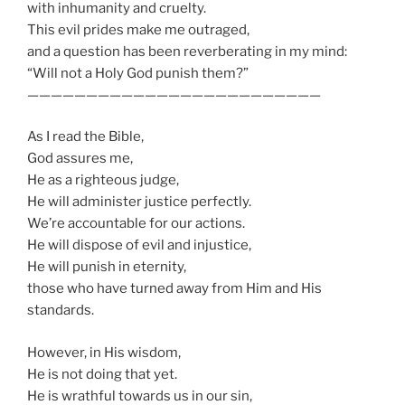
with inhumanity and cruelty.
This evil prides make me outraged,
and a question has been reverberating in my mind:
“Will not a Holy God punish them?”
—————————————————————————
As I read the Bible,
God assures me,
He as a righteous judge,
He will administer justice perfectly.
We’re accountable for our actions.
He will dispose of evil and injustice,
He will punish in eternity,
those who have turned away from Him and His
standards.
However, in His wisdom,
He is not doing that yet.
He is wrathful towards us in our sin,