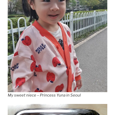
My sweet niece – Princess Yuna in Seoul