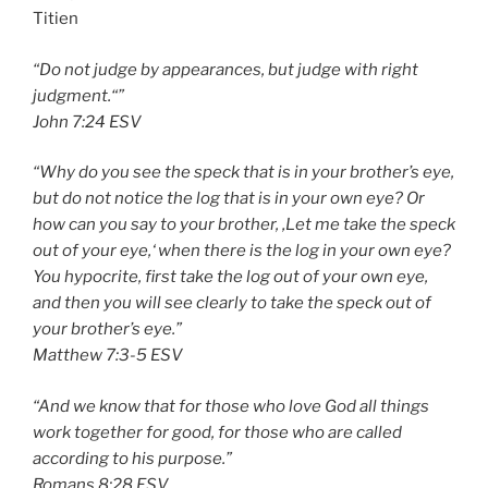
Titien
“Do not judge by appearances, but judge with right
judgment.“”
‭‭John‬ ‭7:24‬ ‭ESV
“Why do you see the speck that is in your brother’s eye,
but do not notice the log that is in your own eye? Or
how can you say to your brother, ‚Let me take the speck
out of your eye,‘ when there is the log in your own eye?
You hypocrite, first take the log out of your own eye,
and then you will see clearly to take the speck out of
your brother’s eye.”
‭‭Matthew‬ ‭7:3-5‬ ‭ESV‬‬
“And we know that for those who love God all things
work together for good, for those who are called
according to his purpose.”
‭‭Romans‬ ‭8:28‬ ‭ESV‬‬