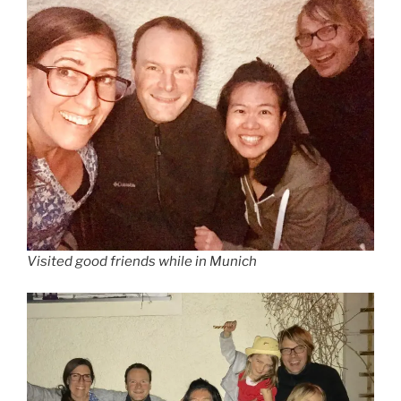
Visited good friends while in Munich