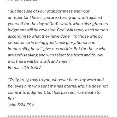
“But because of your stubbornness and your
unrepentant heart, you are storing up wrath against
yourself for the day of God’s wrath, when his righteous
judgment will be revealed. God “will repay each person
according to what they have done.” To those who by
persistence in doing good seek glory, honor and
immortality, he will give eternal life. But for those who
are self-seeking and who reject the truth and follow
evil, there will be wrath and anger.”
‭‭Romans‬ ‭2:5-8‬ ‭NIV‬‬
“Truly, truly, I say to you, whoever hears my word and
believes him who sent me has eternal life. He does not
come into judgment, but has passed from death to
life.”
‭‭John‬ ‭5:24‬ ‭ESV‬‬