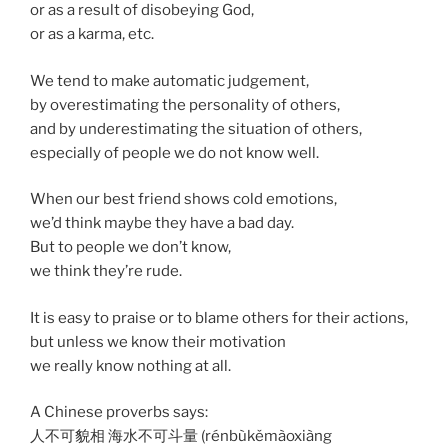
or as a result of disobeying God,
or as a karma, etc.
We tend to make automatic judgement,
by overestimating the personality of others,
and by underestimating the situation of others,
especially of people we do not know well.
When our best friend shows cold emotions,
we’d think maybe they have a bad day.
But to people we don’t know,
we think they’re rude.
It is easy to praise or to blame others for their actions,
but unless we know their motivation
we really know nothing at all.
A Chinese proverbs says:
人不可貌相 海水不可斗量 (rénbùkěmàoxiàng