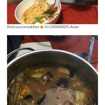
Delicious breakfast
I’m 1000000% Asian