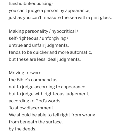
hǎishuǐbùkědǒuliáng)
you can’t judge a person by appearance,
just as you can’t measure the sea with a pint glass.
Making personality / hypocritical /
self-righteous / unforgiving /
untrue and unfair judgments,
tends to be quicker and more automatic,
but these are less ideal judgments.
Moving forward,
the Bible’s command us
not to judge according to appearance,
but to judge with righteous judgement,
according to God’s words.
To show discernment.
We should be able to tell right from wrong
from beneath the surface,
by the deeds.