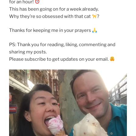
for an hour!
This has been going on for a week already.
Why they’re so obsessed with that cat
?
Thanks for keeping me in your prayers
PS: Thank you for reading, liking, commenting and
sharing my posts.
Please subscribe to get updates on your email.