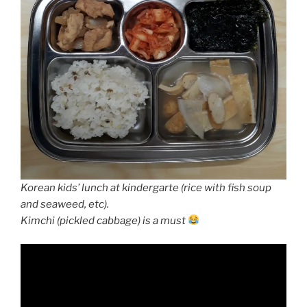
Korean kids’ lunch at kindergarte (rice with fish soup
and seaweed, etc).
Kimchi (pickled cabbage) is a must