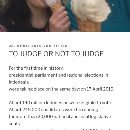
VERÖFFENTLICHT
28. APRIL 2019
VON
TITIEN
AM
TO JUDGE OR NOT TO JUDGE
For the first time in history,
presidential, parliament and regional elections in
Indonesia
were taking place on the same day: on 17 April 2019.
About 190 million Indonesian were eligible to vote.
About 245,000 candidates were be running
for more than 20,000 national and local legislative
seats