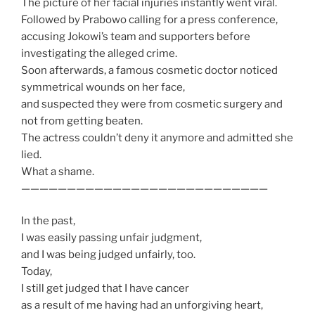
The picture of her facial injuries instantly went viral.
Followed by Prabowo calling for a press conference,
accusing Jokowi’s team and supporters before
investigating the alleged crime.
Soon afterwards, a famous cosmetic doctor noticed
symmetrical wounds on her face,
and suspected they were from cosmetic surgery and
not from getting beaten.
The actress couldn’t deny it anymore and admitted she
lied.
What a shame.
———————————————————————————
In the past,
I was easily passing unfair judgment,
and I was being judged unfairly, too.
Today,
I still get judged that I have cancer
as a result of me having had an unforgiving heart,