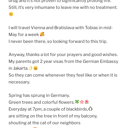
drug and it’s not proven to significantly prolong life.
Still, it’s very inhumane to leave me with no treatment.
I will travel Vienna and Bratislava with Tobias in mid-
May for a week
I never been there, so looking forward to this trip.
Anyway, thanks a lot for your prayers and good wishes.
My parents got 2 year visas from the German Embassy
in Jakarta.
So they can come whenever they feel like or when it is
necessary.
Spring has sprung in Germany.
Green trees and colorful flowers.
Everyday at 7pm, a couple of blackbirds,
are sitting on the tree in front of my balcony,
shouting at the cat of our neighbors