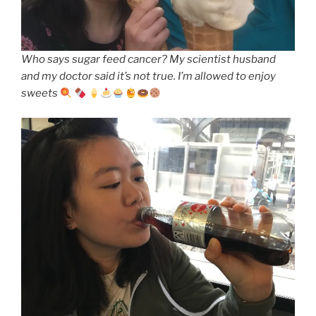
Who says sugar feed cancer? My scientist husband
and my doctor said it’s not true. I’m allowed to enjoy
sweets