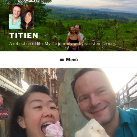
Zum
Inhalt
springen
TITIEN
A reflection of life. My life journey with brainstem cancer.
Menü