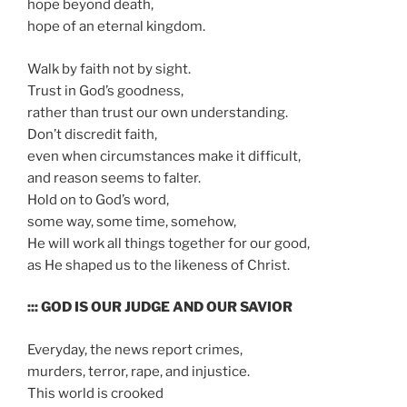
hope beyond death,
hope of an eternal kingdom.
Walk by faith not by sight.
Trust in God’s goodness,
rather than trust our own understanding.
Don’t discredit faith,
even when circumstances make it difficult,
and reason seems to falter.
Hold on to God’s word,
some way, some time, somehow,
He will work all things together for our good,
as He shaped us to the likeness of Christ.
::: GOD IS OUR JUDGE AND OUR SAVIOR
Everyday, the news report crimes,
murders, terror, rape, and injustice.
This world is crooked