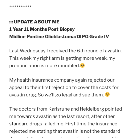
****************************************************************
************
::: UPDATE ABOUT ME
1 Year 11 Months Post Biopsy
Midline Pontine Glioblastoma/DIPG Grade IV
Last Wednesday I received the 6th round of avastin.
This week my right arm is getting more weak, my
pronunciation is more mumbled.
My health insurance company again rejected our
appeal to their first rejection to cover the costs for
avastin drug. So we’ll go legal and sue them.
The doctors from Karlsruhe and Heidelberg pointed
me towards avastin as the last resort, after other
standard drugs failed me. First time the insurance
rejected me stating that avastin is not the standard