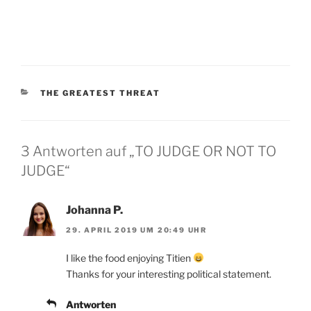
KATEGORIEN
THE GREATEST THREAT
3 Antworten auf „TO JUDGE OR NOT TO
JUDGE“
Johanna P.
29. APRIL 2019 UM 20:49 UHR
I like the food enjoying Titien
Thanks for your interesting political statement.
Antworten