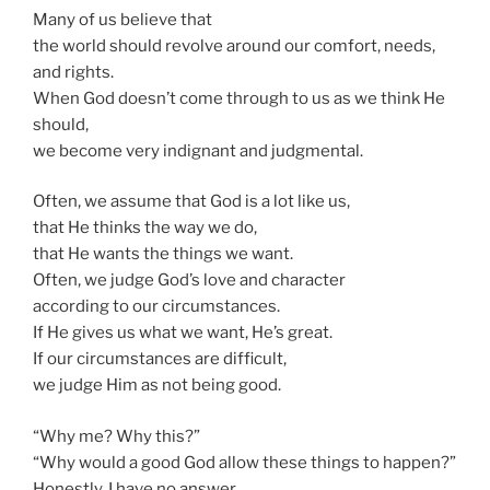
Many of us believe that
the world should revolve around our comfort, needs,
and rights.
When God doesn’t come through to us as we think He
should,
we become very indignant and judgmental.
Often, we assume that God is a lot like us,
that He thinks the way we do,
that He wants the things we want.
Often, we judge God’s love and character
according to our circumstances.
If He gives us what we want, He’s great.
If our circumstances are difficult,
we judge Him as not being good.
“Why me? Why this?”
“Why would a good God allow these things to happen?”
Honestly, I have no answer.