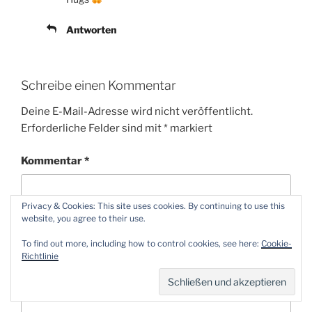
Antworten
Schreibe einen Kommentar
Deine E-Mail-Adresse wird nicht veröffentlicht.
Erforderliche Felder sind mit
*
markiert
Kommentar
*
Privacy & Cookies: This site uses cookies. By continuing to use this
website, you agree to their use.
To find out more, including how to control cookies, see here:
Cookie-
Richtlinie