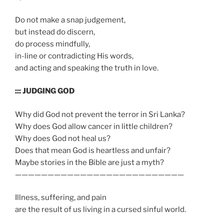
Do not make a snap judgement,
but instead do discern,
do process mindfully,
in-line or contradicting His words,
and acting and speaking the truth in love.
::: JUDGING GOD
Why did God not prevent the terror in Sri Lanka?
Why does God allow cancer in little children?
Why does God not heal us?
Does that mean God is heartless and unfair?
Maybe stories in the Bible are just a myth?
——————————————————————————
Illness, suffering, and pain
are the result of us living in a cursed sinful world.