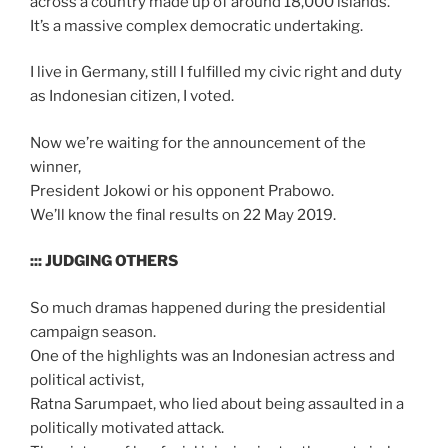
across a country made up of around 18,000 islands.
It’s a massive complex democratic undertaking.
I live in Germany, still I fulfilled my civic right and duty
as Indonesian citizen, I voted.
Now we’re waiting for the announcement of the
winner,
President Jokowi or his opponent Prabowo.
We’ll know the final results on 22 May 2019.
::: JUDGING OTHERS
So much dramas happened during the presidential
campaign season.
One of the highlights was an Indonesian actress and
political activist,
Ratna Sarumpaet, who lied about being assaulted in a
politically motivated attack.