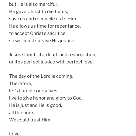
but He is also merciful.
He gave Christ to die for us,
save us and reconcile us to Him.
He allows us time for repentance,
to accept Christ’s sacrifice,
so we could survive His justice.
Jesus Christ’ life, death and resurrection,
unites perfect justice with perfect love.
The day of the Lord is coming.
Therefore,
let’s humble ourselves,
live to give honor and glory to God,
He is just and He is good,
all the time.
We could trust Him.
Love,