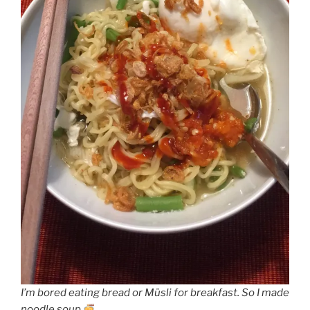
I’m bored eating bread or Müsli for breakfast. So I made
noodle soup