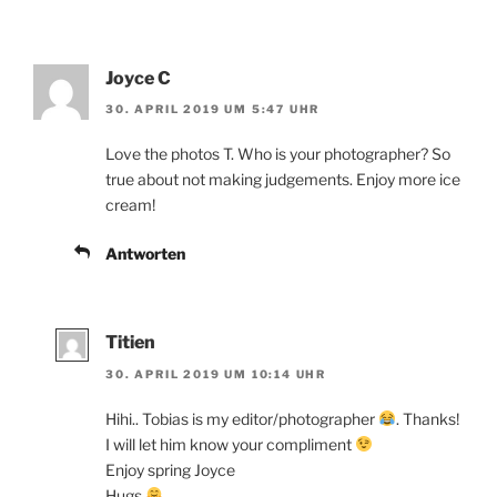
Joyce C
30. APRIL 2019 UM 5:47 UHR
Love the photos T. Who is your photographer? So
true about not making judgements. Enjoy more ice
cream!
Antworten
Titien
30. APRIL 2019 UM 10:14 UHR
Hihi.. Tobias is my editor/photographer
. Thanks!
I will let him know your compliment
Enjoy spring Joyce
Hugs