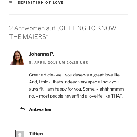
KATEGORIEN
DEFINITION OF LOVE
2 Antworten auf „GETTING TO KNOW
THE MAIERS“
Johanna P.
5. APRIL 2019 UM 20:28 UHR
Great article- well, you deserve a great love life.
And, I think, that’s indeed very special how you
guys fit. I am happy for you. Some, – ahhhhmmm
no, – most people never find a lovelife like THAT…
Antworten
Titien