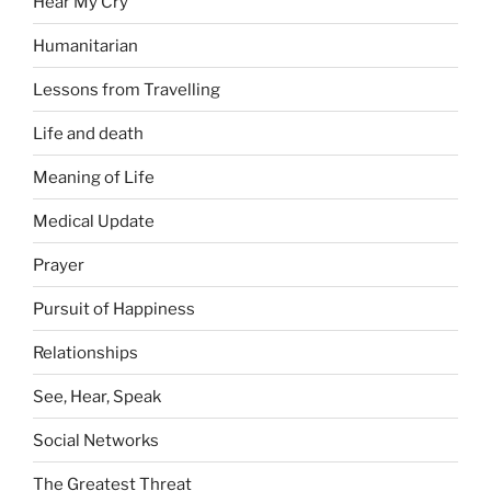
Hear My Cry
Humanitarian
Lessons from Travelling
Life and death
Meaning of Life
Medical Update
Prayer
Pursuit of Happiness
Relationships
See, Hear, Speak
Social Networks
The Greatest Threat