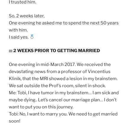
I trusted him.
So, 2 weeks later,
One evening he asked me to spend the next 50 years
with him.
I said yes.
::: 2 WEEKS PRIOR TO GETTING MARRIED
One evening in mid-March 2017. We received the
devastating news from a professor of Vincentius
Klinik, that the MRI showed a lesion in my brainstem.
We sat outside the Prof’s room, silent in shock.
Me: Tobi, I have tumor in my brainstem… I am sick and
maybe dying.. Let’s cancel our marriage plan… I don’t
want to put you on this journey.
Tobi: No, I want to marry you. We need to get married
soon!