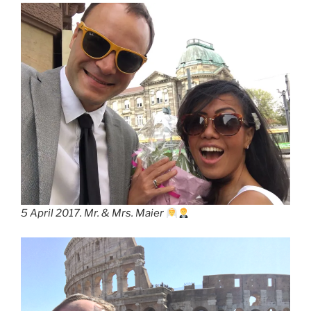
5 April 2017. Mr. & Mrs. Maier