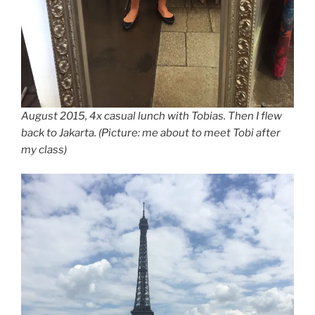
August 2015, 4x casual lunch with Tobias. Then I flew
back to Jakarta. (Picture: me about to meet Tobi after
my class)