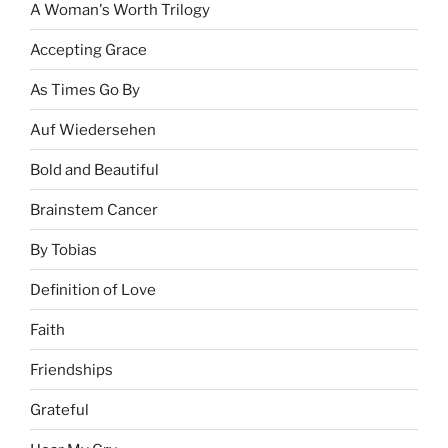
A Woman's Worth Trilogy
Accepting Grace
As Times Go By
Auf Wiedersehen
Bold and Beautiful
Brainstem Cancer
By Tobias
Definition of Love
Faith
Friendships
Grateful