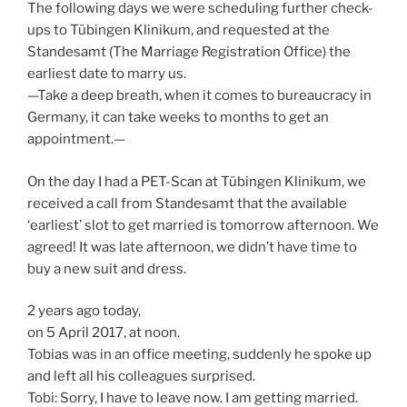
The following days we were scheduling further check-
ups to Tübingen Klinikum, and requested at the
Standesamt (The Marriage Registration Office) the
earliest date to marry us.
—Take a deep breath, when it comes to bureaucracy in
Germany, it can take weeks to months to get an
appointment.—
On the day I had a PET-Scan at Tübingen Klinikum, we
received a call from Standesamt that the available
‘earliest’ slot to get married is tomorrow afternoon. We
agreed! It was late afternoon, we didn’t have time to
buy a new suit and dress.
2 years ago today,
on 5 April 2017, at noon.
Tobias was in an office meeting, suddenly he spoke up
and left all his colleagues surprised.
Tobi: Sorry, I have to leave now. I am getting married.