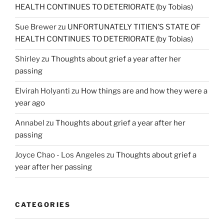
HEALTH CONTINUES TO DETERIORATE (by Tobias)
Sue Brewer
zu
UNFORTUNATELY TITIEN’S STATE OF
HEALTH CONTINUES TO DETERIORATE (by Tobias)
Shirley
zu
Thoughts about grief a year after her
passing
Elvirah Holyanti
zu
How things are and how they were a
year ago
Annabel
zu
Thoughts about grief a year after her
passing
Joyce Chao - Los Angeles
zu
Thoughts about grief a
year after her passing
CATEGORIES