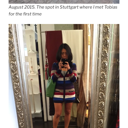
August 2015. The spot in Stuttgart where I met Tobias
for the first time