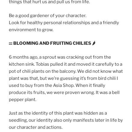
things that hurt us and pull us from life.
Be a good gardener of your character.
Look for healthy personal relationships and a friendly
environment to grow.
::: BLOOMING AND FRUITING CHILIES 🌶
6 months ago, a sprout was cracking out from the
kitchen sink. Tobias pulled it and moved it carefully to a
pot of chili plants on the balcony. We did not know what
plant was that, but we’re guessing it’s from bird chili I
used to buy from the Asia Shop. When it finally
produce its fruits, we were proven wrong. It was a bell
pepper plant.
Just as the identity of this plant was hidden as a
seedling, our identity also only manifests later in life by
our character and actions.