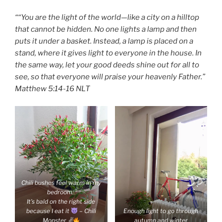
““You are the light of the world—like a city on a hilltop
that cannot be hidden. No one lights a lamp and then
puts it under a basket. Instead, a lamp is placed on a
stand, where it gives light to everyone in the house. In
the same way, let your good deeds shine out for all to
see, so that everyone will praise your heavenly Father.”
‭‭Matthew‬ ‭5:14-16‬ ‭NLT‬‬
Chili bushes feel warm in my
bedroom.
It’s bald on the right side
because I eat it
– Chili
Enough light to go through
Monster ✌
autumn and winter