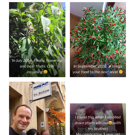
In July 2018. Finally, flowering
and bear fruits. Chili
In September 2018. 🌶 brings
incoming
your food to the next level
I found this when I scrolled
down photo albums
(with
my brother)
Me celebrating 3 year old