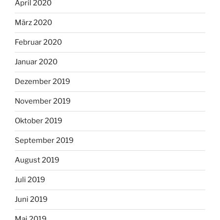
April 2020
März 2020
Februar 2020
Januar 2020
Dezember 2019
November 2019
Oktober 2019
September 2019
August 2019
Juli 2019
Juni 2019
Mai 2019