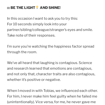
::: BE THE LIGHT
AND SHINE!
In this occasion I want to ask you to try this:
For 10 seconds simply look into your
partner/sibling/colleague/stranger’s eyes and smile.
Take note of their responses.
I’m sure you’re watching the happiness factor spread
through the room.
We’ve all heard that laughing is contagious. Science
and research learned that emotions are contagious,
and not only that, character traits are also contagious,
whether it’s positive or negative.
When I moved in with Tobias, we influenced each other.
For him, I never make him feel guilty when he failed me
(unintentionally). Vice versa, for me, he never gave me