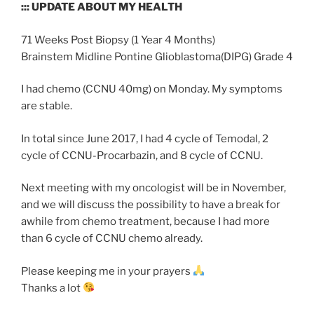
::: UPDATE ABOUT MY HEALTH
71 Weeks Post Biopsy (1 Year 4 Months)
Brainstem Midline Pontine Glioblastoma(DIPG) Grade 4
I had chemo (CCNU 40mg) on Monday. My symptoms
are stable.
In total since June 2017, I had 4 cycle of Temodal, 2
cycle of CCNU-Procarbazin, and 8 cycle of CCNU.
Next meeting with my oncologist will be in November,
and we will discuss the possibility to have a break for
awhile from chemo treatment, because I had more
than 6 cycle of CCNU chemo already.
Please keeping me in your prayers
Thanks a lot