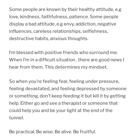
Some people are known by their healthy attitude, e.g
love, kindness, faithfulness, patience. Some people
display a bad attitude, e.g envy, addiction, negative
influences, careless relationships, selfishness,
destructive habits, anxious thoughts.
I’m blessed with positive friends who surround me.
When I’m in a difficult situation , there are good news I
hear from them. This determines my mindset.
So when you’re feeling fear, feeling under pressure,
feeling devastated, and feeling depressed by someone
or something, don’t keep feeding it but kill it by getting
help. Either go and see a therapist or someone that
could help you and be your light at the end of the
tunnel.
Be practical. Be wise. Be alive. Be fruitful.