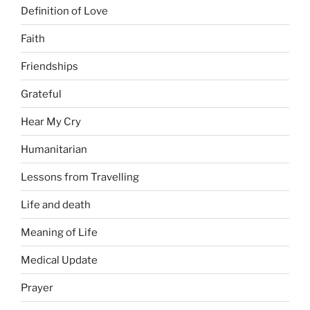
Definition of Love
Faith
Friendships
Grateful
Hear My Cry
Humanitarian
Lessons from Travelling
Life and death
Meaning of Life
Medical Update
Prayer