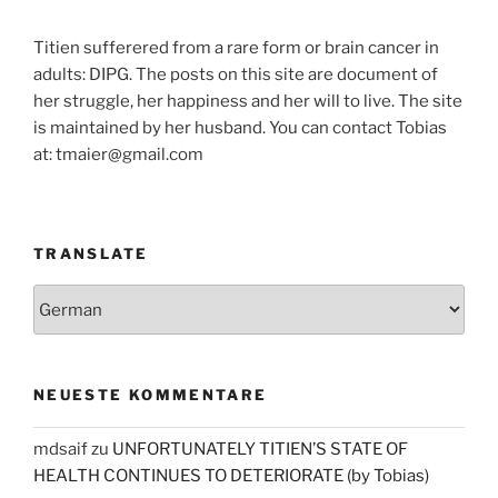
Titien sufferered from a rare form or brain cancer in
adults: DIPG. The posts on this site are document of
her struggle, her happiness and her will to live. The site
is maintained by her husband. You can contact Tobias
at: tmaier@gmail.com
TRANSLATE
NEUESTE KOMMENTARE
mdsaif
zu
UNFORTUNATELY TITIEN’S STATE OF
HEALTH CONTINUES TO DETERIORATE (by Tobias)