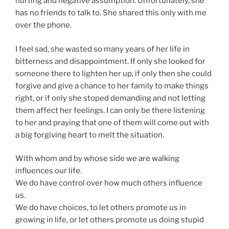
hurting and negative assumption. Unfortunately, she
has no friends to talk to. She shared this only with me
over the phone.
I feel sad, she wasted so many years of her life in
bitterness and disappointment. If only she looked for
someone there to lighten her up, if only then she could
forgive and give a chance to her family to make things
right, or if only she stoped demanding and not letting
them affect her feelings. I can only be there listening
to her and praying that one of them will come out with
a big forgiving heart to melt the situation.
With whom and by whose side we are walking
influences our life.
We do have control over how much others influence
us.
We do have choices, to let others promote us in
growing in life, or let others promote us doing stupid