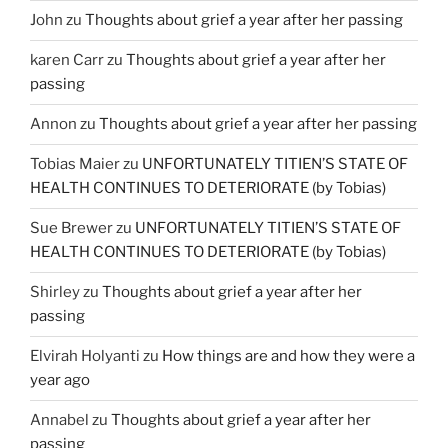
John
zu
Thoughts about grief a year after her passing
karen Carr
zu
Thoughts about grief a year after her
passing
Annon
zu
Thoughts about grief a year after her passing
Tobias Maier
zu
UNFORTUNATELY TITIEN’S STATE OF
HEALTH CONTINUES TO DETERIORATE (by Tobias)
Sue Brewer
zu
UNFORTUNATELY TITIEN’S STATE OF
HEALTH CONTINUES TO DETERIORATE (by Tobias)
Shirley
zu
Thoughts about grief a year after her
passing
Elvirah Holyanti
zu
How things are and how they were a
year ago
Annabel
zu
Thoughts about grief a year after her
passing