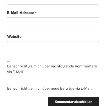
E-Mail-Adresse
*
Website
Benachrichtige mich über nachfolgende Kommentare
via E-Mail.
Benachrichtige mich über neue Beiträge via E-Mail.