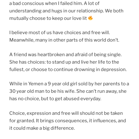
a bad conscious when I failed him. A lot of
understanding and hugs in our relationship. We both
mutually choose to keep our love lit
I believe most of us have choices and free will.
Meanwhile, many in other parts of this world don’t.
A friend was heartbroken and afraid of being single.
She has choices: to stand up and live her life to the
fullest, or choose to continue drowning in depression.
While in Yemen a 9 year old girl sold by her parents to a
30 year old man to be his wife. She can’t run away, she
has no choice, but to get abused everyday.
Choice, expression and free will should not be taken
for granted. It brings consequences, it influences, and
it could make a big difference.