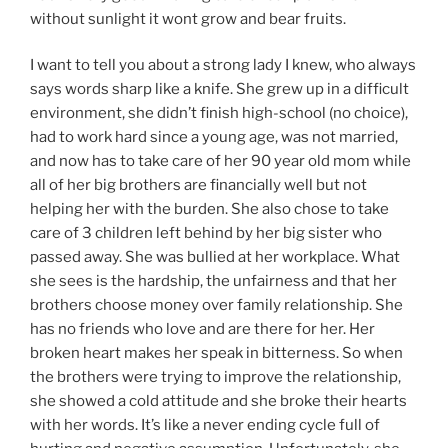
without sunlight it wont grow and bear fruits.
I want to tell you about a strong lady I knew, who always
says words sharp like a knife. She grew up in a difficult
environment, she didn’t finish high-school (no choice),
had to work hard since a young age, was not married,
and now has to take care of her 90 year old mom while
all of her big brothers are financially well but not
helping her with the burden. She also chose to take
care of 3 children left behind by her big sister who
passed away. She was bullied at her workplace. What
she sees is the hardship, the unfairness and that her
brothers choose money over family relationship. She
has no friends who love and are there for her. Her
broken heart makes her speak in bitterness. So when
the brothers were trying to improve the relationship,
she showed a cold attitude and she broke their hearts
with her words. It’s like a never ending cycle full of