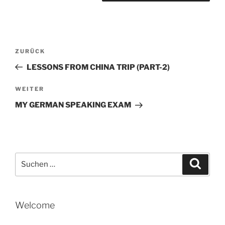
Beitragsnavigation
Vorheriger
ZURÜCK
Beitrag
LESSONS FROM CHINA TRIP (PART-2)
Nächster
WEITER
Beitrag
MY GERMAN SPEAKING EXAM
Suche
Suche
nach:
Welcome