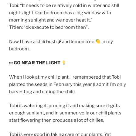
Tobi: “It needs to be relatively cold in winter and still
nights light. Our bedroom has a big window with
morning sunlight and we never heat it.”
Titien: “ok execute to bedroom then”.
Now I have a chili bush 🌶 and lemon tree
in my
bedroom.
::: GO NEAR THE LIGHT
When I look at my chili plant, I remembered that Tobi
planted the seeds in February this year (I admit I’m only
harvesting and eating the chili).
Tobi is watering it, pruning it and making sure it gets
enough sunlight, and in summer, voila our chili plants
start flowering then produces a lot of chilies.
Tobi is very good in taking care of our plants. Yet