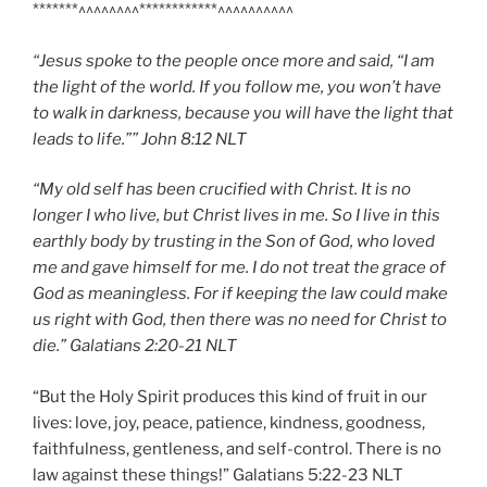
*******^^^^^^^^************^^^^^^^^^^
“Jesus spoke to the people once more and said, “I am
the light of the world. If you follow me, you won’t have
to walk in darkness, because you will have the light that
leads to life.”” John‬ ‭8:12‬ ‭NLT‬‬
“My old self has been crucified with Christ. It is no
longer I who live, but Christ lives in me. So I live in this
earthly body by trusting in the Son of God, who loved
me and gave himself for me. I do not treat the grace of
God as meaningless. For if keeping the law could make
us right with God, then there was no need for Christ to
die.” Galatians‬ ‭2:20-21‬ ‭NLT‬‬
“But the Holy Spirit produces this kind of fruit in our
lives: love, joy, peace, patience, kindness, goodness,
faithfulness, gentleness, and self-control. There is no
law against these things!” Galatians‬ ‭5:22-23‬ ‭NLT‬‬