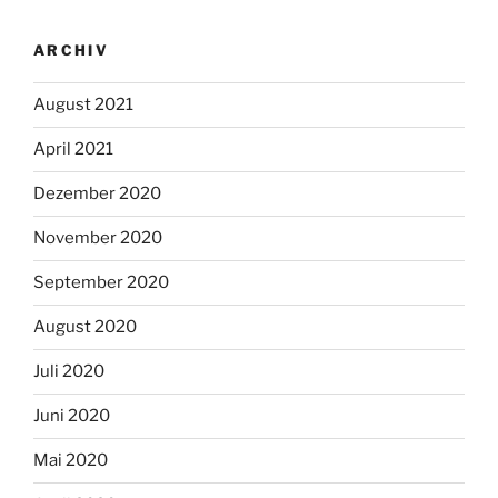
ARCHIV
August 2021
April 2021
Dezember 2020
November 2020
September 2020
August 2020
Juli 2020
Juni 2020
Mai 2020