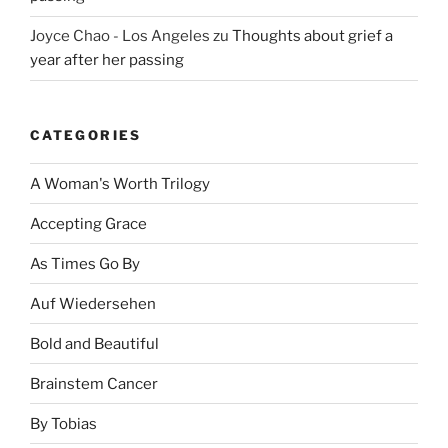
Joyce Chao - Los Angeles
zu
Thoughts about grief a
year after her passing
CATEGORIES
A Woman's Worth Trilogy
Accepting Grace
As Times Go By
Auf Wiedersehen
Bold and Beautiful
Brainstem Cancer
By Tobias