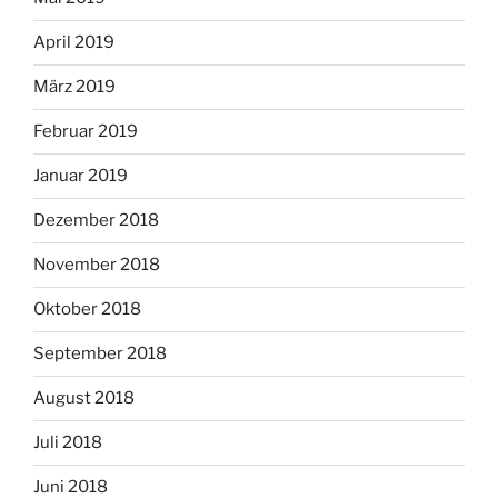
April 2019
März 2019
Februar 2019
Januar 2019
Dezember 2018
November 2018
Oktober 2018
September 2018
August 2018
Juli 2018
Juni 2018