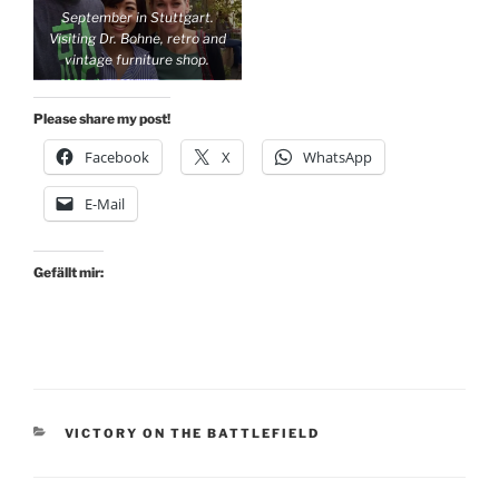
September in Stuttgart.
birthday
Visiting Dr. Bohne, retro and
vintage furniture shop.
Please share my post!
Facebook
X
WhatsApp
E-Mail
Gefällt mir:
KATEGORIEN
VICTORY ON THE BATTLEFIELD