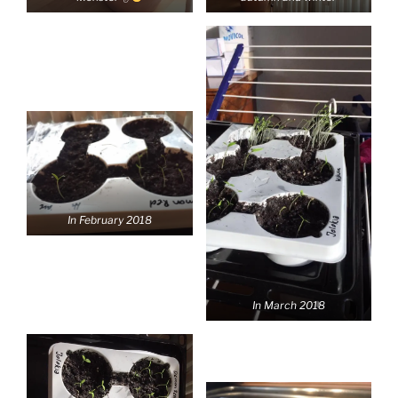
In February 2018
In March 2018