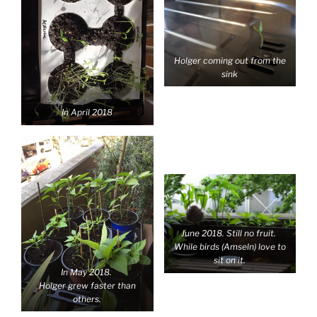
Holger coming out from the
sink
In April 2018
June 2018. Still no fruit.
While birds (Amseln) love to
sit on it.
In May 2018.
Holger grew faster than
others.