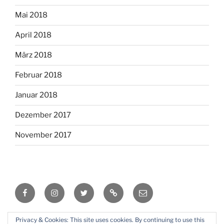
Mai 2018
April 2018
März 2018
Februar 2018
Januar 2018
Dezember 2017
November 2017
Facebook
Instagram
Twitter
RSS
Email
Privacy & Cookies: This site uses cookies. By continuing to use this
Mit Stolz präsentiert von WordPress