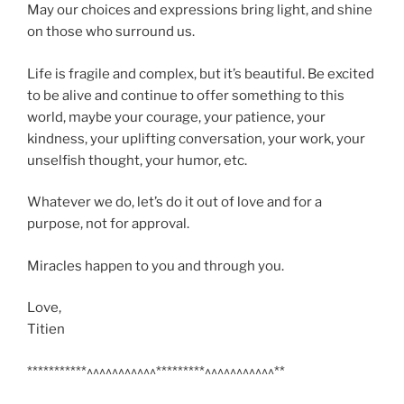
May our choices and expressions bring light, and shine
on those who surround us.
Life is fragile and complex, but it’s beautiful. Be excited
to be alive and continue to offer something to this
world, maybe your courage, your patience, your
kindness, your uplifting conversation, your work, your
unselfish thought, your humor, etc.
Whatever we do, let’s do it out of love and for a
purpose, not for approval.
Miracles happen to you and through you.
Love,
Titien
***********^^^^^^^^^^^*********^^^^^^^^^^^**