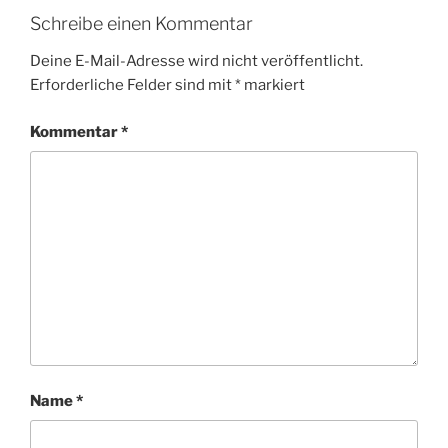
Schreibe einen Kommentar
Deine E-Mail-Adresse wird nicht veröffentlicht.
Erforderliche Felder sind mit
*
markiert
Kommentar
*
Name
*