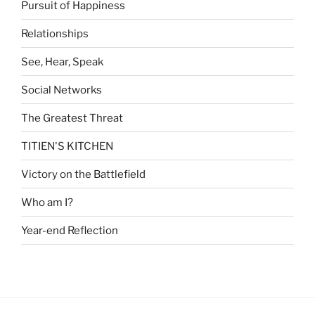
Pursuit of Happiness
Relationships
See, Hear, Speak
Social Networks
The Greatest Threat
TITIEN'S KITCHEN
Victory on the Battlefield
Who am I?
Year-end Reflection