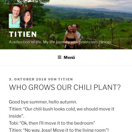
Zum
Inhalt
springen
TITIEN
A reflection of life. My life journey with brainstem cancer.
Menü
VERÖFFENTLICHT
3. OKTOBER 2018
VON
TITIEN
AM
WHO GROWS OUR CHILI PLANT?
Good bye summer, hello autumn.
Titien: “Our chili bush looks cold, we should move it
inside”.
Tobi: “Ok, then I’ll move it to the bedroom”
Titien: “No way, Jose! Move it to the living room”!