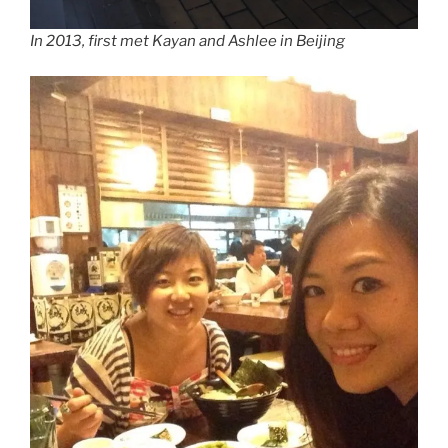
In 2013, first met Kayan and Ashlee in Beijing