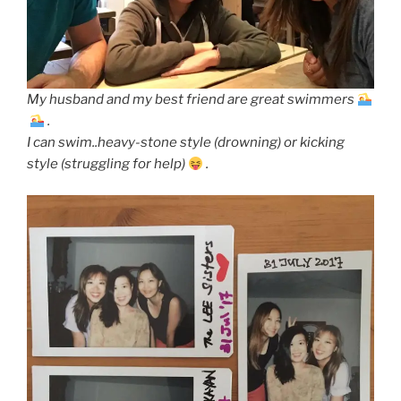
My husband and my best friend are great swimmers
.
I can swim..heavy-stone style (drowning) or kicking
style (struggling for help)
.