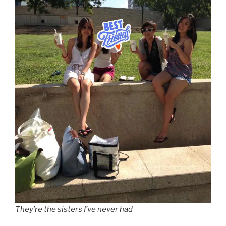
They’re the sisters I’ve never had