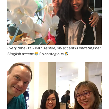
Every time I talk with Ashlee, my accent is imitating her
Singlish accent
So contagious