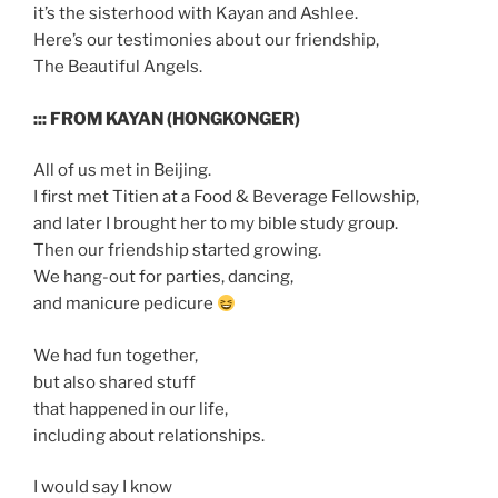
it’s the sisterhood with Kayan and Ashlee.
Here’s our testimonies about our friendship,
The Beautiful Angels.
::: FROM KAYAN (HONGKONGER)
All of us met in Beijing.
I first met Titien at a Food & Beverage Fellowship,
and later I brought her to my bible study group.
Then our friendship started growing.
We hang-out for parties, dancing,
and manicure pedicure
We had fun together,
but also shared stuff
that happened in our life,
including about relationships.
I would say I know