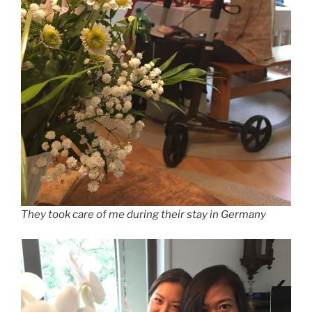
They took care of me during their stay in Germany