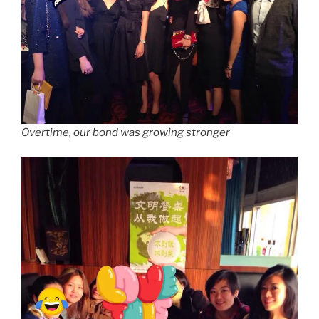
Overtime, our bond was growing stronger