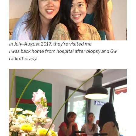
In July-August 2017, they’re visited me.
I was back home from hospital after biopsy and 6w
radiotherapy.