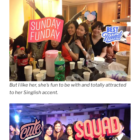
But I like her, she’s fun to be with and totally attracted
to her Singlish accent.