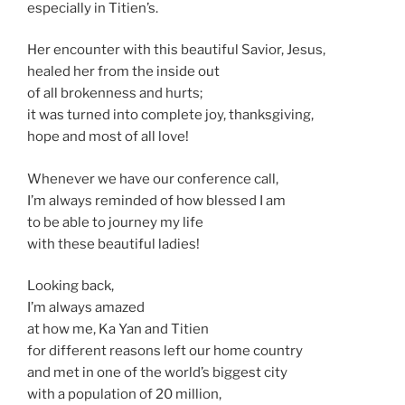
especially in Titien’s.
Her encounter with this beautiful Savior, Jesus,
healed her from the inside out
of all brokenness and hurts;
it was turned into complete joy, thanksgiving,
hope and most of all love!
Whenever we have our conference call,
I’m always reminded of how blessed I am
to be able to journey my life
with these beautiful ladies!
Looking back,
I’m always amazed
at how me, Ka Yan and Titien
for different reasons left our home country
and met in one of the world’s biggest city
with a population of 20 million,