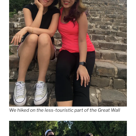
We hiked on the less-touristic part of the Great Wall