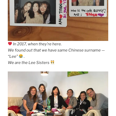
In 2017, when they’re here.
We found out that we have same Chinese surname —
“Lee”
.
We are the Lee Sisters