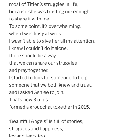
most of Titien’s struggles in life,
because she was trusting me enough
to share it with me.
To some point, it’s overwhelming,
when I was busy at work,
I wasn’t able to give her all my attention.
I knew I couldn’t do it alone,
there should be a way
that we can share our struggles
and pray together.
I started to look for someone to help,
someone that we both knew and trust,
and I asked Ashlee to join.
That’s how 3 of us
formed a groupchat together in 2015.
‘Beautiful Angels” is full of stories,
struggles and happiness,
joy and tears too.