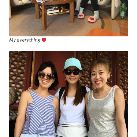
My everything