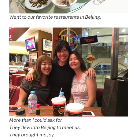
Went to our favorite restaurants in Beijing.
More than I could ask for.
They flew into Beijing to meet us.
They brought me joy.