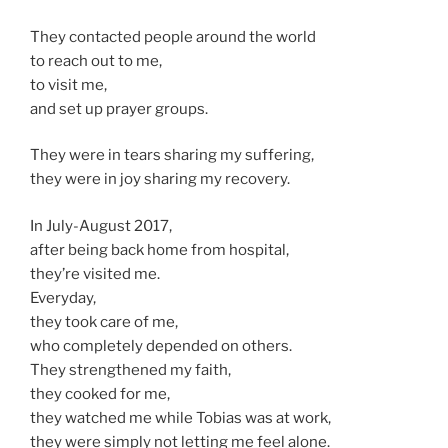
They contacted people around the world
to reach out to me,
to visit me,
and set up prayer groups.
They were in tears sharing my suffering,
they were in joy sharing my recovery.
In July-August 2017,
after being back home from hospital,
they’re visited me.
Everyday,
they took care of me,
who completely depended on others.
They strengthened my faith,
they cooked for me,
they watched me while Tobias was at work,
they were simply not letting me feel alone.