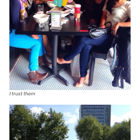
I trust them