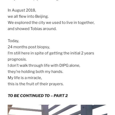
In August 2018,
we all flew into Beijing.
We explored the city we used to live in together,
and showed Tobias around.
Today,
24 months post biopsy,
I’m still here in spite of getting the initial 2 years
prognosis.
I don’t walk through life with DIPG alone,
they’re holding both my hands.
My life is a miracle,
this is the fruit of their prayers.
TO BE CONTINUED TO – PART 2