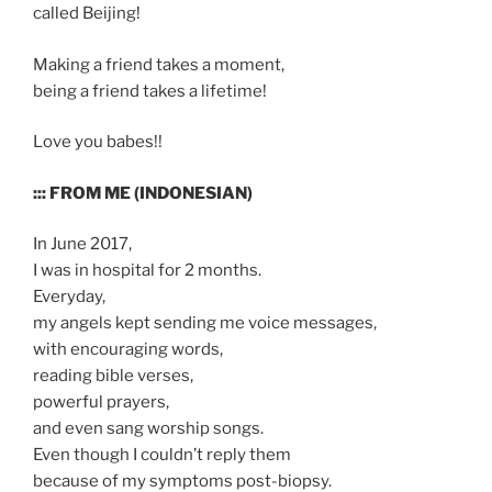
called Beijing!
Making a friend takes a moment,
being a friend takes a lifetime!
Love you babes!!
::: FROM ME (INDONESIAN)
In June 2017,
I was in hospital for 2 months.
Everyday,
my angels kept sending me voice messages,
with encouraging words,
reading bible verses,
powerful prayers,
and even sang worship songs.
Even though I couldn’t reply them
because of my symptoms post-biopsy.