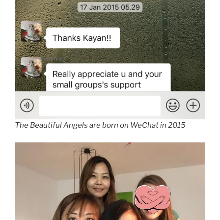
The Beautiful Angels are born on WeChat in 2015