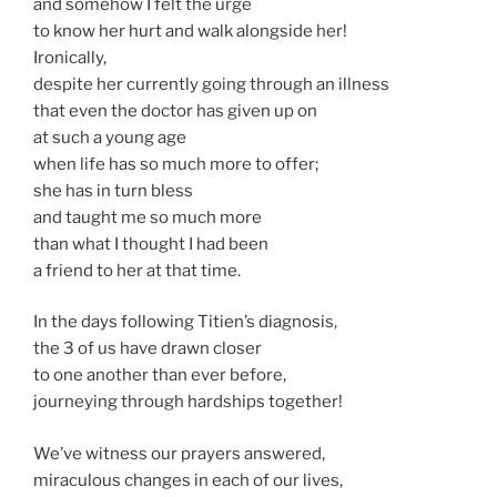
and somehow I felt the urge
to know her hurt and walk alongside her!
Ironically,
despite her currently going through an illness
that even the doctor has given up on
at such a young age
when life has so much more to offer;
she has in turn bless
and taught me so much more
than what I thought I had been
a friend to her at that time.
In the days following Titien’s diagnosis,
the 3 of us have drawn closer
to one another than ever before,
journeying through hardships together!
We’ve witness our prayers answered,
miraculous changes in each of our lives,