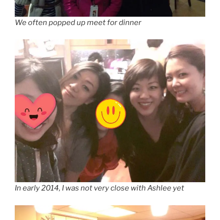
We often popped up meet for dinner
In early 2014, I was not very close with Ashlee yet