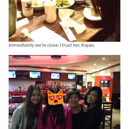
Immediately we’re close. I trust her, Kayan.