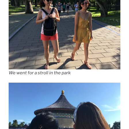
We went for a stroll in the park