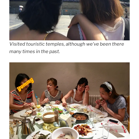
Visited touristic temples, although we’ve been there
many times in the past.