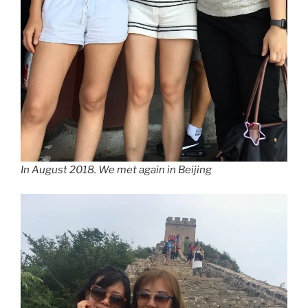
In August 2018. We met again in Beijing