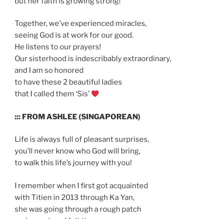
but her faith is growing strong!
Together, we’ve experienced miracles,
seeing God is at work for our good.
He listens to our prayers!
Our sisterhood is indescribably extraordinary,
and I am so honored
to have these 2 beautiful ladies
that I called them ‘Sis’
::: FROM ASHLEE (SINGAPOREAN)
Life is always full of pleasant surprises,
you’ll never know who God will bring,
to walk this life’s journey with you!
I remember when I first got acquainted
with Titien in 2013 through Ka Yan,
she was going through a rough patch