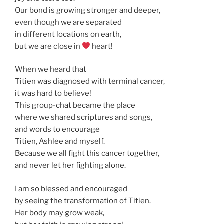
Our bond is growing stronger and deeper,
even though we are separated
in different locations on earth,
but we are close in
heart!
When we heard that
Titien was diagnosed with terminal cancer,
it was hard to believe!
This group-chat became the place
where we shared scriptures and songs,
and words to encourage
Titien, Ashlee and myself.
Because we all fight this cancer together,
and never let her fighting alone.
I am so blessed and encouraged
by seeing the transformation of Titien.
Her body may grow weak,