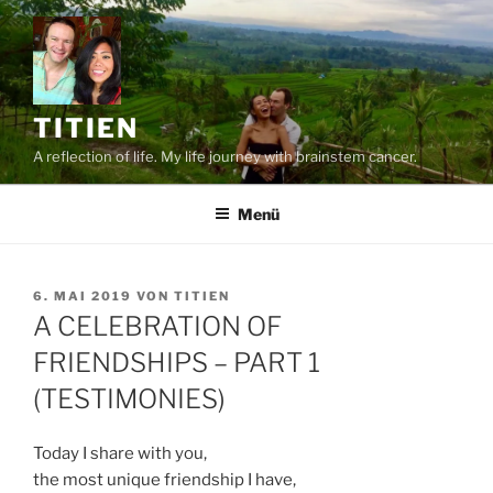
Zum
Inhalt
springen
TITIEN
A reflection of life. My life journey with brainstem cancer.
Menü
VERÖFFENTLICHT
6. MAI 2019
VON
TITIEN
AM
A CELEBRATION OF
FRIENDSHIPS – PART 1
(TESTIMONIES)
Today I share with you,
the most unique friendship I have,