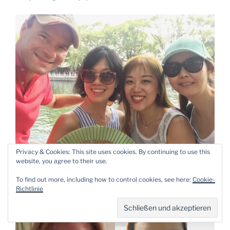
Privacy & Cookies: This site uses cookies. By continuing to use this
website, you agree to their use.
My trip to Beijing was perfect because of them.
To find out more, including how to control cookies, see here:
Cookie-
Beautiful memories are
made.
Richtlinie