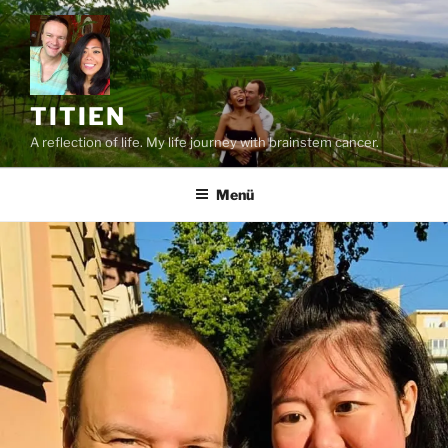
Zum
Inhalt
springen
TITIEN
A reflection of life. My life journey with brainstem cancer.
Menü