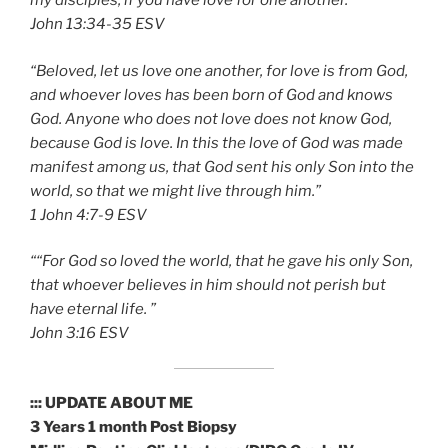
my disciples, if you have love for one another.“”
‭‭John‬ ‭13:34-35‬ ‭ESV‬‬
“Beloved, let us love one another, for love is from God,
and whoever loves has been born of God and knows
God. Anyone who does not love does not know God,
because God is love. In this the love of God was made
manifest among us, that God sent his only Son into the
world, so that we might live through him.”
‭‭1 John‬ ‭4:7-9‬ ‭ESV‬‬
““For God so loved the world, that he gave his only Son,
that whoever believes in him should not perish but
have eternal life. ”
‭‭John‬ ‭3:16 ESV‬‬
::: UPDATE ABOUT ME
3 Years 1 month Post Biopsy