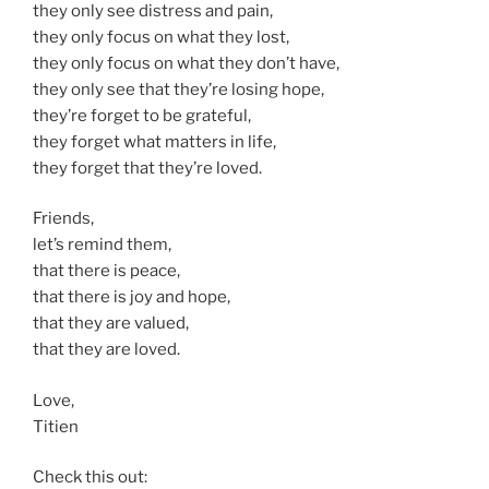
they only see distress and pain,
they only focus on what they lost,
they only focus on what they don’t have,
they only see that they’re losing hope,
they’re forget to be grateful,
they forget what matters in life,
they forget that they’re loved.
Friends,
let’s remind them,
that there is peace,
that there is joy and hope,
that they are valued,
that they are loved.
Love,
Titien
Check this out: