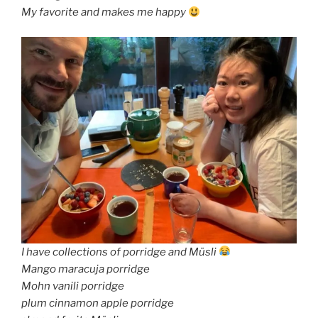
My favorite and makes me happy
I have collections of porridge and Müsli
Mango maracuja porridge
Mohn vanili porridge
plum cinnamon apple porridge