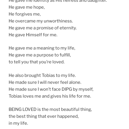
He gave me identity as His heiress and daughter.
He gave me hope,
He forgives me,
He overcame my unworthiness.
He gave me a promise of eternity.
He gave Himself for me.
He gave me a meaning to my life,
He gave me a purpose to fulfill,
to tell you that you’re loved.
He also brought Tobias to my life.
He made sure I will never feel alone.
He made sure I won’t face DIPG by myself,
Tobias loves me and gives his life for me.
BEING LOVED is the most beautiful thing,
the best thing that ever happened,
in my life.