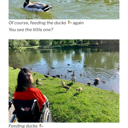
Of course, feeding the ducks
again
You see the little one?
Feeding ducks