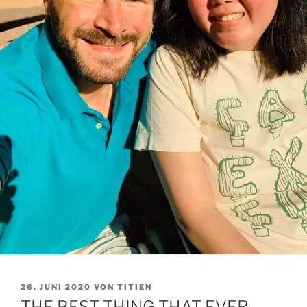
VERÖFFENTLICHT
26. JUNI 2020
VON
TITIEN
AM
THE BEST THING THAT EVER