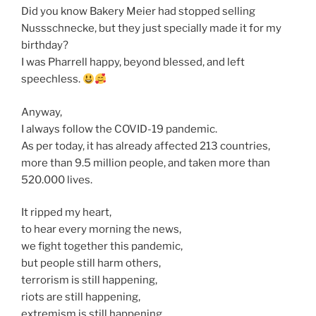
Did you know Bakery Meier had stopped selling
Nussschnecke, but they just specially made it for my
birthday?
I was Pharrell happy, beyond blessed, and left
speechless.
Anyway,
I always follow the COVID-19 pandemic.
As per today, it has already affected 213 countries,
more than 9.5 million people, and taken more than
520.000 lives.
It ripped my heart,
to hear every morning the news,
we fight together this pandemic,
but people still harm others,
terrorism is still happening,
riots are still happening,
extremism is still happening,