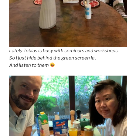
Lately Tobias is busy with seminars and workshops.
So I just hide behind the green screen la .
And listen to them