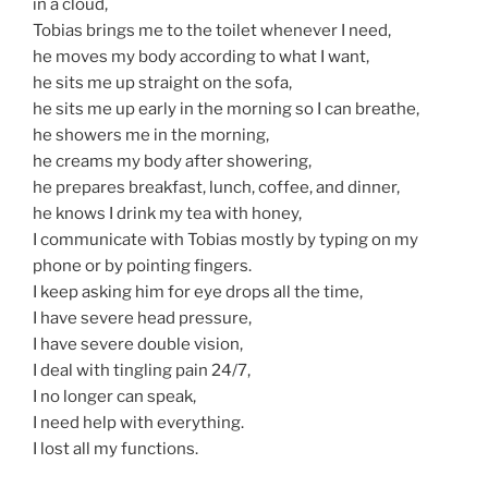
in a cloud,
Tobias brings me to the toilet whenever I need,
he moves my body according to what I want,
he sits me up straight on the sofa,
he sits me up early in the morning so I can breathe,
he showers me in the morning,
he creams my body after showering,
he prepares breakfast, lunch, coffee, and dinner,
he knows I drink my tea with honey,
I communicate with Tobias mostly by typing on my
phone or by pointing fingers.
I keep asking him for eye drops all the time,
I have severe head pressure,
I have severe double vision,
I deal with tingling pain 24/7,
I no longer can speak,
I need help with everything.
I lost all my functions.