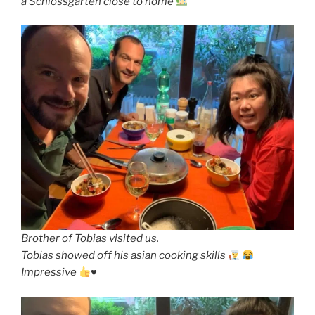
a Schlossgarten close to home
Brother of Tobias visited us.
Tobias showed off his asian cooking skills
Impressive
♥️