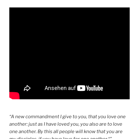
“A new commandment I give to you, that you love one
another: just as I have loved you, you also are to love
one another. By this all people will know that you are