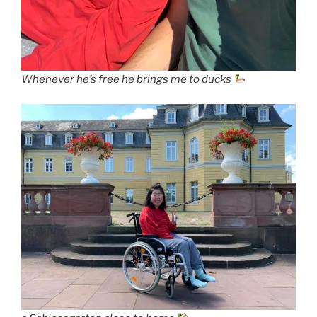
Whenever he’s free he brings me to ducks