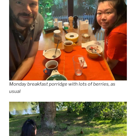
Monday breakfast porridge with lots of berries, as
usual