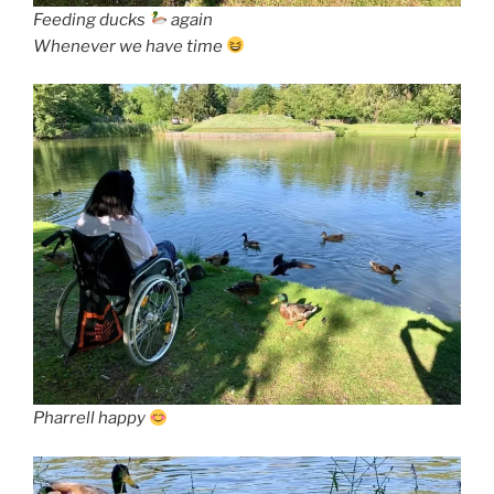
Feeding ducks
again
Whenever we have time
Pharrell happy