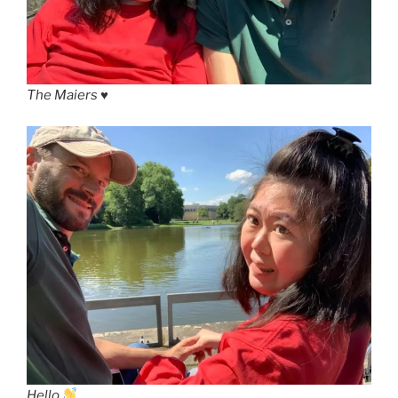
The Maiers ♥️
Hello