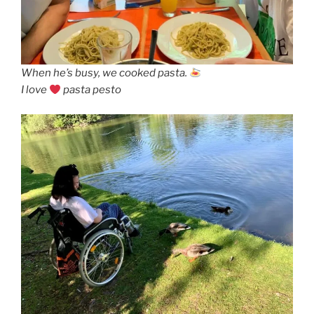
When he’s busy, we cooked pasta.
I love
pasta pesto