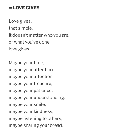
::: LOVE GIVES
Love gives,
that simple.
It doesn’t matter who you are,
or what you’ve done,
love gives.
Maybe your time,
maybe your attention,
maybe your affection,
maybe your treasure,
maybe your patience,
maybe your understanding,
maybe your smile,
maybe your kindness,
maybe listening to others,
maybe sharing your bread,