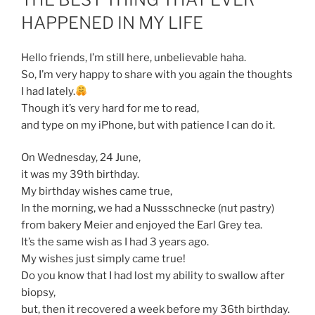
HAPPENED IN MY LIFE
Hello friends, I’m still here, unbelievable haha.
So, I’m very happy to share with you again the thoughts
I had lately.
Though it’s very hard for me to read,
and type on my iPhone, but with patience I can do it.
On Wednesday, 24 June,
it was my 39th birthday.
My birthday wishes came true,
In the morning, we had a Nussschnecke (nut pastry)
from bakery Meier and enjoyed the Earl Grey tea.
It’s the same wish as I had 3 years ago.
My wishes just simply came true!
Do you know that I had lost my ability to swallow after
biopsy,
but, then it recovered a week before my 36th birthday.