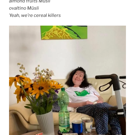
almond fruits Müsli
ovaltino Müsli
Yeah, we’re cereal killers