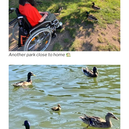
Another park close to home