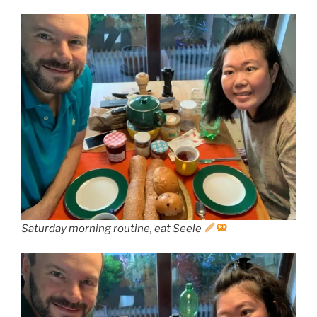
Saturday morning routine, eat Seele