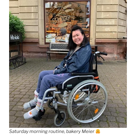
Saturday morning routine, bakery Meier