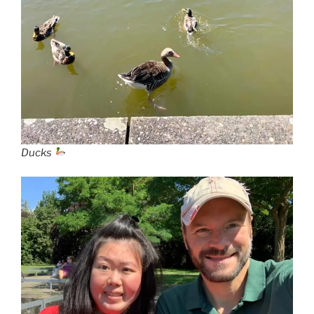
Ducks