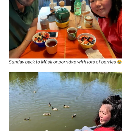
Sunday back to Müsli or porridge with lots of berries