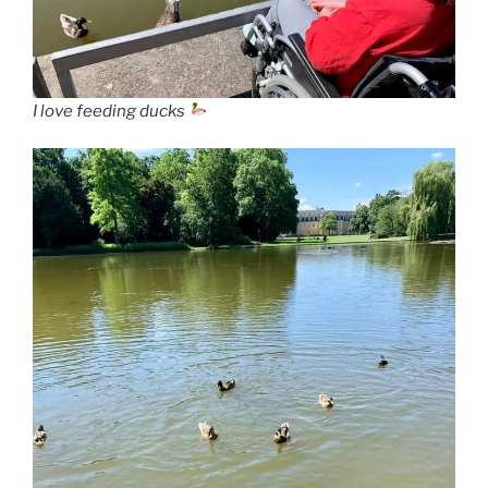
I love feeding ducks