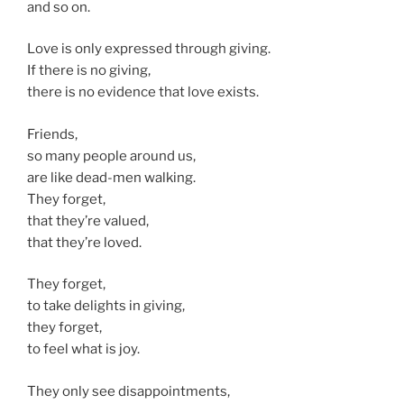
and so on.
Love is only expressed through giving.
If there is no giving,
there is no evidence that love exists.
Friends,
so many people around us,
are like dead-men walking.
They forget,
that they’re valued,
that they’re loved.
They forget,
to take delights in giving,
they forget,
to feel what is joy.
They only see disappointments,