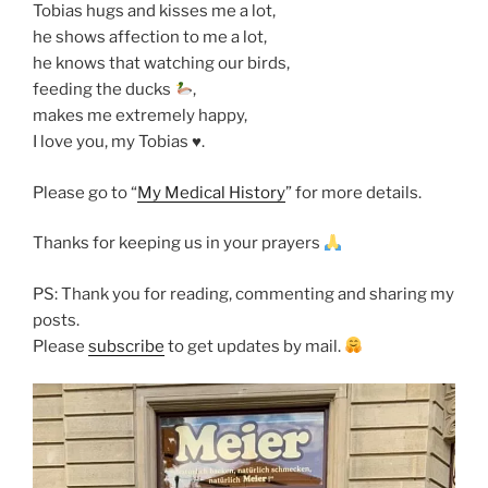
Tobias hugs and kisses me a lot,
he shows affection to me a lot,
he knows that watching our birds,
feeding the ducks
,
makes me extremely happy,
I love you, my Tobias ♥️.
Please go to “
My Medical History
” for more details.
Thanks for keeping us in your prayers
PS: Thank you for reading, commenting and sharing my
posts.
Please
subscribe
to get updates by mail.