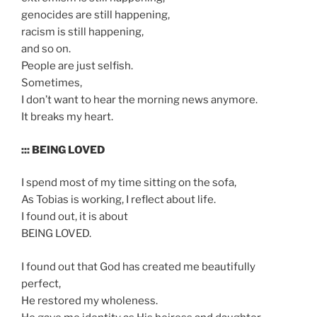
genocides are still happening,
racism is still happening,
and so on.
People are just selfish.
Sometimes,
I don’t want to hear the morning news anymore.
It breaks my heart.
::: BEING LOVED
I spend most of my time sitting on the sofa,
As Tobias is working, I reflect about life.
I found out, it is about
BEING LOVED.
I found out that God has created me beautifully
perfect,
He restored my wholeness.