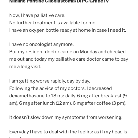
Midline Pontine Glioblastoma/DIPG Grade IV
Now, I have palliative care.
No further treatment is available for me.
I have an oxygen bottle ready at home in case I need it.
I have no oncologist anymore.
But my resident doctor came on Monday and checked
me out and today my palliative care doctor came to pay
me a long visit.
I am getting worse rapidly, day by day.
Following the advice of my doctors, I decreased
dexamethasone to 18 mg daily. 6 mg after breakfast (9
am), 6 mg after lunch (12 am), 6 mg after coffee (3 pm).
It doesn’t slow down my symptoms from worsening.
Everyday I have to deal with the feeling as if my head is