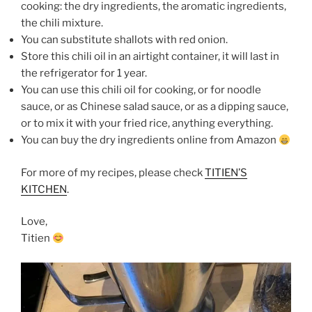
cooking: the dry ingredients, the aromatic ingredients,
the chili mixture.
You can substitute shallots with red onion.
Store this chili oil in an airtight container, it will last in
the refrigerator for 1 year.
You can use this chili oil for cooking, or for noodle
sauce, or as Chinese salad sauce, or as a dipping sauce,
or to mix it with your fried rice, anything everything.
You can buy the dry ingredients online from Amazon
For more of my recipes, please check
TITIEN’S
KITCHEN
.
Love,
Titien