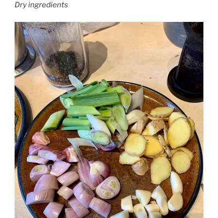
Dry ingredients