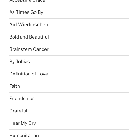
Accepting Grace
As Times Go By
Auf Wiedersehen
Bold and Beautiful
Brainstem Cancer
By Tobias
Definition of Love
Faith
Friendships
Grateful
Hear My Cry
Humanitarian