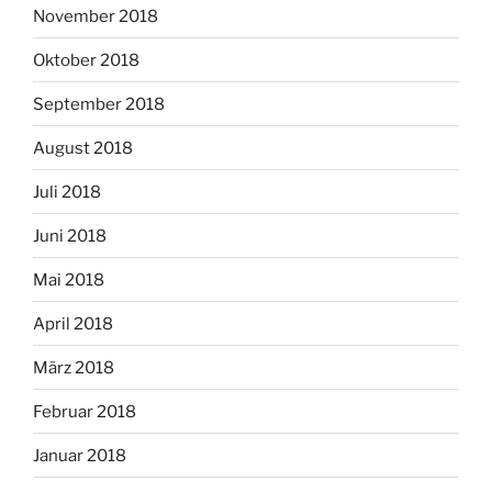
November 2018
Oktober 2018
September 2018
August 2018
Juli 2018
Juni 2018
Mai 2018
April 2018
März 2018
Februar 2018
Januar 2018