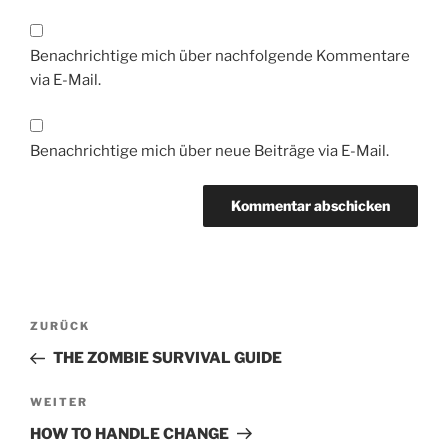
Benachrichtige mich über nachfolgende Kommentare
via E-Mail.
Benachrichtige mich über neue Beiträge via E-Mail.
Beitragsnavigation
Vorheriger
ZURÜCK
Beitrag
THE ZOMBIE SURVIVAL GUIDE
Nächster
WEITER
Beitrag
HOW TO HANDLE CHANGE