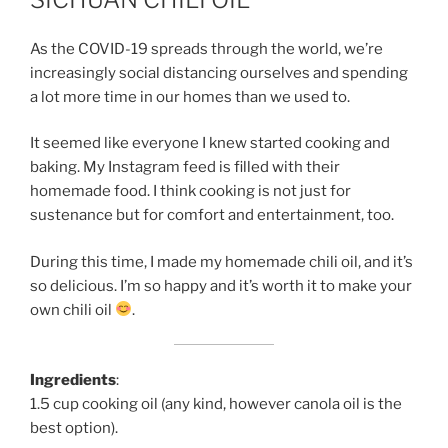
As the COVID-19 spreads through the world, we’re
increasingly social distancing ourselves and spending
a lot more time in our homes than we used to.
It seemed like everyone I knew started cooking and
baking. My Instagram feed is filled with their
homemade food. I think cooking is not just for
sustenance but for comfort and entertainment, too.
During this time, I made my homemade chili oil, and it’s
so delicious. I’m so happy and it’s worth it to make your
own chili oil
.
Ingredients
:
1.5 cup cooking oil (any kind, however canola oil is the
best option).