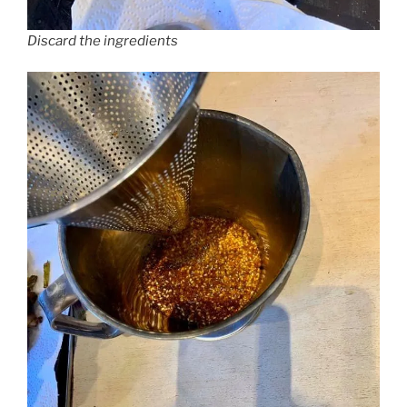
Discard the ingredients