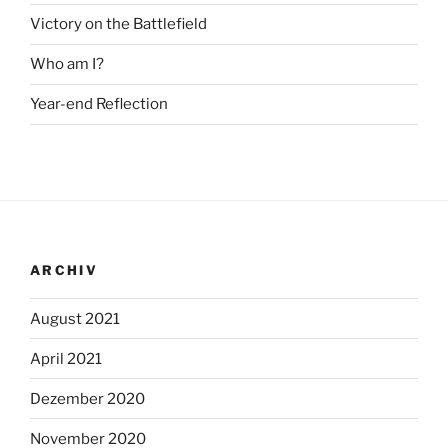
Victory on the Battlefield
Who am I?
Year-end Reflection
ARCHIV
August 2021
April 2021
Dezember 2020
November 2020