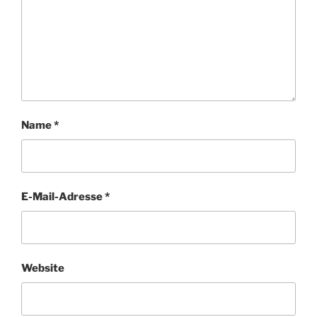
Name
*
E-Mail-Adresse
*
Website