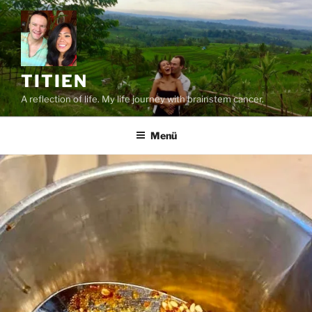
Zum
Inhalt
springen
TITIEN
A reflection of life. My life journey with brainstem cancer.
Menü