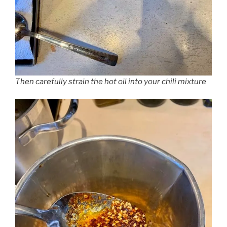
Then carefully strain the hot oil into your chili mixture