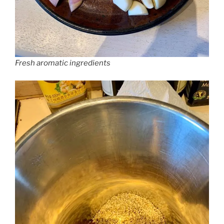
Fresh aromatic ingredients