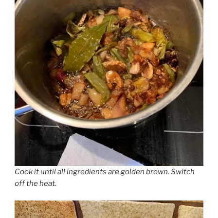
Cook it until all ingredients are golden brown. Switch
off the heat.