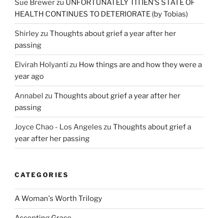
Sue Brewer
zu
UNFORTUNATELY TITIEN’S STATE OF
HEALTH CONTINUES TO DETERIORATE (by Tobias)
Shirley
zu
Thoughts about grief a year after her
passing
Elvirah Holyanti
zu
How things are and how they were a
year ago
Annabel
zu
Thoughts about grief a year after her
passing
Joyce Chao - Los Angeles
zu
Thoughts about grief a
year after her passing
CATEGORIES
A Woman's Worth Trilogy