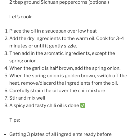
2 tbsp ground Sichuan peppercorns (optional)
Let’s cook:
Place the oil in a saucepan over low heat
Add the dry ingredients to the warm oil. Cook for 3-4
minutes or until it gently sizzle.
Then add in the aromatic ingredients, except the
spring onion.
When the garlic is half brown, add the spring onion.
When the spring onion is golden brown, switch off the
heat, remove/discard the ingredients from the oil.
Carefully strain the oil over the chili mixture
Stir and mix well
A spicy and tasty chili oil is done
Tips:
Getting 3 plates of all ingredients ready before