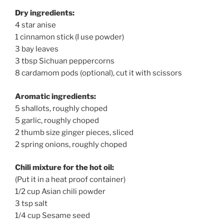
Dry ingredients:
4 star anise
1 cinnamon stick (I use powder)
3 bay leaves
3 tbsp Sichuan peppercorns
8 cardamom pods (optional), cut it with scissors
Aromatic ingredients:
5 shallots, roughly choped
5 garlic, roughly choped
2 thumb size ginger pieces, sliced
2 spring onions, roughly choped
Chili mixture for the hot oil:
(Put it in a heat proof container)
1/2 cup Asian chili powder
3 tsp salt
1/4 cup Sesame seed