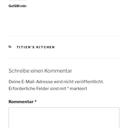
Gefällt mir:
KATEGORIEN
TITIEN'S KITCHEN
Schreibe einen Kommentar
Deine E-Mail-Adresse wird nicht veröffentlicht.
Erforderliche Felder sind mit
*
markiert
Kommentar
*