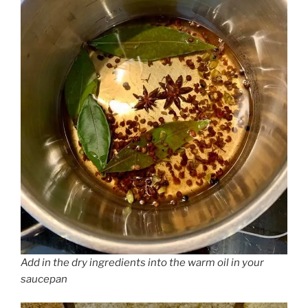
Add in the dry ingredients into the warm oil in your
saucepan