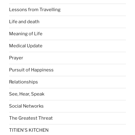
Lessons from Travelling
Life and death
Meaning of Life
Medical Update
Prayer
Pursuit of Happiness
Relationships
See, Hear, Speak
Social Networks
The Greatest Threat
TITIEN'S KITCHEN