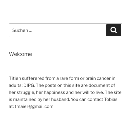
Suche
Suche
nach:
Welcome
Titien sufferered from a rare form or brain cancer in
adults: DIPG. The posts on this site are document of
her struggle, her happiness and her will to live. The site
is maintained by her husband. You can contact Tobias
at: tmaier@gmail.com