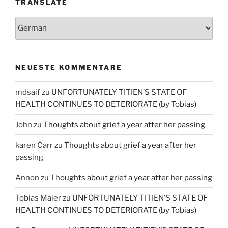
TRANSLATE
NEUESTE KOMMENTARE
mdsaif
zu
UNFORTUNATELY TITIEN’S STATE OF
HEALTH CONTINUES TO DETERIORATE (by Tobias)
John
zu
Thoughts about grief a year after her passing
karen Carr
zu
Thoughts about grief a year after her
passing
Annon
zu
Thoughts about grief a year after her passing
Tobias Maier
zu
UNFORTUNATELY TITIEN’S STATE OF
HEALTH CONTINUES TO DETERIORATE (by Tobias)