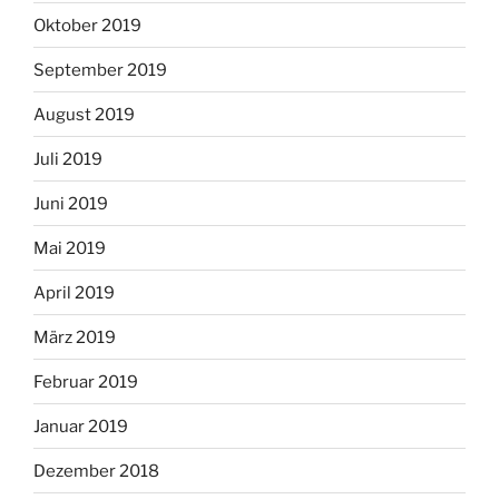
Oktober 2019
September 2019
August 2019
Juli 2019
Juni 2019
Mai 2019
April 2019
März 2019
Februar 2019
Januar 2019
Dezember 2018