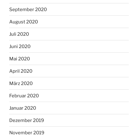
September 2020
August 2020
Juli 2020
Juni 2020
Mai 2020
April 2020
März 2020
Februar 2020
Januar 2020
Dezember 2019
November 2019