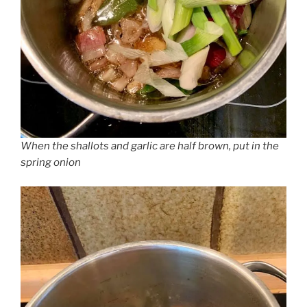
When the shallots and garlic are half brown, put in the
spring onion