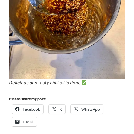
Delicious and tasty chili oil is done
Please share my post!
Facebook
X
WhatsApp
E-Mail