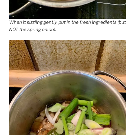
When it sizzling gently, put in the fresh ingredients (but
NOT the spring onion).