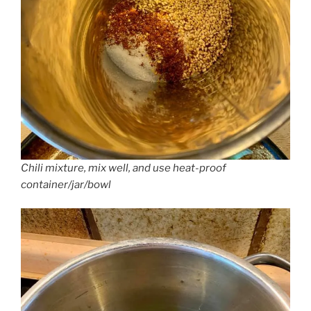
Chili mixture, mix well, and use heat-proof
container/jar/bowl