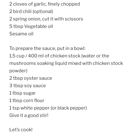
2 cloves of garlic, finely chopped
2 bird chili (optional)
2 spring onion, cut it with scissors
5 tbsp Vegetable oil
Sesame oil
To prepare the sauce, put in a bowl:
1,5 cup / 400 ml of chicken stock (water or the
mushrooms soaking liquid mixed with chicken stock
powder)
2 tbsp oyster sauce
3 tbsp soy sauce
1 tbsp sugar
1 tbsp corn flour
1 tsp white pepper (or black pepper)
Give it a good stir!
Let’s cook!