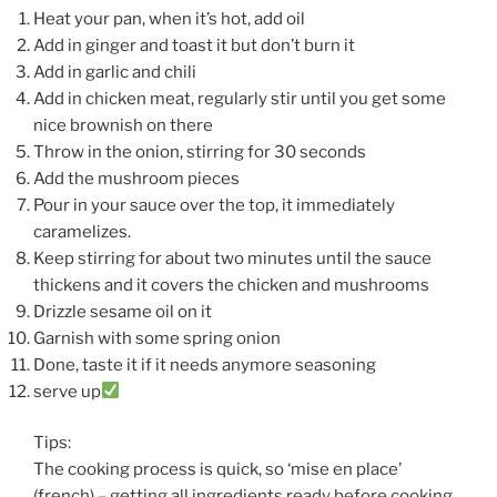
Heat your pan, when it’s hot, add oil
Add in ginger and toast it but don’t burn it
Add in garlic and chili
Add in chicken meat, regularly stir until you get some
nice brownish on there
Throw in the onion, stirring for 30 seconds
Add the mushroom pieces
Pour in your sauce over the top, it immediately
caramelizes.
Keep stirring for about two minutes until the sauce
thickens and it covers the chicken and mushrooms
Drizzle sesame oil on it
Garnish with some spring onion
Done, taste it if it needs anymore seasoning
serve up
Tips:
The cooking process is quick, so ‘mise en place’
(french) – getting all ingredients ready before cooking.