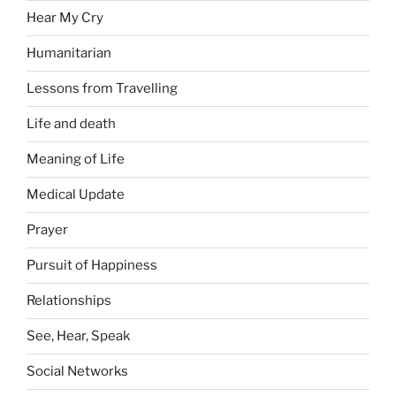
Hear My Cry
Humanitarian
Lessons from Travelling
Life and death
Meaning of Life
Medical Update
Prayer
Pursuit of Happiness
Relationships
See, Hear, Speak
Social Networks