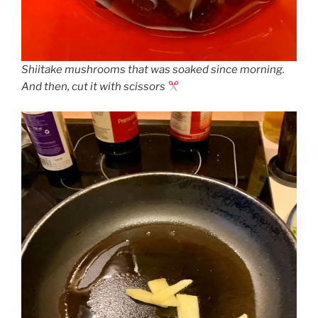
Shiitake mushrooms that was soaked since morning.
And then, cut it with scissors