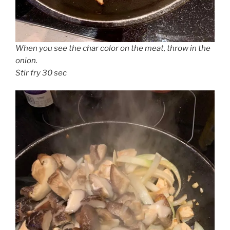
When you see the char color on the meat, throw in the
onion.
Stir fry 30 sec