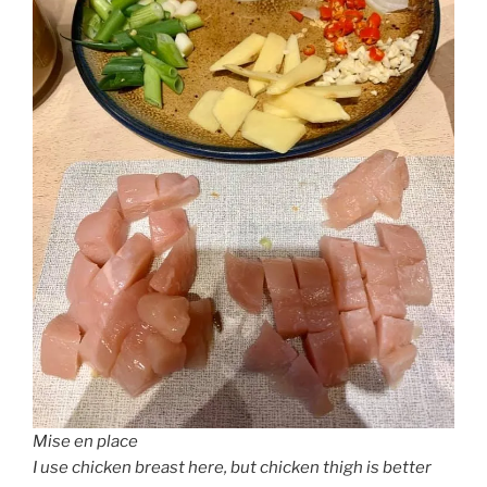
Mise en place
I use chicken breast here, but chicken thigh is better