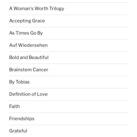
A Woman's Worth Trilogy
Accepting Grace
As Times Go By
Auf Wiedersehen
Bold and Beautiful
Brainstem Cancer
By Tobias
Definition of Love
Faith
Friendships
Grateful