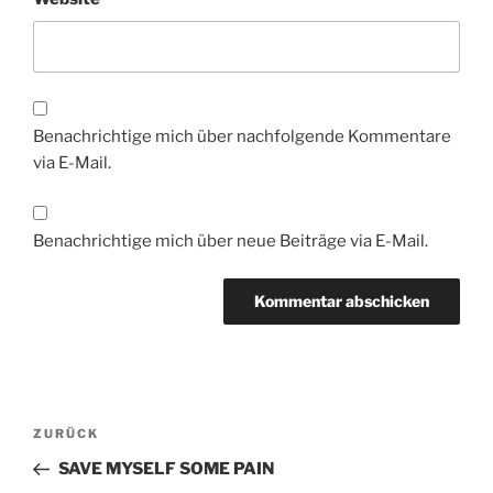
Benachrichtige mich über nachfolgende Kommentare
via E-Mail.
Benachrichtige mich über neue Beiträge via E-Mail.
Beitragsnavigation
Vorheriger
ZURÜCK
Beitrag
SAVE MYSELF SOME PAIN