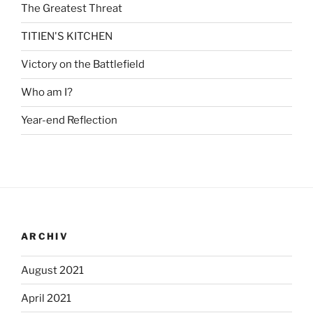
The Greatest Threat
TITIEN'S KITCHEN
Victory on the Battlefield
Who am I?
Year-end Reflection
ARCHIV
August 2021
April 2021