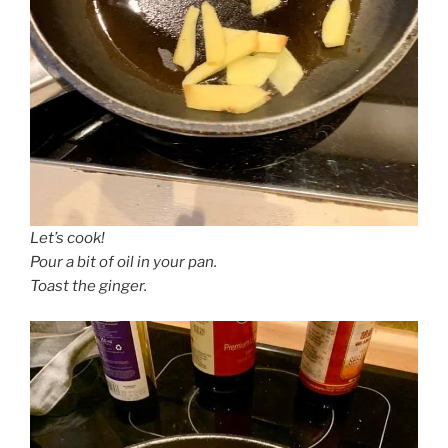
Let’s cook!
Pour a bit of oil in your pan.
Toast the ginger.