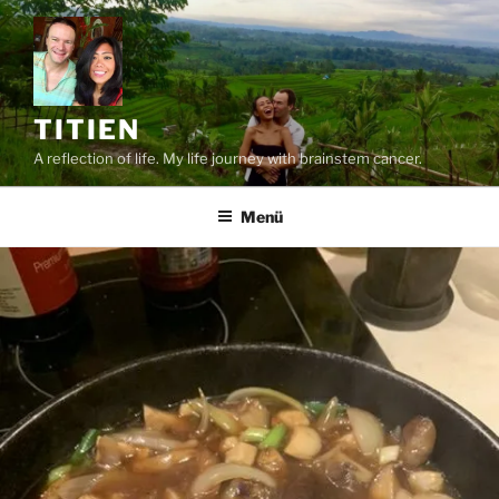
Zum
Inhalt
springen
TITIEN
A reflection of life. My life journey with brainstem cancer.
Menü