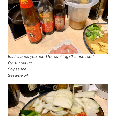
Basic sauce you need for cooking Chinese food:
Oyster sauce
Soy sauce
Sesame oil