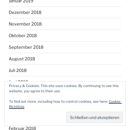
Januar 2019
Dezember 2018
November 2018
Oktober 2018
September 2018
August 2018
Juli 2018
Juni 2018
Privacy & Cookies: This site uses cookies. By continuing to use this
website, you agree to their use.
Mai 2018
To find out more, including how to control cookies, see here:
Cookie-
April 2018
Richtlinie
März 2018
Februar 2018