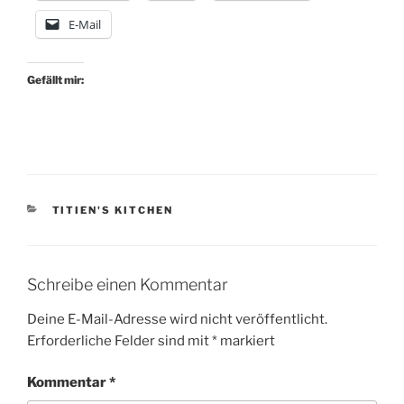
E-Mail
Gefällt mir:
KATEGORIEN
TITIEN'S KITCHEN
Schreibe einen Kommentar
Deine E-Mail-Adresse wird nicht veröffentlicht.
Erforderliche Felder sind mit
*
markiert
Kommentar
*