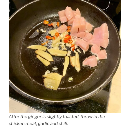
After the ginger is slightly toasted, throw in the
chicken meat, garlic and chili.