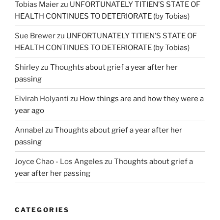
Tobias Maier
zu
UNFORTUNATELY TITIEN’S STATE OF
HEALTH CONTINUES TO DETERIORATE (by Tobias)
Sue Brewer
zu
UNFORTUNATELY TITIEN’S STATE OF
HEALTH CONTINUES TO DETERIORATE (by Tobias)
Shirley
zu
Thoughts about grief a year after her
passing
Elvirah Holyanti
zu
How things are and how they were a
year ago
Annabel
zu
Thoughts about grief a year after her
passing
Joyce Chao - Los Angeles
zu
Thoughts about grief a
year after her passing
CATEGORIES