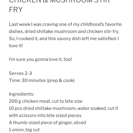
FRY
Last week I was craving one of my childhood’s favorite
dishes, dried shiitake mushroom and chicken stir-fry.
So, I cooked it, and this savory dish left me satisfied. I
love it!
I’m sure you gonna love it, too!
Serves 2-3
Time: 30 minutes (prep & cook)
Ingredients:
200 g chicken meat, cut to bite size
10 pcs dried shiitake mushroom, water soaked, cut it
with scissors into bite sized pieces
A thumb-sized piece of ginger, sliced
1 onion, big cut