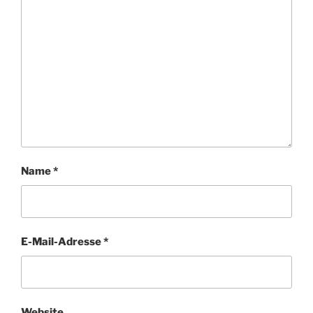
Name
*
E-Mail-Adresse
*
Website