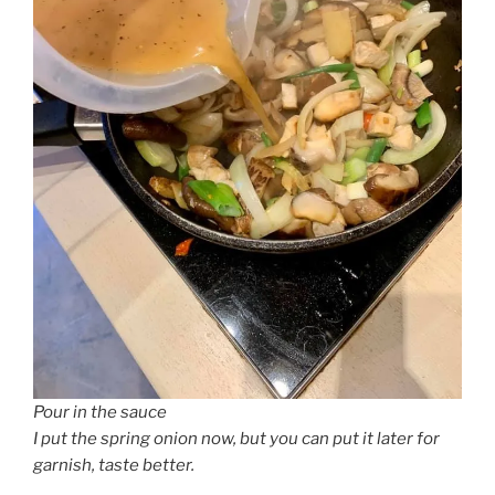
Pour in the sauce
I put the spring onion now, but you can put it later for
garnish, taste better.