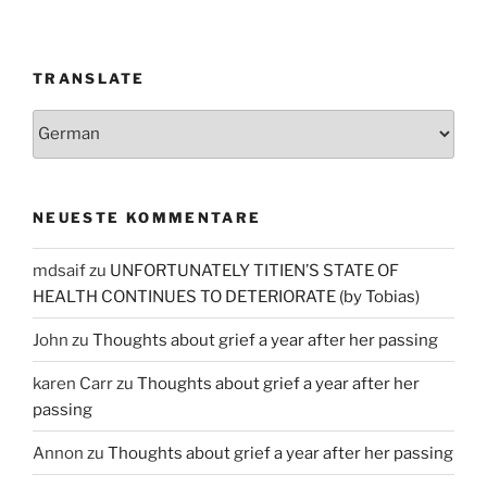
TRANSLATE
NEUESTE KOMMENTARE
mdsaif
zu
UNFORTUNATELY TITIEN’S STATE OF
HEALTH CONTINUES TO DETERIORATE (by Tobias)
John
zu
Thoughts about grief a year after her passing
karen Carr
zu
Thoughts about grief a year after her
passing
Annon
zu
Thoughts about grief a year after her passing