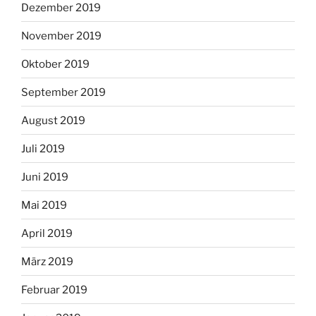
Dezember 2019
November 2019
Oktober 2019
September 2019
August 2019
Juli 2019
Juni 2019
Mai 2019
April 2019
März 2019
Februar 2019