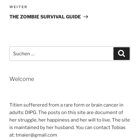
Nächster
WEITER
Beitrag
THE ZOMBIE SURVIVAL GUIDE
Suche
Suche
nach:
Welcome
Titien sufferered from a rare form or brain cancer in
adults: DIPG. The posts on this site are document of
her struggle, her happiness and her will to live. The site
is maintained by her husband. You can contact Tobias
at: tmaier@gmail.com