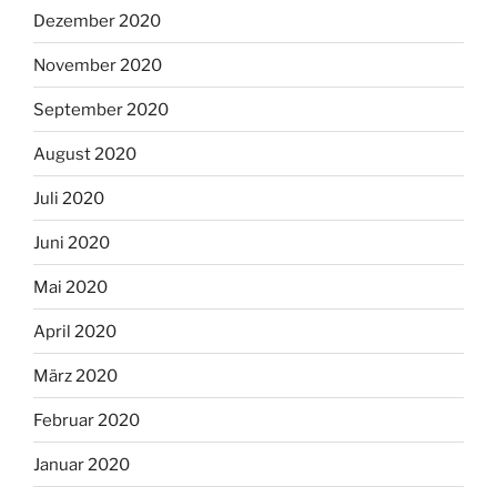
Dezember 2020
November 2020
September 2020
August 2020
Juli 2020
Juni 2020
Mai 2020
April 2020
März 2020
Februar 2020
Januar 2020