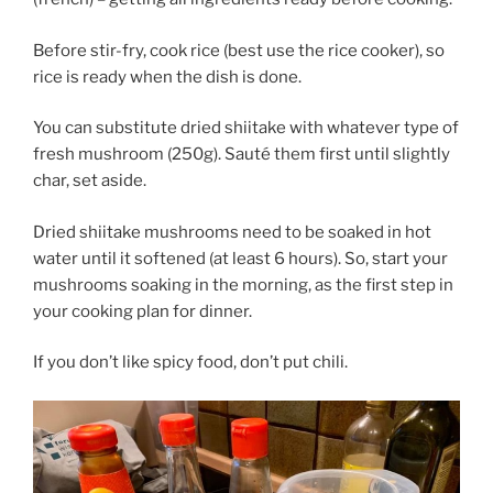
Before stir-fry, cook rice (best use the rice cooker), so
rice is ready when the dish is done.
You can substitute dried shiitake with whatever type of
fresh mushroom (250g). Sauté them first until slightly
char, set aside.
Dried shiitake mushrooms need to be soaked in hot
water until it softened (at least 6 hours). So, start your
mushrooms soaking in the morning, as the first step in
your cooking plan for dinner.
If you don’t like spicy food, don’t put chili.