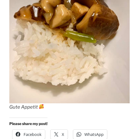
Gute Appetit
Please share my post!
Facebook
X
WhatsApp