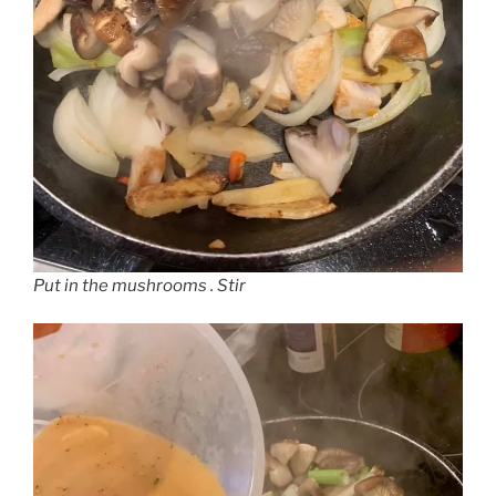
Put in the mushrooms . Stir