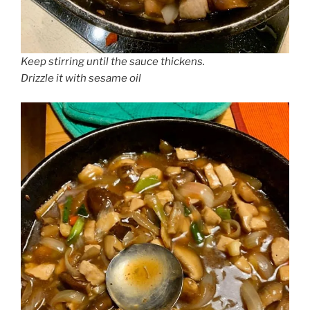
Keep stirring until the sauce thickens.
Drizzle it with sesame oil