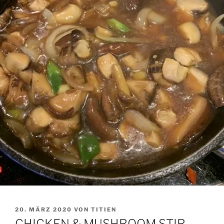
VERÖFFENTLICHT
20. MÄRZ 2020
VON
TITIEN
AM
CHICKEN & MUSHROOM STIR