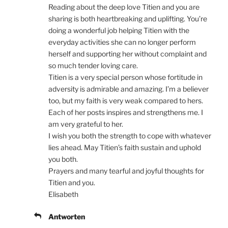
Reading about the deep love Titien and you are
sharing is both heartbreaking and uplifting. You’re
doing a wonderful job helping Titien with the
everyday activities she can no longer perform
herself and supporting her without complaint and
so much tender loving care.
Titien is a very special person whose fortitude in
adversity is admirable and amazing. I’m a believer
too, but my faith is very weak compared to hers.
Each of her posts inspires and strengthens me. I
am very grateful to her.
I wish you both the strength to cope with whatever
lies ahead. May Titien’s faith sustain and uphold
you both.
Prayers and many tearful and joyful thoughts for
Titien and you.
Elisabeth
Antworten