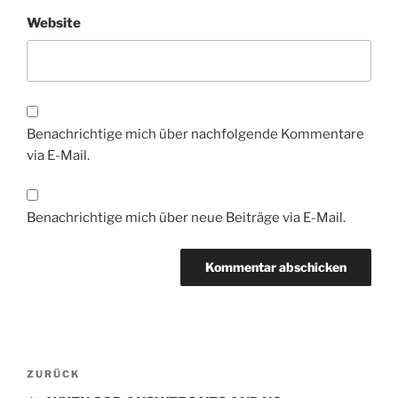
Website
Benachrichtige mich über nachfolgende Kommentare
via E-Mail.
Benachrichtige mich über neue Beiträge via E-Mail.
Beitragsnavigation
Vorheriger
ZURÜCK
Beitrag