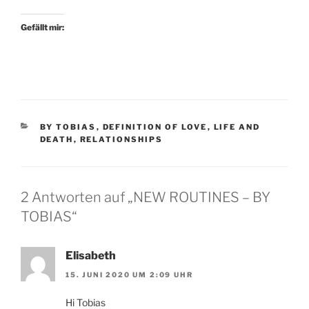
Gefällt mir:
KATEGORIEN
BY TOBIAS
,
DEFINITION OF LOVE
,
LIFE AND
DEATH
,
RELATIONSHIPS
2 Antworten auf „NEW ROUTINES – BY
TOBIAS“
Elisabeth
15. JUNI 2020 UM 2:09 UHR
Hi Tobias