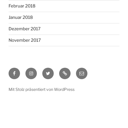
Februar 2018
Januar 2018
Dezember 2017
November 2017
Facebook
Instagram
Twitter
RSS
Email
Mit Stolz präsentiert von WordPress