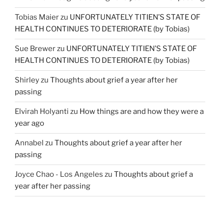
Tobias Maier
zu
UNFORTUNATELY TITIEN’S STATE OF
HEALTH CONTINUES TO DETERIORATE (by Tobias)
Sue Brewer
zu
UNFORTUNATELY TITIEN’S STATE OF
HEALTH CONTINUES TO DETERIORATE (by Tobias)
Shirley
zu
Thoughts about grief a year after her
passing
Elvirah Holyanti
zu
How things are and how they were a
year ago
Annabel
zu
Thoughts about grief a year after her
passing
Joyce Chao - Los Angeles
zu
Thoughts about grief a
year after her passing