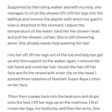
Supported by the rolling walker and with my help, she
manages to sit on the shower lift. I lift her legs into the
bathtub and remove the plaster with which her gastric
tube is attached to the stomach. I adjust the
temperature of the water, hand her the shower head
and pull the shower curtain. She is still showering
alone. She already needs help washing her hair.
I dry her off, lift her legs out of the tub and help her get
up and find support on the walker again. I remove her
hair band and comb her hair. I brush the hair off her
face and fix the strand with a hair clip on the head. I
spread three splashes of Guerlain Super Aqua Lotion
on her face.
Titien then sneaks back into the bedroom and drops
onto the bed. I lift her legs up on the mattress. I first
cream her legs, her buttocks, and then her arms. She