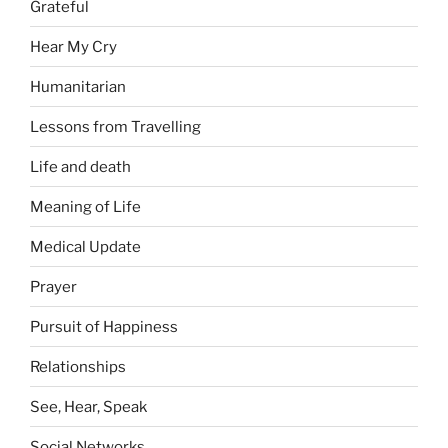
Grateful
Hear My Cry
Humanitarian
Lessons from Travelling
Life and death
Meaning of Life
Medical Update
Prayer
Pursuit of Happiness
Relationships
See, Hear, Speak
Social Networks