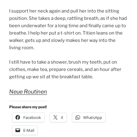
I support her neck again and pull her into the sitting
position. She takes a deep, rattling breath, as if she had
been underwater for a long time and finally came up to
breathe. I help her put a t-shirt on. Titien leans on the
walker, gets up and slowly makes her way into the
living room.
I still have to take a shower, brush my teeth, put on
clothes, make tea, prepare cereals, and an hour after
getting up we sit at the breakfast table.
Neue Routinen
Please share my post!
Facebook
X
WhatsApp
E-Mail