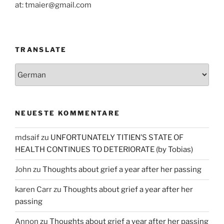
at: tmaier@gmail.com
TRANSLATE
NEUESTE KOMMENTARE
mdsaif
zu
UNFORTUNATELY TITIEN’S STATE OF
HEALTH CONTINUES TO DETERIORATE (by Tobias)
John
zu
Thoughts about grief a year after her passing
karen Carr
zu
Thoughts about grief a year after her
passing
Annon
zu
Thoughts about grief a year after her passing