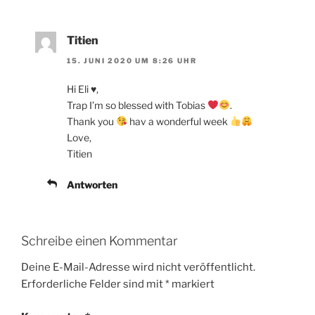
Titien
15. JUNI 2020 UM 8:26 UHR
Hi Eli ♥️,
Trap I’m so blessed with Tobias
.
Thank you
hav a wonderful week
Love,
Titien
Antworten
Schreibe einen Kommentar
Deine E-Mail-Adresse wird nicht veröffentlicht.
Erforderliche Felder sind mit
*
markiert