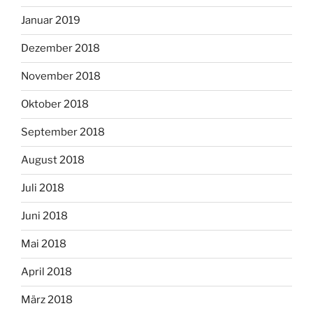
Januar 2019
Dezember 2018
November 2018
Oktober 2018
September 2018
August 2018
Juli 2018
Juni 2018
Mai 2018
April 2018
März 2018