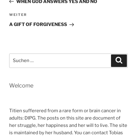
WHEN GOD ANSWERS YES AND NO
Nächster
WEITER
Beitrag
A GIFT OF FORGIVENESS
Suche
Suche
nach:
Welcome
Titien sufferered from a rare form or brain cancer in
adults: DIPG. The posts on this site are document of
her struggle, her happiness and her will to live. The site
is maintained by her husband. You can contact Tobias