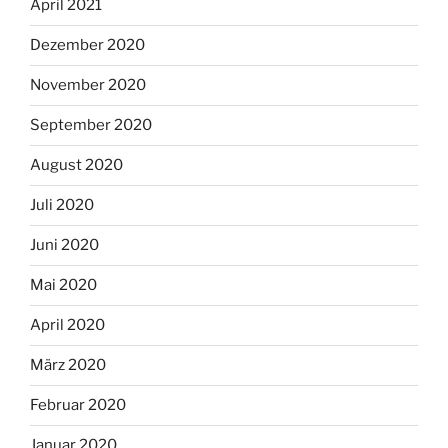
April 2021
Dezember 2020
November 2020
September 2020
August 2020
Juli 2020
Juni 2020
Mai 2020
April 2020
März 2020
Februar 2020
Januar 2020