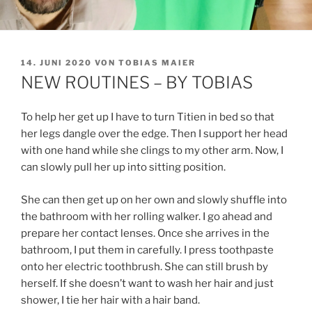
VERÖFFENTLICHT
14. JUNI 2020
VON
TOBIAS MAIER
AM
NEW ROUTINES – BY TOBIAS
To help her get up I have to turn Titien in bed so that
her legs dangle over the edge. Then I support her head
with one hand while she clings to my other arm. Now, I
can slowly pull her up into sitting position.
She can then get up on her own and slowly shuffle into
the bathroom with her rolling walker. I go ahead and
prepare her contact lenses. Once she arrives in the
bathroom, I put them in carefully. I press toothpaste
onto her electric toothbrush. She can still brush by
herself. If she doesn’t want to wash her hair and just
shower, I tie her hair with a hair band.