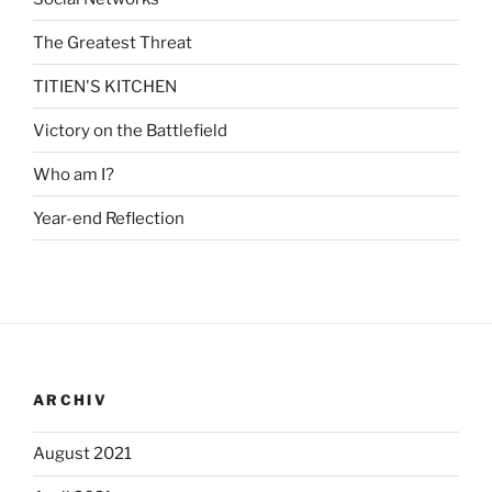
The Greatest Threat
TITIEN'S KITCHEN
Victory on the Battlefield
Who am I?
Year-end Reflection
ARCHIV
August 2021