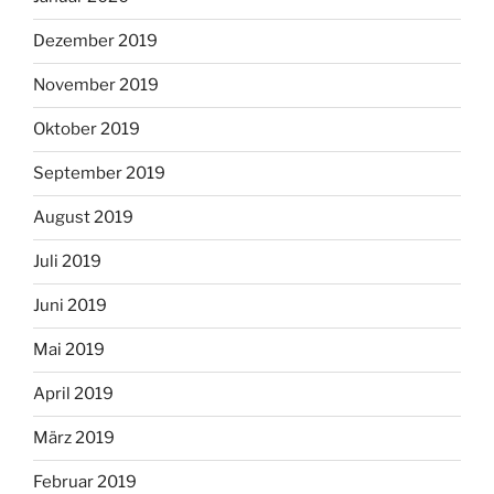
Dezember 2019
November 2019
Oktober 2019
September 2019
August 2019
Juli 2019
Juni 2019
Mai 2019
April 2019
März 2019
Februar 2019