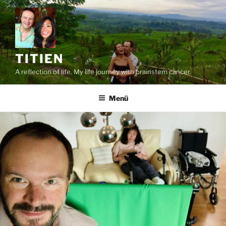
Zum
Inhalt
springen
TITIEN
A reflection of life. My life journey with brainstem cancer.
Menü