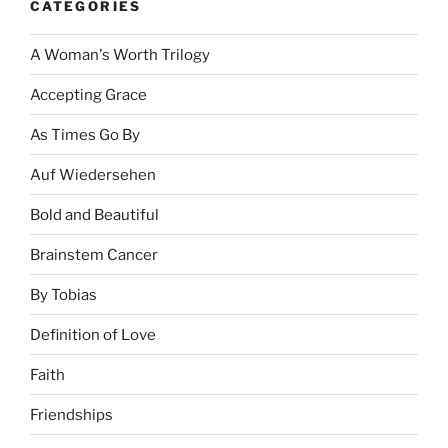
CATEGORIES
A Woman's Worth Trilogy
Accepting Grace
As Times Go By
Auf Wiedersehen
Bold and Beautiful
Brainstem Cancer
By Tobias
Definition of Love
Faith
Friendships