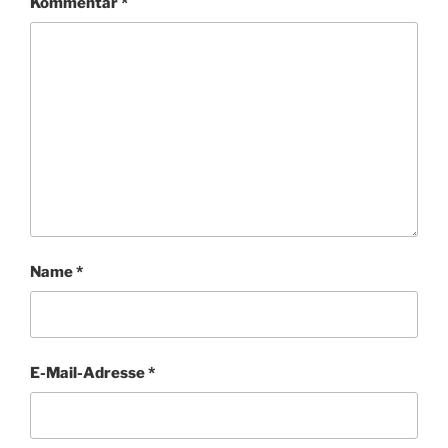
Kommentar
*
Name
*
E-Mail-Adresse
*