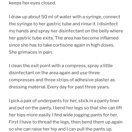
keeps her eyes closed.
I draw up about 50 ml of water with a syringe, connect
the syringe to her gastric tube and rinse it. I disinfect
my hands and spray her disinfectant on the belly where
her gastric tube exits. The area has become inflamed
since she has to take cortisone again in high doses.
She grimaces in pain.
I clean the exit point with a compress, spray a little
disinfectant on the area again and use three
compresses and three strips of adhesive plaster as
dressing material. Every day for past three years.
I pick a pair of underpants for her, stick in a panty liner
and put on the panty. I bend her legs so that she can lift
her hips more easily. I find wide jogging pants for her.
First I have to thread the legs, then bend them up again
so she can raise her hip and I can pull the pants up.