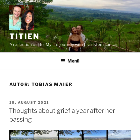
Zum
Inhalt
springen
TITIEN
A reflection of life. My life journey with brainstem cancer.
Menü
AUTOR:
TOBIAS MAIER
VERÖFFENTLICHT
19. AUGUST 2021
AM
Thoughts about grief a year after her
passing