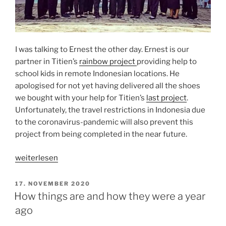
I was talking to Ernest the other day. Ernest is our
partner in Titien’s
rainbow project
providing help to
school kids in remote Indonesian locations. He
apologised for not yet having delivered all the shoes
we bought with your help for Titien’s
last project
.
Unfortunately, the travel restrictions in Indonesia due
to the coronavirus-pandemic will also prevent this
project from being completed in the near future.
„RAINBOW
weiterlesen
PROJECT
PROGRESS
VERÖFFENTLICHT
17. NOVEMBER 2020
AM
REPORT“
How things are and how they were a year
ago