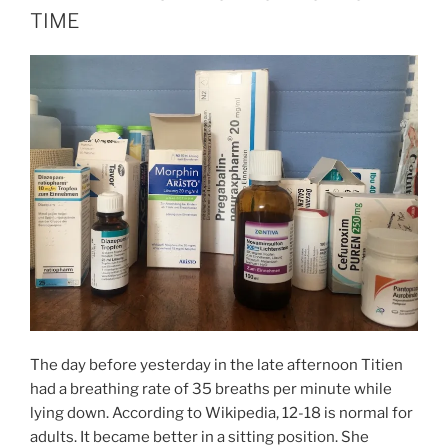
TIME
The day before yesterday in the late afternoon Titien
had a breathing rate of 35 breaths per minute while
lying down. According to Wikipedia, 12-18 is normal for
adults. It became better in a sitting position. She