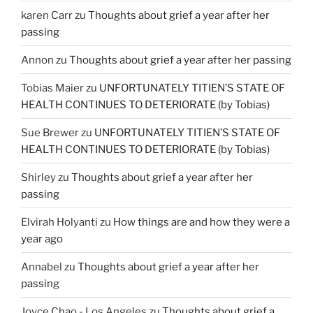
karen Carr
zu
Thoughts about grief a year after her
passing
Annon
zu
Thoughts about grief a year after her passing
Tobias Maier
zu
UNFORTUNATELY TITIEN’S STATE OF
HEALTH CONTINUES TO DETERIORATE (by Tobias)
Sue Brewer
zu
UNFORTUNATELY TITIEN’S STATE OF
HEALTH CONTINUES TO DETERIORATE (by Tobias)
Shirley
zu
Thoughts about grief a year after her
passing
Elvirah Holyanti
zu
How things are and how they were a
year ago
Annabel
zu
Thoughts about grief a year after her
passing
Joyce Chao - Los Angeles
zu
Thoughts about grief a