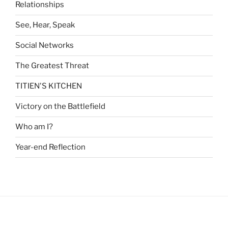
Relationships
See, Hear, Speak
Social Networks
The Greatest Threat
TITIEN'S KITCHEN
Victory on the Battlefield
Who am I?
Year-end Reflection