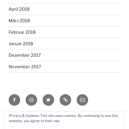
April 2018
März 2018
Februar 2018
Januar 2018
Dezember 2017
November 2017
Facebook
Instagram
Twitter
RSS
Email
Privacy & Cookies: This site uses cookies. By continuing to use this
Mit Stolz präsentiert von WordPress
website, you agree to their use.