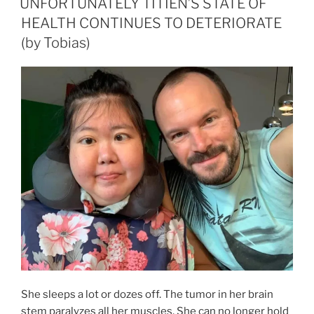
UNFORTUNATELY TITIEN’S STATE OF
THE
HEALTH CONTINUES TO DETERIORATE
HERE
(by Tobias)
AND
NOW?
(by
Tobias)“
She sleeps a lot or dozes off. The tumor in her brain
stem paralyzes all her muscles. She can no longer hold