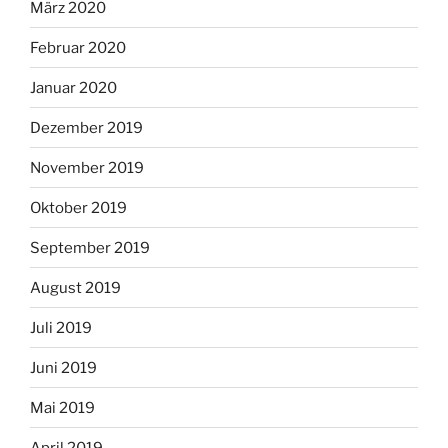
März 2020
Februar 2020
Januar 2020
Dezember 2019
November 2019
Oktober 2019
September 2019
August 2019
Juli 2019
Juni 2019
Mai 2019
April 2019