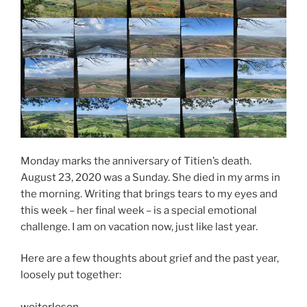
Monday marks the anniversary of Titien’s death.
August 23, 2020 was a Sunday. She died in my arms in
the morning. Writing that brings tears to my eyes and
this week – her final week – is a special emotional
challenge. I am on vacation now, just like last year.
Here are a few thoughts about grief and the past year,
loosely put together:
„Thoughts
weiterlesen