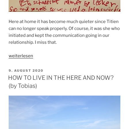
Here at home it has become much quieter since Titien
can no longer speak properly. Of course, it was she who
initiated and kept the communication going in our
relationship. I miss that.
„HOW
weiterlesen
DIPG
IS
VERÖFFENTLICHT
9. AUGUST 2020
AM
ERODING
HOW TO LIVE IN THE HERE AND NOW?
OUR
(by Tobias)
COMMUNICATION“