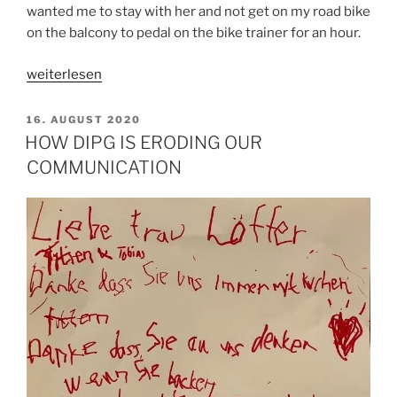
wanted me to stay with her and not get on my road bike
on the balcony to pedal on the bike trainer for an hour.
„IN
weiterlesen
THE
TWILIGHT
VERÖFFENTLICHT
16. AUGUST 2020
AM
ZONE
HOW DIPG IS ERODING OUR
ON
COMMUNICATION
BORROWED
TIME“