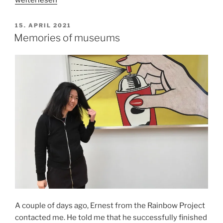
about
grief
VERÖFFENTLICHT
15. APRIL 2021
AM
a
Memories of museums
year
after
her
passing“
A couple of days ago, Ernest from the Rainbow Project
contacted me. He told me that he successfully finished