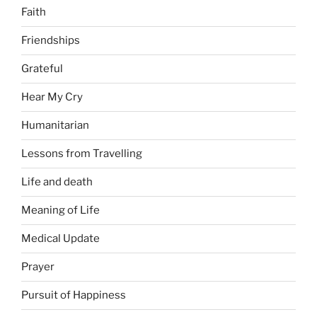
Faith
Friendships
Grateful
Hear My Cry
Humanitarian
Lessons from Travelling
Life and death
Meaning of Life
Medical Update
Prayer
Pursuit of Happiness