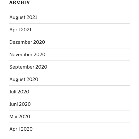
ARCHIV
August 2021
April 2021
Dezember 2020
November 2020
September 2020
August 2020
Juli 2020
Juni 2020
Mai 2020
April 2020