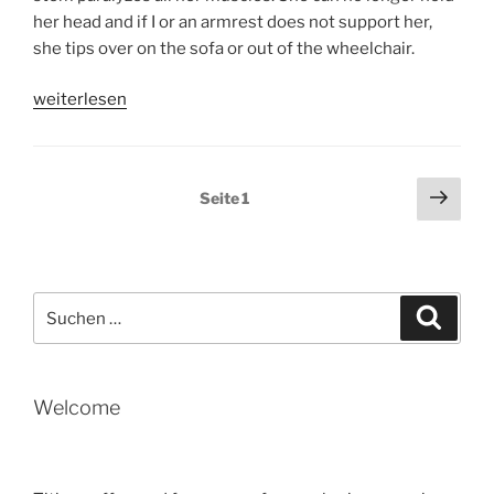
her head and if I or an armrest does not support her,
she tips over on the sofa or out of the wheelchair.
„UNFORTUNATELY
weiterlesen
TITIEN’S
STATE
OF
Seitennummerierung
Näch
Seite
1
HEALTH
Seit
der
CONTINUES
Beiträge
TO
DETERIORATE
Suche
(by
Suche
nach:
Tobias)“
Welcome