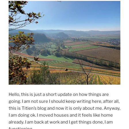
Hello, this is just a short update on how things are
going. I am not sure I should keep writing here, after all,
this is Titien’s blog and now it is only about me. Anyway,
I am doing ok. I moved houses and it feels like home
already. I am back at work and I get things done, I am