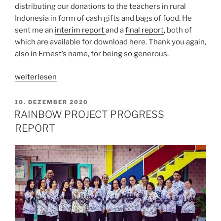
distributing our donations to the teachers in rural
Indonesia in form of cash gifts and bags of food. He
sent me an
interim repor
t
and a
final report
, both of
which are available for download here. Thank you again,
also in Ernest’s name, for being so generous.
„Memories
weiterlesen
of
museums“
VERÖFFENTLICHT
10. DEZEMBER 2020
AM
RAINBOW PROJECT PROGRESS
REPORT