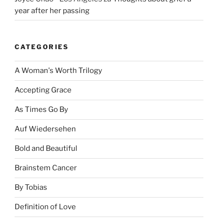
year after her passing
CATEGORIES
A Woman's Worth Trilogy
Accepting Grace
As Times Go By
Auf Wiedersehen
Bold and Beautiful
Brainstem Cancer
By Tobias
Definition of Love