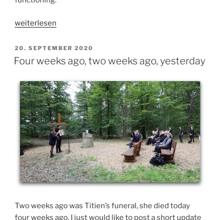
functioning.
„How
weiterlesen
things
are
VERÖFFENTLICHT
20. SEPTEMBER 2020
AM
and
Four weeks ago, two weeks ago, yesterday
how
they
were
a
year
ago“
Two weeks ago was Titien’s funeral, she died today
four weeks ago. I just would like to post a short update