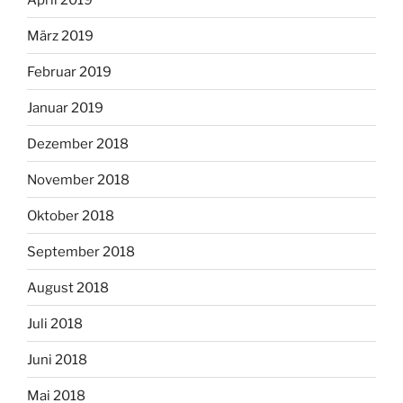
März 2019
Februar 2019
Januar 2019
Dezember 2018
November 2018
Oktober 2018
September 2018
August 2018
Juli 2018
Juni 2018
Mai 2018