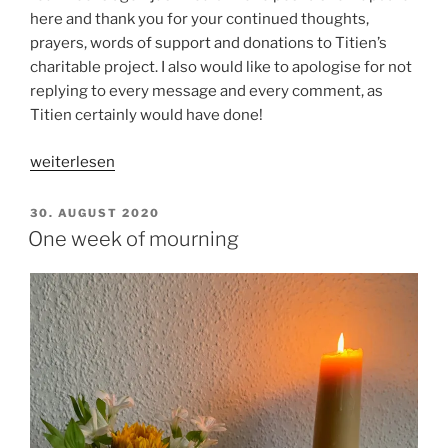
here and thank you for your continued thoughts,
prayers, words of support and donations to Titien’s
charitable project. I also would like to apologise for not
replying to every message and every comment, as
Titien certainly would have done!
„Four
weiterlesen
weeks
ago,
VERÖFFENTLICHT
30. AUGUST 2020
AM
two
One week of mourning
weeks
ago,
yesterday“