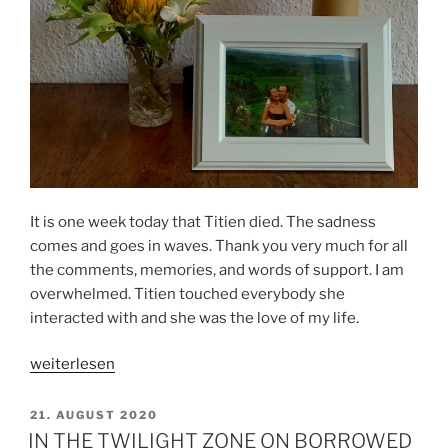
It is one week today that Titien died. The sadness
comes and goes in waves. Thank you very much for all
the comments, memories, and words of support. I am
overwhelmed. Titien touched everybody she
interacted with and she was the love of my life.
„One
weiterlesen
week
of
VERÖFFENTLICHT
21. AUGUST 2020
AM
mourning“
IN THE TWILIGHT ZONE ON BORROWED