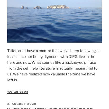
Titien and I have a mantra that we’ve been following at
least since her being dignosed with DIPG: live in the
here and now. What sounds like a hackneyed phrase
from the self help literature is actually meaningful to
us. We have realized how valuable the time we have
left is.
„HOW
weiterlesen
TO
LIVE
VERÖFFENTLICHT
2. AUGUST 2020
AM
IN