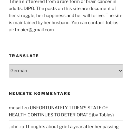
Titien sufferered from a rare form or brain cancer in
adults: DIPG. The posts on this site are document of
her struggle, her happiness and her will to live. The site
is maintained by her husband. You can contact Tobias
at: tmaier@gmail.com
TRANSLATE
NEUESTE KOMMENTARE
mdsaif
zu
UNFORTUNATELY TITIEN’S STATE OF
HEALTH CONTINUES TO DETERIORATE (by Tobias)
John
zu
Thoughts about grief a year after her passing