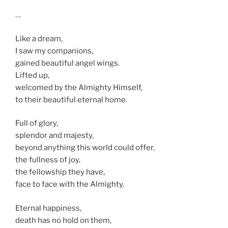
…
Like a dream,
I saw my companions,
gained beautiful angel wings.
Lifted up,
welcomed by the Almighty Himself,
to their beautiful eternal home.
Full of glory,
splendor and majesty,
beyond anything this world could offer,
the fullness of joy,
the fellowship they have,
face to face with the Almighty.
Eternal happiness,
death has no hold on them,