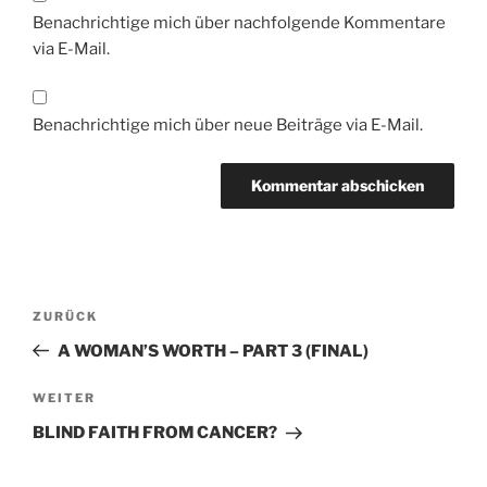
Benachrichtige mich über nachfolgende Kommentare
via E-Mail.
Benachrichtige mich über neue Beiträge via E-Mail.
Beitragsnavigation
Vorheriger
ZURÜCK
Beitrag
A WOMAN’S WORTH – PART 3 (FINAL)
Nächster
WEITER
Beitrag
BLIND FAITH FROM CANCER?