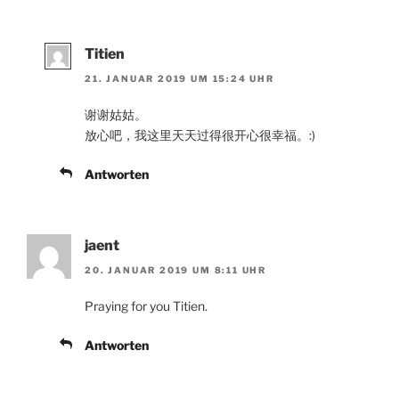
Titien
21. JANUAR 2019 UM 15:24 UHR
谢谢姑姑。
放心吧，我这里天天过得很开心很幸福。:)
Antworten
jaent
20. JANUAR 2019 UM 8:11 UHR
Praying for you Titien.
Antworten