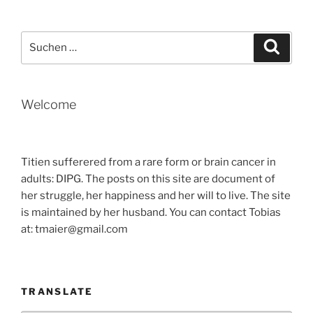
Suche
Suche
nach:
Welcome
Titien sufferered from a rare form or brain cancer in
adults: DIPG. The posts on this site are document of
her struggle, her happiness and her will to live. The site
is maintained by her husband. You can contact Tobias
at: tmaier@gmail.com
TRANSLATE