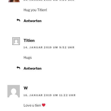
Hug you Titien!
Antworten
Titien
14. JANUAR 2019 UM 9:52 UHR
Hugs
Antworten
W
16. JANUAR 2019 UM 11:22 UHR
Love u tien