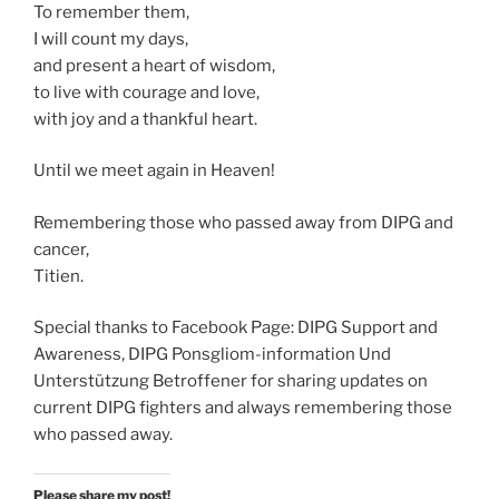
To remember them,
I will count my days,
and present a heart of wisdom,
to live with courage and love,
with joy and a thankful heart.
Until we meet again in Heaven!
Remembering those who passed away from DIPG and
cancer,
Titien.
Special thanks to Facebook Page: DIPG Support and
Awareness, DIPG Ponsgliom-information Und
Unterstützung Betroffener for sharing updates on
current DIPG fighters and always remembering those
who passed away.
Please share my post!