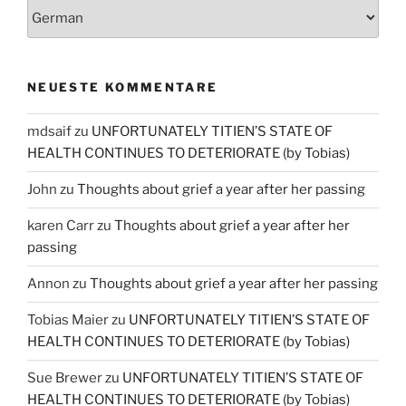
NEUESTE KOMMENTARE
mdsaif
zu
UNFORTUNATELY TITIEN’S STATE OF
HEALTH CONTINUES TO DETERIORATE (by Tobias)
John
zu
Thoughts about grief a year after her passing
karen Carr
zu
Thoughts about grief a year after her
passing
Annon
zu
Thoughts about grief a year after her passing
Tobias Maier
zu
UNFORTUNATELY TITIEN’S STATE OF
HEALTH CONTINUES TO DETERIORATE (by Tobias)
Sue Brewer
zu
UNFORTUNATELY TITIEN’S STATE OF
HEALTH CONTINUES TO DETERIORATE (by Tobias)