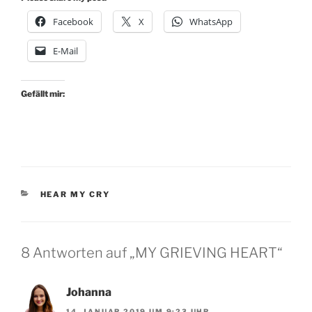
Facebook
X
WhatsApp
E-Mail
Gefällt mir:
KATEGORIEN
HEAR MY CRY
8 Antworten auf „MY GRIEVING HEART“
Johanna
14. JANUAR 2019 UM 9:23 UHR