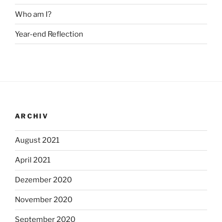
Who am I?
Year-end Reflection
ARCHIV
August 2021
April 2021
Dezember 2020
November 2020
September 2020