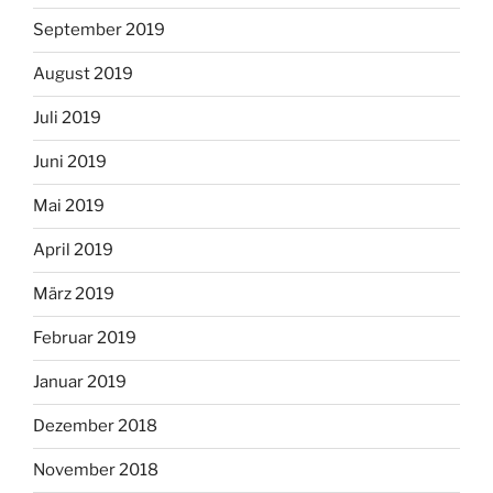
September 2019
August 2019
Juli 2019
Juni 2019
Mai 2019
April 2019
März 2019
Februar 2019
Januar 2019
Dezember 2018
November 2018