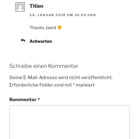
Titien
20. JANUAR 2019 UM 10:55 UHR
Thanks Jaent
Antworten
Schreibe einen Kommentar
Deine E-Mail-Adresse wird nicht veröffentlicht.
Erforderliche Felder sind mit
*
markiert
Kommentar
*