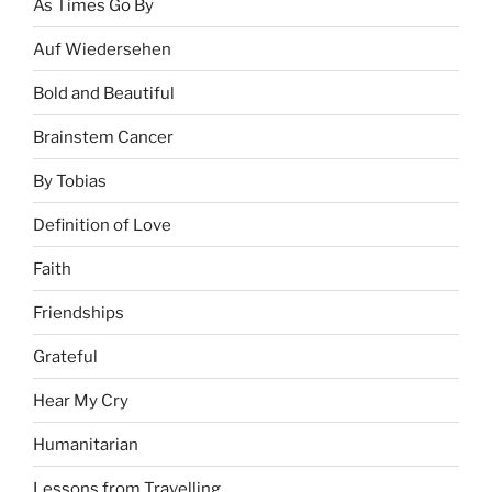
As Times Go By
Auf Wiedersehen
Bold and Beautiful
Brainstem Cancer
By Tobias
Definition of Love
Faith
Friendships
Grateful
Hear My Cry
Humanitarian
Lessons from Travelling