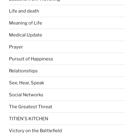
Life and death
Meaning of Life
Medical Update
Prayer
Pursuit of Happiness
Relationships
See, Hear, Speak
Social Networks
The Greatest Threat
TITIEN'S KITCHEN
Victory on the Battlefield