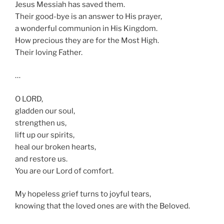
Jesus Messiah has saved them.
Their good-bye is an answer to His prayer,
a wonderful communion in His Kingdom.
How precious they are for the Most High.
Their loving Father.
…
O LORD,
gladden our soul,
strengthen us,
lift up our spirits,
heal our broken hearts,
and restore us.
You are our Lord of comfort.
My hopeless grief turns to joyful tears,
knowing that the loved ones are with the Beloved.