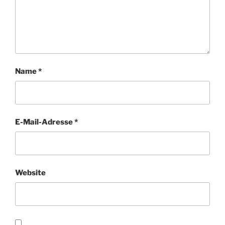
Name
*
E-Mail-Adresse
*
Website