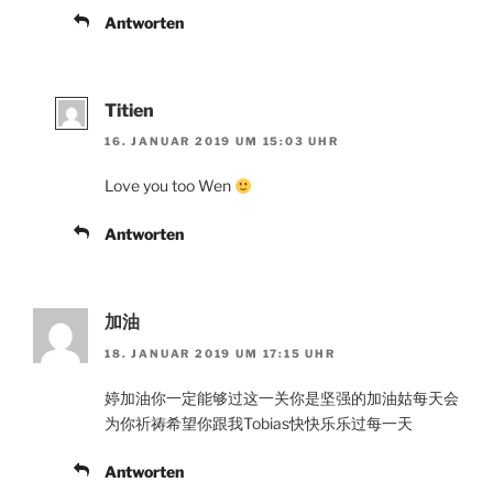
Antworten
Titien
16. JANUAR 2019 UM 15:03 UHR
Love you too Wen
Antworten
加油
18. JANUAR 2019 UM 17:15 UHR
婷加油你一定能够过这一关你是坚强的加油姑每天会
为你祈祷希望你跟我Tobias快快乐乐过每一天
Antworten