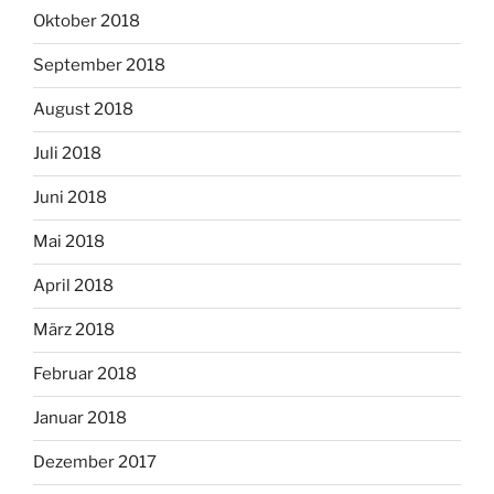
Oktober 2018
September 2018
August 2018
Juli 2018
Juni 2018
Mai 2018
April 2018
März 2018
Februar 2018
Januar 2018
Dezember 2017