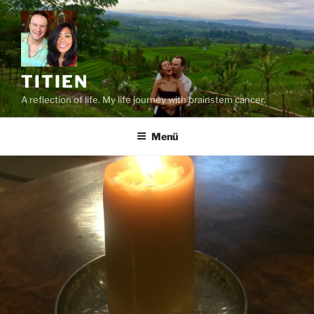
Zum
Inhalt
springen
TITIEN
A reflection of life. My life journey with brainstem cancer.
Menü