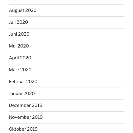
August 2020
Juli 2020
Juni 2020
Mai 2020
April 2020
März 2020
Februar 2020
Januar 2020
Dezember 2019
November 2019
Oktober 2019