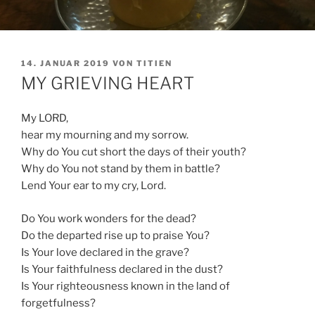
VERÖFFENTLICHT
14. JANUAR 2019
VON
TITIEN
AM
MY GRIEVING HEART
My LORD,
hear my mourning and my sorrow.
Why do You cut short the days of their youth?
Why do You not stand by them in battle?
Lend Your ear to my cry, Lord.
Do You work wonders for the dead?
Do the departed rise up to praise You?
Is Your love declared in the grave?
Is Your faithfulness declared in the dust?
Is Your righteousness known in the land of
forgetfulness?