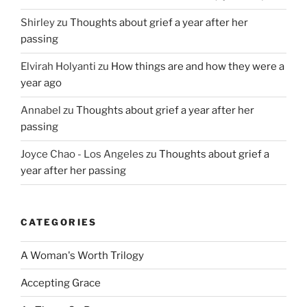
Shirley
zu
Thoughts about grief a year after her
passing
Elvirah Holyanti
zu
How things are and how they were a
year ago
Annabel
zu
Thoughts about grief a year after her
passing
Joyce Chao - Los Angeles
zu
Thoughts about grief a
year after her passing
CATEGORIES
A Woman's Worth Trilogy
Accepting Grace