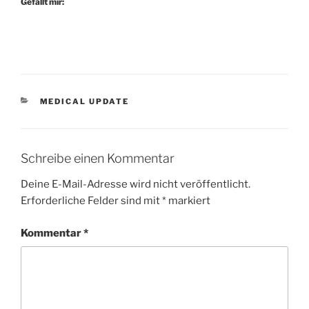
Gefällt mir:
KATEGORIEN
MEDICAL UPDATE
Schreibe einen Kommentar
Deine E-Mail-Adresse wird nicht veröffentlicht.
Erforderliche Felder sind mit
*
markiert
Kommentar
*