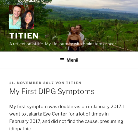
Zum
Inhalt
springen
TITIEN
A reflection of life. My life journey with brainstem cancer.
Menü
VERÖFFENTLICHT
11. NOVEMBER 2017
VON
TITIEN
AM
My First DIPG Symptoms
My first symptom was double vision in January 2017. I
went to Jakarta Eye Center for a lot of times in
February 2017, and did not find the cause, presuming
idiopathic.