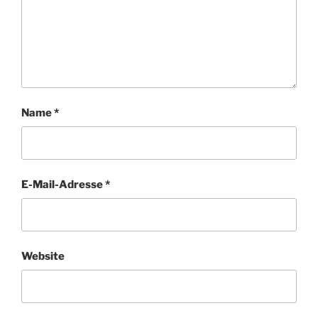
Name
*
E-Mail-Adresse
*
Website