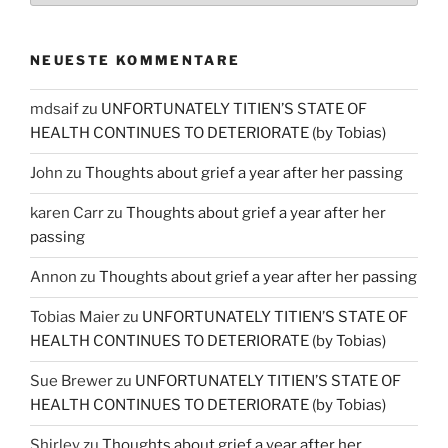
NEUESTE KOMMENTARE
mdsaif
zu
UNFORTUNATELY TITIEN’S STATE OF
HEALTH CONTINUES TO DETERIORATE (by Tobias)
John
zu
Thoughts about grief a year after her passing
karen Carr
zu
Thoughts about grief a year after her
passing
Annon
zu
Thoughts about grief a year after her passing
Tobias Maier
zu
UNFORTUNATELY TITIEN’S STATE OF
HEALTH CONTINUES TO DETERIORATE (by Tobias)
Sue Brewer
zu
UNFORTUNATELY TITIEN’S STATE OF
HEALTH CONTINUES TO DETERIORATE (by Tobias)
Shirley
zu
Thoughts about grief a year after her