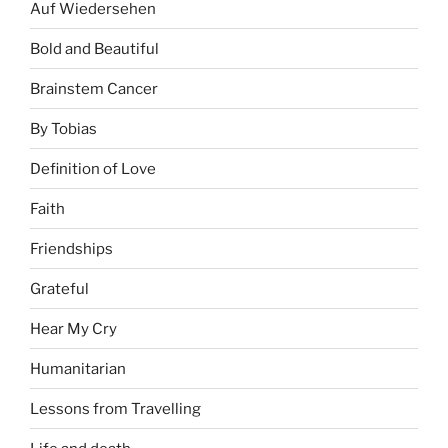
Auf Wiedersehen
Bold and Beautiful
Brainstem Cancer
By Tobias
Definition of Love
Faith
Friendships
Grateful
Hear My Cry
Humanitarian
Lessons from Travelling