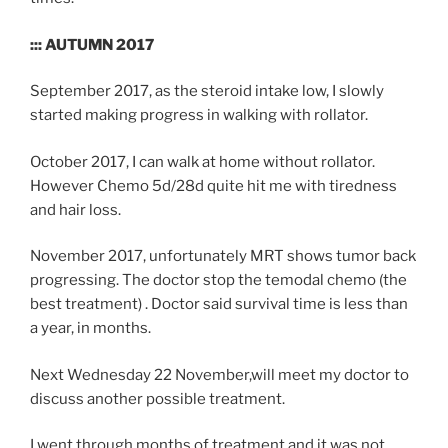
::: AUTUMN 2017
September 2017, as the steroid intake low, I slowly
started making progress in walking with rollator.
October 2017, I can walk at home without rollator.
However Chemo 5d/28d quite hit me with tiredness
and hair loss.
November 2017, unfortunately MRT shows tumor back
progressing. The doctor stop the temodal chemo (the
best treatment) . Doctor said survival time is less than
a year, in months.
Next Wednesday 22 November,will meet my doctor to
discuss another possible treatment.
I went through months of treatment and it was not