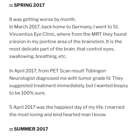
::: SPRING 2017
It was getting worse by month.
In March 2017, back home to Germany, I went to St.
Vincentius Eye Clinic, where from the MRT they found
a lesion in my pontine area of the brainstem. It is the
most delicate part of the brain, that control eyes,
swallowing, breathing, etc.
In April 2017, from PET Scan result Tübingen
Neurologist diagnosed me with tumor grade IV. They
suggested treatment immediately, but I wanted biopsy
to be 100% sure.
5 April 2017 was the happiest day of my life. I married
the most loving and kind hearted man I know.
::: SUMMER 2017