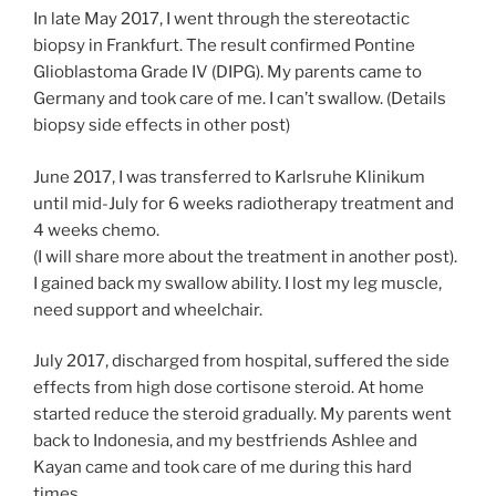
In late May 2017, I went through the stereotactic
biopsy in Frankfurt. The result confirmed Pontine
Glioblastoma Grade IV (DIPG). My parents came to
Germany and took care of me. I can’t swallow. (Details
biopsy side effects in other post)
June 2017, I was transferred to Karlsruhe Klinikum
until mid-July for 6 weeks radiotherapy treatment and
4 weeks chemo.
(I will share more about the treatment in another post).
I gained back my swallow ability. I lost my leg muscle,
need support and wheelchair.
July 2017, discharged from hospital, suffered the side
effects from high dose cortisone steroid. At home
started reduce the steroid gradually. My parents went
back to Indonesia, and my bestfriends Ashlee and
Kayan came and took care of me during this hard
times.