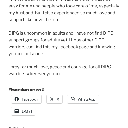
easy for me and people who took care of me, especially
my husband. But I also experienced so much love and
support like never before.
DIPG is uncommon in adults and I have not find DIPG
support groups for adults yet. I hope other DIPG
warriors can find this my Facebook page and knowing
you are not alone.
I pray for much love, peace and courage for all DIPG
warriors wherever you are.
Please share my post!
Facebook
X
WhatsApp
E-Mail