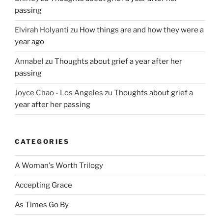
passing
Elvirah Holyanti
zu
How things are and how they were a
year ago
Annabel
zu
Thoughts about grief a year after her
passing
Joyce Chao - Los Angeles
zu
Thoughts about grief a
year after her passing
CATEGORIES
A Woman's Worth Trilogy
Accepting Grace
As Times Go By