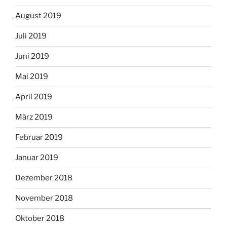
August 2019
Juli 2019
Juni 2019
Mai 2019
April 2019
März 2019
Februar 2019
Januar 2019
Dezember 2018
November 2018
Oktober 2018