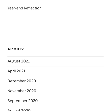
Year-end Reflection
ARCHIV
August 2021
April 2021
Dezember 2020
November 2020
September 2020
August 2020