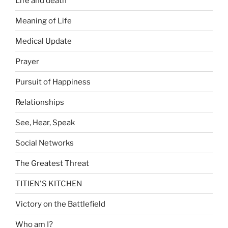
Life and death
Meaning of Life
Medical Update
Prayer
Pursuit of Happiness
Relationships
See, Hear, Speak
Social Networks
The Greatest Threat
TITIEN'S KITCHEN
Victory on the Battlefield
Who am I?