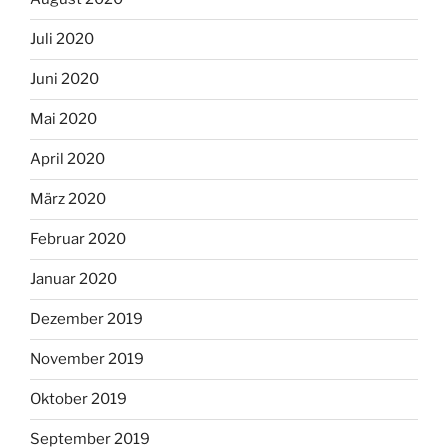
Juli 2020
Juni 2020
Mai 2020
April 2020
März 2020
Februar 2020
Januar 2020
Dezember 2019
November 2019
Oktober 2019
September 2019