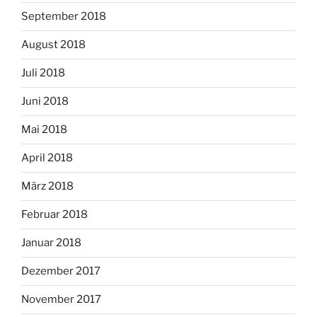
September 2018
August 2018
Juli 2018
Juni 2018
Mai 2018
April 2018
März 2018
Februar 2018
Januar 2018
Dezember 2017
November 2017