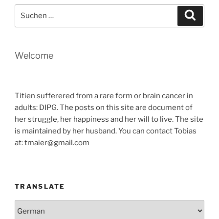
Suche
Suche
nach:
Welcome
Titien sufferered from a rare form or brain cancer in
adults: DIPG. The posts on this site are document of
her struggle, her happiness and her will to live. The site
is maintained by her husband. You can contact Tobias
at: tmaier@gmail.com
TRANSLATE