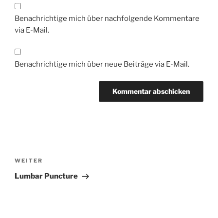
Benachrichtige mich über nachfolgende Kommentare
via E-Mail.
Benachrichtige mich über neue Beiträge via E-Mail.
Beitragsnavigation
Nächster
WEITER
Beitrag
Lumbar Puncture