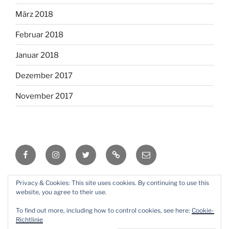
März 2018
Februar 2018
Januar 2018
Dezember 2017
November 2017
Facebook
Instagram
Twitter
RSS
Email
Privacy & Cookies: This site uses cookies. By continuing to use this
Mit Stolz präsentiert von WordPress
website, you agree to their use.
To find out more, including how to control cookies, see here:
Cookie-
Richtlinie