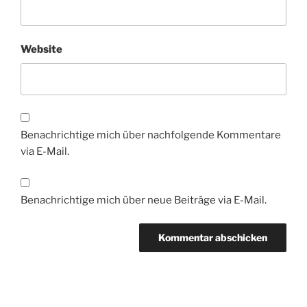
Website
Benachrichtige mich über nachfolgende Kommentare
via E-Mail.
Benachrichtige mich über neue Beiträge via E-Mail.