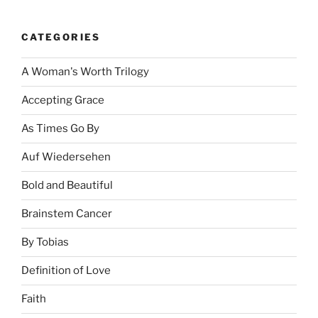
CATEGORIES
A Woman's Worth Trilogy
Accepting Grace
As Times Go By
Auf Wiedersehen
Bold and Beautiful
Brainstem Cancer
By Tobias
Definition of Love
Faith