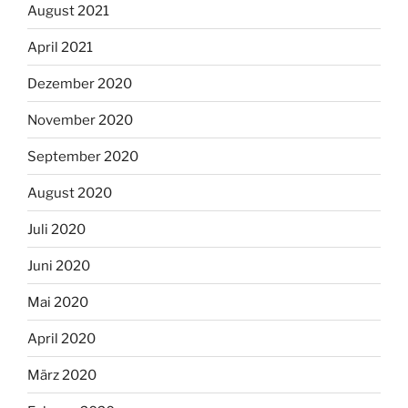
August 2021
April 2021
Dezember 2020
November 2020
September 2020
August 2020
Juli 2020
Juni 2020
Mai 2020
April 2020
März 2020