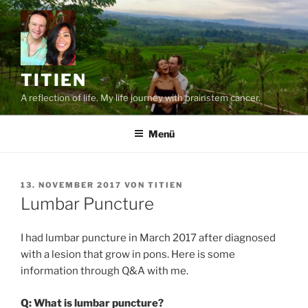
Zum
Inhalt
springen
TITIEN
A reflection of life. My life journey with brainstem cancer.
Menü
VERÖFFENTLICHT
13. NOVEMBER 2017
VON
TITIEN
AM
Lumbar Puncture
I had lumbar puncture in March 2017 after diagnosed
with a lesion that grow in pons. Here is some
information through Q&A with me.
Q: What is lumbar puncture?