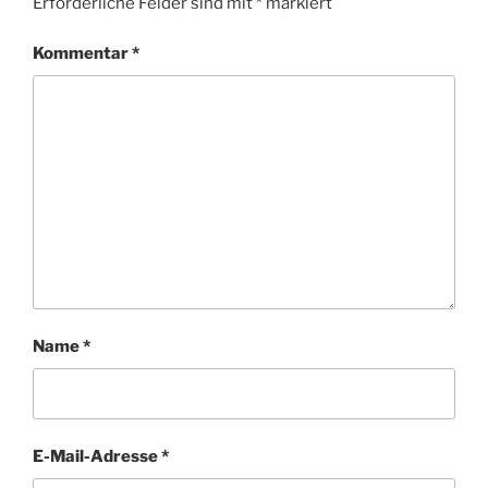
Erforderliche Felder sind mit
*
markiert
Kommentar
*
Name
*
E-Mail-Adresse
*