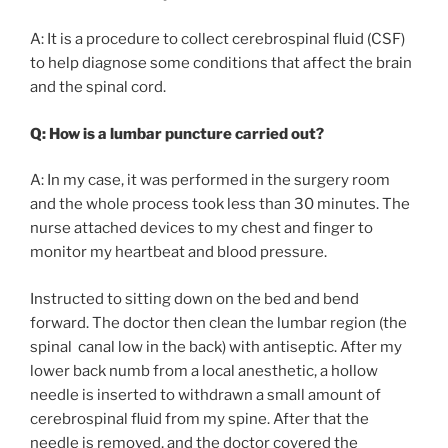
A: It is a procedure to collect cerebrospinal fluid (CSF)
to help diagnose some conditions that affect the brain
and the spinal cord.
Q: How is a lumbar puncture carried out?
A: In my case, it was performed in the surgery room
and the whole process took less than 30 minutes. The
nurse attached devices to my chest and finger to
monitor my heartbeat and blood pressure.
Instructed to sitting down on the bed and bend
forward. The doctor then clean the lumbar region (the
spinal canal low in the back) with antiseptic. After my
lower back numb from a local anesthetic, a hollow
needle is inserted to withdrawn a small amount of
cerebrospinal fluid from my spine. After that the
needle is removed, and the doctor covered the