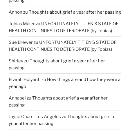
passing
Annon
zu
Thoughts about grief a year after her passing
Tobias Maier
zu
UNFORTUNATELY TITIEN’S STATE OF
HEALTH CONTINUES TO DETERIORATE (by Tobias)
Sue Brewer
zu
UNFORTUNATELY TITIEN’S STATE OF
HEALTH CONTINUES TO DETERIORATE (by Tobias)
Shirley
zu
Thoughts about grief a year after her
passing
Elvirah Holyanti
zu
How things are and how they were a
year ago
Annabel
zu
Thoughts about grief a year after her
passing
Joyce Chao - Los Angeles
zu
Thoughts about grief a
year after her passing