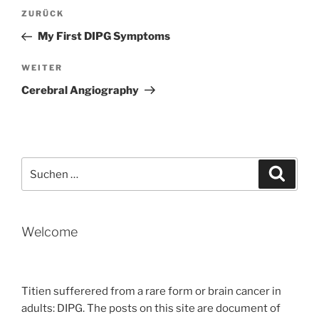
Beitragsnavigation
Vorheriger
ZURÜCK
Beitrag
My First DIPG Symptoms
Nächster
WEITER
Beitrag
Cerebral Angiography
Suche
Suche
nach:
Welcome
Titien sufferered from a rare form or brain cancer in
adults: DIPG. The posts on this site are document of