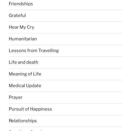
Friendships
Grateful
Hear My Cry
Humanitarian
Lessons from Travelling
Life and death
Meaning of Life
Medical Update
Prayer
Pursuit of Happiness
Relationships