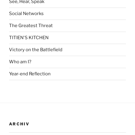
See, Hear, Speak
Social Networks
The Greatest Threat
TITIEN'S KITCHEN
Victory on the Battlefield
Who am I?
Year-end Reflection
ARCHIV