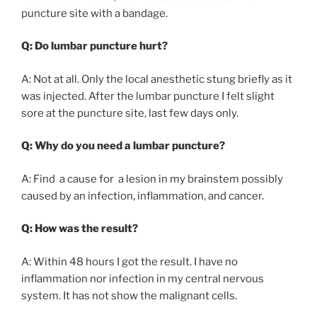
puncture site with a bandage.
Q: Do lumbar puncture hurt?
A: Not at all. Only the local anesthetic stung briefly as it
was injected. After the lumbar puncture I felt slight
sore at the puncture site, last few days only.
Q: Why do you need a lumbar puncture?
A: Find a cause for a lesion in my brainstem possibly
caused by an infection, inflammation, and cancer.
Q: How was the result?
A: Within 48 hours I got the result. I have no
inflammation nor infection in my central nervous
system. It has not show the malignant cells.