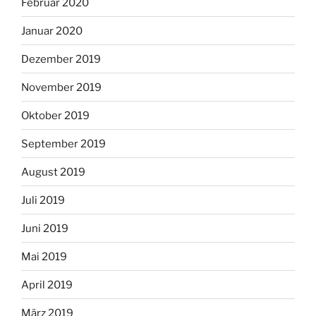
Februar 2020
Januar 2020
Dezember 2019
November 2019
Oktober 2019
September 2019
August 2019
Juli 2019
Juni 2019
Mai 2019
April 2019
März 2019