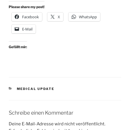
Please share my post!
Facebook
X
WhatsApp
E-Mail
Gefällt mir:
KATEGORIEN
MEDICAL UPDATE
Schreibe einen Kommentar
Deine E-Mail-Adresse wird nicht veröffentlicht.