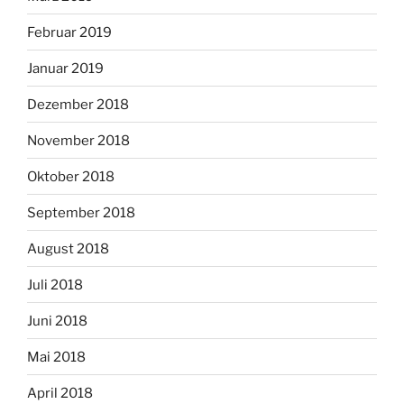
Februar 2019
Januar 2019
Dezember 2018
November 2018
Oktober 2018
September 2018
August 2018
Juli 2018
Juni 2018
Mai 2018
April 2018