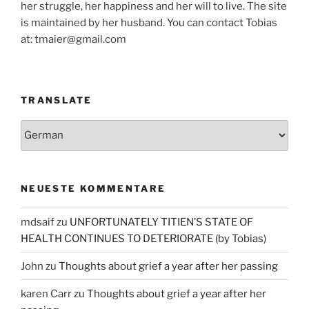
her struggle, her happiness and her will to live. The site
is maintained by her husband. You can contact Tobias
at: tmaier@gmail.com
TRANSLATE
NEUESTE KOMMENTARE
mdsaif
zu
UNFORTUNATELY TITIEN’S STATE OF
HEALTH CONTINUES TO DETERIORATE (by Tobias)
John
zu
Thoughts about grief a year after her passing
karen Carr
zu
Thoughts about grief a year after her