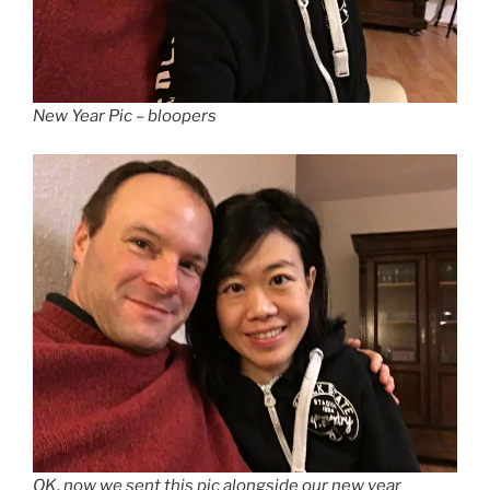
New Year Pic – bloopers
OK, now we sent this pic alongside our new year