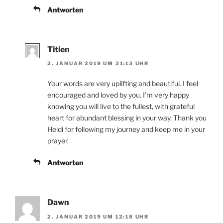
Antworten
Titien
2. JANUAR 2019 UM 21:13 UHR
Your words are very uplifting and beautiful. I feel
encouraged and loved by you. I’m very happy
knowing you will live to the fullest, with grateful
heart for abundant blessing in your way. Thank you
Heidi for following my journey and keep me in your
prayer.
Antworten
Dawn
2. JANUAR 2019 UM 12:18 UHR