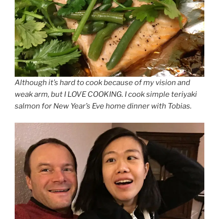
Although it’s hard to cook because of my vision and
weak arm, but I LOVE COOKING. I cook simple teriyaki
salmon for New Year’s Eve home dinner with Tobias.