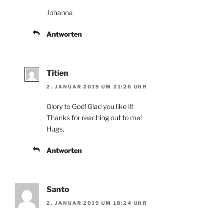
Johanna
Antworten
Titien
2. JANUAR 2019 UM 21:26 UHR
Glory to God! Glad you like it!
Thanks for reaching out to me!
Hugs,
Antworten
Santo
2. JANUAR 2019 UM 18:24 UHR