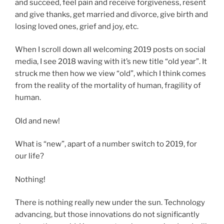
and succeed, feel pain and receive forgiveness, resent
and give thanks, get married and divorce, give birth and
losing loved ones, grief and joy, etc.
When I scroll down all welcoming 2019 posts on social
media, I see 2018 waving with it’s new title “old year”. It
struck me then how we view “old”, which I think comes
from the reality of the mortality of human, fragility of
human.
Old and new!
What is “new”, apart of a number switch to 2019, for
our life?
Nothing!
There is nothing really new under the sun. Technology
advancing, but those innovations do not significantly