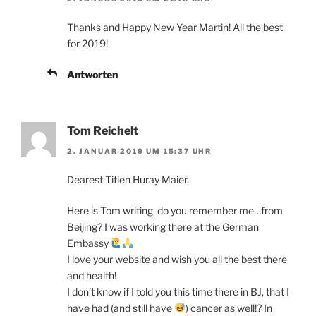
Thanks and Happy New Year Martin! All the best
for 2019!
Antworten
Tom Reichelt
2. JANUAR 2019 UM 15:37 UHR
Dearest Titien Huray Maier,
Here is Tom writing, do you remember me…from
Beijing? I was working there at the German
Embassy
I love your website and wish you all the best there
and health!
I don’t know if I told you this time there in BJ, that I
have had (and still have
) cancer as well!? In