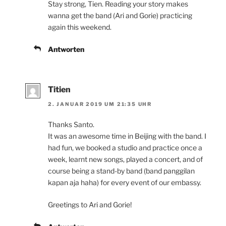
Stay strong, Tien. Reading your story makes
wanna get the band (Ari and Gorie) practicing
again this weekend.
Antworten
Titien
2. JANUAR 2019 UM 21:35 UHR
Thanks Santo.
It was an awesome time in Beijing with the band. I
had fun, we booked a studio and practice once a
week, learnt new songs, played a concert, and of
course being a stand-by band (band panggilan
kapan aja haha) for every event of our embassy.
Greetings to Ari and Gorie!