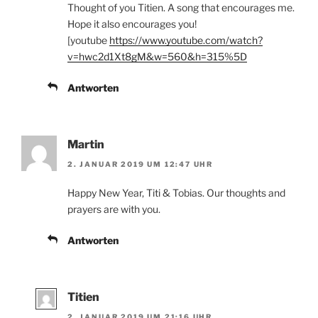
Thought of you Titien. A song that encourages me.
Hope it also encourages you!
[youtube
https://www.youtube.com/watch?
v=hwc2d1Xt8gM&w=560&h=315%5D
Antworten
Martin
2. JANUAR 2019 UM 12:47 UHR
Happy New Year, Titi & Tobias. Our thoughts and
prayers are with you.
Antworten
Titien
2. JANUAR 2019 UM 21:16 UHR