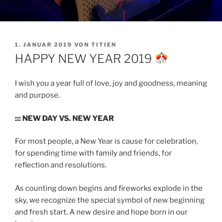
VERÖFFENTLICHT
1. JANUAR 2019
VON
TITIEN
AM
HAPPY NEW YEAR 2019
I wish you a year full of love, joy and goodness, meaning
and purpose.
::: NEW DAY VS. NEW YEAR
For most people, a New Year is cause for celebration,
for spending time with family and friends, for
reflection and resolutions.
As counting down begins and fireworks explode in the
sky, we recognize the special symbol of new beginning
and fresh start. A new desire and hope born in our