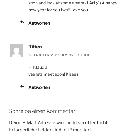
soon and look at some abstrakt Art ;-)) A happy
new year for you two!! Love you
Antworten
Titien
5. JANUAR 2019 UM 12:31 UHR
Hi Klaudia,
yes lets meet soon! Kisses
Antworten
Schreibe einen Kommentar
Deine E-Mail-Adresse wird nicht veröffentlicht.
Erforderliche Felder sind mit
*
markiert