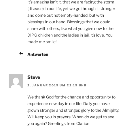
It’s amazing isn’t it, that we are facing the storm
(disease) in our life, yet we go through it stronger
and come out not empty-handed, but with
blessings in our hand. Blessings that we could
share with others, like what you give now to the
DIPG children and the ladies in jail, it’s love. You
made me smile!
Antworten
Steve
2. JANUAR 2019 UM 22:19 UHR
We thank God for the chance and opportunity to
experience new day in our life. Daily you have
grown stronger and stronger, glory to the Almighty.
Will keep you in prayers. When do we get to see
you again? Greetings from Clarice