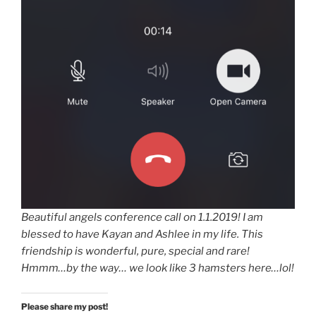
Beautiful angels conference call on 1.1.2019! I am
blessed to have Kayan and Ashlee in my life. This
friendship is wonderful, pure, special and rare!
Hmmm…by the way… we look like 3 hamsters here…lol!
Please share my post!