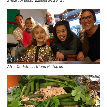
a heart of flesh.” Ezekiel 36:26 NIV
After Christmas, friend visited us