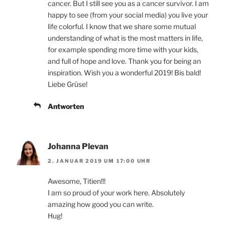
cancer. But I still see you as a cancer survivor. I am
happy to see (from your social media) you live your
life colorful. I know that we share some mutual
understanding of what is the most matters in life,
for example spending more time with your kids,
and full of hope and love. Thank you for being an
inspiration. Wish you a wonderful 2019! Bis bald!
Liebe Grüse!
Antworten
Johanna Plevan
2. JANUAR 2019 UM 17:00 UHR
Awesome, Titien!!!
I am so proud of your work here. Absolutely
amazing how good you can write.
Hug!