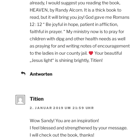
already, I would suggest you reading the book,
HEAVEN, by Randy Alcorn. It is a thick book to
read, but it will bring you joy! God gave me Romans
12 : 12 “ Be joyful in hope, patient in affliction,
faithful in prayer. “ My ministry now is to pray for
children with dipg and other health needs as well
as praying for and writing notes of encouragement
to the ladies in our county jail.
Your beautiful
„Jesus light“ is shining brightly, Titien!
Antworten
Titien
2. JANUAR 2019 UM 21:59 UHR
Wow Sandy! You are an inspiration!
I feel blessed and strengthened by your message.
I will check out the book, thanks!