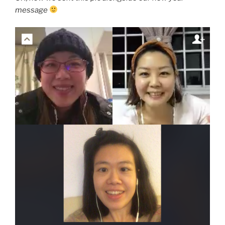
message