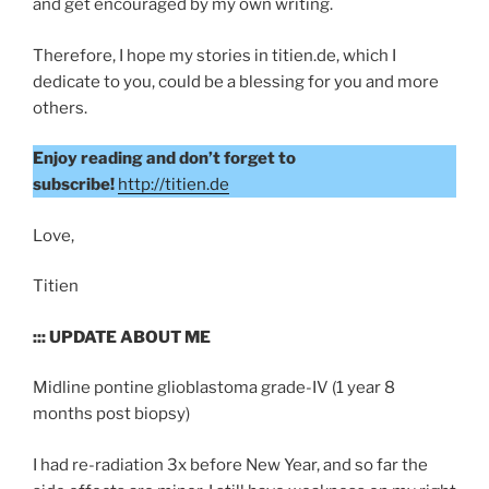
and get encouraged by my own writing.
Therefore, I hope my stories in titien.de, which I
dedicate to you, could be a blessing for you and more
others.
Enjoy reading and don’t forget to
subscribe!
http://titien.de
Love,
Titien
::: UPDATE ABOUT ME
Midline pontine glioblastoma grade-IV (1 year 8
months post biopsy)
I had re-radiation 3x before New Year, and so far the