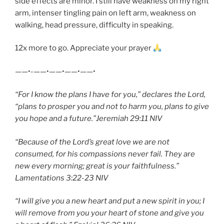
side effects are minor. I still have weakness on my right
arm, intenser tingling pain on left arm, weakness on
walking, head pressure, difficulty in speaking.
12x more to go. Appreciate your prayer
——•-——•——•——•——•
“For I know the plans I have for you,” declares the Lord,
“plans to prosper you and not to harm you, plans to give
you hope and a future.”Jeremiah 29:11 NIV
“Because of the Lord’s great love we are not
consumed, for his compassions never fail. They are
new every morning; great is your faithfulness.”
Lamentations 3:22-23 NIV
“I will give you a new heart and put a new spirit in you; I
will remove from you your heart of stone and give you