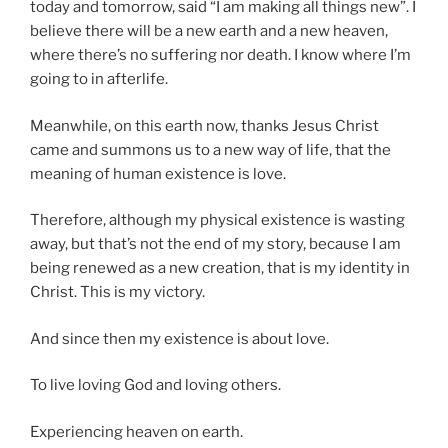
today and tomorrow, said “I am making all things new”. I
believe there will be a new earth and a new heaven,
where there’s no suffering nor death. I know where I’m
going to in afterlife.
Meanwhile, on this earth now, thanks Jesus Christ
came and summons us to a new way of life, that the
meaning of human existence is love.
Therefore, although my physical existence is wasting
away, but that’s not the end of my story, because I am
being renewed as a new creation, that is my identity in
Christ. This is my victory.
And since then my existence is about love.
To live loving God and loving others.
Experiencing heaven on earth.