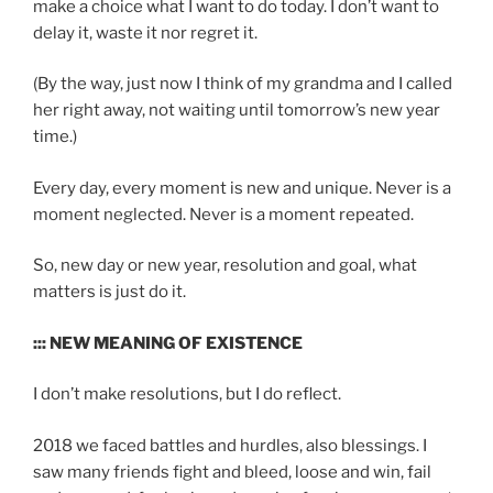
make a choice what I want to do today. I don’t want to
delay it, waste it nor regret it.
(By the way, just now I think of my grandma and I called
her right away, not waiting until tomorrow’s new year
time.)
Every day, every moment is new and unique. Never is a
moment neglected. Never is a moment repeated.
So, new day or new year, resolution and goal, what
matters is just do it.
::: NEW MEANING OF EXISTENCE
I don’t make resolutions, but I do reflect.
2018 we faced battles and hurdles, also blessings. I
saw many friends fight and bleed, loose and win, fail