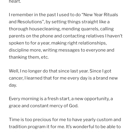
heart.
I remember in the past I used to do “New Year Rituals
and Resolutions”, by setting things straight like a
thorough housecleaning, mending quarrels, calling
parents on the phone and contacting relatives I haven’t
spoken to for a year, making right relationships,
discipline more, writing messages to everyone and
thanking them, etc.
Well, I no longer do that since last year. Since I got
cancer, I learned that for me every day is a brand new
day.
Every morning is a fresh start, a new opportunity, a
grace and constant mercy of God.
Time is too precious for me to have yearly custom and
tradition program it for me. It’s wonderful to be able to