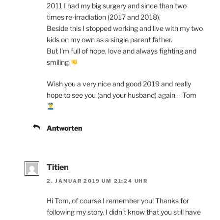
2011 I had my big surgery and since than two
times re-irradiation (2017 and 2018).
Beside this I stopped working and live with my two
kids on my own as a single parent father.
But I’m full of hope, love and always fighting and
smiling
Wish you a very nice and good 2019 and really
hope to see you (and your husband) again – Tom
Antworten
Titien
2. JANUAR 2019 UM 21:24 UHR
Hi Tom, of course I remember you! Thanks for
following my story. I didn’t know that you still have