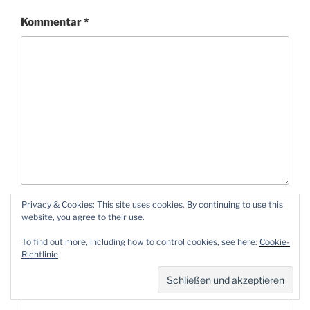
Kommentar
*
Privacy & Cookies: This site uses cookies. By continuing to use this
Name
*
website, you agree to their use.
To find out more, including how to control cookies, see here:
Cookie-
Richtlinie
E-Mail-Adresse
*