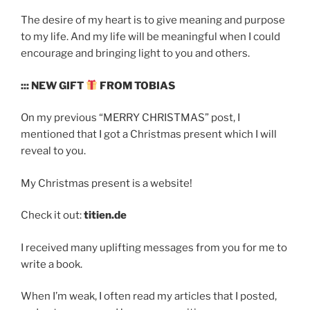
The desire of my heart is to give meaning and purpose
to my life. And my life will be meaningful when I could
encourage and bringing light to you and others.
::: NEW GIFT
FROM TOBIAS
On my previous “MERRY CHRISTMAS” post, I
mentioned that I got a Christmas present which I will
reveal to you.
My Christmas present is a website!
Check it out:
titien.de
I received many uplifting messages from you for me to
write a book.
When I’m weak, I often read my articles that I posted,