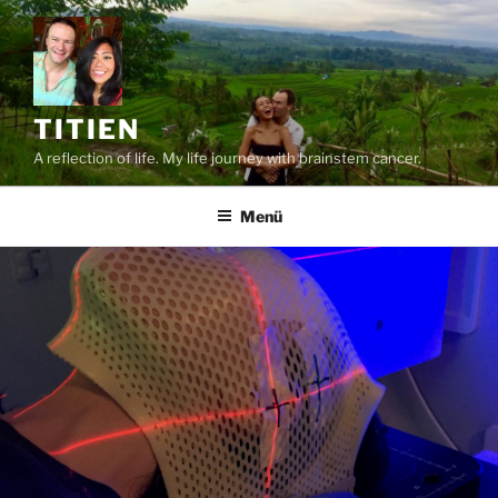
Zum
Inhalt
springen
TITIEN
A reflection of life. My life journey with brainstem cancer.
Menü