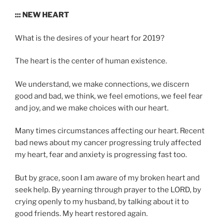
::: NEW HEART
What is the desires of your heart for 2019?
The heart is the center of human existence.
We understand, we make connections, we discern
good and bad, we think, we feel emotions, we feel fear
and joy, and we make choices with our heart.
Many times circumstances affecting our heart. Recent
bad news about my cancer progressing truly affected
my heart, fear and anxiety is progressing fast too.
But by grace, soon I am aware of my broken heart and
seek help. By yearning through prayer to the LORD, by
crying openly to my husband, by talking about it to
good friends. My heart restored again.