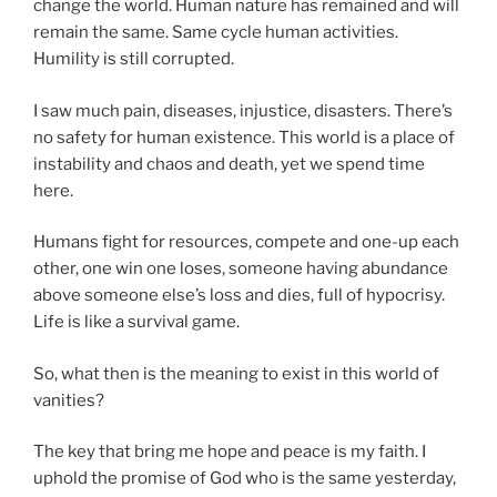
change the world. Human nature has remained and will
remain the same. Same cycle human activities.
Humility is still corrupted.
I saw much pain, diseases, injustice, disasters. There’s
no safety for human existence. This world is a place of
instability and chaos and death, yet we spend time
here.
Humans fight for resources, compete and one-up each
other, one win one loses, someone having abundance
above someone else’s loss and dies, full of hypocrisy.
Life is like a survival game.
So, what then is the meaning to exist in this world of
vanities?
The key that bring me hope and peace is my faith. I
uphold the promise of God who is the same yesterday,