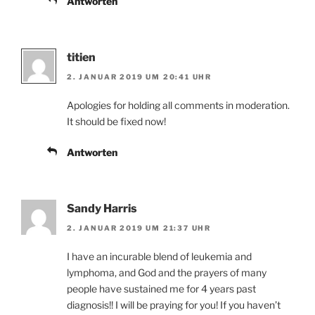
Antworten
titien
2. JANUAR 2019 UM 20:41 UHR
Apologies for holding all comments in moderation.
It should be fixed now!
Antworten
Sandy Harris
2. JANUAR 2019 UM 21:37 UHR
I have an incurable blend of leukemia and
lymphoma, and God and the prayers of many
people have sustained me for 4 years past
diagnosis!! I will be praying for you! If you haven’t