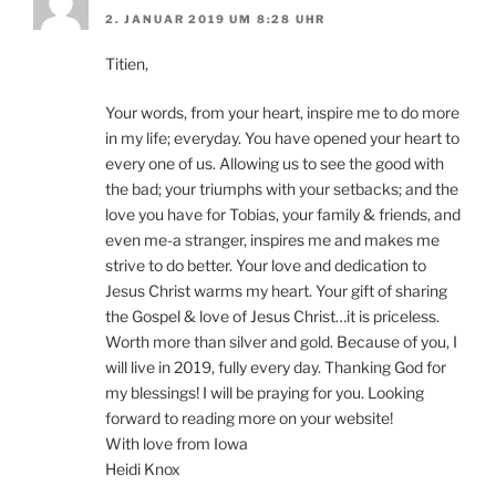
2. JANUAR 2019 UM 8:28 UHR
Titien,
Your words, from your heart, inspire me to do more
in my life; everyday. You have opened your heart to
every one of us. Allowing us to see the good with
the bad; your triumphs with your setbacks; and the
love you have for Tobias, your family & friends, and
even me-a stranger, inspires me and makes me
strive to do better. Your love and dedication to
Jesus Christ warms my heart. Your gift of sharing
the Gospel & love of Jesus Christ…it is priceless.
Worth more than silver and gold. Because of you, I
will live in 2019, fully every day. Thanking God for
my blessings! I will be praying for you. Looking
forward to reading more on your website!
With love from Iowa
Heidi Knox