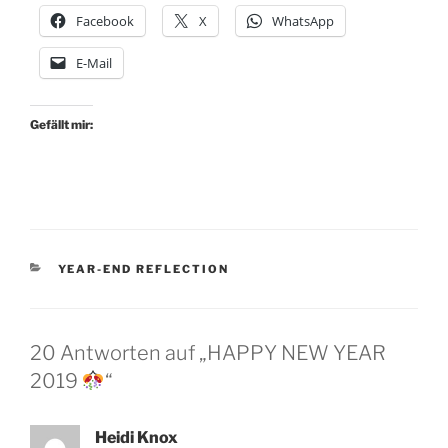
Facebook
X
WhatsApp
E-Mail
Gefällt mir:
KATEGORIEN
YEAR-END REFLECTION
20 Antworten auf „HAPPY NEW YEAR
2019
“
Heidi Knox