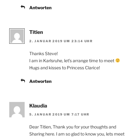
Antworten
Titien
2. JANUAR 2019 UM 23:14 UHR
Thanks Steve!
I am in Karlsruhe, let’s arrange time to meet
Hugs and kisses to Princess Clarice!
Antworten
Klaudia
5. JANUAR 2019 UM 7:17 UHR
Dear Titien, Thank you for your thoughts and
Sharing here. I am so glad to know you, lets meet