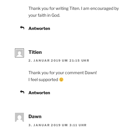
Thank you for writing Titen. I am encouraged by
your faith in God.
Antworten
Titien
2. JANUAR 2019 UM 21:15 UHR
Thank you for your comment Dawn!
I feel supported
Antworten
Dawn
3. JANUAR 2019 UM 3:11 UHR