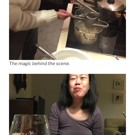
The magic behind the scene.