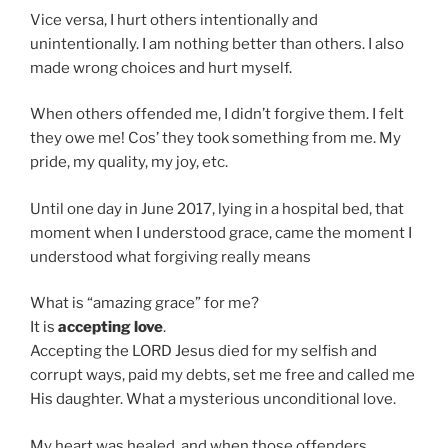
Vice versa, I hurt others intentionally and
unintentionally. I am nothing better than others. I also
made wrong choices and hurt myself.
When others offended me, I didn’t forgive them. I felt
they owe me! Cos’ they took something from me. My
pride, my quality, my joy, etc.
Until one day in June 2017, lying in a hospital bed, that
moment when I understood grace, came the moment I
understood what forgiving really means
What is “amazing grace” for me?
It is
accepting love
.
Accepting the LORD Jesus died for my selfish and
corrupt ways, paid my debts, set me free and called me
His daughter. What a mysterious unconditional love.
My heart was healed, and when those offenders