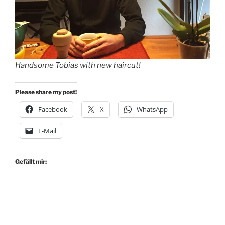
Handsome Tobias with new haircut!
Please share my post!
Facebook
X
WhatsApp
E-Mail
Gefällt mir: