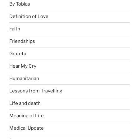
By Tobias
Definition of Love
Faith
Friendships
Grateful
Hear My Cry
Humanitarian
Lessons from Travelling
Life and death
Meaning of Life
Medical Update