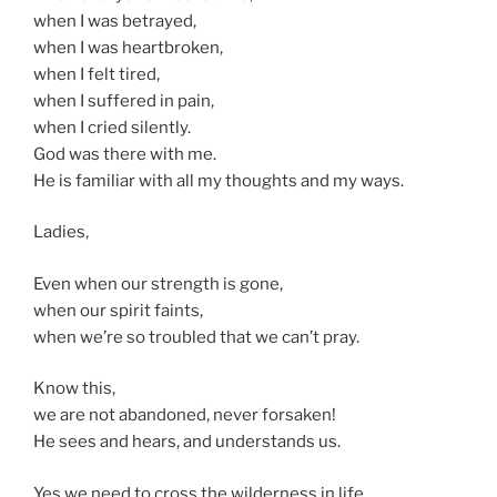
when I was betrayed,
when I was heartbroken,
when I felt tired,
when I suffered in pain,
when I cried silently.
God was there with me.
He is familiar with all my thoughts and my ways.
Ladies,
Even when our strength is gone,
when our spirit faints,
when we’re so troubled that we can’t pray.
Know this,
we are not abandoned, never forsaken!
He sees and hears, and understands us.
Yes we need to cross the wilderness in life,