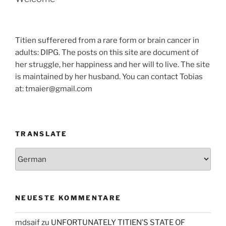
Titien sufferered from a rare form or brain cancer in
adults: DIPG. The posts on this site are document of
her struggle, her happiness and her will to live. The site
is maintained by her husband. You can contact Tobias
at: tmaier@gmail.com
TRANSLATE
NEUESTE KOMMENTARE
mdsaif
zu
UNFORTUNATELY TITIEN’S STATE OF