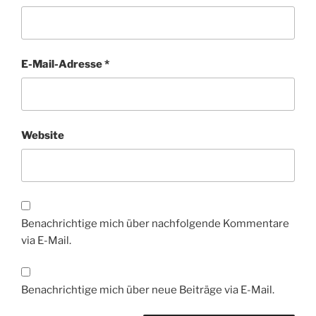
E-Mail-Adresse
*
Website
Benachrichtige mich über nachfolgende Kommentare
via E-Mail.
Benachrichtige mich über neue Beiträge via E-Mail.