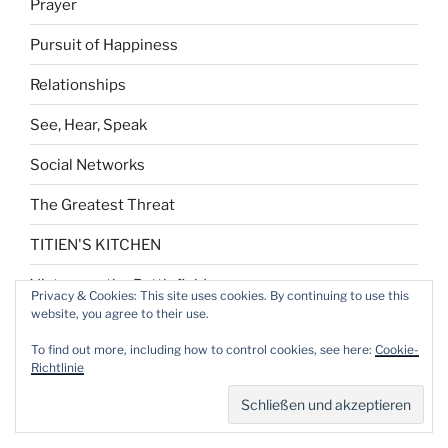
Prayer
Pursuit of Happiness
Relationships
See, Hear, Speak
Social Networks
The Greatest Threat
TITIEN'S KITCHEN
Victory on the Battlefield
Privacy & Cookies: This site uses cookies. By continuing to use this
website, you agree to their use.
Who am I?
To find out more, including how to control cookies, see here:
Cookie-
Year-end Reflection
Richtlinie