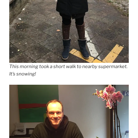
This morning took a short walk to nearby supermarket.
It’s snowing!