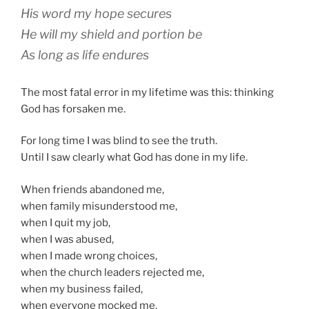
His word my hope secures
He will my shield and portion be
As long as life endures
The most fatal error in my lifetime was this: thinking
God has forsaken me.
For long time I was blind to see the truth.
Until I saw clearly what God has done in my life.
When friends abandoned me,
when family misunderstood me,
when I quit my job,
when I was abused,
when I made wrong choices,
when the church leaders rejected me,
when my business failed,
when everyone mocked me,