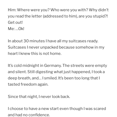
Him: Where were you? Who were you with? Why didn’t
you read the letter (addressed to him), are you stupid?!
Get out!
Me: …Ok!
In about 30 minutes I have all my suitcases ready.
Suitcases I never unpacked because somehow in my
heart I knew this is not home.
It’s cold midnight in Germany. The streets were empty
and silent. Still digesting what just happened, I took a
deep breath, and… I smiled. It’s been too long that I
tasted freedom again.
Since that night, I never look back.
I choose to have a new start even though I was scared
and had no confidence.