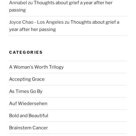
Annabel
zu
Thoughts about grief a year after her
passing
Joyce Chao - Los Angeles
zu
Thoughts about grief a
year after her passing
CATEGORIES
A Woman's Worth Trilogy
Accepting Grace
As Times Go By
Auf Wiedersehen
Bold and Beautiful
Brainstem Cancer