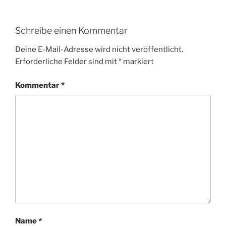
Schreibe einen Kommentar
Deine E-Mail-Adresse wird nicht veröffentlicht.
Erforderliche Felder sind mit
*
markiert
Kommentar
*
Name
*