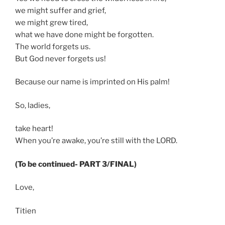
we might suffer and grief,
we might grew tired,
what we have done might be forgotten.
The world forgets us.
But God never forgets us!
Because our name is imprinted on His palm!
So, ladies,
take heart!
When you’re awake, you’re still with the LORD.
(To be continued- PART 3/FINAL)
Love,
Titien