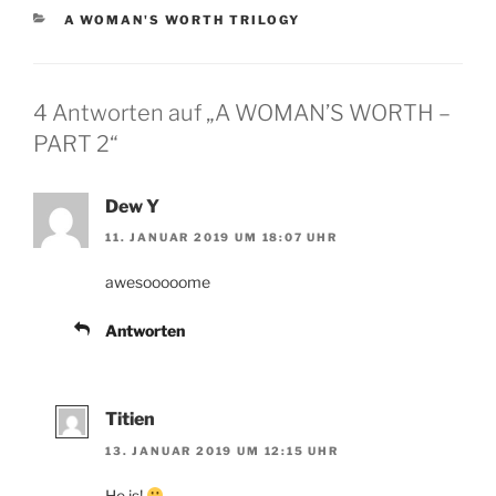
KATEGORIEN
A WOMAN'S WORTH TRILOGY
4 Antworten auf „A WOMAN’S WORTH –
PART 2“
Dew Y
11. JANUAR 2019 UM 18:07 UHR
awesooooome
Antworten
Titien
13. JANUAR 2019 UM 12:15 UHR
He is!