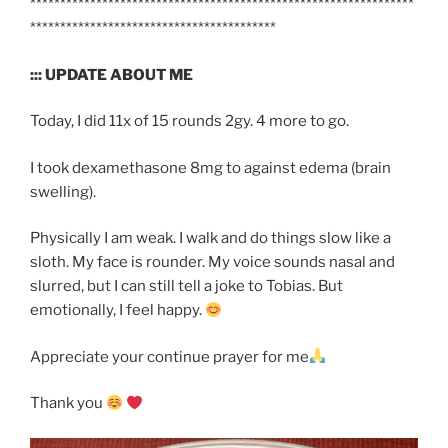
****************************************************************
*****************************************
::: UPDATE ABOUT ME
Today, I did 11x of 15 rounds 2gy. 4 more to go.
I took dexamethasone 8mg to against edema (brain
swelling).
Physically I am weak. I walk and do things slow like a
sloth. My face is rounder. My voice sounds nasal and
slurred, but I can still tell a joke to Tobias. But
emotionally, I feel happy.
Appreciate your continue prayer for me
Thank you