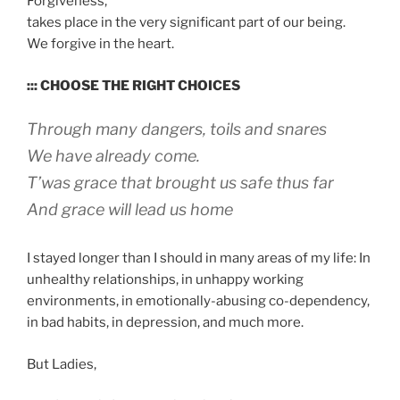
Forgiveness,
takes place in the very significant part of our being.
We forgive in the heart.
::: CHOOSE THE RIGHT CHOICES
Through many dangers, toils and snares
We have already come.
T’was grace that brought us safe thus far
And grace will lead us home
I stayed longer than I should in many areas of my life: In
unhealthy relationships, in unhappy working
environments, in emotionally-abusing co-dependency,
in bad habits, in depression, and much more.
But Ladies,