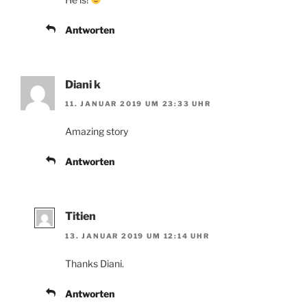
Antworten
Diani k
11. JANUAR 2019 UM 23:33 UHR
Amazing story
Antworten
Titien
13. JANUAR 2019 UM 12:14 UHR
Thanks Diani.
Antworten