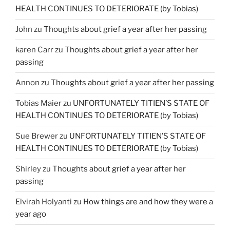
HEALTH CONTINUES TO DETERIORATE (by Tobias)
John
zu
Thoughts about grief a year after her passing
karen Carr
zu
Thoughts about grief a year after her
passing
Annon
zu
Thoughts about grief a year after her passing
Tobias Maier
zu
UNFORTUNATELY TITIEN’S STATE OF
HEALTH CONTINUES TO DETERIORATE (by Tobias)
Sue Brewer
zu
UNFORTUNATELY TITIEN’S STATE OF
HEALTH CONTINUES TO DETERIORATE (by Tobias)
Shirley
zu
Thoughts about grief a year after her
passing
Elvirah Holyanti
zu
How things are and how they were a
year ago