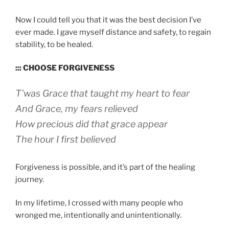
Now I could tell you that it was the best decision I’ve
ever made. I gave myself distance and safety, to regain
stability, to be healed.
::: CHOOSE FORGIVENESS
T’was Grace that taught my heart to fear
And Grace, my fears relieved
How precious did that grace appear
The hour I first believed
Forgiveness is possible, and it’s part of the healing
journey.
In my lifetime, I crossed with many people who
wronged me, intentionally and unintentionally.