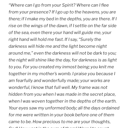
“Where can I go from your Spirit? Where can I flee
from your presence? If I go up to the heavens, you are
there; if I make my bed in the depths, you are there. If I
rise on the wings of the dawn, if I settle on the far side
of the sea, even there your hand will guide me, your
right hand will hold me fast. If I say, “Surely the
darkness will hide me and the light become night
around me,” even the darkness will not be dark to you;
the night will shine like the day, for darkness is as light
to you. For you created my inmost being; you knit me
together in my mother’s womb. I praise you because I
am fearfully and wonderfully made; your works are
wonderful, I know that full well. My frame was not
hidden from you when I was made in the secret place,
when I was woven together in the depths of the earth.
Your eyes saw my unformed body; all the days ordained
for me were written in your book before one of them
came to be. How precious to me are your thoughts,