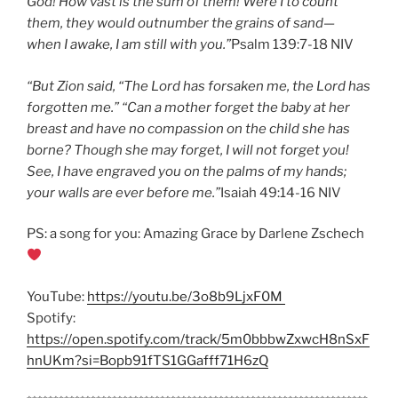
God! How vast is the sum of them! Were I to count
them, they would outnumber the grains of sand—
when I awake, I am still with you.”
Psalm 139:7-18 NIV
“But Zion said, “The Lord has forsaken me, the Lord has
forgotten me.” “Can a mother forget the baby at her
breast and have no compassion on the child she has
borne? Though she may forget, I will not forget you!
See, I have engraved you on the palms of my hands;
your walls are ever before me.”
Isaiah 49:14-16 NIV
PS: a song for you: Amazing Grace by Darlene Zschech
YouTube:
https://youtu.be/3o8b9LjxF0M
Spotify:
https://open.spotify.com/track/5m0bbbwZxwcH8nSxF
hnUKm?si=Bopb91fTS1GGafff71H6zQ