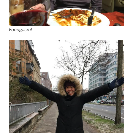
Foodgasm!