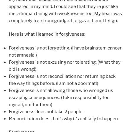
appeared in my mind. I could see that they’re just like
me, a human being with weaknesses too. My heart was
completely free from grudge. I forgave them. I let go.
Here is what I learned in forgiveness:
Forgiveness is not forgetting. (I have brainstem cancer
not amnesia!)
Forgiveness is not excusing nor tolerating. (What they
did is wrong!)
Forgiveness is not reconciliation nor returning back
the way things before. (I am not a doormat!)
Forgiveness is not allowing those who wronged us
escaping consequences. (Take responsibility for
myself, not for them)
Forgiveness does not take 2 people.
Reconciliation does, that’s why it’s unlikely to happen.