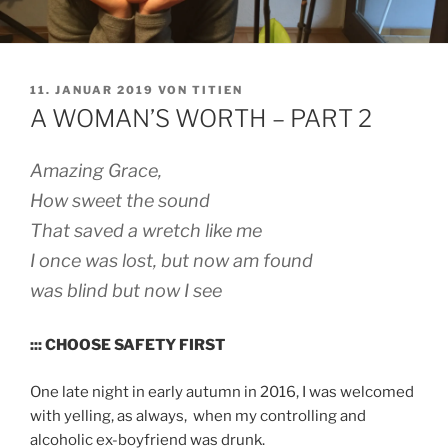
VERÖFFENTLICHT
11. JANUAR 2019
VON
TITIEN
AM
A WOMAN’S WORTH – PART 2
Amazing Grace,
How sweet the sound
That saved a wretch like me
I once was lost, but now am found
was blind but now I see
::: CHOOSE SAFETY FIRST
One late night in early autumn in 2016, I was welcomed
with yelling, as always, when my controlling and
alcoholic ex-boyfriend was drunk.