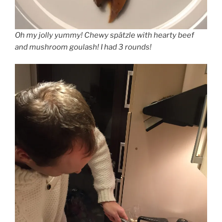
Oh my jolly yummy! Chewy spätzle with hearty beef
and mushroom goulash! I had 3 rounds!