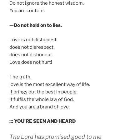
Do not ignore the honest wisdom.
You are content.
—Do not hold on to lies.
Love is not dishonest,
does not disrespect,
does not dishonour.
Love does not hurt!
The truth,
love is the most excellent way of life.
It brings out the best in people,
it fulfils the whole law of God.
And you are a brand of love.
::: YOU’RE SEEN AND HEARD
The Lord has promised good to me