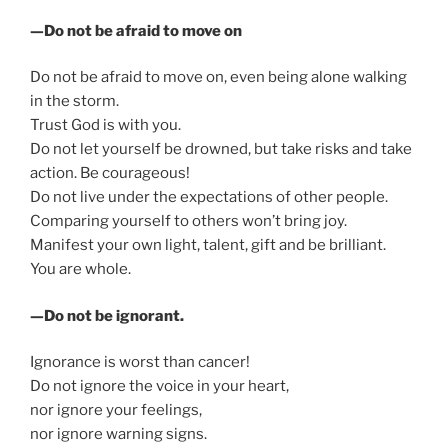
—Do not be afraid to move on
Do not be afraid to move on, even being alone walking
in the storm.
Trust God is with you.
Do not let yourself be drowned, but take risks and take
action. Be courageous!
Do not live under the expectations of other people.
Comparing yourself to others won’t bring joy.
Manifest your own light, talent, gift and be brilliant.
You are whole.
—Do not be ignorant.
Ignorance is worst than cancer!
Do not ignore the voice in your heart,
nor ignore your feelings,
nor ignore warning signs.