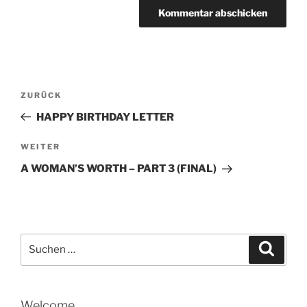
Beitragsnavigation
Vorheriger
ZURÜCK
Beitrag
HAPPY BIRTHDAY LETTER
Nächster
WEITER
Beitrag
A WOMAN’S WORTH – PART 3 (FINAL)
Suche
Suche
nach:
Welcome