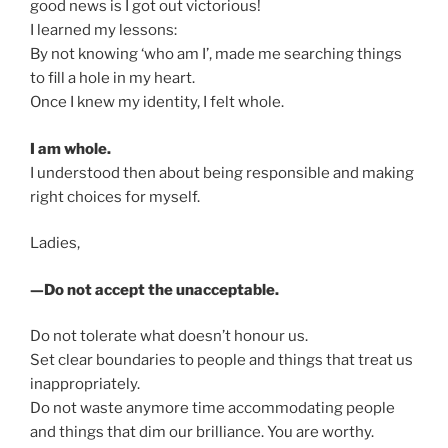
good news is I got out victorious!
I learned my lessons:
By not knowing ‘who am I’, made me searching things
to fill a hole in my heart.
Once I knew my identity, I felt whole.
I am whole.
I understood then about being responsible and making
right choices for myself.
Ladies,
—Do not accept the unacceptable.
Do not tolerate what doesn’t honour us.
Set clear boundaries to people and things that treat us
inappropriately.
Do not waste anymore time accommodating people
and things that dim our brilliance. You are worthy.