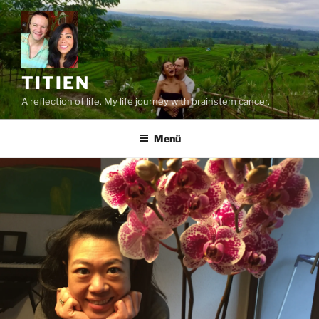
Zum
Inhalt
springen
TITIEN
A reflection of life. My life journey with brainstem cancer.
Menü