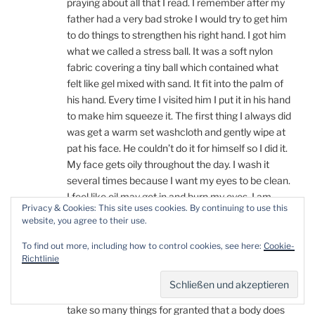
praying about all that I read. I remember after my
father had a very bad stroke I would try to get him
to do things to strengthen his right hand. I got him
what we called a stress ball. It was a soft nylon
fabric covering a tiny ball which contained what
felt like gel mixed with sand. It fit into the palm of
his hand. Every time I visited him I put it in his hand
to make him squeeze it. The first thing I always did
was get a warm set washcloth and gently wipe at
pat his face. He couldn’t do it for himself so I did it.
My face gets oily throughout the day. I wash it
several times because I want my eyes to be clean.
I feel like oil may get in and burn my eyes. I am
Privacy & Cookies: This site uses cookies. By continuing to use this
happy that putting eye drops in your eyes before
website, you agree to their use.
sleep helps them to not burn and hurt from
dryness. I think it is very enlightening to your
To find out more, including how to control cookies, see here:
Cookie-
Richtlinie
readers for you to explain all that you are
experiencing. I am sure those who are learning of
DIPG don’t realize how it affects your body. People
take so many things for granted that a body does