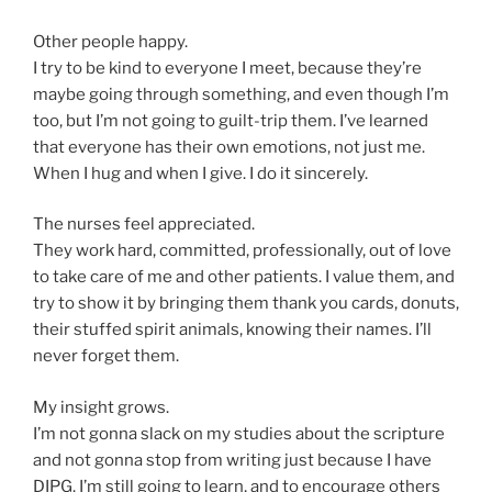
Other people happy.
I try to be kind to everyone I meet, because they’re
maybe going through something, and even though I’m
too, but I’m not going to guilt-trip them. I’ve learned
that everyone has their own emotions, not just me.
When I hug and when I give. I do it sincerely.
The nurses feel appreciated.
They work hard, committed, professionally, out of love
to take care of me and other patients. I value them, and
try to show it by bringing them thank you cards, donuts,
their stuffed spirit animals, knowing their names. I’ll
never forget them.
My insight grows.
I’m not gonna slack on my studies about the scripture
and not gonna stop from writing just because I have
DIPG. I’m still going to learn, and to encourage others