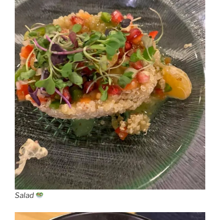
Salad