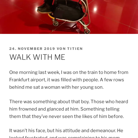
VERÖFFENTLICHT
24. NOVEMBER 2019
VON
TITIEN
AM
WALK WITH ME
One morning last week, I was on the train to home from
Frankfurt airport, it was filled with people. A few rows
behind me sat a woman with her young son.
There was something about that boy. Those who heard
him frowned and glanced at him. Something telling
them that they’ve never seen the likes of him before.
It wasn’t his face, but his attitude and demeanour. He