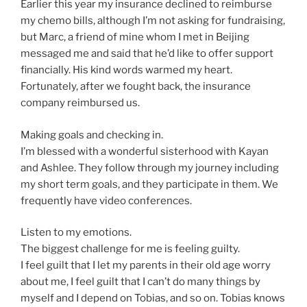
Earlier this year my insurance declined to reimburse
my chemo bills, although I’m not asking for fundraising,
but Marc, a friend of mine whom I met in Beijing
messaged me and said that he’d like to offer support
financially. His kind words warmed my heart.
Fortunately, after we fought back, the insurance
company reimbursed us.
Making goals and checking in.
I’m blessed with a wonderful sisterhood with Kayan
and Ashlee. They follow through my journey including
my short term goals, and they participate in them. We
frequently have video conferences.
Listen to my emotions.
The biggest challenge for me is feeling guilty.
I feel guilt that I let my parents in their old age worry
about me, I feel guilt that I can’t do many things by
myself and I depend on Tobias, and so on. Tobias knows