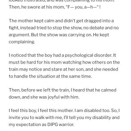
looked frustrated, and was complaining to his mom.
Then, he swore at his mom, “F— you, a—h—“ !
The mother kept calm and didn’t get dragged into a
fight, instead tried to stop the show, no debate and no
argument. But the show was carrying on. He kept
complaining.
I noticed that the boy had a psychological disorder. It
must be hard for his mom watching how others on the
train may notice and stare at her son, and she needed
to handle the situation at the same time.
Then, before we left the train, I heard that he calmed
down, and she was joyful with him.
I feel this boy, I feel this mother. I am disabled too. So, I
invite you to walk with me, I’ll tell you my disability and
my expectation as DIPG warrior.