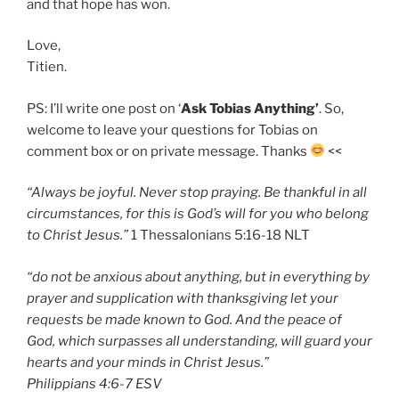
and that hope has won.
Love,
Titien.
PS: I’ll write one post on ‘
Ask Tobias Anything’
. So,
welcome to leave your questions for Tobias on
comment box or on private message. Thanks
<<
“Always be joyful. Never stop praying. Be thankful in all
circumstances, for this is God’s will for you who belong
to Christ Jesus.”
‭‭1 Thessalonians‬ ‭5:16-18‬ ‭NLT‬‬
“do not be anxious about anything, but in everything by
prayer and supplication with thanksgiving let your
requests be made known to God. And the peace of
God, which surpasses all understanding, will guard your
hearts and your minds in Christ Jesus.”
‭‭Philippians‬ ‭4:6-7‬ ‭ESV‬‬