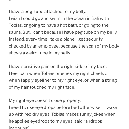
I have a peg-tube attached to my belly.
I wish I could go and swim in the ocean in Bali with
Tobias, or going to have a hot bath, or going to the
sauna. But, I can’t because I have peg tube on my belly.
Instead, every time I take a plane, I get security
checked by an employee, because the scan of my body
shows a weird tube in my belly.
I have sensitive pain on the right side of my face.
I feel pain when Tobias brushes my right cheek, or
when I apply eyeliner to my right eye, or when a string
of my hair touched my right face.
My right eye doesn’t close properly.
I need to use eye drops before bed otherwise I’ll wake
up with red dry eyes. Tobias makes funny jokes when
he applies eyedrops to my eyes, said “airdrops
incoming”.