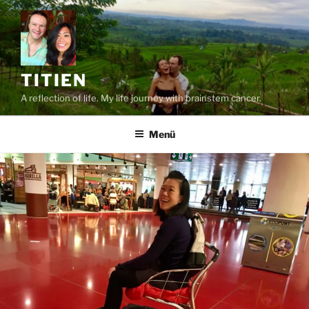
Zum
Inhalt
springen
TITIEN
A reflection of life. My life journey with brainstem cancer.
Menü