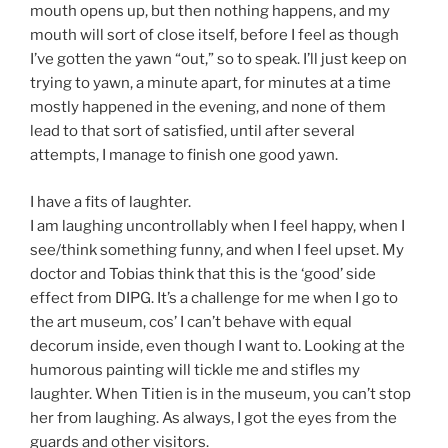
mouth opens up, but then nothing happens, and my
mouth will sort of close itself, before I feel as though
I’ve gotten the yawn “out,” so to speak. I’ll just keep on
trying to yawn, a minute apart, for minutes at a time
mostly happened in the evening, and none of them
lead to that sort of satisfied, until after several
attempts, I manage to finish one good yawn.
I have a fits of laughter.
I am laughing uncontrollably when I feel happy, when I
see/think something funny, and when I feel upset. My
doctor and Tobias think that this is the ‘good’ side
effect from DIPG. It’s a challenge for me when I go to
the art museum, cos’ I can’t behave with equal
decorum inside, even though I want to. Looking at the
humorous painting will tickle me and stifles my
laughter. When Titien is in the museum, you can’t stop
her from laughing. As always, I got the eyes from the
guards and other visitors.