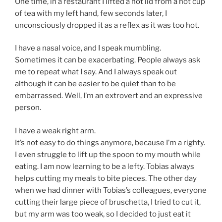
One time, in a restaurant I lifted a hot lid from a hot cup
of tea with my left hand, few seconds later, I
unconsciously dropped it as a reflex as it was too hot.
I have a nasal voice, and I speak mumbling.
Sometimes it can be exacerbating. People always ask
me to repeat what I say. And I always speak out
although it can be easier to be quiet than to be
embarrassed. Well, I’m an extrovert and an expressive
person.
I have a weak right arm.
It’s not easy to do things anymore, because I’m a righty.
I even struggle to lift up the spoon to my mouth while
eating. I am now learning to be a lefty. Tobias always
helps cutting my meals to bite pieces. The other day
when we had dinner with Tobias’s colleagues, everyone
cutting their large piece of bruschetta, I tried to cut it,
but my arm was too weak, so I decided to just eat it