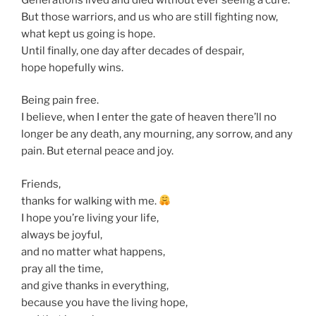
But those warriors, and us who are still fighting now,
what kept us going is hope.
Until finally, one day after decades of despair,
hope hopefully wins.
Being pain free.
I believe, when I enter the gate of heaven there’ll no
longer be any death, any mourning, any sorrow, and any
pain. But eternal peace and joy.
Friends,
thanks for walking with me.
I hope you’re living your life,
always be joyful,
and no matter what happens,
pray all the time,
and give thanks in everything,
because you have the living hope,