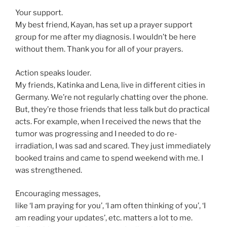
Your support.
My best friend, Kayan, has set up a prayer support
group for me after my diagnosis. I wouldn’t be here
without them. Thank you for all of your prayers.
Action speaks louder.
My friends, Katinka and Lena, live in different cities in
Germany. We’re not regularly chatting over the phone.
But, they’re those friends that less talk but do practical
acts. For example, when I received the news that the
tumor was progressing and I needed to do re-
irradiation, I was sad and scared. They just immediately
booked trains and came to spend weekend with me. I
was strengthened.
Encouraging messages,
like ‘I am praying for you’, ‘I am often thinking of you’, ‘I
am reading your updates’, etc. matters a lot to me.