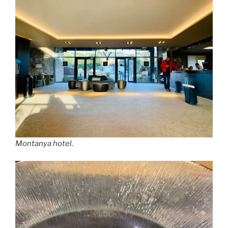
Montanya hotel.