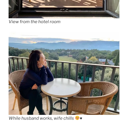
View from the hotel room
While husband works, wife chills
♥️