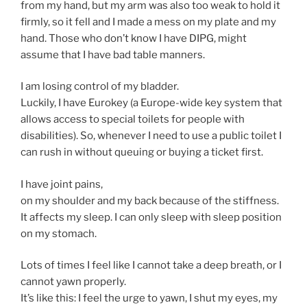
from my hand, but my arm was also too weak to hold it
firmly, so it fell and I made a mess on my plate and my
hand. Those who don’t know I have DIPG, might
assume that I have bad table manners.
I am losing control of my bladder.
Luckily, I have Eurokey (a Europe-wide key system that
allows access to special toilets for people with
disabilities). So, whenever I need to use a public toilet I
can rush in without queuing or buying a ticket first.
I have joint pains,
on my shoulder and my back because of the stiffness.
It affects my sleep. I can only sleep with sleep position
on my stomach.
Lots of times I feel like I cannot take a deep breath, or I
cannot yawn properly.
It’s like this: I feel the urge to yawn, I shut my eyes, my