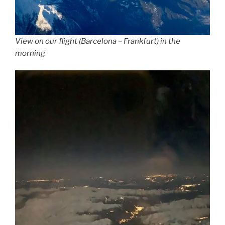
View on our flight (Barcelona – Frankfurt) in the
morning