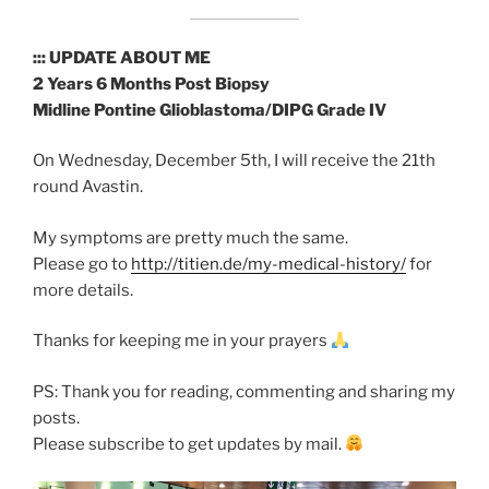
::: UPDATE ABOUT ME
2 Years 6 Months Post Biopsy
Midline Pontine Glioblastoma/DIPG Grade IV
On Wednesday, December 5th, I will receive the 21th
round Avastin.
My symptoms are pretty much the same.
Please go to
http://titien.de/my-medical-history/
for
more details.
Thanks for keeping me in your prayers
PS: Thank you for reading, commenting and sharing my
posts.
Please subscribe to get updates by mail.