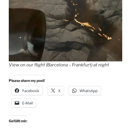
View on our flight (Barcelona – Frankfurt) at night
Please share my post!
Facebook
X
WhatsApp
E-Mail
Gefällt mir: