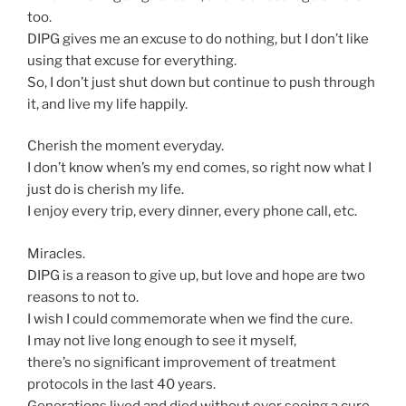
too.
DIPG gives me an excuse to do nothing, but I don’t like
using that excuse for everything.
So, I don’t just shut down but continue to push through
it, and live my life happily.
Cherish the moment everyday.
I don’t know when’s my end comes, so right now what I
just do is cherish my life.
I enjoy every trip, every dinner, every phone call, etc.
Miracles.
DIPG is a reason to give up, but love and hope are two
reasons to not to.
I wish I could commemorate when we find the cure.
I may not live long enough to see it myself,
there’s no significant improvement of treatment
protocols in the last 40 years.
Generations lived and died without ever seeing a cure.