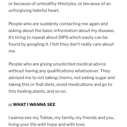
or because of unhealthy lifestyles, or because of an
unforgiving hateful heart.
People who are suddenly contacting me again and
asking about the basic information about my disease.
It’s tiring to repeat about DIPG which easily can be
found by googling it. I felt they don’t really care about
me.
People who are giving unsolicited medical advice
without having any qualifications whatsoever. They
advised me to not taking chemo, not eating sugar and
taking this or that diets, avoid medications and go to
this healing plants, and so on.
::: WHAT I WANNA SEE
I wanna see my Tobias, my family, my friends and you,
living your life with hope and with love.