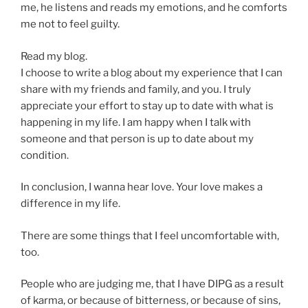
me, he listens and reads my emotions, and he comforts
me not to feel guilty.
Read my blog.
I choose to write a blog about my experience that I can
share with my friends and family, and you. I truly
appreciate your effort to stay up to date with what is
happening in my life. I am happy when I talk with
someone and that person is up to date about my
condition.
In conclusion, I wanna hear love. Your love makes a
difference in my life.
There are some things that I feel uncomfortable with,
too.
People who are judging me, that I have DIPG as a result
of karma, or because of bitterness, or because of sins,