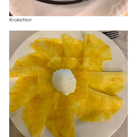
Kroketten