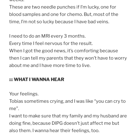
These are two needle punches if I’m lucky, one for
blood samples and one for chemo. But, most of the
time, I’m not so lucky because I have bad veins.
I need to do an MRI every 3 months.
Every time I feel nervous for the result.
When I got the good news, it’s comforting because
then I can tell my parents that they won’t have to worry
about me and I have more time to live.
::: WHAT I WANNA HEAR
Your feelings.
Tobias sometimes crying, and I was like “you can cry to
me”.
I want to make sure that my family and my husband are
doing fine, because DIPG doesn’t just affect me but
also them. I wanna hear their feelings, too.