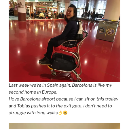
Last week we’re in Spain again. Barcelona is like my
second home in Europe.
I love Barcelona airport because I can sit on this trolley
and Tobias pushes it to the exit gate. I don’t need to
struggle with long walks