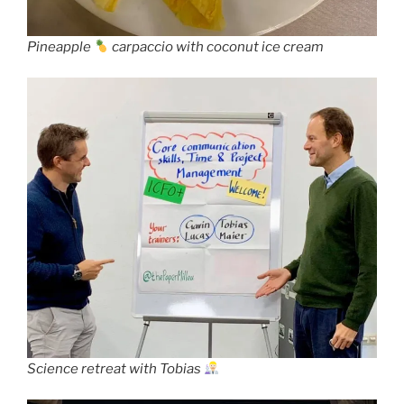
Pineapple
carpaccio with coconut ice cream
Science retreat with Tobias