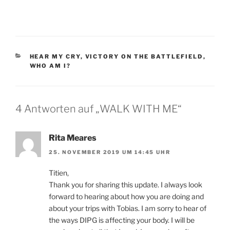
KATEGORIEN
HEAR MY CRY
,
VICTORY ON THE BATTLEFIELD
,
WHO AM I?
4 Antworten auf „WALK WITH ME“
Rita Meares
25. NOVEMBER 2019 UM 14:45 UHR
Titien,
Thank you for sharing this update. I always look
forward to hearing about how you are doing and
about your trips with Tobias. I am sorry to hear of
the ways DIPG is affecting your body. I will be