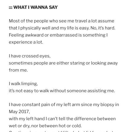
::: WHAT I WANNA SAY
Most of the people who see me travel a lot assume
that I physically well and my life is easy. No, it’s hard.
Feeling awkward or embarrassed is something I
experience a lot.
I have crossed eyes,
sometimes people are either staring or looking away
from me.
I walk limping,
it’s not easy to walk without someone assisting me.
I have constant pain of my left arm since my biopsy in
May 2017,
with my left hand I can’t tell the difference between
wet or dry, nor between hot or cold.