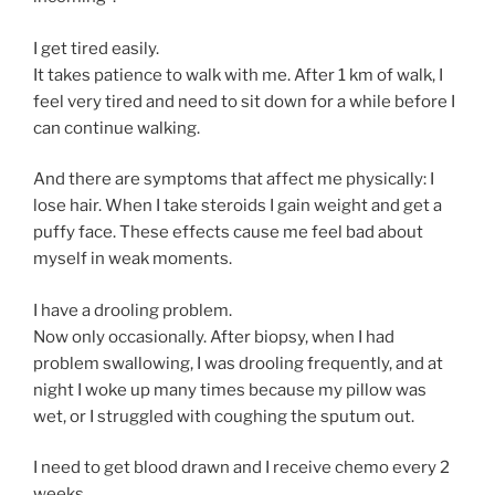
I get tired easily.
It takes patience to walk with me. After 1 km of walk, I
feel very tired and need to sit down for a while before I
can continue walking.
And there are symptoms that affect me physically: I
lose hair. When I take steroids I gain weight and get a
puffy face. These effects cause me feel bad about
myself in weak moments.
I have a drooling problem.
Now only occasionally. After biopsy, when I had
problem swallowing, I was drooling frequently, and at
night I woke up many times because my pillow was
wet, or I struggled with coughing the sputum out.
I need to get blood drawn and I receive chemo every 2
weeks.