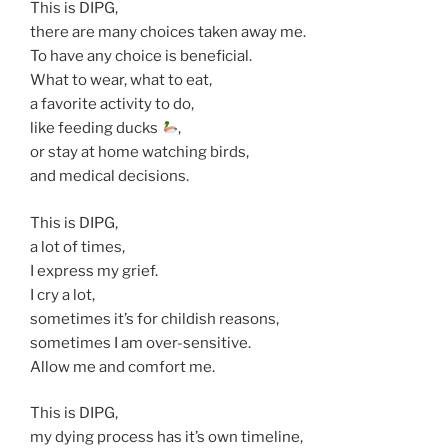
This is DIPG,
there are many choices taken away me.
To have any choice is beneficial.
What to wear, what to eat,
a favorite activity to do,
like feeding ducks
,
or stay at home watching birds,
and medical decisions.
This is DIPG,
a lot of times,
I express my grief.
I cry a lot,
sometimes it’s for childish reasons,
sometimes I am over-sensitive.
Allow me and comfort me.
This is DIPG,
my dying process has it’s own timeline,