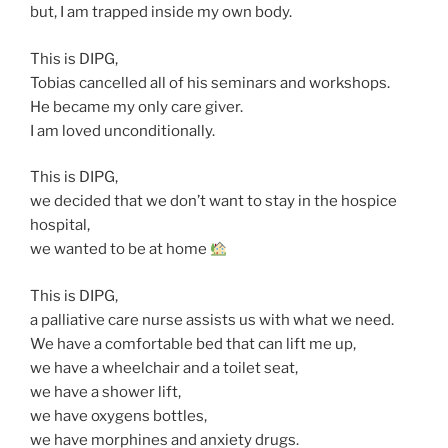
but, I am trapped inside my own body.
This is DIPG,
Tobias cancelled all of his seminars and workshops.
He became my only care giver.
I am loved unconditionally.
This is DIPG,
we decided that we don’t want to stay in the hospice
hospital,
we wanted to be at home
This is DIPG,
a palliative care nurse assists us with what we need.
We have a comfortable bed that can lift me up,
we have a wheelchair and a toilet seat,
we have a shower lift,
we have oxygens bottles,
we have morphines and anxiety drugs.