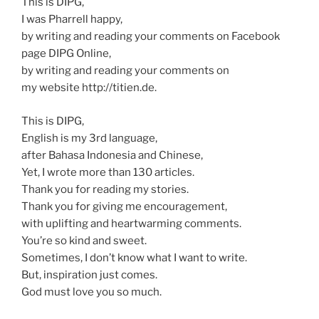
This is DIPG,
I was Pharrell happy,
by writing and reading your comments on Facebook
page DIPG Online,
by writing and reading your comments on
my website http://titien.de.
This is DIPG,
English is my 3rd language,
after Bahasa Indonesia and Chinese,
Yet, I wrote more than 130 articles.
Thank you for reading my stories.
Thank you for giving me encouragement,
with uplifting and heartwarming comments.
You’re so kind and sweet.
Sometimes, I don’t know what I want to write.
But, inspiration just comes.
God must love you so much.