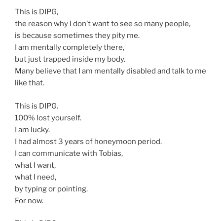
This is DIPG,
the reason why I don’t want to see so many people,
is because sometimes they pity me.
I am mentally completely there,
but just trapped inside my body.
Many believe that I am mentally disabled and talk to me
like that.
This is DIPG.
100% lost yourself.
I am lucky.
I had almost 3 years of honeymoon period.
I can communicate with Tobias,
what I want,
what I need,
by typing or pointing.
For now.