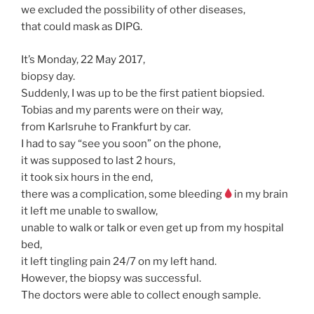
we excluded the possibility of other diseases,
that could mask as DIPG.
It’s Monday, 22 May 2017,
biopsy day.
Suddenly, I was up to be the first patient biopsied.
Tobias and my parents were on their way,
from Karlsruhe to Frankfurt by car.
I had to say “see you soon” on the phone,
it was supposed to last 2 hours,
it took six hours in the end,
there was a complication, some bleeding
in my brain
it left me unable to swallow,
unable to walk or talk or even get up from my hospital
bed,
it left tingling pain 24/7 on my left hand.
However, the biopsy was successful.
The doctors were able to collect enough sample.