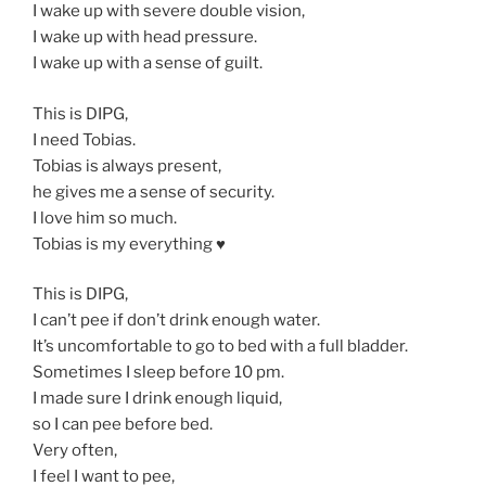
I wake up with severe double vision,
I wake up with head pressure.
I wake up with a sense of guilt.
This is DIPG,
I need Tobias.
Tobias is always present,
he gives me a sense of security.
I love him so much.
Tobias is my everything ♥️
This is DIPG,
I can’t pee if don’t drink enough water.
It’s uncomfortable to go to bed with a full bladder.
Sometimes I sleep before 10 pm.
I made sure I drink enough liquid,
so I can pee before bed.
Very often,
I feel I want to pee,