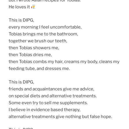
He loves it
This is DIPG,
every morning I feel uncomfortable,
Tobias brings me to the bathroom,
together we brush our teeth,
then Tobias showers me,
then Tobias dries me,
then Tobias combs my hair, creams my body, cleans my
feeding tube, and dresses me.
This is DIPG,
friends and acquaintances give me advice,
on special diets and alternative treatments.
Some even try to sell me supplements.
I believe in evidence based therapy,
alternative treatments give nothing but false hope.