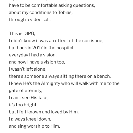
have to be comfortable asking questions,
about my conditions to Tobias,
through a video call.
This is DIPG,
I didn’t know if was an effect of the cortisone,
but back in 2017 in the hospital
everyday I had a vision,
and now I have a vision too,
I wasn’t left alone,
there’s someone always sitting there on a bench.
I knew He’s the Almighty who will walk with me to the
gate of eternity,
I can’t see His face,
it’s too bright,
but I felt known and loved by Him.
I always kneel down,
and sing worship to Him.