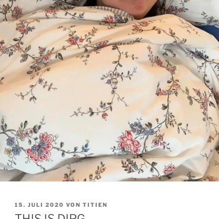
VERÖFFENTLICHT
15. JULI 2020
VON
TITIEN
AM
THIS IS DIPG