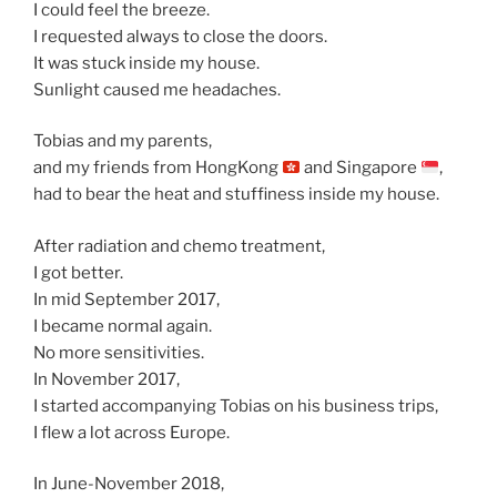
I could feel the breeze.
I requested always to close the doors.
It was stuck inside my house.
Sunlight caused me headaches.
Tobias and my parents,
and my friends from HongKong
and Singapore
,
had to bear the heat and stuffiness inside my house.
After radiation and chemo treatment,
I got better.
In mid September 2017,
I became normal again.
No more sensitivities.
In November 2017,
I started accompanying Tobias on his business trips,
I flew a lot across Europe.
In June-November 2018,