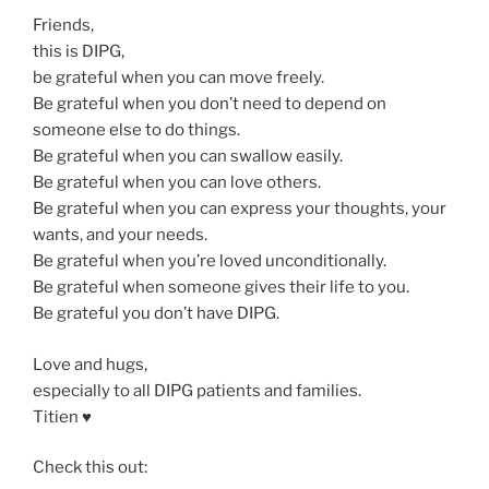
Friends,
this is DIPG,
be grateful when you can move freely.
Be grateful when you don’t need to depend on
someone else to do things.
Be grateful when you can swallow easily.
Be grateful when you can love others.
Be grateful when you can express your thoughts, your
wants, and your needs.
Be grateful when you’re loved unconditionally.
Be grateful when someone gives their life to you.
Be grateful you don’t have DIPG.
Love and hugs,
especially to all DIPG patients and families.
Titien ♥️
Check this out: