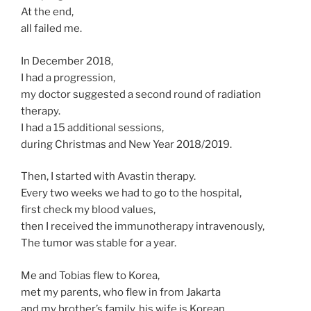
At the end,
all failed me.
In December 2018,
I had a progression,
my doctor suggested a second round of radiation
therapy.
I had a 15 additional sessions,
during Christmas and New Year 2018/2019.
Then, I started with Avastin therapy.
Every two weeks we had to go to the hospital,
first check my blood values,
then I received the immunotherapy intravenously,
The tumor was stable for a year.
Me and Tobias flew to Korea,
met my parents, who flew in from Jakarta
and my brother’s family, his wife is Korean.