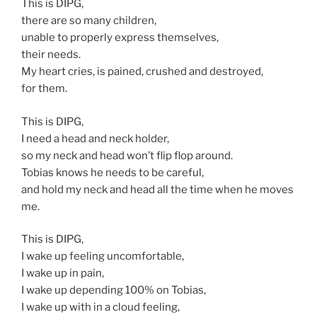
This is DIPG,
there are so many children,
unable to properly express themselves,
their needs.
My heart cries, is pained, crushed and destroyed,
for them.
This is DIPG,
I need a head and neck holder,
so my neck and head won’t flip flop around.
Tobias knows he needs to be careful,
and hold my neck and head all the time when he moves
me.
This is DIPG,
I wake up feeling uncomfortable,
I wake up in pain,
I wake up depending 100% on Tobias,
I wake up with in a cloud feeling,