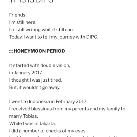
Friends,
I’m still here.
I’m still writing while I still can.
Today, I want to tell my journey with DIPG.
::: HONEYMOON PERIOD
It started with double vision,
in January 2017.
I thought I was just tired.
But, it wouldn’t go away.
I went to Indonesia in February 2017.
I received blessings from my parents and my family to
marry Tobias.
While I was in Jakarta,
I did a number of checks of my eyes.