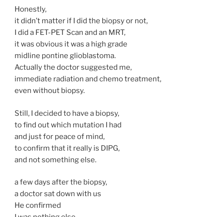
Honestly,
it didn’t matter if I did the biopsy or not,
I did a FET-PET Scan and an MRT,
it was obvious it was a high grade
midline pontine glioblastoma.
Actually the doctor suggested me,
immediate radiation and chemo treatment,
even without biopsy.
Still, I decided to have a biopsy,
to find out which mutation I had
and just for peace of mind,
to confirm that it really is DIPG,
and not something else.
a few days after the biopsy,
a doctor sat down with us
He confirmed