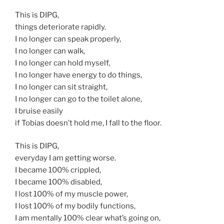
This is DIPG,
things deteriorate rapidly.
I no longer can speak properly,
I no longer can walk,
I no longer can hold myself,
I no longer have energy to do things,
I no longer can sit straight,
I no longer can go to the toilet alone,
I bruise easily
if Tobias doesn’t hold me, I fall to the floor.
This is DIPG,
everyday I am getting worse.
I became 100% crippled,
I became 100% disabled,
I lost 100% of my muscle power,
I lost 100% of my bodily functions,
I am mentally 100% clear what’s going on,