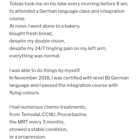
Tobias took me on his bike every morning before 8 am,
to attended a German language class and integration
course.
At noon, I went alone to a bakery,
bought fresh bread,
despite my double vision,
despite my 24/7 tingling pain on my left arm,
everything was normal.
I was able to do things by myself.
In November 2018, I was certified with level B1 German
language and I passed the integration course with
flying colours.
I had numerous chemo treatments,
from Temodal, CCNU, Procarbazine,
the MRT every 3 months,
showed a stable condition,
or a progression.