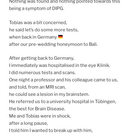
Nothing was found and nothing pointed towards this
being a symptom of DIPG.
Tobias was a bit concerned,
he said let’s do some more tests,
when back in Germany
after our pre-wedding honeymoon to Bali.
After getting back to Germany,
I immediately was hospitalised in the eye Klinik.
I did numerous tests and scans.
One night a professor and his colleague came to us,
and told, from an MRI scan,
he could see a lesion in my brainstem.
He referred us to a university hospital in Tübingen,
the best for Brain Disease.
Me and Tobias were in shock,
after a long pause,
I told him I wanted to break up with him,