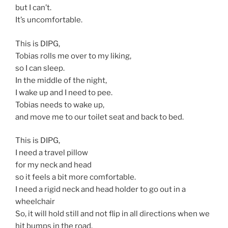
but I can’t.
It’s uncomfortable.
This is DIPG,
Tobias rolls me over to my liking,
so I can sleep.
In the middle of the night,
I wake up and I need to pee.
Tobias needs to wake up,
and move me to our toilet seat and back to bed.
This is DIPG,
I need a travel pillow
for my neck and head
so it feels a bit more comfortable.
I need a rigid neck and head holder to go out in a
wheelchair
So, it will hold still and not flip in all directions when we
hit bumps in the road.