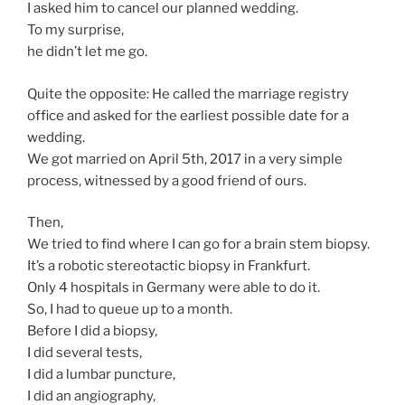
I asked him to cancel our planned wedding.
To my surprise,
he didn’t let me go.
Quite the opposite: He called the marriage registry
office and asked for the earliest possible date for a
wedding.
We got married on April 5th, 2017 in a very simple
process, witnessed by a good friend of ours.
Then,
We tried to find where I can go for a brain stem biopsy.
It’s a robotic stereotactic biopsy in Frankfurt.
Only 4 hospitals in Germany were able to do it.
So, I had to queue up to a month.
Before I did a biopsy,
I did several tests,
I did a lumbar puncture,
I did an angiography,