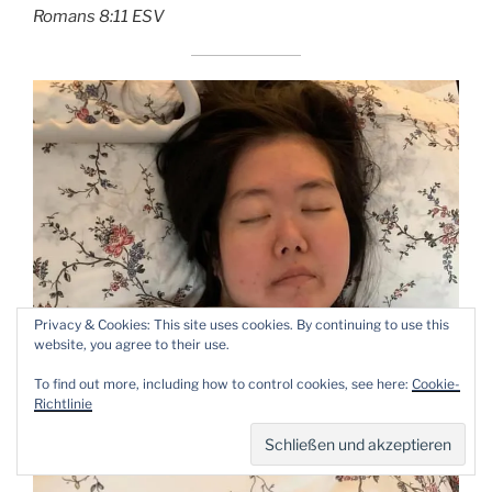
‭‭Romans‬ ‭8:11‬ ‭ESV‬‬
Privacy & Cookies: This site uses cookies. By continuing to use this
website, you agree to their use.
To find out more, including how to control cookies, see here:
Cookie-
Richtlinie