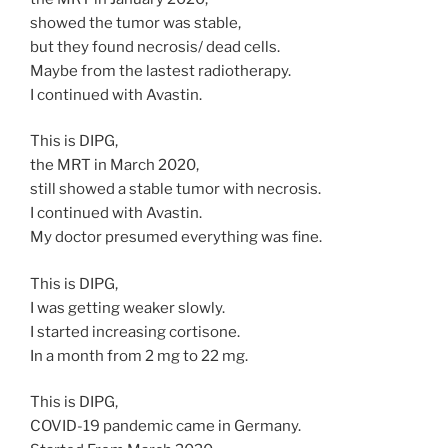
showed the tumor was stable,
but they found necrosis/ dead cells.
Maybe from the lastest radiotherapy.
I continued with Avastin.
This is DIPG,
the MRT in March 2020,
still showed a stable tumor with necrosis.
I continued with Avastin.
My doctor presumed everything was fine.
This is DIPG,
I was getting weaker slowly.
I started increasing cortisone.
In a month from 2 mg to 22 mg.
This is DIPG,
COVID-19 pandemic came in Germany.