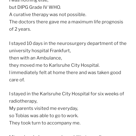
I was nothing else,
but DIPG Grade IV WHO.
A curative therapy was not possible.
The doctors there gave me a maximum life prognosis
of 2 years.
I stayed 10 days in the neurosurgery department of the
university hospital Frankfurt,
then with an Ambulance,
they moved me to Karlsruhe City Hospital.
I immediately felt at home there and was taken good
care of.
I stayed in the Karlsruhe City Hospital for six weeks of
radiotherapy,
My parents visited me everyday,
so Tobias was able to go to work.
They took turn to accompany me.