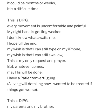
it could be months or weeks,
it is a difficult time.
This is DIPG,
every movement is uncomfortable and painful.
My right hand is getting weaker.
I don’t know what awaits me,
I hope till the end,
my wish is that I can still type on my iPhone,
my wish is that I can still swallow,
This is my only request and prayer.
But, whatever comes,
may His will be done.
I have a Patientenverfügung
(A living will detailing how I wanted to be treated if
things get worse).
This is DIPG,
my parents and my brother,