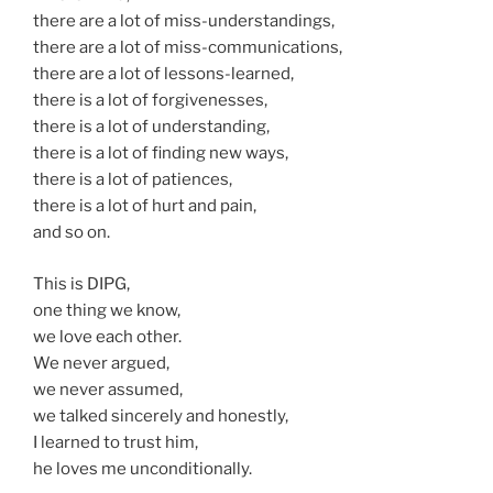
there are a lot of miss-understandings,
there are a lot of miss-communications,
there are a lot of lessons-learned,
there is a lot of forgivenesses,
there is a lot of understanding,
there is a lot of finding new ways,
there is a lot of patiences,
there is a lot of hurt and pain,
and so on.
This is DIPG,
one thing we know,
we love each other.
We never argued,
we never assumed,
we talked sincerely and honestly,
I learned to trust him,
he loves me unconditionally.