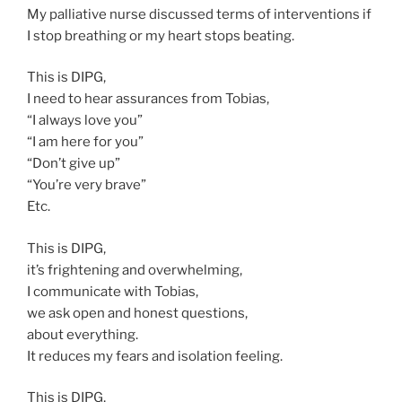
My palliative nurse discussed terms of interventions if
I stop breathing or my heart stops beating.
This is DIPG,
I need to hear assurances from Tobias,
“I always love you”
“I am here for you”
“Don’t give up”
“You’re very brave”
Etc.
This is DIPG,
it’s frightening and overwhelming,
I communicate with Tobias,
we ask open and honest questions,
about everything.
It reduces my fears and isolation feeling.
This is DIPG,