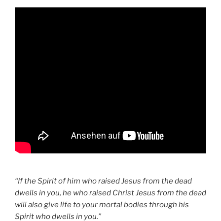
“If the Spirit of him who raised Jesus from the dead
dwells in you, he who raised Christ Jesus from the dead
will also give life to your mortal bodies through his
Spirit who dwells in you.”