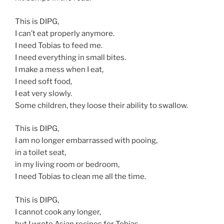
This is DIPG,
I can’t eat properly anymore.
I need Tobias to feed me.
I need everything in small bites.
I make a mess when I eat,
I need soft food,
I eat very slowly.
Some children, they loose their ability to swallow.
This is DIPG,
I am no longer embarrassed with pooing,
in a toilet seat,
in my living room or bedroom,
I need Tobias to clean me all the time.
This is DIPG,
I cannot cook any longer,
but I wrote Asian recipes for Tobias.