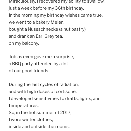
Miraculously, I recovered my ability to swallow,
just a week before my 36th birthday.
In the morning my birthday wishes came true,
we went to a bakery Meier,
bought a Nussschnecke (a nut pastry)
and drank an Earl Grey tea,
on my balcony.
Tobias even gave me a surprise,
a BBQ party attended by a lot
of our good friends.
During the last cycles of radiation,
and with high doses of cortisone,
I developed sensitivities to drafts, lights, and
temperatures.
So, in the hot summer of 2017,
I wore winter clothes,
inside and outside the rooms,