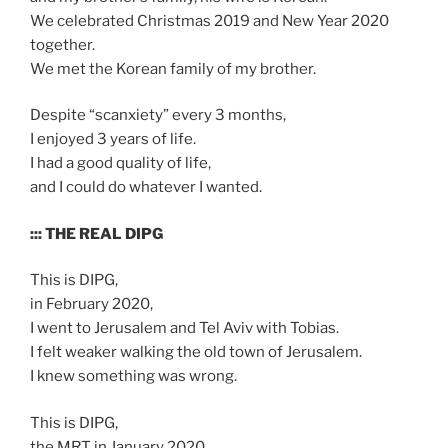
We celebrated Christmas 2019 and New Year 2020
together.
We met the Korean family of my brother.
Despite “scanxiety” every 3 months,
I enjoyed 3 years of life.
I had a good quality of life,
and I could do whatever I wanted.
::: THE REAL DIPG
This is DIPG,
in February 2020,
I went to Jerusalem and Tel Aviv with Tobias.
I felt weaker walking the old town of Jerusalem.
I knew something was wrong.
This is DIPG,
the MRT in January 2020,