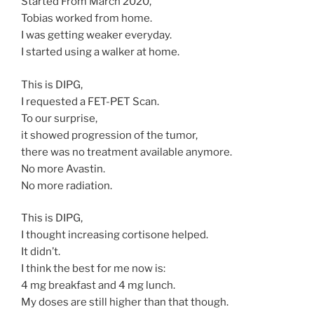
Started From March 2020,
Tobias worked from home.
I was getting weaker everyday.
I started using a walker at home.
This is DIPG,
I requested a FET-PET Scan.
To our surprise,
it showed progression of the tumor,
there was no treatment available anymore.
No more Avastin.
No more radiation.
This is DIPG,
I thought increasing cortisone helped.
It didn’t.
I think the best for me now is:
4 mg breakfast and 4 mg lunch.
My doses are still higher than that though.