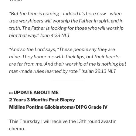
“But the time is coming—indeed it’s here now—when
true worshipers will worship the Father in spirit and in
truth. The Father is looking for those who will worship
him that way.” John‬ ‭4:23‬ ‭NLT‬‬
“And so the Lord says, “These people say they are
mine. They honor me with their lips, but their hearts
are far from me. And their worship of me is nothing but
man-made rules learned by rote.” ‭‭Isaiah‬ ‭29:13‬ ‭NLT‬‬
::: UPDATE ABOUT ME
2 Years 3 Months Post Biopsy
Midline Pontine Glioblastoma/DIPG Grade IV
This Thursday, I will receive the 13th round avastin
chemo.