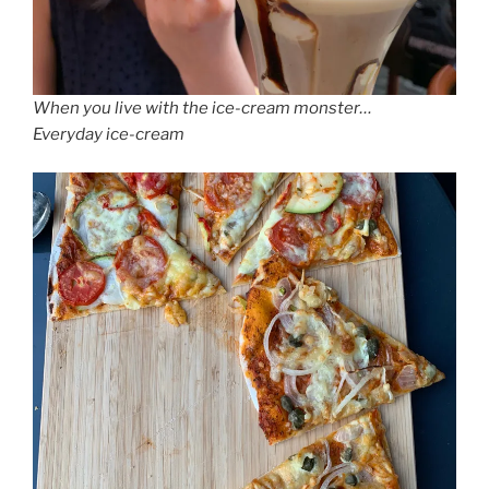
When you live with the ice-cream monster…
Everyday ice-cream