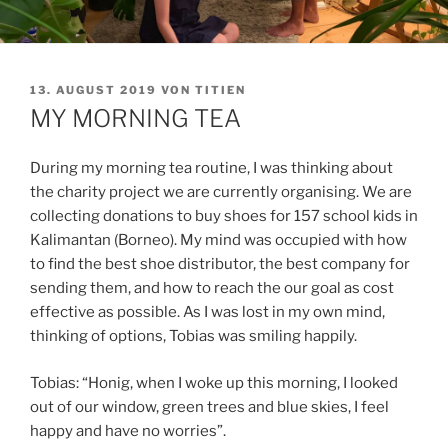
VERÖFFENTLICHT
13. AUGUST 2019
VON
TITIEN
AM
MY MORNING TEA
During my morning tea routine, I was thinking about
the charity project we are currently organising. We are
collecting donations to buy shoes for 157 school kids in
Kalimantan (Borneo). My mind was occupied with how
to find the best shoe distributor, the best company for
sending them, and how to reach the our goal as cost
effective as possible. As I was lost in my own mind,
thinking of options, Tobias was smiling happily.
Tobias: “Honig, when I woke up this morning, I looked
out of our window, green trees and blue skies, I feel
happy and have no worries”.