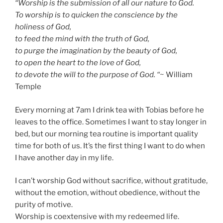
“Worship is the submission of all our nature to God.
To worship is to quicken the conscience by the
holiness of God,
to feed the mind with the truth of God,
to purge the imagination by the beauty of God,
to open the heart to the love of God,
to devote the will to the purpose of God. “
~ William
Temple
Every morning at 7am I drink tea with Tobias before he
leaves to the office. Sometimes I want to stay longer in
bed, but our morning tea routine is important quality
time for both of us. It’s the first thing I want to do when
I have another day in my life.
I can’t worship God without sacrifice, without gratitude,
without the emotion, without obedience, without the
purity of motive.
Worship is coextensive with my redeemed life.