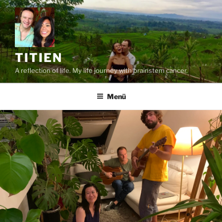
Zum
Inhalt
springen
TITIEN
A reflection of life. My life journey with brainstem cancer.
Menü