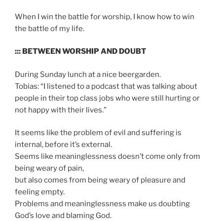
When I win the battle for worship, I know how to win
the battle of my life.
::: BETWEEN WORSHIP AND DOUBT
During Sunday lunch at a nice beergarden.
Tobias: “I listened to a podcast that was talking about
people in their top class jobs who were still hurting or
not happy with their lives.”
It seems like the problem of evil and suffering is
internal, before it’s external.
Seems like meaninglessness doesn’t come only from
being weary of pain,
but also comes from being weary of pleasure and
feeling empty.
Problems and meaninglessness make us doubting
God’s love and blaming God.