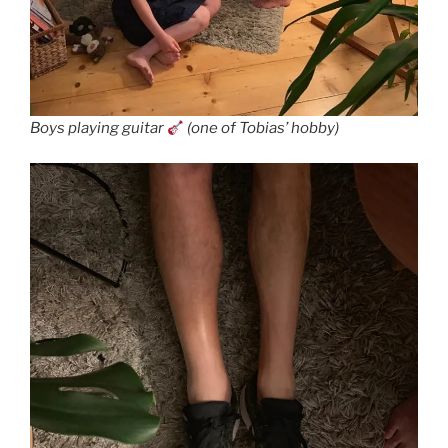
Boys playing guitar
(one of Tobias’ hobby)