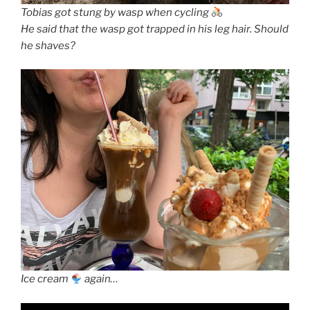
Tobias got stung by wasp when cycling
He said that the wasp got trapped in his leg hair. Should
he shaves?
Ice cream
again…