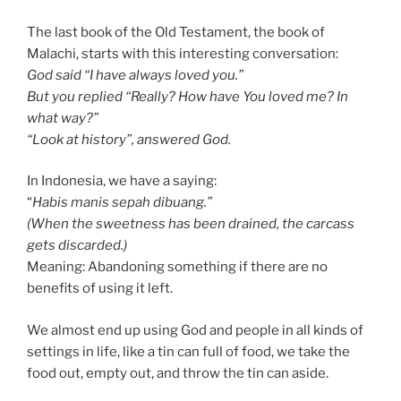
The last book of the Old Testament, the book of
Malachi, starts with this interesting conversation:
God said “I have always loved you.”
But you replied “Really? How have You loved me? In
what way?”
“Look at history”, answered God.
In Indonesia, we have a saying:
“
Habis manis sepah dibuang.”
(When the sweetness has been drained, the carcass
gets discarded.)
Meaning: Abandoning something if there are no
benefits of using it left.
We almost end up using God and people in all kinds of
settings in life, like a tin can full of food, we take the
food out, empty out, and throw the tin can aside.