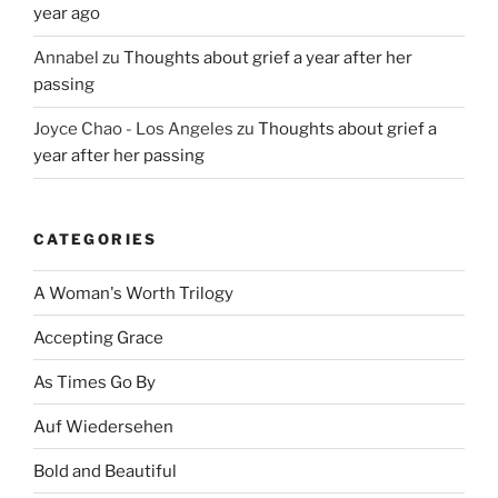
year ago
Annabel
zu
Thoughts about grief a year after her
passing
Joyce Chao - Los Angeles
zu
Thoughts about grief a
year after her passing
CATEGORIES
A Woman's Worth Trilogy
Accepting Grace
As Times Go By
Auf Wiedersehen
Bold and Beautiful