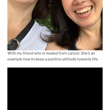
With my friend who is healed from cancer. She’s an
example how to keep a positive attitude towards life.