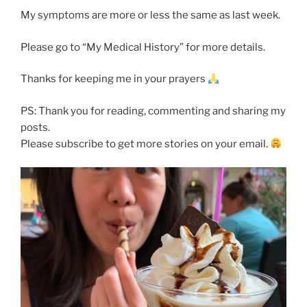
My symptoms are more or less the same as last week.
Please go to “My Medical History” for more details.
Thanks for keeping me in your prayers
PS: Thank you for reading, commenting and sharing my
posts.
Please subscribe to get more stories on your email.