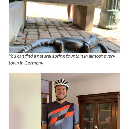
You can find a natural spring fountain in almost every
town in Germany