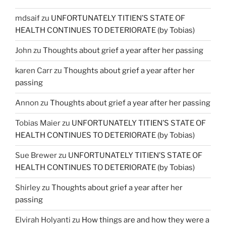
mdsaif
zu
UNFORTUNATELY TITIEN’S STATE OF
HEALTH CONTINUES TO DETERIORATE (by Tobias)
John
zu
Thoughts about grief a year after her passing
karen Carr
zu
Thoughts about grief a year after her
passing
Annon
zu
Thoughts about grief a year after her passing
Tobias Maier
zu
UNFORTUNATELY TITIEN’S STATE OF
HEALTH CONTINUES TO DETERIORATE (by Tobias)
Sue Brewer
zu
UNFORTUNATELY TITIEN’S STATE OF
HEALTH CONTINUES TO DETERIORATE (by Tobias)
Shirley
zu
Thoughts about grief a year after her
passing
Elvirah Holyanti
zu
How things are and how they were a