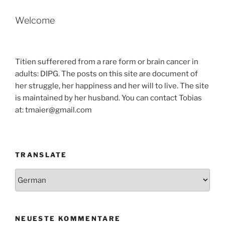
Welcome
Titien sufferered from a rare form or brain cancer in
adults: DIPG. The posts on this site are document of
her struggle, her happiness and her will to live. The site
is maintained by her husband. You can contact Tobias
at: tmaier@gmail.com
TRANSLATE
NEUESTE KOMMENTARE