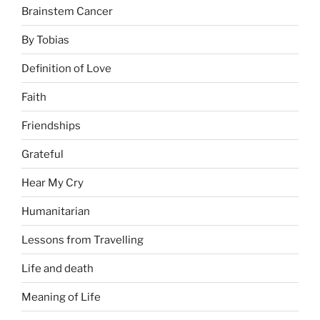
Brainstem Cancer
By Tobias
Definition of Love
Faith
Friendships
Grateful
Hear My Cry
Humanitarian
Lessons from Travelling
Life and death
Meaning of Life