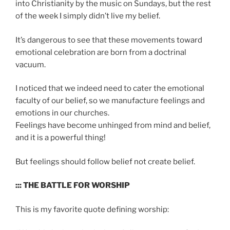
into Christianity by the music on Sundays, but the rest
of the week I simply didn’t live my belief.
It’s dangerous to see that these movements toward
emotional celebration are born from a doctrinal
vacuum.
I noticed that we indeed need to cater the emotional
faculty of our belief, so we manufacture feelings and
emotions in our churches.
Feelings have become unhinged from mind and belief,
and it is a powerful thing!
But feelings should follow belief not create belief.
::: THE BATTLE FOR WORSHIP
This is my favorite quote defining worship: