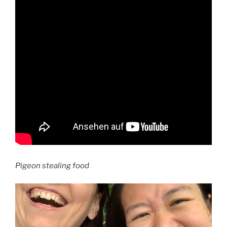
Pigeon stealing food