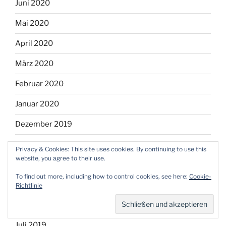
Juni 2020
Mai 2020
April 2020
März 2020
Februar 2020
Januar 2020
Dezember 2019
November 2019
Privacy & Cookies: This site uses cookies. By continuing to use this
website, you agree to their use.
Oktober 2019
To find out more, including how to control cookies, see here:
Cookie-
September 2019
Richtlinie
August 2019
Juli 2019