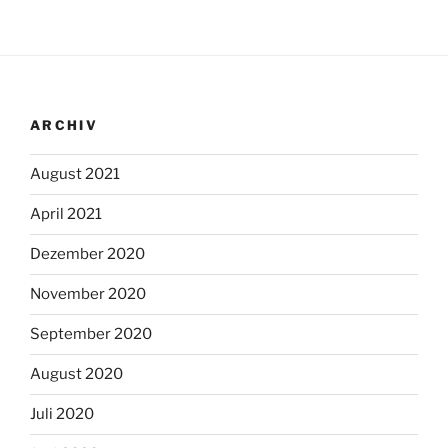
ARCHIV
August 2021
April 2021
Dezember 2020
November 2020
September 2020
August 2020
Juli 2020