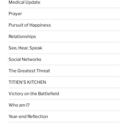
Medical Update
Prayer
Pursuit of Happiness
Relationships
See, Hear, Speak
Social Networks
The Greatest Threat
TITIEN'S KITCHEN
Victory on the Battlefield
Who am I?
Year-end Reflection