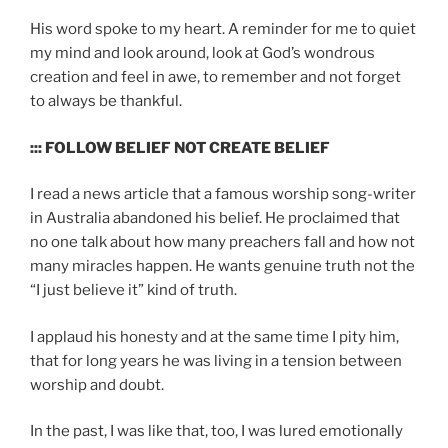
His word spoke to my heart. A reminder for me to quiet
my mind and look around, look at God’s wondrous
creation and feel in awe, to remember and not forget
to always be thankful.
::: FOLLOW BELIEF NOT CREATE BELIEF
I read a news article that a famous worship song-writer
in Australia abandoned his belief. He proclaimed that
no one talk about how many preachers fall and how not
many miracles happen. He wants genuine truth not the
“I just believe it” kind of truth.
I applaud his honesty and at the same time I pity him,
that for long years he was living in a tension between
worship and doubt.
In the past, I was like that, too, I was lured emotionally