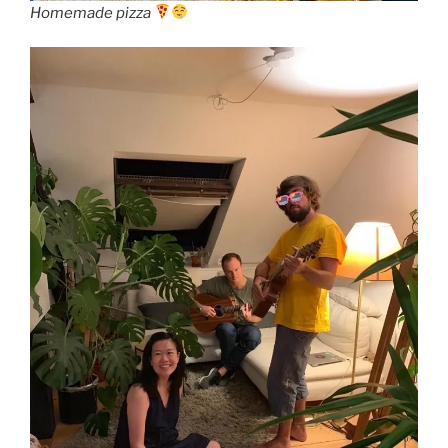
Homemade pizza