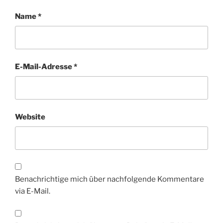
Name
*
E-Mail-Adresse
*
Website
Benachrichtige mich über nachfolgende Kommentare
via E-Mail.