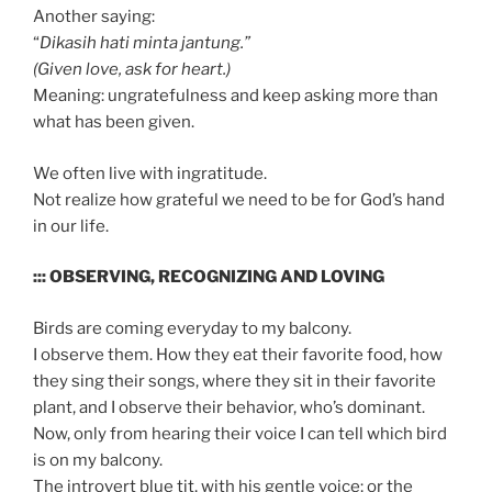
Another saying:
“
Dikasih hati minta jantung.”
(Given love, ask for heart.)
Meaning: ungratefulness and keep asking more than
what has been given.
We often live with ingratitude.
Not realize how grateful we need to be for God’s hand
in our life.
::: OBSERVING, RECOGNIZING AND LOVING
Birds are coming everyday to my balcony.
I observe them. How they eat their favorite food, how
they sing their songs, where they sit in their favorite
plant, and I observe their behavior, who’s dominant.
Now, only from hearing their voice I can tell which bird
is on my balcony.
The introvert blue tit, with his gentle voice; or the