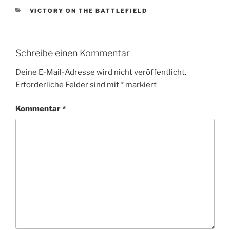
KATEGORIEN
VICTORY ON THE BATTLEFIELD
Schreibe einen Kommentar
Deine E-Mail-Adresse wird nicht veröffentlicht.
Erforderliche Felder sind mit
*
markiert
Kommentar
*