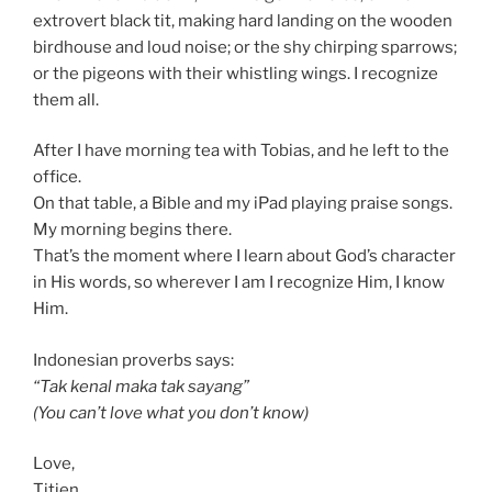
extrovert black tit, making hard landing on the wooden
birdhouse and loud noise; or the shy chirping sparrows;
or the pigeons with their whistling wings. I recognize
them all.
After I have morning tea with Tobias, and he left to the
office.
On that table, a Bible and my iPad playing praise songs.
My morning begins there.
That’s the moment where I learn about God’s character
in His words, so wherever I am I recognize Him, I know
Him.
Indonesian proverbs says:
“Tak kenal maka tak sayang”
(You can’t love what you don’t know)
Love,
Titien