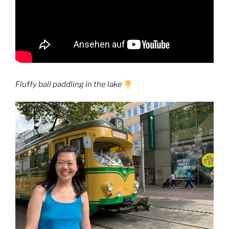
Fluffy ball paddling in the lake