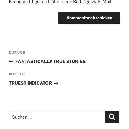
Benachrichtige mich über neue Beiträge via E-Mail.
Beitragsnavigation
Vorheriger
ZURÜCK
Beitrag
FANTASTICALLY TRUE STORIES
Nächster
WEITER
Beitrag
TRUEST INDICATOR
Suche
Suche
nach: