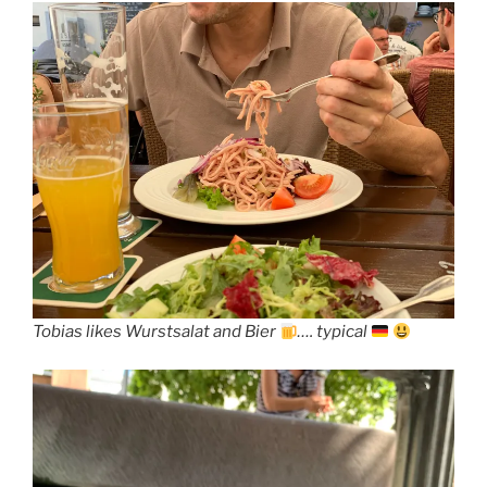
Tobias likes Wurstsalat and Bier
…. typical