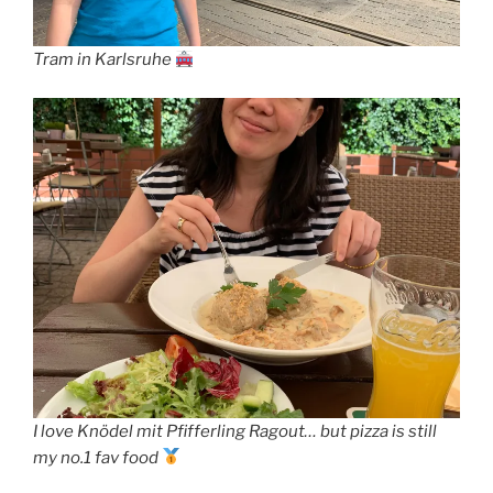
Tram in Karlsruhe
I love Knödel mit Pfifferling Ragout… but pizza is still
my no.1 fav food