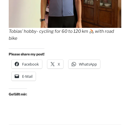
Tobias’ hobby- cycling for 60 to 120 km
with road
bike
Please share my post!
Facebook
X
WhatsApp
E-Mail
Gefällt mir: