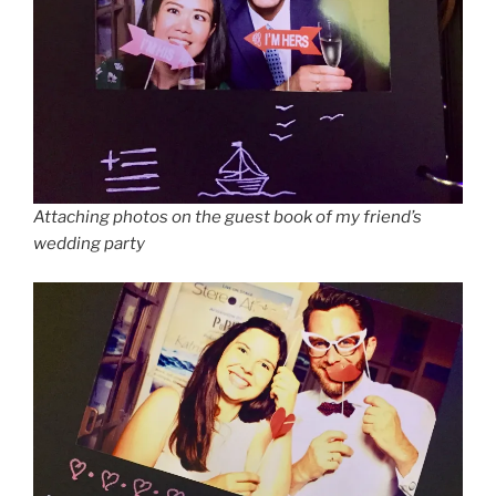
Attaching photos on the guest book of my friend’s
wedding party