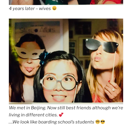
4 years later – wives
We met in Beijing. Now still best friends although we’re
living in different cities.
….We look like boarding school’s students