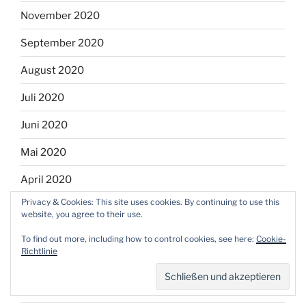
November 2020
September 2020
August 2020
Juli 2020
Juni 2020
Mai 2020
April 2020
Privacy & Cookies: This site uses cookies. By continuing to use this
März 2020
website, you agree to their use.
Februar 2020
To find out more, including how to control cookies, see here:
Cookie-
Richtlinie
Januar 2020
Dezember 2019