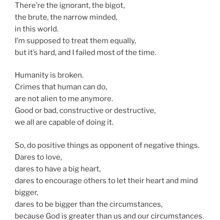
There’re the ignorant, the bigot,
the brute, the narrow minded,
in this world.
I’m supposed to treat them equally,
but it’s hard, and I failed most of the time.
Humanity is broken.
Crimes that human can do,
are not alien to me anymore.
Good or bad, constructive or destructive,
we all are capable of doing it.
So, do positive things as opponent of negative things.
Dares to love,
dares to have a big heart,
dares to encourage others to let their heart and mind
bigger,
dares to be bigger than the circumstances,
because God is greater than us and our circumstances.