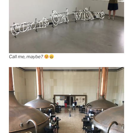
Call me, maybe?