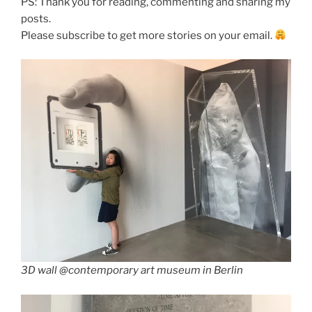
PS: Thank you for reading, commenting and sharing my
posts.
Please subscribe to get more stories on your email.
3D wall @contemporary art museum in Berlin