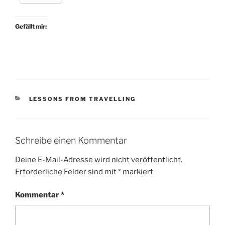
Gefällt mir:
KATEGORIEN
LESSONS FROM TRAVELLING
Schreibe einen Kommentar
Deine E-Mail-Adresse wird nicht veröffentlicht.
Erforderliche Felder sind mit
*
markiert
Kommentar
*