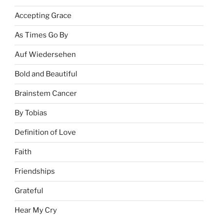
Accepting Grace
As Times Go By
Auf Wiedersehen
Bold and Beautiful
Brainstem Cancer
By Tobias
Definition of Love
Faith
Friendships
Grateful
Hear My Cry