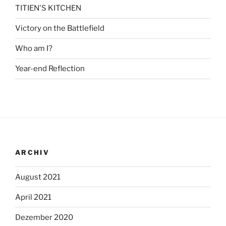
TITIEN'S KITCHEN
Victory on the Battlefield
Who am I?
Year-end Reflection
ARCHIV
August 2021
April 2021
Dezember 2020