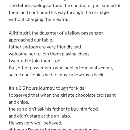
The father apologised and the conductor just smiled at
them and continued his way through the carriage
without charging them extra.
A little girl, the daughter of a fellow passenger,
approached our table,
father and son are very friendly and
welcome her to join them playing chess.
I wanted to join them, too.
But, other passengers who booked our seats came,
so me and Tobias had to move a few rows back.
It’s a 6.5 hours journey, tough for kids.
I observed that when the girl ate chocolate croissant
and chips,
the son didn’t ask his father to buy him food,
and didn’t stare at the girl also.
He was very well behaved,