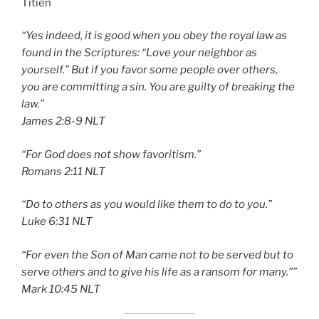
Titien
“Yes indeed, it is good when you obey the royal law as
found in the Scriptures: “Love your neighbor as
yourself.” But if you favor some people over others,
you are committing a sin. You are guilty of breaking the
law.”
‭‭James‬ ‭2:8-9‬ ‭NLT‬‬
“For God does not show favoritism.”
‭‭Romans‬ ‭2:11‬ ‭NLT‬‬
“Do to others as you would like them to do to you.”
‭‭Luke‬ ‭6:31‬ ‭NLT‬‬
“For even the Son of Man came not to be served but to
serve others and to give his life as a ransom for many.””
‭‭Mark‬ ‭10:45‬ ‭NLT‬‬