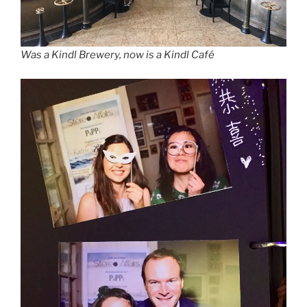
Was a Kindl Brewery, now is a Kindl Café