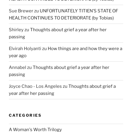
Sue Brewer
zu
UNFORTUNATELY TITIEN’S STATE OF
HEALTH CONTINUES TO DETERIORATE (by Tobias)
Shirley
zu
Thoughts about grief a year after her
passing
Elvirah Holyanti
zu
How things are and how they were a
year ago
Annabel
zu
Thoughts about grief a year after her
passing
Joyce Chao - Los Angeles
zu
Thoughts about grief a
year after her passing
CATEGORIES
A Woman's Worth Trilogy