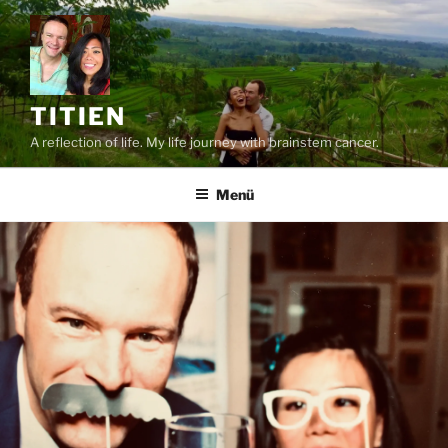
Zum
Inhalt
springen
TITIEN
A reflection of life. My life journey with brainstem cancer.
Menü