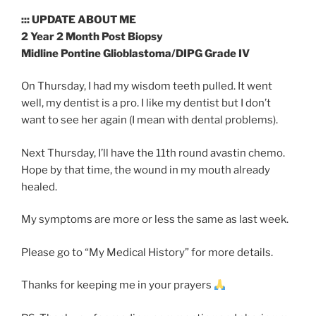
::: UPDATE ABOUT ME
2 Year 2 Month Post Biopsy
Midline Pontine Glioblastoma/DIPG Grade IV
On Thursday, I had my wisdom teeth pulled. It went
well, my dentist is a pro. I like my dentist but I don’t
want to see her again (I mean with dental problems).
Next Thursday, I’ll have the 11th round avastin chemo.
Hope by that time, the wound in my mouth already
healed.
My symptoms are more or less the same as last week.
Please go to “My Medical History” for more details.
Thanks for keeping me in your prayers