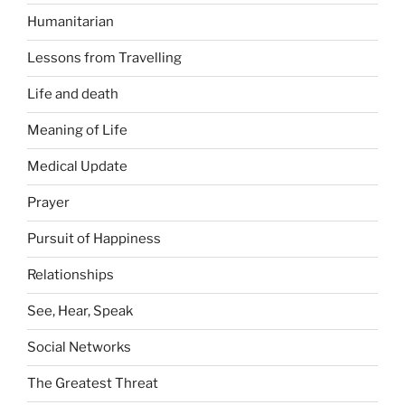
Humanitarian
Lessons from Travelling
Life and death
Meaning of Life
Medical Update
Prayer
Pursuit of Happiness
Relationships
See, Hear, Speak
Social Networks
The Greatest Threat