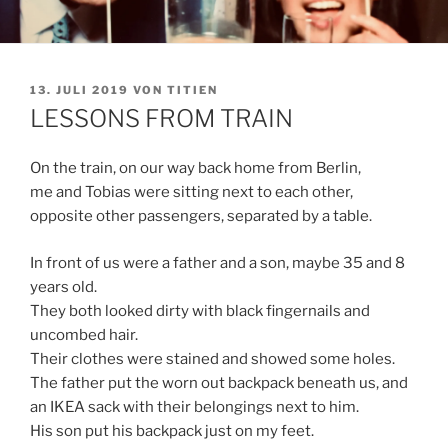
VERÖFFENTLICHT
13. JULI 2019
VON
TITIEN
AM
LESSONS FROM TRAIN
On the train, on our way back home from Berlin,
me and Tobias were sitting next to each other,
opposite other passengers, separated by a table.
In front of us were a father and a son, maybe 35 and 8
years old.
They both looked dirty with black fingernails and
uncombed hair.
Their clothes were stained and showed some holes.
The father put the worn out backpack beneath us, and
an IKEA sack with their belongings next to him.
His son put his backpack just on my feet.