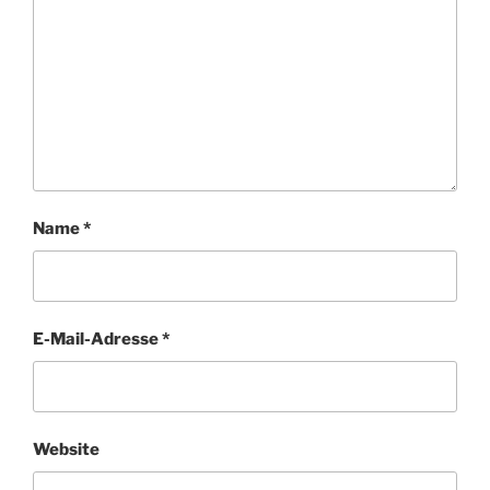
Name
*
E-Mail-Adresse
*
Website