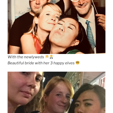
With the newlyweds
Beautiful bride with her 3 happy elves