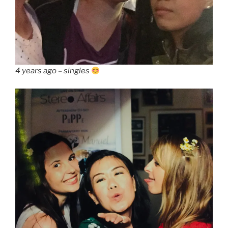
4 years ago – singles