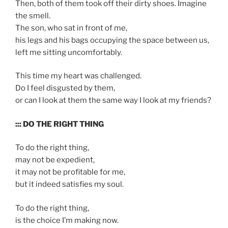
Then, both of them took off their dirty shoes. Imagine
the smell.
The son, who sat in front of me,
his legs and his bags occupying the space between us,
left me sitting uncomfortably.
This time my heart was challenged.
Do I feel disgusted by them,
or can I look at them the same way I look at my friends?
::: DO THE RIGHT THING
To do the right thing,
may not be expedient,
it may not be profitable for me,
but it indeed satisfies my soul.
To do the right thing,
is the choice I’m making now.