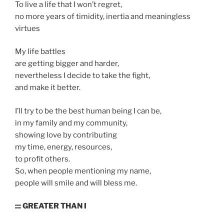
To live a life that I won’t regret,
no more years of timidity, inertia and meaningless
virtues
My life battles
are getting bigger and harder,
nevertheless I decide to take the fight,
and make it better.
I’ll try to be the best human being I can be,
in my family and my community,
showing love by contributing
my time, energy, resources,
to profit others.
So, when people mentioning my name,
people will smile and will bless me.
::: GREATER THAN I