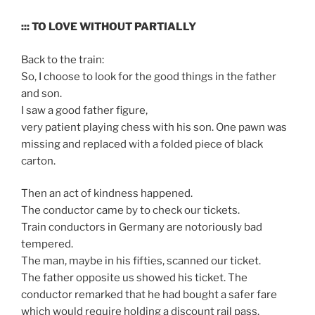
::: TO LOVE WITHOUT PARTIALLY
Back to the train:
So, I choose to look for the good things in the father
and son.
I saw a good father figure,
very patient playing chess with his son. One pawn was
missing and replaced with a folded piece of black
carton.
Then an act of kindness happened.
The conductor came by to check our tickets.
Train conductors in Germany are notoriously bad
tempered.
The man, maybe in his fifties, scanned our ticket.
The father opposite us showed his ticket. The
conductor remarked that he had bought a safer fare
which would require holding a discount rail pass.