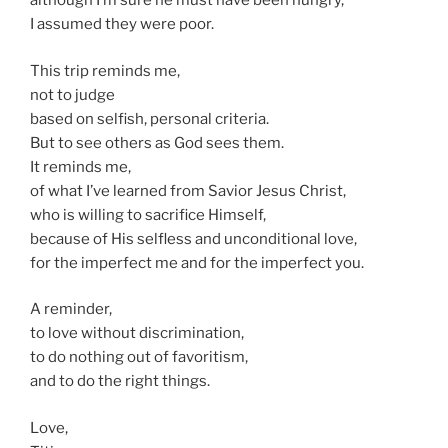
although I’m sure he must have been hungry,
I assumed they were poor.
This trip reminds me,
not to judge
based on selfish, personal criteria.
But to see others as God sees them.
It reminds me,
of what I’ve learned from Savior Jesus Christ,
who is willing to sacrifice Himself,
because of His selfless and unconditional love,
for the imperfect me and for the imperfect you.
A reminder,
to love without discrimination,
to do nothing out of favoritism,
and to do the right things.
Love,