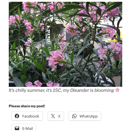
It’s chilly summer, it’s 15C, my Oleander is blooming
Please share my post!
Facebook
X
WhatsApp
E-Mail