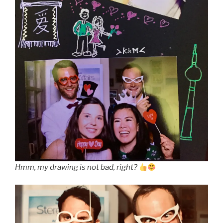
Hmm, my drawing is not bad, right?