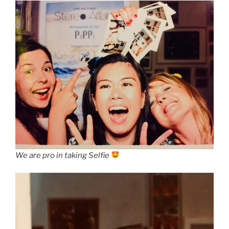
We are pro in taking Selfie