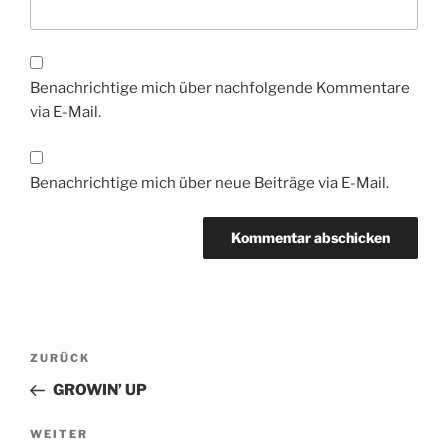
Benachrichtige mich über nachfolgende Kommentare
via E-Mail.
Benachrichtige mich über neue Beiträge via E-Mail.
Beitragsnavigation
Vorheriger
ZURÜCK
Beitrag
GROWIN’ UP
Nächster
WEITER