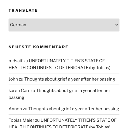
TRANSLATE
NEUESTE KOMMENTARE
mdsaif
zu
UNFORTUNATELY TITIEN’S STATE OF
HEALTH CONTINUES TO DETERIORATE (by Tobias)
John
zu
Thoughts about grief a year after her passing
karen Carr
zu
Thoughts about grief a year after her
passing
Annon
zu
Thoughts about grief a year after her passing
Tobias Maier
zu
UNFORTUNATELY TITIEN’S STATE OF
HEALTH CONTINUES TO DETERIORATE (by Tobias)