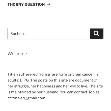
Beitrag
THORNY QUESTION
Suche
Suche
nach:
Welcome
Titien sufferered from a rare form or brain cancer in
adults: DIPG. The posts on this site are document of
her struggle, her happiness and her will to live. The site
is maintained by her husband. You can contact Tobias
at: tmaier@gmail.com