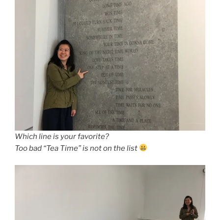
Which line is your favorite?
Too bad “Tea Time” is not on the list